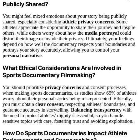
Publicly Shared?
You might feel mixed emotions about your story being publicly
shared, especially considering
athlete privacy concerns
. Some
athletes appreciate the opportunity to share their journey and inspire
others, while others worry about how the
media portrayal
could
distort their image or invade their privacy. Ultimately, your feelings
depend on how well the documentary respects your boundaries and
portrays your story accurately, allowing you to control your
personal narrative
.
What Ethical Considerations Are Involved in
Sports Documentary Filmmaking?
You should prioritize
privacy concerns
and consent processes
when making sports documentaries, as studies show 65% of athletes
worry about their personal stories being misrepresented. Ethically,
you must obtain
clear consent
, respecting athletes’ boundaries, and
guarantee accuracy in storytelling.
Balancing transparency
with
the need to protect athletes’ dignity is essential, so you handle
sensitive topics with care, fostering trust and avoiding exploitation.
How Do Sports Documentaries Impact Athlete