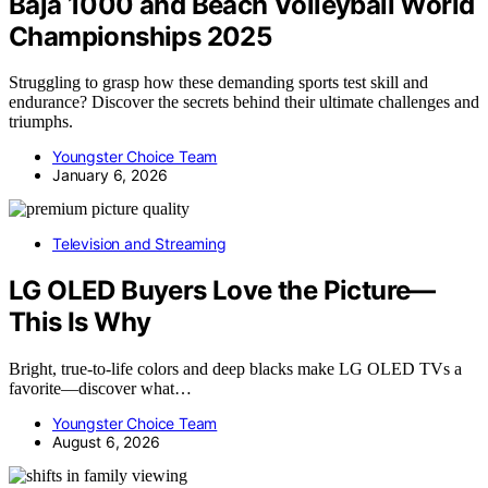
Baja 1000 and Beach Volleyball World
Championships 2025
Struggling to grasp how these demanding sports test skill and
endurance? Discover the secrets behind their ultimate challenges and
triumphs.
Youngster Choice Team
January 6, 2026
Television and Streaming
LG OLED Buyers Love the Picture—
This Is Why
Bright, true-to-life colors and deep blacks make LG OLED TVs a
favorite—discover what…
Youngster Choice Team
August 6, 2026