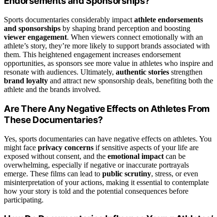
Endorsements and Sponsorships?
Sports documentaries considerably impact
athlete endorsements
and sponsorships
by shaping brand perception and boosting
viewer engagement
. When viewers connect emotionally with an
athlete’s story, they’re more likely to support brands associated with
them. This heightened engagement increases endorsement
opportunities, as sponsors see more value in athletes who inspire and
resonate with audiences. Ultimately,
authentic stories
strengthen
brand loyalty
and attract new sponsorship deals, benefiting both the
athlete and the brands involved.
Are There Any Negative Effects on Athletes From
These Documentaries?
Yes, sports documentaries can have negative effects on athletes. You
might face
privacy concerns
if sensitive aspects of your life are
exposed without consent, and the
emotional impact
can be
overwhelming, especially if negative or inaccurate portrayals
emerge. These films can lead to
public scrutiny
, stress, or even
misinterpretation of your actions, making it essential to contemplate
how your story is told and the potential consequences before
participating.