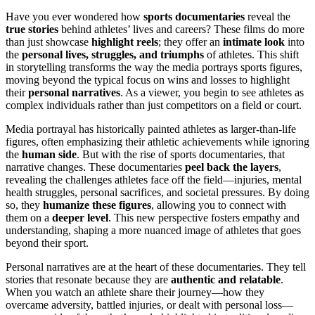
Have you ever wondered how
sports documentaries
reveal the
true stories
behind athletes’ lives and careers? These films do more
than just showcase
highlight reels
; they offer an
intimate look
into
the
personal lives, struggles, and triumphs
of athletes. This shift
in storytelling transforms the way the media portrays sports figures,
moving beyond the typical focus on wins and losses to highlight
their
personal narratives
. As a viewer, you begin to see athletes as
complex individuals rather than just competitors on a field or court.
Media portrayal has historically painted athletes as larger-than-life
figures, often emphasizing their athletic achievements while ignoring
the
human side
. But with the rise of sports documentaries, that
narrative changes. These documentaries
peel back the layers
,
revealing the challenges athletes face off the field—injuries, mental
health struggles, personal sacrifices, and societal pressures. By doing
so, they
humanize these figures
, allowing you to connect with
them on a
deeper level
. This new perspective fosters empathy and
understanding, shaping a more nuanced image of athletes that goes
beyond their sport.
Personal narratives are at the heart of these documentaries. They tell
stories that resonate because they are
authentic and relatable
.
When you watch an athlete share their journey—how they
overcame adversity, battled injuries, or dealt with personal loss—