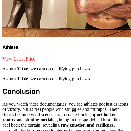
Athlete
View Latest Price
As an affiliate, we earn on qualifying purchases.
As an affiliate, we earn on qualifying purchases.
Conclusion
As you watch these documentaries, you see athletes not just as icons
of victory, but as real people with struggles and triumphs. Their
stories become vivid scenes—rain-soaked fields,
quiet locker
rooms
, and
shining medals
glinting in the spotlight. These films
peel back the curtain, revealing
raw emotion and resilience
.
Through this lens, you no longer just cheer from afar; you feel their