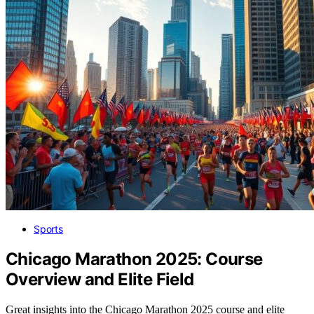
Sports
Chicago Marathon 2025: Course
Overview and Elite Field
Great insights into the Chicago Marathon 2025 course and elite