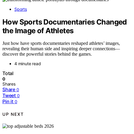
Sports
How Sports Documentaries Changed
the Image of Athletes
Just how have sports documentaries reshaped athletes’ images,
revealing their human side and inspiring deeper connections—
discover the powerful stories behind the games.
4 minute read
Total
0
Shares
Share
0
Tweet
0
Pin it
0
UP NEXT