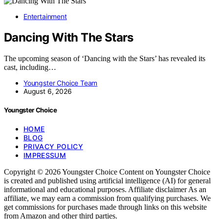
Entertainment
Dancing With The Stars
The upcoming season of ‘Dancing with the Stars’ has revealed its
cast, including…
Youngster Choice Team
August 6, 2026
Youngster Choice
HOME
BLOG
PRIVACY POLICY
IMPRESSUM
Copyright © 2026 Youngster Choice Content on Youngster Choice
is created and published using artificial intelligence (AI) for general
informational and educational purposes. Affiliate disclaimer As an
affiliate, we may earn a commission from qualifying purchases. We
get commissions for purchases made through links on this website
from Amazon and other third parties.