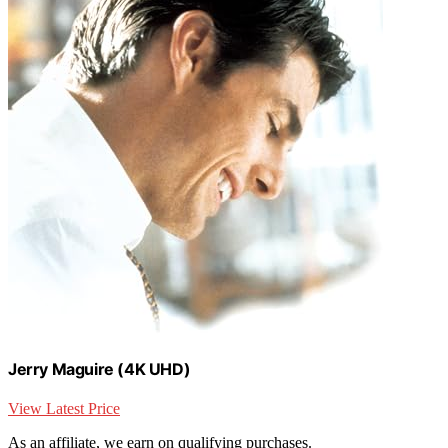
Jerry Maguire (4K UHD)
View Latest Price
As an affiliate, we earn on qualifying purchases.