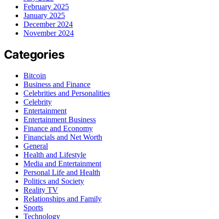
February 2025
January 2025
December 2024
November 2024
Categories
Bitcoin
Business and Finance
Celebrities and Personalities
Celebrity
Entertainment
Entertainment Business
Finance and Economy
Financials and Net Worth
General
Health and Lifestyle
Media and Entertainment
Personal Life and Health
Politics and Society
Reality TV
Relationships and Family
Sports
Technology