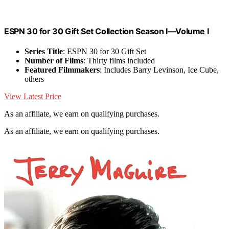
ESPN 30 for 30 Gift Set Collection Season I—Volume I
Series Title
: ESPN 30 for 30 Gift Set
Number of Films
: Thirty films included
Featured Filmmakers
: Includes Barry Levinson, Ice Cube,
others
View Latest Price
As an affiliate, we earn on qualifying purchases.
As an affiliate, we earn on qualifying purchases.