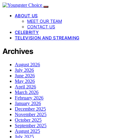
ABOUT US
MEET OUR TEAM
CONTACT US
CELEBRITY
TELEVISION AND STREAMING
Archives
August 2026
July 2026
June 2026
May 2026
April 2026
March 2026
February 2026
January 2026
December 2025
November 2025
October 2025
September 2025
August 2025
July 2025