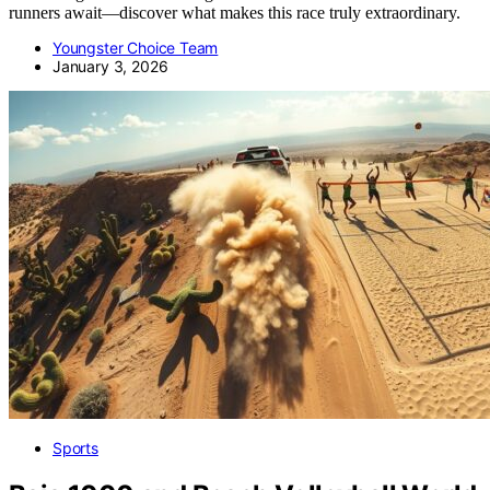
runners await—discover what makes this race truly extraordinary.
Youngster Choice Team
January 3, 2026
Sports