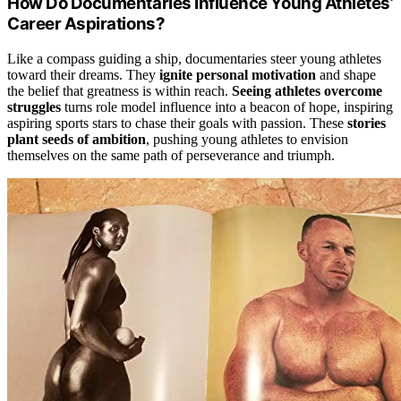
How Do Documentaries Influence Young Athletes’
Career Aspirations?
Like a compass guiding a ship, documentaries steer young athletes
toward their dreams. They
ignite personal motivation
and shape
the belief that greatness is within reach.
Seeing athletes overcome
struggles
turns role model influence into a beacon of hope, inspiring
aspiring sports stars to chase their goals with passion. These
stories
plant seeds of ambition
, pushing young athletes to envision
themselves on the same path of perseverance and triumph.