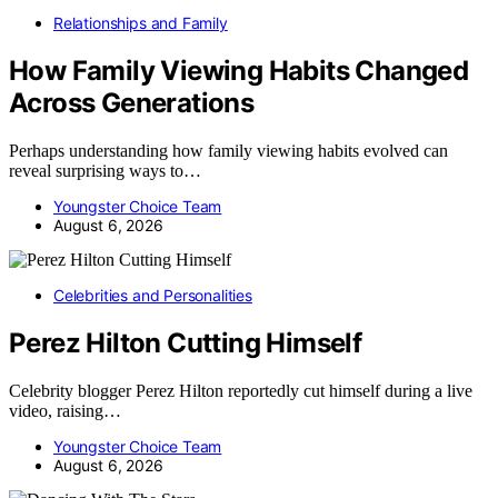
Relationships and Family
How Family Viewing Habits Changed
Across Generations
Perhaps understanding how family viewing habits evolved can
reveal surprising ways to…
Youngster Choice Team
August 6, 2026
Celebrities and Personalities
Perez Hilton Cutting Himself
Celebrity blogger Perez Hilton reportedly cut himself during a live
video, raising…
Youngster Choice Team
August 6, 2026