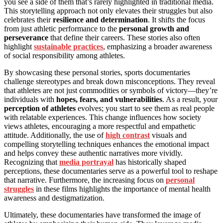
you see a side of them that’s rarely highlighted in traditional media.
This storytelling approach not only elevates their struggles but also
celebrates their
resilience and determination
. It shifts the focus
from just athletic performance to the
personal growth and
perseverance
that define their careers. These stories also often
highlight
sustainable practices
, emphasizing a broader awareness
of social responsibility among athletes.
By showcasing these personal stories, sports documentaries
challenge stereotypes and break down misconceptions. They reveal
that athletes are not just commodities or symbols of victory—they’re
individuals with
hopes, fears, and vulnerabilities
. As a result, your
perception of athletes
evolves; you start to see them as real people
with relatable experiences. This change influences how society
views athletes, encouraging a more respectful and empathetic
attitude. Additionally, the use of
high contrast
visuals and
compelling storytelling techniques enhances the emotional impact
and helps convey these authentic narratives more vividly.
Recognizing that
media portrayal
has historically shaped
perceptions, these documentaries serve as a powerful tool to reshape
that narrative. Furthermore, the increasing focus on
personal
struggles
in these films highlights the importance of mental health
awareness and destigmatization.
Ultimately, these documentaries have transformed the image of