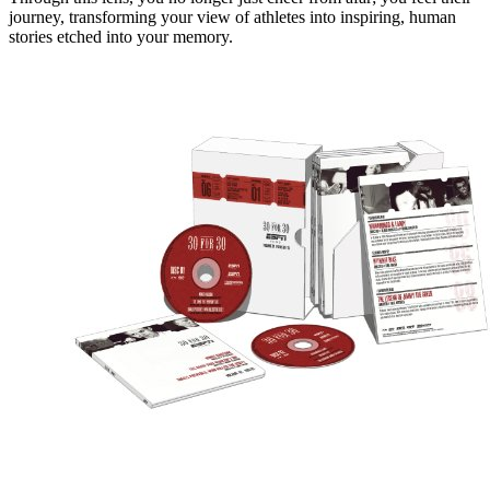
journey, transforming your view of athletes into inspiring, human
stories etched into your memory.