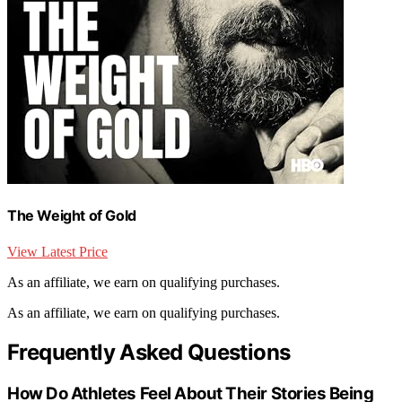
The Weight of Gold
View Latest Price
As an affiliate, we earn on qualifying purchases.
As an affiliate, we earn on qualifying purchases.
Frequently Asked Questions
How Do Athletes Feel About Their Stories Being