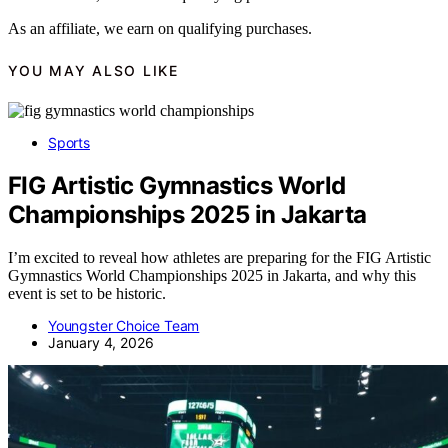
As an affiliate, we earn on qualifying purchases.
YOU MAY ALSO LIKE
Sports
FIG Artistic Gymnastics World
Championships 2025 in Jakarta
I’m excited to reveal how athletes are preparing for the FIG Artistic
Gymnastics World Championships 2025 in Jakarta, and why this
event is set to be historic.
Youngster Choice Team
January 4, 2026