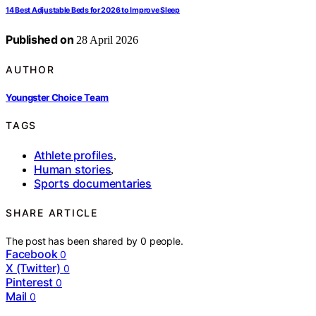
14 Best Adjustable Beds for 2026 to Improve Sleep
Published on
28 April 2026
AUTHOR
Youngster Choice Team
TAGS
Athlete profiles
,
Human stories
,
Sports documentaries
SHARE ARTICLE
The post has been shared by
0
people.
Facebook
0
X (Twitter)
0
Pinterest
0
Mail
0