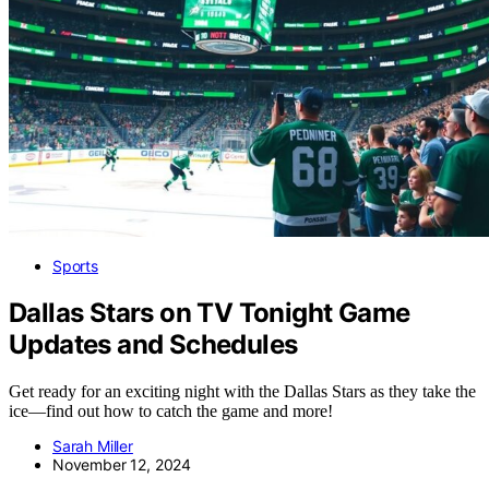
Sports
Dallas Stars on TV Tonight Game
Updates and Schedules
Get ready for an exciting night with the Dallas Stars as they take the
ice—find out how to catch the game and more!
Sarah Miller
November 12, 2024