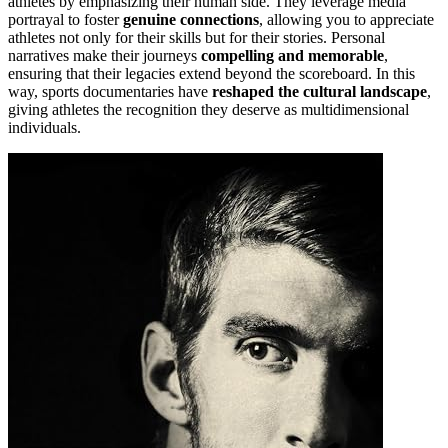
athletes by emphasizing their human side. They leverage media
portrayal to foster
genuine connections
, allowing you to appreciate
athletes not only for their skills but for their stories. Personal
narratives make their journeys
compelling and memorable
,
ensuring that their legacies extend beyond the scoreboard. In this
way, sports documentaries have
reshaped the cultural landscape
,
giving athletes the recognition they deserve as multidimensional
individuals.