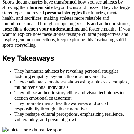
Sports documentaries have transformed how you see athletes by
showing their
human side
beyond wins and losses. They challenge
stereotypes and reveal
personal struggles
like injuries, mental
health, and sacrifices, making athletes more relatable and
multidimensional. Through compelling visuals and authentic stories,
these films
deepen your understanding
and foster empathy. If you
want to explore how these stories reshape cultural perspectives and
inspire genuine connections, keep exploring this fascinating shift in
sports storytelling.
Key Takeaways
They humanize athletes by revealing personal struggles,
fostering empathy beyond athletic achievements.
They challenge stereotypes, showcasing athletes as complex,
multidimensional individuals.
They utilize authentic storytelling and visual techniques to
deepen emotional engagement.
They promote mental health awareness and social
responsibility through athlete narratives.
They reshape cultural perceptions, emphasizing resilience,
vulnerability, and personal growth.