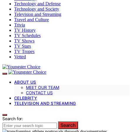
Technology and Defense
Technology and Society
Television and Streaming
Travel and Culture
Trivia
TV History
TV Schedules
TV Shows
TV Stars
TV Tropes
Vetted
ABOUT US
MEET OUR TEAM
CONTACT US
CELEBRITY
TELEVISION AND STREAMING
Search for:
Search