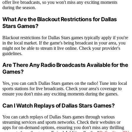
offer live broadcasts, so you won't miss any exciting moments
during the season.
What Are the Blackout Restrictions for Dallas
Stars Games?
Blackout restrictions for Dallas Stars games typically apply if you're
in the local market. If the game's being broadcast in your area, you
might not be able to stream it live online. Check your provider's
guidelines.
Are There Any Radio Broadcasts Available for the
Games?
Yes, you can catch Dallas Stars games on the radio! Tune into local
sports stations for live broadcasts. Check your area's coverage to
ensure you don't miss any exciting moments during the games.
Can I Watch Replays of Dallas Stars Games?
You can catch replays of Dallas Stars games through various
streaming services and sports networks. Check their websites or
apps for on-demand options, ensuring you don't miss any thrilling