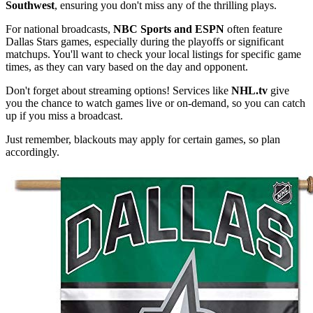
Southwest
, ensuring you don't miss any of the thrilling plays.
For national broadcasts,
NBC Sports and ESPN
often feature
Dallas Stars games, especially during the playoffs or significant
matchups. You'll want to check your local listings for specific game
times, as they can vary based on the day and opponent.
Don't forget about streaming options! Services like
NHL.tv
give
you the chance to watch games live or on-demand, so you can catch
up if you miss a broadcast.
Just remember, blackouts may apply for certain games, so plan
accordingly.