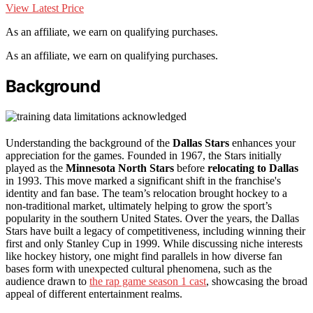
View Latest Price
As an affiliate, we earn on qualifying purchases.
As an affiliate, we earn on qualifying purchases.
Background
Understanding the background of the
Dallas Stars
enhances your
appreciation for the games. Founded in 1967, the Stars initially
played as the
Minnesota North Stars
before
relocating to Dallas
in 1993. This move marked a significant shift in the franchise's
identity and fan base. The team’s relocation brought hockey to a
non-traditional market, ultimately helping to grow the sport’s
popularity in the southern United States. Over the years, the Dallas
Stars have built a legacy of competitiveness, including winning their
first and only Stanley Cup in 1999. While discussing niche interests
like hockey history, one might find parallels in how diverse fan
bases form with unexpected cultural phenomena, such as the
audience drawn to
the rap game season 1 cast
, showcasing the broad
appeal of different entertainment realms.