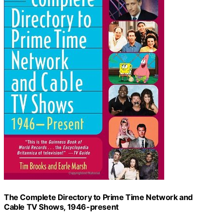
The Complete Directory to Prime Time Network and
Cable TV Shows, 1946-present