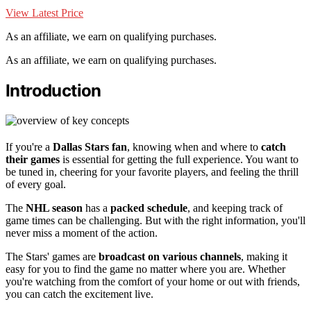
View Latest Price
As an affiliate, we earn on qualifying purchases.
As an affiliate, we earn on qualifying purchases.
Introduction
If you're a
Dallas Stars fan
, knowing when and where to
catch
their games
is essential for getting the full experience. You want to
be tuned in, cheering for your favorite players, and feeling the thrill
of every goal.
The
NHL season
has a
packed schedule
, and keeping track of
game times can be challenging. But with the right information, you'll
never miss a moment of the action.
The Stars' games are
broadcast on various channels
, making it
easy for you to find the game no matter where you are. Whether
you're watching from the comfort of your home or out with friends,
you can catch the excitement live.