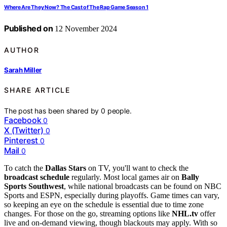
Where Are They Now? The Cast of The Rap Game Season 1
Published on
12 November 2024
AUTHOR
Sarah Miller
SHARE ARTICLE
The post has been shared by
0
people.
Facebook
0
X (Twitter)
0
Pinterest
0
Mail
0
To catch the
Dallas Stars
on TV, you'll want to check the
broadcast schedule
regularly. Most local games air on
Bally
Sports Southwest
, while national broadcasts can be found on NBC
Sports and ESPN, especially during playoffs. Game times can vary,
so keeping an eye on the schedule is essential due to time zone
changes. For those on the go, streaming options like
NHL.tv
offer
live and on-demand viewing, though blackouts may apply. With so