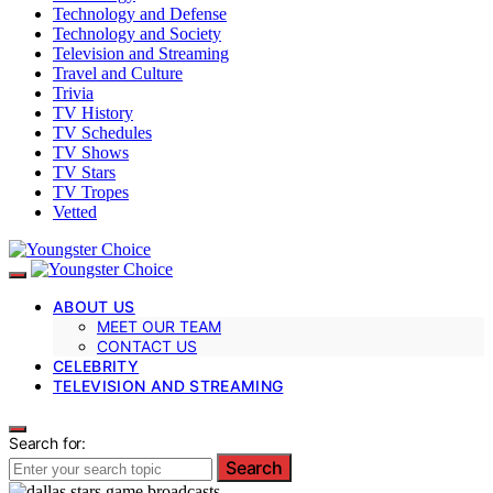
Technology and Defense
Technology and Society
Television and Streaming
Travel and Culture
Trivia
TV History
TV Schedules
TV Shows
TV Stars
TV Tropes
Vetted
ABOUT US
MEET OUR TEAM
CONTACT US
CELEBRITY
TELEVISION AND STREAMING
Search for:
Search