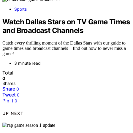
Sports
Watch Dallas Stars on TV Game Times
and Broadcast Channels
Catch every thrilling moment of the Dallas Stars with our guide to
game times and broadcast channels—find out how to never miss a
game!
3 minute read
Total
0
Shares
Share
0
Tweet
0
Pin it
0
UP NEXT