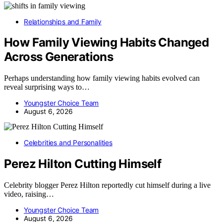
Relationships and Family
How Family Viewing Habits Changed
Across Generations
Perhaps understanding how family viewing habits evolved can
reveal surprising ways to…
Youngster Choice Team
August 6, 2026
Celebrities and Personalities
Perez Hilton Cutting Himself
Celebrity blogger Perez Hilton reportedly cut himself during a live
video, raising…
Youngster Choice Team
August 6, 2026