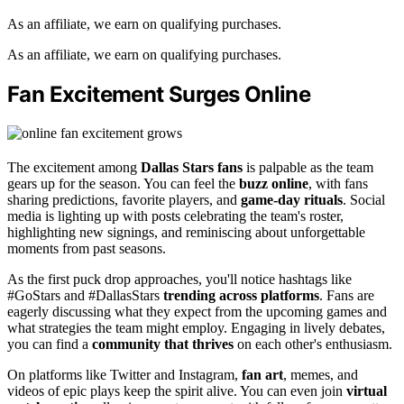
As an affiliate, we earn on qualifying purchases.
As an affiliate, we earn on qualifying purchases.
Fan Excitement Surges Online
The excitement among
Dallas Stars fans
is palpable as the team
gears up for the season. You can feel the
buzz online
, with fans
sharing predictions, favorite players, and
game-day rituals
. Social
media is lighting up with posts celebrating the team's roster,
highlighting new signings, and reminiscing about unforgettable
moments from past seasons.
As the first puck drop approaches, you'll notice hashtags like
#GoStars and #DallasStars
trending across platforms
. Fans are
eagerly discussing what they expect from the upcoming games and
what strategies the team might employ. Engaging in lively debates,
you can find a
community that thrives
on each other's enthusiasm.
On platforms like Twitter and Instagram,
fan art
, memes, and
videos of epic plays keep the spirit alive. You can even join
virtual