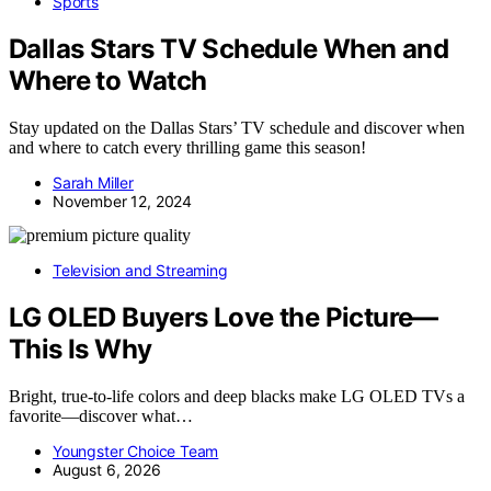
Sports
Dallas Stars TV Schedule When and
Where to Watch
Stay updated on the Dallas Stars’ TV schedule and discover when
and where to catch every thrilling game this season!
Sarah Miller
November 12, 2024
Television and Streaming
LG OLED Buyers Love the Picture—
This Is Why
Bright, true-to-life colors and deep blacks make LG OLED TVs a
favorite—discover what…
Youngster Choice Team
August 6, 2026