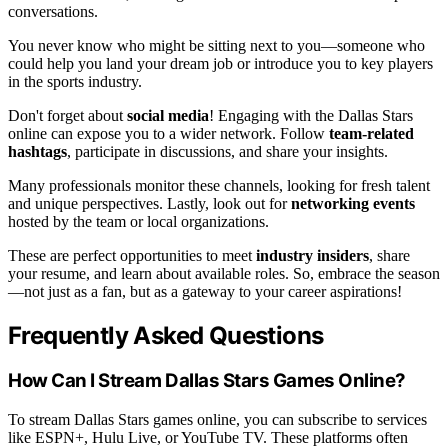
conversations.
You never know who might be sitting next to you—someone who
could help you land your dream job or introduce you to key players
in the sports industry.
Don't forget about
social media
! Engaging with the Dallas Stars
online can expose you to a wider network. Follow
team-related
hashtags
, participate in discussions, and share your insights.
Many professionals monitor these channels, looking for fresh talent
and unique perspectives. Lastly, look out for
networking events
hosted by the team or local organizations.
These are perfect opportunities to meet
industry insiders
, share
your resume, and learn about available roles. So, embrace the season
—not just as a fan, but as a gateway to your career aspirations!
Frequently Asked Questions
How Can I Stream Dallas Stars Games Online?
To stream Dallas Stars games online, you can subscribe to services
like ESPN+, Hulu Live, or YouTube TV. These platforms often