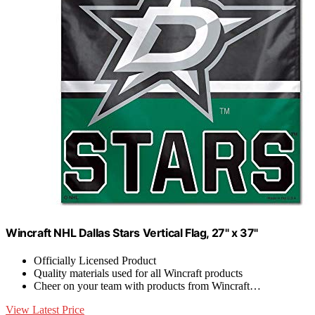
Wincraft NHL Dallas Stars Vertical Flag, 27" x 37"
Officially Licensed Product
Quality materials used for all Wincraft products
Cheer on your team with products from Wincraft…
View Latest Price