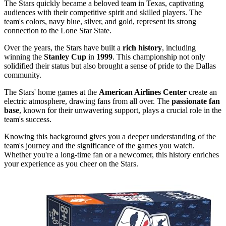
The Stars quickly became a beloved team in Texas, captivating
audiences with their competitive spirit and skilled players. The
team's colors, navy blue, silver, and gold, represent its strong
connection to the Lone Star State.
Over the years, the Stars have built a
rich history
, including
winning the
Stanley Cup
in
1999
. This championship not only
solidified their status but also brought a sense of pride to the Dallas
community.
The Stars' home games at the
American Airlines Center
create an
electric atmosphere, drawing fans from all over. The
passionate fan
base
, known for their unwavering support, plays a crucial role in the
team's success.
Knowing this background gives you a deeper understanding of the
team's journey and the significance of the games you watch.
Whether you're a long-time fan or a newcomer, this history enriches
your experience as you cheer on the Stars.