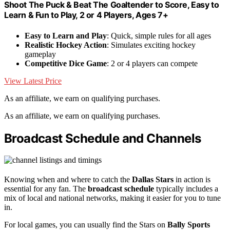
Shoot The Puck & Beat The Goaltender to Score, Easy to
Learn & Fun to Play, 2 or 4 Players, Ages 7+
Easy to Learn and Play
: Quick, simple rules for all ages
Realistic Hockey Action
: Simulates exciting hockey
gameplay
Competitive Dice Game
: 2 or 4 players can compete
View Latest Price
As an affiliate, we earn on qualifying purchases.
As an affiliate, we earn on qualifying purchases.
Broadcast Schedule and Channels
Knowing when and where to catch the
Dallas Stars
in action is
essential for any fan. The
broadcast schedule
typically includes a
mix of local and national networks, making it easier for you to tune
in.
For local games, you can usually find the Stars on
Bally Sports