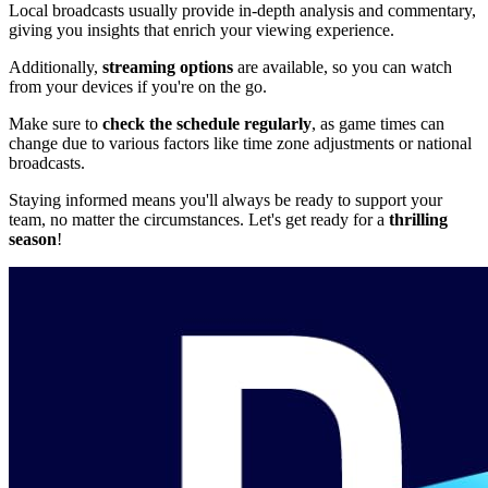
Local broadcasts usually provide in-depth analysis and commentary,
giving you insights that enrich your viewing experience.
Additionally,
streaming options
are available, so you can watch
from your devices if you're on the go.
Make sure to
check the schedule regularly
, as game times can
change due to various factors like time zone adjustments or national
broadcasts.
Staying informed means you'll always be ready to support your
team, no matter the circumstances. Let's get ready for a
thrilling
season
!