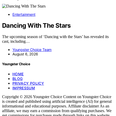
Entertainment
Dancing With The Stars
The upcoming season of ‘Dancing with the Stars’ has revealed its
cast, including…
Youngster Choice Team
August 6, 2026
Youngster Choice
HOME
BLOG
PRIVACY POLICY
IMPRESSUM
Copyright © 2026 Youngster Choice Content on Youngster Choice
is created and published using artificial intelligence (AI) for general
informational and educational purposes. Affiliate disclaimer As an
affiliate, we may earn a commission from qualifying purchases. We
get commissions for purchases made through links on this website