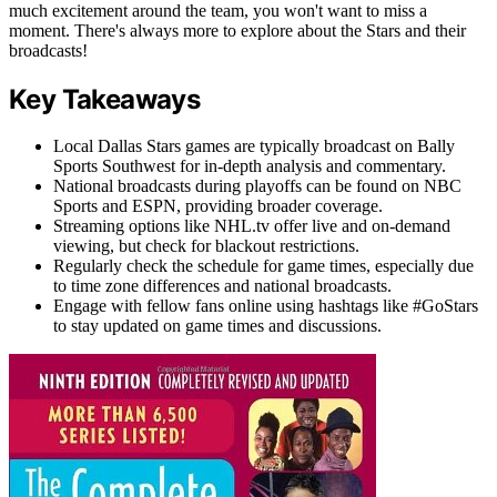
much excitement around the team, you won't want to miss a
moment. There's always more to explore about the Stars and their
broadcasts!
Key Takeaways
Local Dallas Stars games are typically broadcast on Bally
Sports Southwest for in-depth analysis and commentary.
National broadcasts during playoffs can be found on NBC
Sports and ESPN, providing broader coverage.
Streaming options like NHL.tv offer live and on-demand
viewing, but check for blackout restrictions.
Regularly check the schedule for game times, especially due
to time zone differences and national broadcasts.
Engage with fellow fans online using hashtags like #GoStars
to stay updated on game times and discussions.