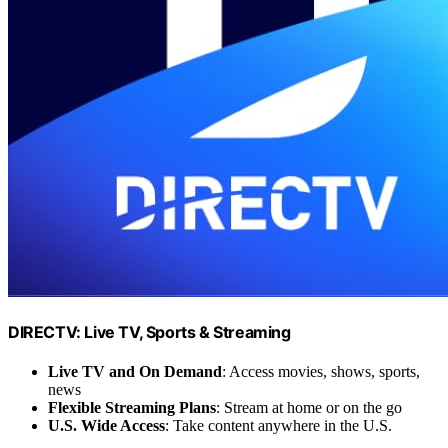
DIRECTV: Live TV, Sports & Streaming
Live TV and On Demand
: Access movies, shows, sports,
news
Flexible Streaming Plans
: Stream at home or on the go
U.S. Wide Access
: Take content anywhere in the U.S.