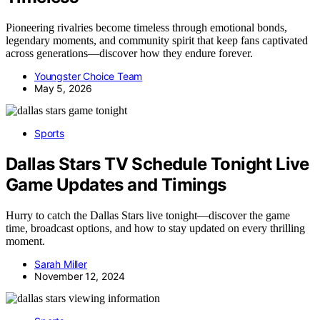
Pioneering rivalries become timeless through emotional bonds,
legendary moments, and community spirit that keep fans captivated
across generations—discover how they endure forever.
Youngster Choice Team
May 5, 2026
Sports
Dallas Stars TV Schedule Tonight Live
Game Updates and Timings
Hurry to catch the Dallas Stars live tonight—discover the game
time, broadcast options, and how to stay updated on every thrilling
moment.
Sarah Miller
November 12, 2024