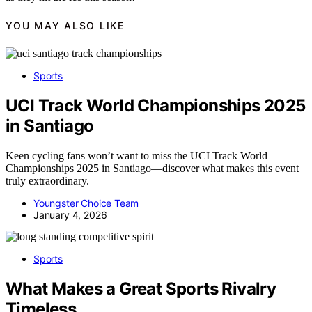
YOU MAY ALSO LIKE
Sports
UCI Track World Championships 2025
in Santiago
Keen cycling fans won’t want to miss the UCI Track World
Championships 2025 in Santiago—discover what makes this event
truly extraordinary.
Youngster Choice Team
January 4, 2026
Sports
What Makes a Great Sports Rivalry
Timeless