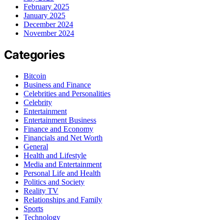
February 2025
January 2025
December 2024
November 2024
Categories
Bitcoin
Business and Finance
Celebrities and Personalities
Celebrity
Entertainment
Entertainment Business
Finance and Economy
Financials and Net Worth
General
Health and Lifestyle
Media and Entertainment
Personal Life and Health
Politics and Society
Reality TV
Relationships and Family
Sports
Technology