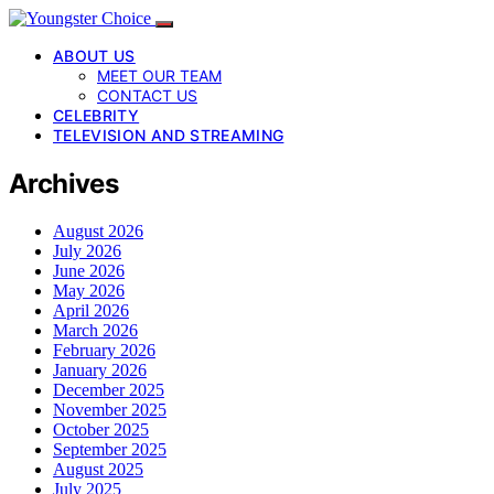
ABOUT US
MEET OUR TEAM
CONTACT US
CELEBRITY
TELEVISION AND STREAMING
Archives
August 2026
July 2026
June 2026
May 2026
April 2026
March 2026
February 2026
January 2026
December 2025
November 2025
October 2025
September 2025
August 2025
July 2025