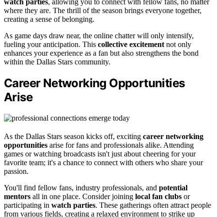
watch parties
, allowing you to connect with fellow fans, no matter
where they are. The thrill of the season brings everyone together,
creating a sense of belonging.
As game days draw near, the online chatter will only intensify,
fueling your anticipation. This
collective excitement
not only
enhances your experience as a fan but also strengthens the bond
within the Dallas Stars community.
Career Networking Opportunities
Arise
As the Dallas Stars season kicks off, exciting
career networking
opportunities
arise for fans and professionals alike. Attending
games or watching broadcasts isn't just about cheering for your
favorite team; it's a chance to connect with others who share your
passion.
You'll find fellow fans, industry professionals, and
potential
mentors
all in one place. Consider joining
local fan clubs
or
participating in
watch parties
. These gatherings often attract people
from various fields, creating a relaxed environment to strike up