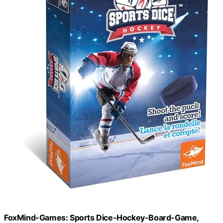
FoxMind-Games: Sports Dice-Hockey-Board-Game,