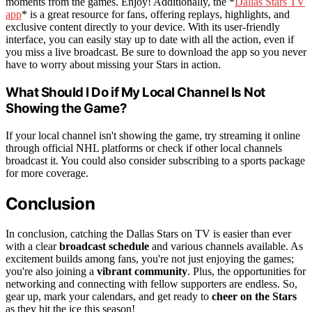
moments from the games. Enjoy! Additionally, the *
Dallas Stars TV
app
* is a great resource for fans, offering replays, highlights, and
exclusive content directly to your device. With its user-friendly
interface, you can easily stay up to date with all the action, even if
you miss a live broadcast. Be sure to download the app so you never
have to worry about missing your Stars in action.
What Should I Do if My Local Channel Is Not
Showing the Game?
If your local channel isn't showing the game, try streaming it online
through official NHL platforms or check if other local channels
broadcast it. You could also consider subscribing to a sports package
for more coverage.
Conclusion
In conclusion, catching the Dallas Stars on TV is easier than ever
with a clear
broadcast schedule
and various channels available. As
excitement builds among fans, you're not just enjoying the games;
you're also joining a
vibrant community
. Plus, the opportunities for
networking and connecting with fellow supporters are endless. So,
gear up, mark your calendars, and get ready to
cheer on the Stars
as they hit the ice this season!