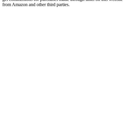
from Amazon and other third parties.