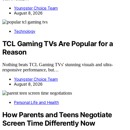
Youngster Choice Team
August 8, 2026
Technology
TCL Gaming TVs Are Popular for a
Reason
Nothing beats TCL Gaming TVs' stunning visuals and ultra-
responsive performance, but…
Youngster Choice Team
August 8, 2026
Personal Life and Health
How Parents and Teens Negotiate
Screen Time Differently Now