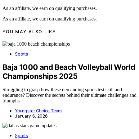
As an affiliate, we earn on qualifying purchases.
As an affiliate, we earn on qualifying purchases.
YOU MAY ALSO LIKE
Sports
Baja 1000 and Beach Volleyball World
Championships 2025
Struggling to grasp how these demanding sports test skill and
endurance? Discover the secrets behind their ultimate challenges and
triumphs.
Youngster Choice Team
January 6, 2026
Sports