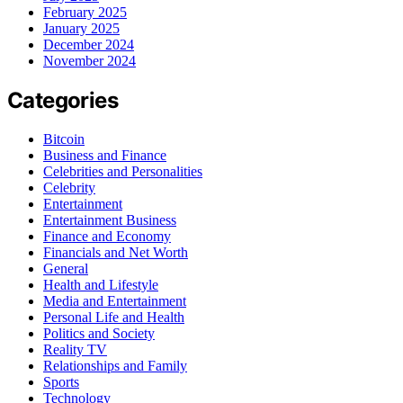
February 2025
January 2025
December 2024
November 2024
Categories
Bitcoin
Business and Finance
Celebrities and Personalities
Celebrity
Entertainment
Entertainment Business
Finance and Economy
Financials and Net Worth
General
Health and Lifestyle
Media and Entertainment
Personal Life and Health
Politics and Society
Reality TV
Relationships and Family
Sports
Technology