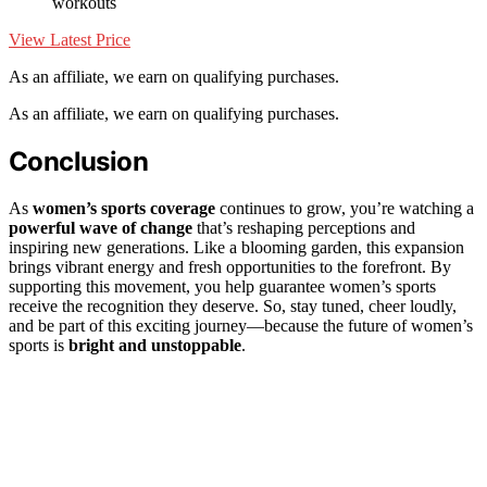
workouts
View Latest Price
As an affiliate, we earn on qualifying purchases.
As an affiliate, we earn on qualifying purchases.
Conclusion
As
women’s sports coverage
continues to grow, you’re watching a
powerful wave of change
that’s reshaping perceptions and
inspiring new generations. Like a blooming garden, this expansion
brings vibrant energy and fresh opportunities to the forefront. By
supporting this movement, you help guarantee women’s sports
receive the recognition they deserve. So, stay tuned, cheer loudly,
and be part of this exciting journey—because the future of women’s
sports is
bright and unstoppable
.