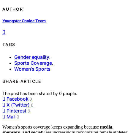
AUTHOR
Youngster Choice Team
TAGS
Gender equality
,
Sports Coverage
,
Women’s Sports
SHARE ARTICLE
The post has been shared by
0
people.
Facebook
0
X (Twitter)
0
Pinterest
0
Mail
0
Women’s sports coverage keeps expanding because
media,
sponsors, and society
are increasingly recognizing female athletes’