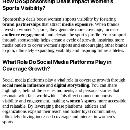
How Do Sponsorship Deals Impact Women’s
Sports Visibility?
Sponsorship deals boost women’s sports visibility by fostering
brand partnerships
that attract
media exposure
. When brands
invest in women’s sports, they generate more coverage, increase
audience engagement
, and elevate the sport’s profile. Your support
through sponsorship helps create a cycle of growth, inspiring more
media outlets to cover women’s sports and encouraging other brands
to join, ultimately expanding visibility and inspiring future athletes.
What Role Do Social Media Platforms Play in
Coverage Growth?
Social media platforms play a vital role in coverage growth through
social media influence
and
digital storytelling
. You can share
highlights, behind-the-scenes moments, and personal stories that
resonate with fans worldwide. This direct connection boosts
visibility and engagement, making
women’s sports
more accessible
and relatable. By leveraging these platforms, athletes and
organizations expand their reach and foster loyal communities,
ultimately driving increased coverage and interest in women’s
sports.