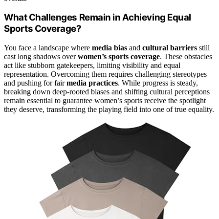
What Challenges Remain in Achieving Equal
Sports Coverage?
You face a landscape where
media bias
and
cultural barriers
still
cast long shadows over
women’s sports coverage
. These obstacles
act like stubborn gatekeepers, limiting visibility and equal
representation. Overcoming them requires challenging stereotypes
and pushing for fair
media practices
. While progress is steady,
breaking down deep-rooted biases and shifting cultural perceptions
remain essential to guarantee women’s sports receive the spotlight
they deserve, transforming the playing field into one of true equality.