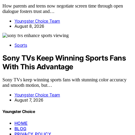
How parents and teens now negotiate screen time through open
dialogue fosters trust and…
Youngster Choice Team
August 8, 2026
Sports
Sony TVs Keep Winning Sports Fans
With This Advantage
Sony TVs keep winning sports fans with stunning color accuracy
and smooth motion, but…
Youngster Choice Team
August 7, 2026
Youngster Choice
HOME
BLOG
PRIVACY POLICY