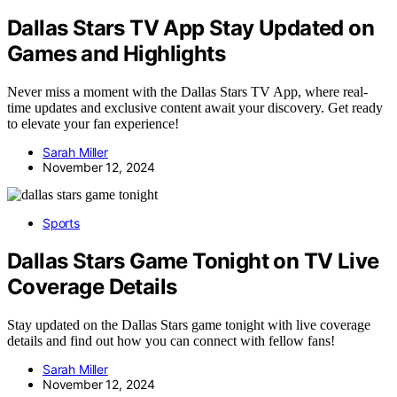
Dallas Stars TV App Stay Updated on
Games and Highlights
Never miss a moment with the Dallas Stars TV App, where real-
time updates and exclusive content await your discovery. Get ready
to elevate your fan experience!
Sarah Miller
November 12, 2024
Sports
Dallas Stars Game Tonight on TV Live
Coverage Details
Stay updated on the Dallas Stars game tonight with live coverage
details and find out how you can connect with fellow fans!
Sarah Miller
November 12, 2024