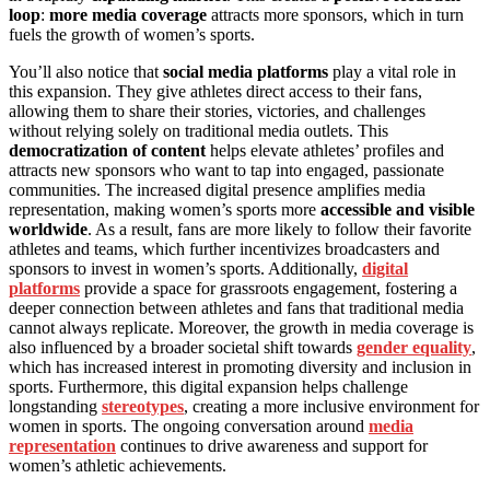
loop
:
more media coverage
attracts more sponsors, which in turn
fuels the growth of women’s sports.
You’ll also notice that
social media platforms
play a vital role in
this expansion. They give athletes direct access to their fans,
allowing them to share their stories, victories, and challenges
without relying solely on traditional media outlets. This
democratization of content
helps elevate athletes’ profiles and
attracts new sponsors who want to tap into engaged, passionate
communities. The increased digital presence amplifies media
representation, making women’s sports more
accessible and visible
worldwide
. As a result, fans are more likely to follow their favorite
athletes and teams, which further incentivizes broadcasters and
sponsors to invest in women’s sports. Additionally,
digital
platforms
provide a space for grassroots engagement, fostering a
deeper connection between athletes and fans that traditional media
cannot always replicate. Moreover, the growth in media coverage is
also influenced by a broader societal shift towards
gender equality
,
which has increased interest in promoting diversity and inclusion in
sports. Furthermore, this digital expansion helps challenge
longstanding
stereotypes
, creating a more inclusive environment for
women in sports. The ongoing conversation around
media
representation
continues to drive awareness and support for
women’s athletic achievements.