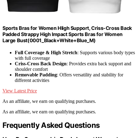
Sports Bras for Women HIigh Support, Criss-Cross Back
Padded Strappy High Impact Sports Bras for Women
Large Bust(0001_Black+White+Blue_M)
Full Coverage & High Stretch
: Supports various body types
with full coverage
Criss-Cross Back Design
: Provides extra back support and
shoulder comfort
Removable Padding
: Offers versatility and stability for
different activities
View Latest Price
As an affiliate, we earn on qualifying purchases.
As an affiliate, we earn on qualifying purchases.
Frequently Asked Questions