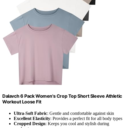
Dalavch 6 Pack Women's Crop Top Short Sleeve Athletic
Workout Loose Fit
Ultra-Soft Fabric
: Gentle and comfortable against skin
Excellent Elasticity
: Provides a perfect fit for all body types
Cropped Design
: Keeps you cool and stylish during