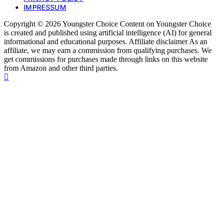
IMPRESSUM
Copyright © 2026 Youngster Choice Content on Youngster Choice
is created and published using artificial intelligence (AI) for general
informational and educational purposes. Affiliate disclaimer As an
affiliate, we may earn a commission from qualifying purchases. We
get commissions for purchases made through links on this website
from Amazon and other third parties.