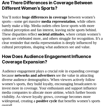
Are There Differences in Coverage Between
Different Women’s Sports?
You’ll notice
huge differences in coverage
between women’s
sports—some get massive
media representation
, while others
barely make a blip. Media outlets often favor sports with more
cultural perception and fan interest, leaving niche sports behind.
These disparities reflect
societal attitudes
, where certain women’s
sports are celebrated more, and others struggle for recognition. It’s a
clear reminder that media representation is deeply influenced by
cultural perceptions, shaping what audiences see and value.
How Does Audience Engagement Influence
Coverage Expansion?
Audience engagement plays a crucial role in expanding coverage
because
networks and advertisers
see the value in attracting
diverse audience demographics. When viewers actively follow
women’s sports, they build loyalty, encouraging broadcasters to
invest more in coverage. Your enthusiasm and support influence
media companies to allocate more airtime, which further boosts
visibility. As viewer loyalty grows, coverage becomes more
widespread, creating a
positive cycle
that benefits women’s sports
overall.