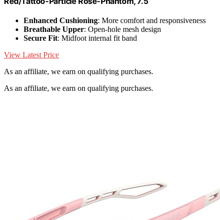
Red/Tattoo-Particle Rose-Phantom, 7.5
Enhanced Cushioning
: More comfort and responsiveness
Breathable Upper
: Open-hole mesh design
Secure Fit
: Midfoot internal fit band
View Latest Price
As an affiliate, we earn on qualifying purchases.
As an affiliate, we earn on qualifying purchases.