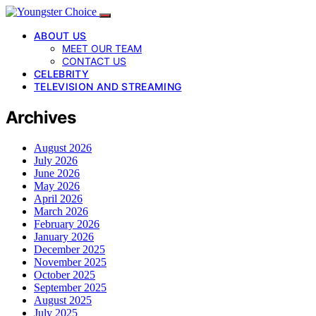
ABOUT US
MEET OUR TEAM
CONTACT US
CELEBRITY
TELEVISION AND STREAMING
Archives
August 2026
July 2026
June 2026
May 2026
April 2026
March 2026
February 2026
January 2026
December 2025
November 2025
October 2025
September 2025
August 2025
July 2025