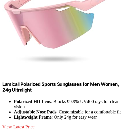
Lamicall Polarized Sports Sunglasses for Men Women,
24g Ultralight
Polarized HD Lens
: Blocks 99.9% UV400 rays for clear
vision
Adjustable Nose Pads
: Customizable for a comfortable fit
Lightweight Frame
: Only 24g for easy wear
View Latest Price