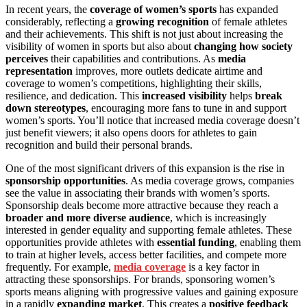
In recent years, the
coverage of women’s sports
has expanded
considerably, reflecting a
growing recognition
of female athletes
and their achievements. This shift is not just about increasing the
visibility of women in sports but also about
changing how society
perceives
their capabilities and contributions. As
media
representation
improves, more outlets dedicate airtime and
coverage to women’s competitions, highlighting their skills,
resilience, and dedication. This
increased visibility
helps
break
down stereotypes
, encouraging more fans to tune in and support
women’s sports. You’ll notice that increased media coverage doesn’t
just benefit viewers; it also opens doors for athletes to gain
recognition and build their personal brands.
One of the most significant drivers of this expansion is the rise in
sponsorship opportunities
. As media coverage grows, companies
see the value in associating their brands with women’s sports.
Sponsorship deals become more attractive because they reach a
broader and more diverse audience
, which is increasingly
interested in gender equality and supporting female athletes. These
opportunities provide athletes with
essential funding
, enabling them
to train at higher levels, access better facilities, and compete more
frequently. For example,
media coverage
is a key factor in
attracting these sponsorships. For brands, sponsoring women’s
sports means aligning with progressive values and gaining exposure
in a rapidly
expanding market
. This creates a
positive feedback