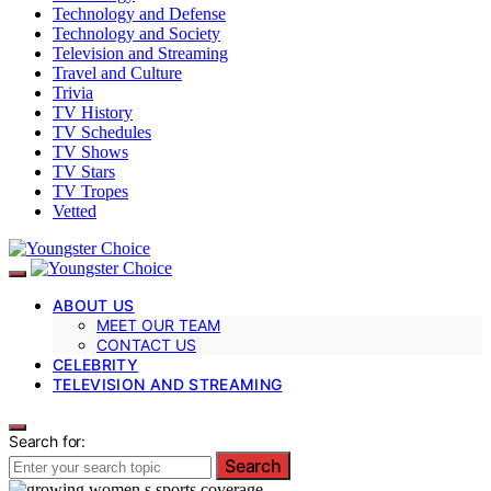
Technology and Defense
Technology and Society
Television and Streaming
Travel and Culture
Trivia
TV History
TV Schedules
TV Shows
TV Stars
TV Tropes
Vetted
ABOUT US
MEET OUR TEAM
CONTACT US
CELEBRITY
TELEVISION AND STREAMING
Search for:
Search