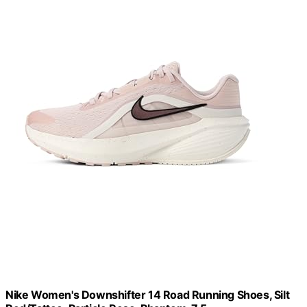
Nike Women's Downshifter 14 Road Running Shoes, Silt