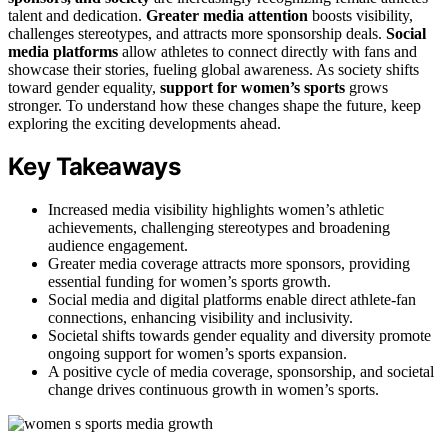
talent and dedication.
Greater media attention
boosts visibility,
challenges stereotypes, and attracts more sponsorship deals.
Social
media platforms
allow athletes to connect directly with fans and
showcase their stories, fueling global awareness. As society shifts
toward gender equality,
support for women’s sports
grows
stronger. To understand how these changes shape the future, keep
exploring the exciting developments ahead.
Key Takeaways
Increased media visibility highlights women’s athletic
achievements, challenging stereotypes and broadening
audience engagement.
Greater media coverage attracts more sponsors, providing
essential funding for women’s sports growth.
Social media and digital platforms enable direct athlete-fan
connections, enhancing visibility and inclusivity.
Societal shifts towards gender equality and diversity promote
ongoing support for women’s sports expansion.
A positive cycle of media coverage, sponsorship, and societal
change drives continuous growth in women’s sports.