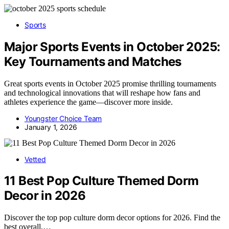
Sports
Major Sports Events in October 2025:
Key Tournaments and Matches
Great sports events in October 2025 promise thrilling tournaments
and technological innovations that will reshape how fans and
athletes experience the game—discover more inside.
Youngster Choice Team
January 1, 2026
Vetted
11 Best Pop Culture Themed Dorm
Decor in 2026
Discover the top pop culture dorm decor options for 2026. Find the
best overall,…