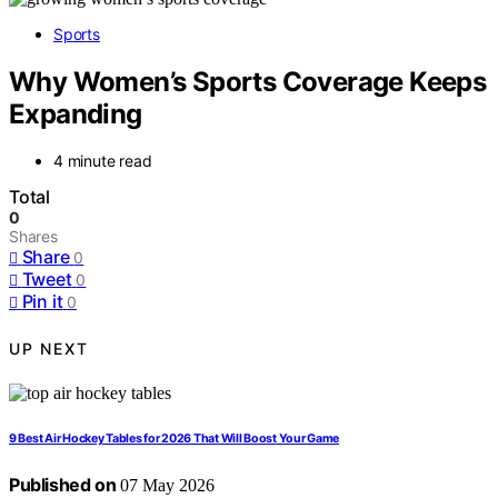
Sports
Why Women’s Sports Coverage Keeps
Expanding
4 minute read
Total
0
Shares
Share
0
Tweet
0
Pin it
0
UP NEXT
9 Best Air Hockey Tables for 2026 That Will Boost Your Game
Published on
07 May 2026