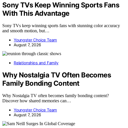
Sony TVs Keep Winning Sports Fans
With This Advantage
Sony TVs keep winning sports fans with stunning color accuracy
and smooth motion, but…
Youngster Choice Team
August 7, 2026
Relationships and Family
Why Nostalgia TV Often Becomes
Family Bonding Content
Why Nostalgia TV often becomes family bonding content?
Discover how shared memories can…
Youngster Choice Team
August 7, 2026