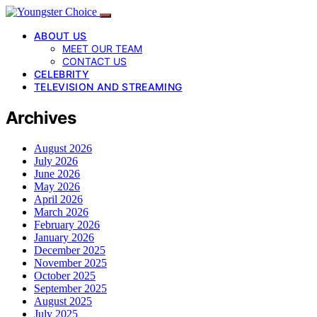
ABOUT US
MEET OUR TEAM
CONTACT US
CELEBRITY
TELEVISION AND STREAMING
Archives
August 2026
July 2026
June 2026
May 2026
April 2026
March 2026
February 2026
January 2026
December 2025
November 2025
October 2025
September 2025
August 2025
July 2025