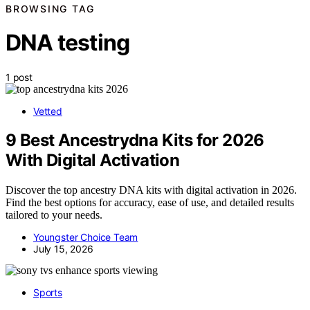
BROWSING TAG
DNA testing
1 post
Vetted
9 Best Ancestrydna Kits for 2026
With Digital Activation
Discover the top ancestry DNA kits with digital activation in 2026.
Find the best options for accuracy, ease of use, and detailed results
tailored to your needs.
Youngster Choice Team
July 15, 2026
Sports