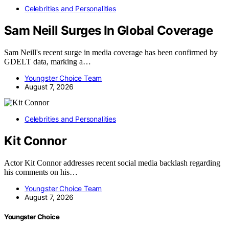
Celebrities and Personalities
Sam Neill Surges In Global Coverage
Sam Neill's recent surge in media coverage has been confirmed by
GDELT data, marking a…
Youngster Choice Team
August 7, 2026
Celebrities and Personalities
Kit Connor
Actor Kit Connor addresses recent social media backlash regarding
his comments on his…
Youngster Choice Team
August 7, 2026
Youngster Choice