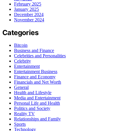
February 2025
January 2025
December 2024
November 2024
Categories
Bitcoin
Business and Finance
Celebrities and Personalities
Celebrity
Entertainment
Entertainment Business
Finance and Economy
Financials and Net Worth
General
Health and Lifestyle
Media and Entertainment
Personal Life and Health
Politics and Society
Reality TV
Relationships and Family
Sports
Technology