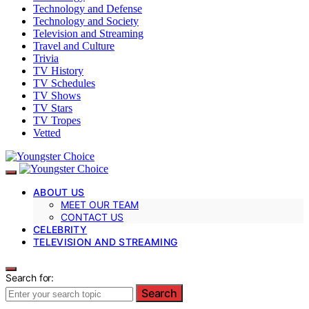
Technology and Defense
Technology and Society
Television and Streaming
Travel and Culture
Trivia
TV History
TV Schedules
TV Shows
TV Stars
TV Tropes
Vetted
ABOUT US
MEET OUR TEAM
CONTACT US
CELEBRITY
TELEVISION AND STREAMING
Search for:
Search