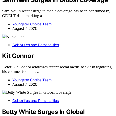
Sam Neill's recent surge in media coverage has been confirmed by
GDELT data, marking a…
Youngster Choice Team
August 7, 2026
Celebrities and Personalities
Kit Connor
Actor Kit Connor addresses recent social media backlash regarding
his comments on his…
Youngster Choice Team
August 7, 2026
Celebrities and Personalities
Betty White Surges In Global