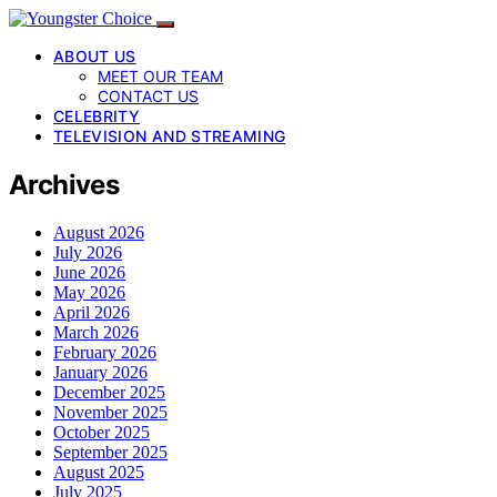
ABOUT US
MEET OUR TEAM
CONTACT US
CELEBRITY
TELEVISION AND STREAMING
Archives
August 2026
July 2026
June 2026
May 2026
April 2026
March 2026
February 2026
January 2026
December 2025
November 2025
October 2025
September 2025
August 2025
July 2025