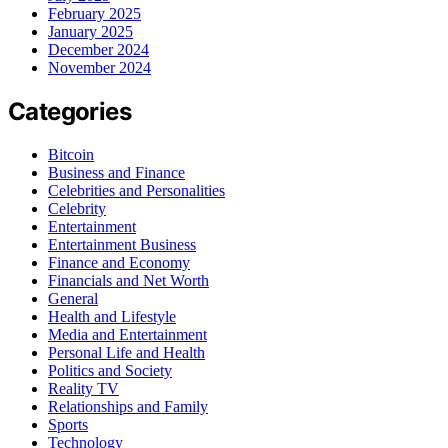
February 2025
January 2025
December 2024
November 2024
Categories
Bitcoin
Business and Finance
Celebrities and Personalities
Celebrity
Entertainment
Entertainment Business
Finance and Economy
Financials and Net Worth
General
Health and Lifestyle
Media and Entertainment
Personal Life and Health
Politics and Society
Reality TV
Relationships and Family
Sports
Technology