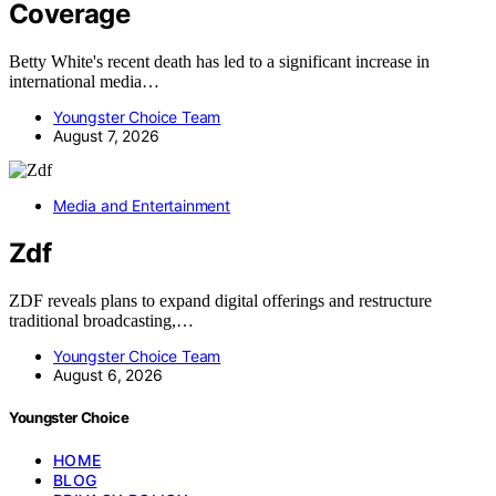
Coverage
Betty White's recent death has led to a significant increase in
international media…
Youngster Choice Team
August 7, 2026
Media and Entertainment
Zdf
ZDF reveals plans to expand digital offerings and restructure
traditional broadcasting,…
Youngster Choice Team
August 6, 2026
Youngster Choice
HOME
BLOG