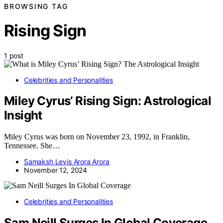
BROWSING TAG
Rising Sign
1 post
Celebrities and Personalities
Miley Cyrus’ Rising Sign: Astrological
Insight
Miley Cyrus was born on November 23, 1992, in Franklin,
Tennessee. She…
Samaksh Levis Arora Arora
November 12, 2024
Celebrities and Personalities
Sam Neill Surges In Global Coverage