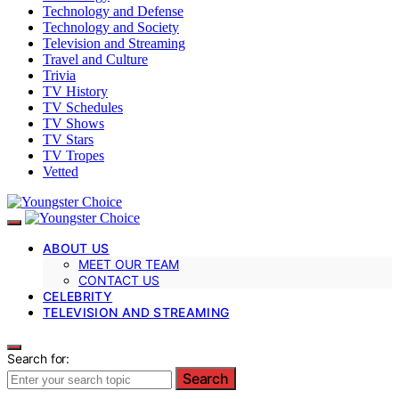
Technology and Defense
Technology and Society
Television and Streaming
Travel and Culture
Trivia
TV History
TV Schedules
TV Shows
TV Stars
TV Tropes
Vetted
ABOUT US
MEET OUR TEAM
CONTACT US
CELEBRITY
TELEVISION AND STREAMING
Search for:
Search