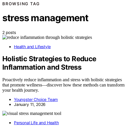
BROWSING TAG
stress management
2 posts
Health and Lifestyle
Holistic Strategies to Reduce
Inflammation and Stress
Proactively reduce inflammation and stress with holistic strategies
that promote wellness—discover how these methods can transform
your health journey.
Youngster Choice Team
January 11, 2026
Personal Life and Health