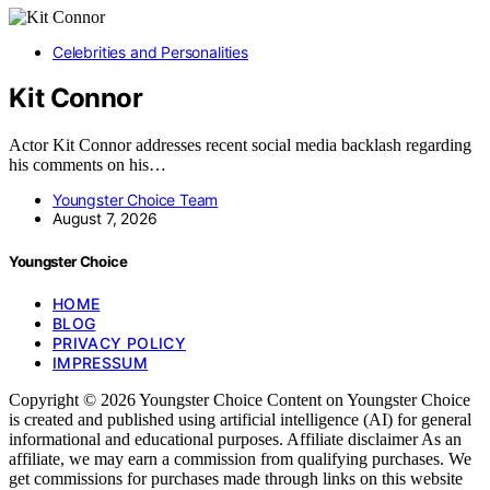
Celebrities and Personalities
Kit Connor
Actor Kit Connor addresses recent social media backlash regarding
his comments on his…
Youngster Choice Team
August 7, 2026
Youngster Choice
HOME
BLOG
PRIVACY POLICY
IMPRESSUM
Copyright © 2026 Youngster Choice Content on Youngster Choice
is created and published using artificial intelligence (AI) for general
informational and educational purposes. Affiliate disclaimer As an
affiliate, we may earn a commission from qualifying purchases. We
get commissions for purchases made through links on this website