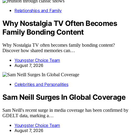
Relationships and Family
Why Nostalgia TV Often Becomes
Family Bonding Content
Why Nostalgia TV often becomes family bonding content?
Discover how shared memories can…
Youngster Choice Team
August 7, 2026
Celebrities and Personalities
Sam Neill Surges In Global Coverage
Sam Neill's recent surge in media coverage has been confirmed by
GDELT data, marking a…
Youngster Choice Team
August 7, 2026