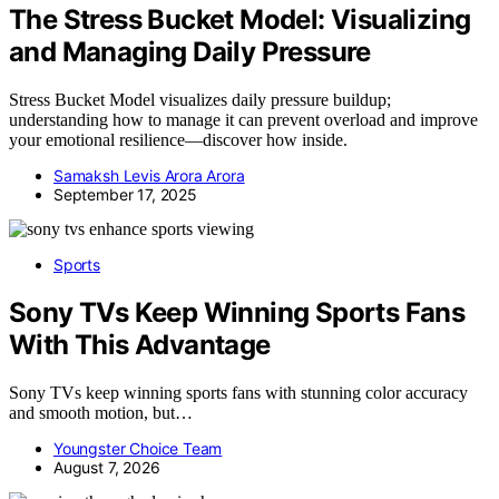
The Stress Bucket Model: Visualizing
and Managing Daily Pressure
Stress Bucket Model visualizes daily pressure buildup;
understanding how to manage it can prevent overload and improve
your emotional resilience—discover how inside.
Samaksh Levis Arora Arora
September 17, 2025
Sports
Sony TVs Keep Winning Sports Fans
With This Advantage
Sony TVs keep winning sports fans with stunning color accuracy
and smooth motion, but…
Youngster Choice Team
August 7, 2026