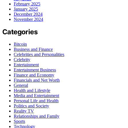
February 2025
January 2025
December 2024
November 2024
Categories
Bitcoin
Business and Finance
Celebrities and Personalities
Celebrity
Entertainment
Entertainment Business
Finance and Economy
Financials and Net Worth
General
Health and Lifestyle
Media and Entertainment
Personal Life and Health
Politics and Society
Reality TV
Relationships and Family
Sports
Technology