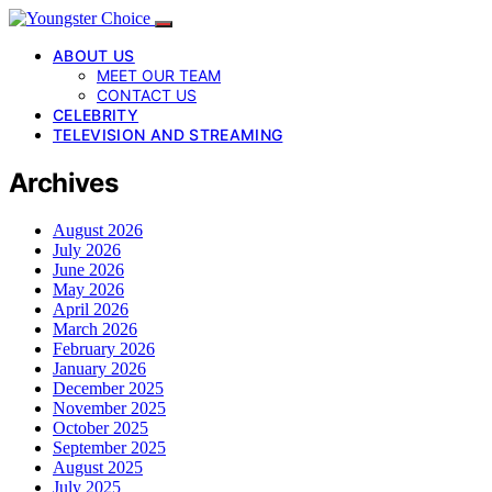
ABOUT US
MEET OUR TEAM
CONTACT US
CELEBRITY
TELEVISION AND STREAMING
Archives
August 2026
July 2026
June 2026
May 2026
April 2026
March 2026
February 2026
January 2026
December 2025
November 2025
October 2025
September 2025
August 2025
July 2025