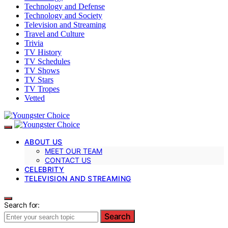
Technology and Defense
Technology and Society
Television and Streaming
Travel and Culture
Trivia
TV History
TV Schedules
TV Shows
TV Stars
TV Tropes
Vetted
ABOUT US
MEET OUR TEAM
CONTACT US
CELEBRITY
TELEVISION AND STREAMING
Search for:
Search