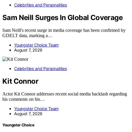
Celebrities and Personalities
Sam Neill Surges In Global Coverage
Sam Neill's recent surge in media coverage has been confirmed by
GDELT data, marking a…
Youngster Choice Team
August 7, 2026
Celebrities and Personalities
Kit Connor
Actor Kit Connor addresses recent social media backlash regarding
his comments on his…
Youngster Choice Team
August 7, 2026
Youngster Choice