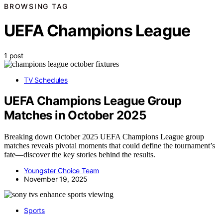
BROWSING TAG
UEFA Champions League
1 post
TV Schedules
UEFA Champions League Group
Matches in October 2025
Breaking down October 2025 UEFA Champions League group
matches reveals pivotal moments that could define the tournament’s
fate—discover the key stories behind the results.
Youngster Choice Team
November 19, 2025
Sports