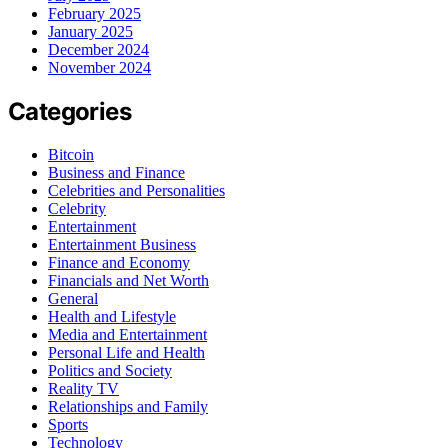
February 2025
January 2025
December 2024
November 2024
Categories
Bitcoin
Business and Finance
Celebrities and Personalities
Celebrity
Entertainment
Entertainment Business
Finance and Economy
Financials and Net Worth
General
Health and Lifestyle
Media and Entertainment
Personal Life and Health
Politics and Society
Reality TV
Relationships and Family
Sports
Technology