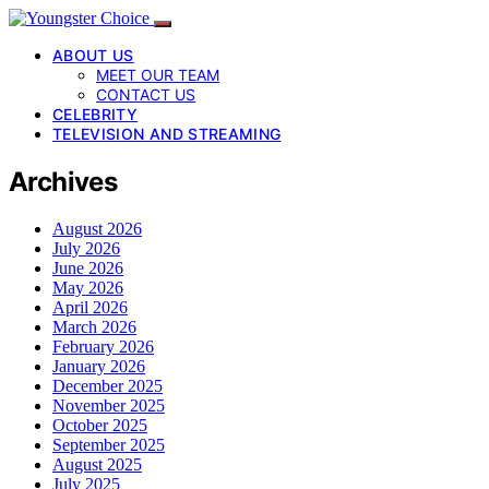
ABOUT US
MEET OUR TEAM
CONTACT US
CELEBRITY
TELEVISION AND STREAMING
Archives
August 2026
July 2026
June 2026
May 2026
April 2026
March 2026
February 2026
January 2026
December 2025
November 2025
October 2025
September 2025
August 2025
July 2025