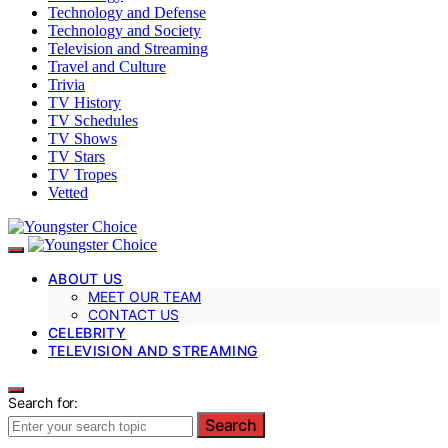
Technology and Defense
Technology and Society
Television and Streaming
Travel and Culture
Trivia
TV History
TV Schedules
TV Shows
TV Stars
TV Tropes
Vetted
ABOUT US
MEET OUR TEAM
CONTACT US
CELEBRITY
TELEVISION AND STREAMING
Search for:
Search