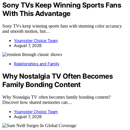
Sony TVs Keep Winning Sports Fans
With This Advantage
Sony TVs keep winning sports fans with stunning color accuracy
and smooth motion, but…
Youngster Choice Team
August 7, 2026
Relationships and Family
Why Nostalgia TV Often Becomes
Family Bonding Content
Why Nostalgia TV often becomes family bonding content?
Discover how shared memories can…
Youngster Choice Team
August 7, 2026