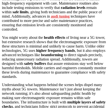
high-frequency equipment with care. Maintenance routines also
include testing emissions to verify that
radiation levels
remain
within
safe limits
, giving both technicians and the public peace of
mind. Additionally, advances in
audi tuning
techniques have
contributed to more precise and safer maintenance practices,
ensuring that emission levels are consistently monitored and
controlled.
You might worry about the
health effects
of living near a 5G tower,
but extensive research shows that the electromagnetic exposure from
these structures is minimal and unlikely to cause harm. Unlike older
technologies, 5G uses
higher frequency bands
, but it also employs
advanced techniques like
beamforming
to direct signals precisely,
reducing unnecessary radiation spread. Additionally, towers are
designed with
safety buffers
that assure emissions stay well below
harmful thresholds. Mobile carriers and engineers constantly monitor
these levels during maintenance to guarantee compliance with safety
standards.
Understanding what happens behind the scenes helps dispel many
myths about 5G towers. Maintenance isn’t just about keeping the
network running; it’s also about safeguarding public health by
making sure electromagnetic exposure remains within safe
boundaries. The infrastructure is built with
multiple layers of safety
checks
, and technicians follow strict protocols to prevent accidental