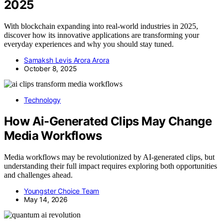
2025
With blockchain expanding into real-world industries in 2025,
discover how its innovative applications are transforming your
everyday experiences and why you should stay tuned.
Samaksh Levis Arora Arora
October 8, 2025
Technology
How Ai-Generated Clips May Change
Media Workflows
Media workflows may be revolutionized by AI-generated clips, but
understanding their full impact requires exploring both opportunities
and challenges ahead.
Youngster Choice Team
May 14, 2026