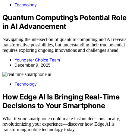
Technology
Quantum Computing’s Potential Role
in AI Advancement
Navigating the intersection of quantum computing and AI reveals
transformative possibilities, but understanding their true potential
requires exploring ongoing innovations and challenges ahead.
Youngster Choice Team
December 9, 2025
Technology
How Edge AI Is Bringing Real‑Time
Decisions to Your Smartphone
What if your smartphone could make instant decisions locally,
revolutionizing your experience—discover how Edge AI is
transforming mobile technology today.