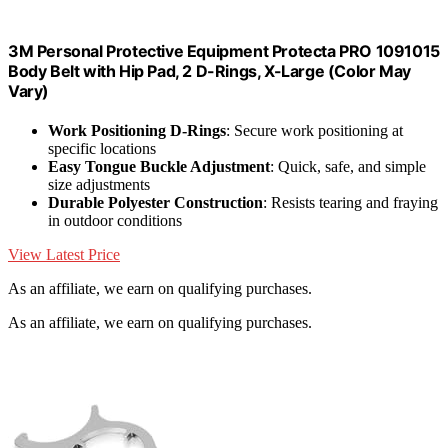
3M Personal Protective Equipment Protecta PRO 1091015
Body Belt with Hip Pad, 2 D-Rings, X-Large (Color May
Vary)
Work Positioning D-Rings
: Secure work positioning at
specific locations
Easy Tongue Buckle Adjustment
: Quick, safe, and simple
size adjustments
Durable Polyester Construction
: Resists tearing and fraying
in outdoor conditions
View Latest Price
As an affiliate, we earn on qualifying purchases.
As an affiliate, we earn on qualifying purchases.