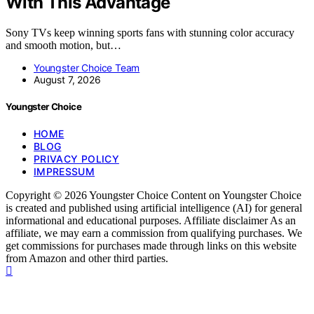
With This Advantage
Sony TVs keep winning sports fans with stunning color accuracy
and smooth motion, but…
Youngster Choice Team
August 7, 2026
Youngster Choice
HOME
BLOG
PRIVACY POLICY
IMPRESSUM
Copyright © 2026 Youngster Choice Content on Youngster Choice
is created and published using artificial intelligence (AI) for general
informational and educational purposes. Affiliate disclaimer As an
affiliate, we may earn a commission from qualifying purchases. We
get commissions for purchases made through links on this website
from Amazon and other third parties.