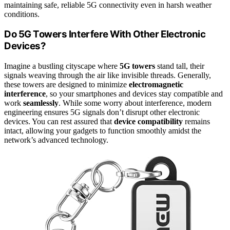
maintaining safe, reliable 5G connectivity even in harsh weather
conditions.
Do 5G Towers Interfere With Other Electronic
Devices?
Imagine a bustling cityscape where
5G towers
stand tall, their
signals weaving through the air like invisible threads. Generally,
these towers are designed to minimize
electromagnetic
interference
, so your smartphones and devices stay compatible and
work
seamlessly
. While some worry about interference, modern
engineering ensures 5G signals don’t disrupt other electronic
devices. You can rest assured that
device compatibility
remains
intact, allowing your gadgets to function smoothly amidst the
network’s advanced technology.