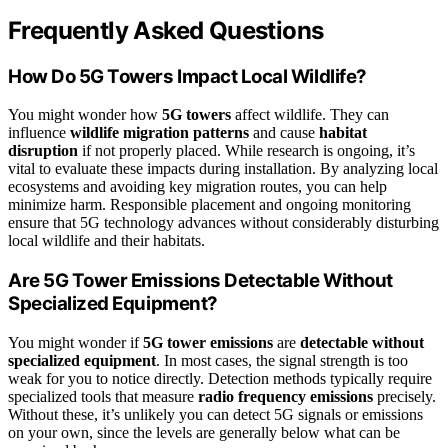
Frequently Asked Questions
How Do 5G Towers Impact Local Wildlife?
You might wonder how
5G towers
affect wildlife. They can
influence
wildlife migration patterns
and cause
habitat
disruption
if not properly placed. While research is ongoing, it’s
vital to evaluate these impacts during installation. By analyzing local
ecosystems and avoiding key migration routes, you can help
minimize harm. Responsible placement and ongoing monitoring
ensure that 5G technology advances without considerably disturbing
local wildlife and their habitats.
Are 5G Tower Emissions Detectable Without
Specialized Equipment?
You might wonder if
5G tower emissions
are
detectable without
specialized equipment
. In most cases, the signal strength is too
weak for you to notice directly. Detection methods typically require
specialized tools that measure
radio frequency emissions
precisely.
Without these, it’s unlikely you can detect 5G signals or emissions
on your own, since the levels are generally below what can be