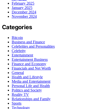
February 2025
January 2025
December 2024
November 2024
Categories
Bitcoin
Business and Finance
Celebrities and Personalities
Celebrity
Entertainment
Entertainment Business
Finance and Economy
Financials and Net Worth
General
Health and Lifestyle
Media and Entertainment
Personal Life and Health
Politics and Society
Reality TV
Relationships and Family
Sports
Technology