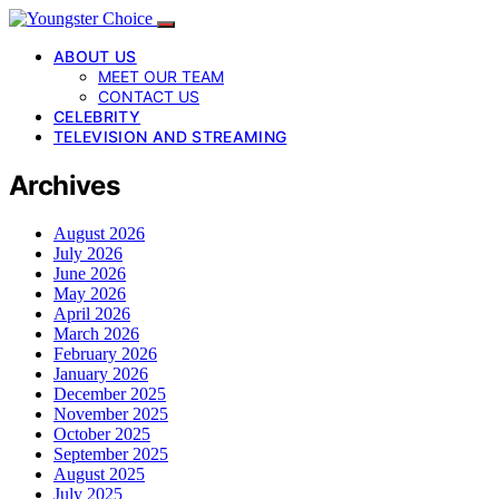
ABOUT US
MEET OUR TEAM
CONTACT US
CELEBRITY
TELEVISION AND STREAMING
Archives
August 2026
July 2026
June 2026
May 2026
April 2026
March 2026
February 2026
January 2026
December 2025
November 2025
October 2025
September 2025
August 2025
July 2025