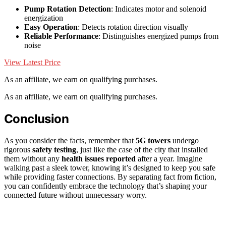
Pump Rotation Detection
: Indicates motor and solenoid
energization
Easy Operation
: Detects rotation direction visually
Reliable Performance
: Distinguishes energized pumps from
noise
View Latest Price
As an affiliate, we earn on qualifying purchases.
As an affiliate, we earn on qualifying purchases.
Conclusion
As you consider the facts, remember that
5G towers
undergo
rigorous
safety testing
, just like the case of the city that installed
them without any
health issues reported
after a year. Imagine
walking past a sleek tower, knowing it’s designed to keep you safe
while providing faster connections. By separating fact from fiction,
you can confidently embrace the technology that’s shaping your
connected future without unnecessary worry.