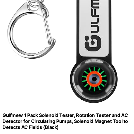
Gulfmew 1 Pack Solenoid Tester, Rotation Tester and AC
Detector for Circulating Pumps, Solenoid Magnet Tool to
Detects AC Fields (Black)