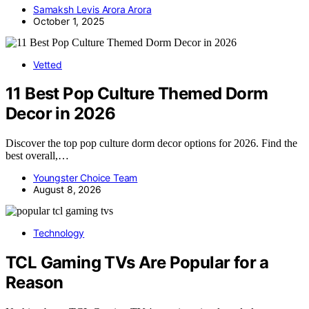
Samaksh Levis Arora Arora
October 1, 2025
Vetted
11 Best Pop Culture Themed Dorm
Decor in 2026
Discover the top pop culture dorm decor options for 2026. Find the
best overall,…
Youngster Choice Team
August 8, 2026
Technology
TCL Gaming TVs Are Popular for a
Reason