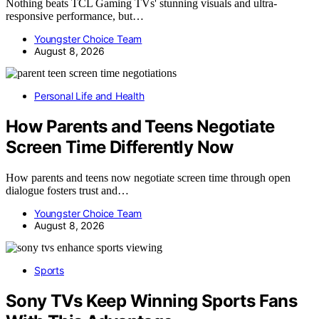
Nothing beats TCL Gaming TVs' stunning visuals and ultra-
responsive performance, but…
Youngster Choice Team
August 8, 2026
Personal Life and Health
How Parents and Teens Negotiate
Screen Time Differently Now
How parents and teens now negotiate screen time through open
dialogue fosters trust and…
Youngster Choice Team
August 8, 2026
Sports
Sony TVs Keep Winning Sports Fans