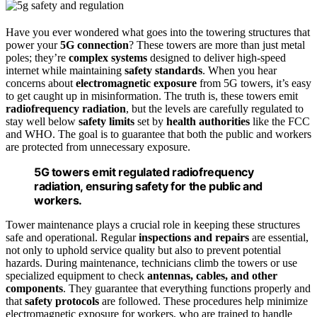
Have you ever wondered what goes into the towering structures that
power your
5G connection
? These towers are more than just metal
poles; they’re
complex systems
designed to deliver high-speed
internet while maintaining
safety standards
. When you hear
concerns about
electromagnetic exposure
from 5G towers, it’s easy
to get caught up in misinformation. The truth is, these towers emit
radiofrequency radiation
, but the levels are carefully regulated to
stay well below
safety limits
set by
health authorities
like the FCC
and WHO. The goal is to guarantee that both the public and workers
are protected from unnecessary exposure.
5G towers emit regulated radiofrequency
radiation, ensuring safety for the public and
workers.
Tower maintenance plays a crucial role in keeping these structures
safe and operational. Regular
inspections and repairs
are essential,
not only to uphold service quality but also to prevent potential
hazards. During maintenance, technicians climb the towers or use
specialized equipment to check
antennas, cables, and other
components
. They guarantee that everything functions properly and
that
safety protocols
are followed. These procedures help minimize
electromagnetic exposure for workers, who are trained to handle