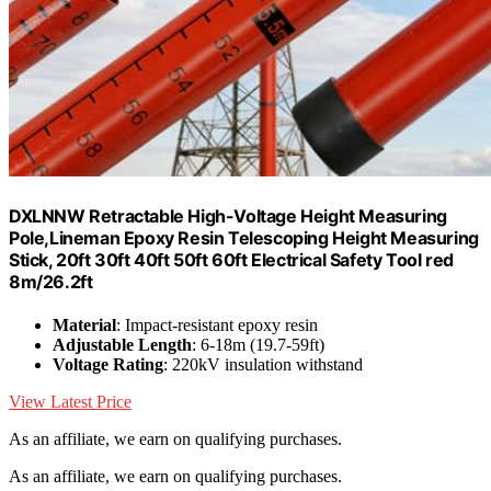
DXLNNW Retractable High-Voltage Height Measuring
Pole,Lineman Epoxy Resin Telescoping Height Measuring
Stick, 20ft 30ft 40ft 50ft 60ft Electrical Safety Tool red
8m/26.2ft
Material
: Impact-resistant epoxy resin
Adjustable Length
: 6-18m (19.7-59ft)
Voltage Rating
: 220kV insulation withstand
View Latest Price
As an affiliate, we earn on qualifying purchases.
As an affiliate, we earn on qualifying purchases.