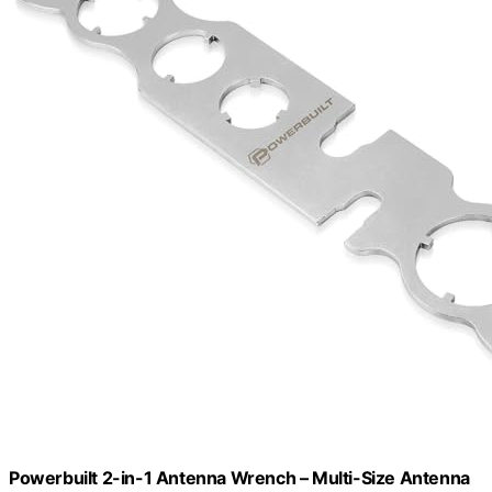
Powerbuilt 2-in-1 Antenna Wrench – Multi-Size Antenna