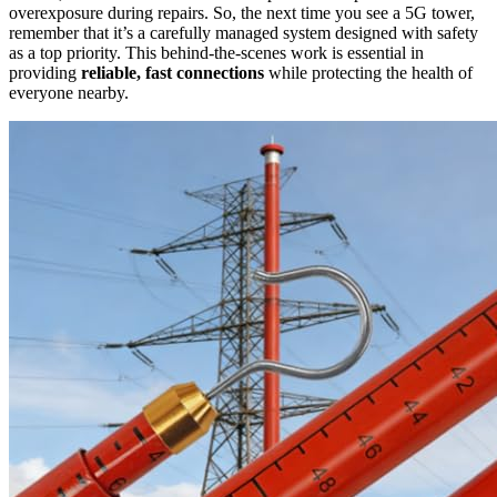
overexposure during repairs. So, the next time you see a 5G tower,
remember that it’s a carefully managed system designed with safety
as a top priority. This behind-the-scenes work is essential in
providing
reliable, fast connections
while protecting the health of
everyone nearby.