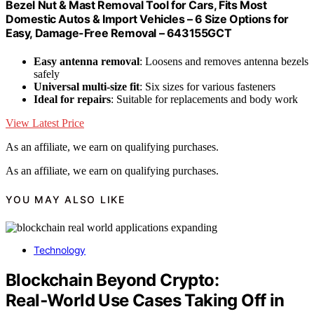
Bezel Nut & Mast Removal Tool for Cars, Fits Most
Domestic Autos & Import Vehicles – 6 Size Options for
Easy, Damage-Free Removal – 643155GCT
Easy antenna removal
: Loosens and removes antenna bezels
safely
Universal multi-size fit
: Six sizes for various fasteners
Ideal for repairs
: Suitable for replacements and body work
View Latest Price
As an affiliate, we earn on qualifying purchases.
As an affiliate, we earn on qualifying purchases.
YOU MAY ALSO LIKE
Technology
Blockchain Beyond Crypto:
Real‑World Use Cases Taking Off in