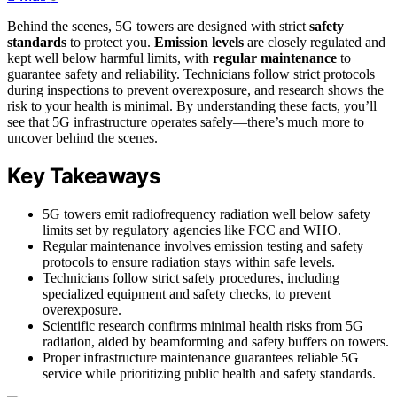
Behind the scenes, 5G towers are designed with strict
safety
standards
to protect you.
Emission levels
are closely regulated and
kept well below harmful limits, with
regular maintenance
to
guarantee safety and reliability. Technicians follow strict protocols
during inspections to prevent overexposure, and research shows the
risk to your health is minimal. By understanding these facts, you’ll
see that 5G infrastructure operates safely—there’s much more to
uncover behind the scenes.
Key Takeaways
5G towers emit radiofrequency radiation well below safety
limits set by regulatory agencies like FCC and WHO.
Regular maintenance involves emission testing and safety
protocols to ensure radiation stays within safe levels.
Technicians follow strict safety procedures, including
specialized equipment and safety checks, to prevent
overexposure.
Scientific research confirms minimal health risks from 5G
radiation, aided by beamforming and safety buffers on towers.
Proper infrastructure maintenance guarantees reliable 5G
service while prioritizing public health and safety standards.