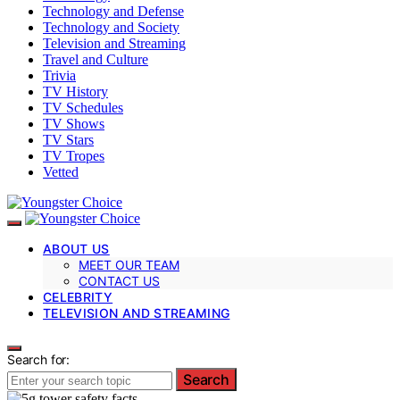
Technology and Defense
Technology and Society
Television and Streaming
Travel and Culture
Trivia
TV History
TV Schedules
TV Shows
TV Stars
TV Tropes
Vetted
ABOUT US
MEET OUR TEAM
CONTACT US
CELEBRITY
TELEVISION AND STREAMING
Search for:
Search