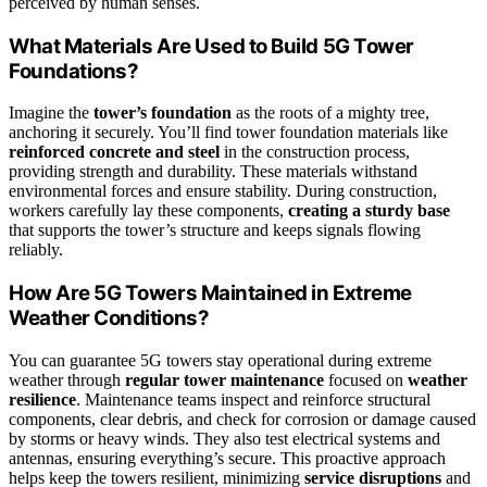
perceived by human senses.
What Materials Are Used to Build 5G Tower
Foundations?
Imagine the
tower’s foundation
as the roots of a mighty tree,
anchoring it securely. You’ll find tower foundation materials like
reinforced concrete and steel
in the construction process,
providing strength and durability. These materials withstand
environmental forces and ensure stability. During construction,
workers carefully lay these components,
creating a sturdy base
that supports the tower’s structure and keeps signals flowing
reliably.
How Are 5G Towers Maintained in Extreme
Weather Conditions?
You can guarantee 5G towers stay operational during extreme
weather through
regular tower maintenance
focused on
weather
resilience
. Maintenance teams inspect and reinforce structural
components, clear debris, and check for corrosion or damage caused
by storms or heavy winds. They also test electrical systems and
antennas, ensuring everything’s secure. This proactive approach
helps keep the towers resilient, minimizing
service disruptions
and