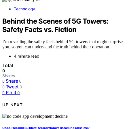
Technology
Behind the Scenes of 5G Towers:
Safety Facts vs. Fiction
I’m revealing the safety facts behind 5G towers that might surprise
you, so you can understand the truth behind their operation.
4 minute read
Total
0
Shares
Share
0
Tweet
0
Pin it
0
UP NEXT
Code‑Free App Builders: Are Developers Becoming Obsolete?