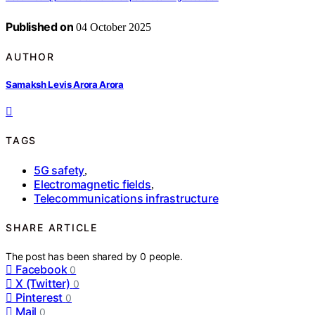
Published on
04 October 2025
AUTHOR
Samaksh Levis Arora Arora
TAGS
5G safety
,
Electromagnetic fields
,
Telecommunications infrastructure
SHARE ARTICLE
The post has been shared by
0
people.
Facebook
0
X (Twitter)
0
Pinterest
0
Mail
0