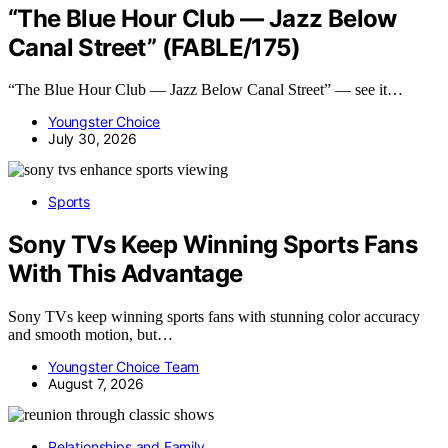
“The Blue Hour Club — Jazz Below
Canal Street” (FABLE/175)
“The Blue Hour Club — Jazz Below Canal Street” — see it…
Youngster Choice
July 30, 2026
Sports
Sony TVs Keep Winning Sports Fans
With This Advantage
Sony TVs keep winning sports fans with stunning color accuracy
and smooth motion, but…
Youngster Choice Team
August 7, 2026
Relationships and Family