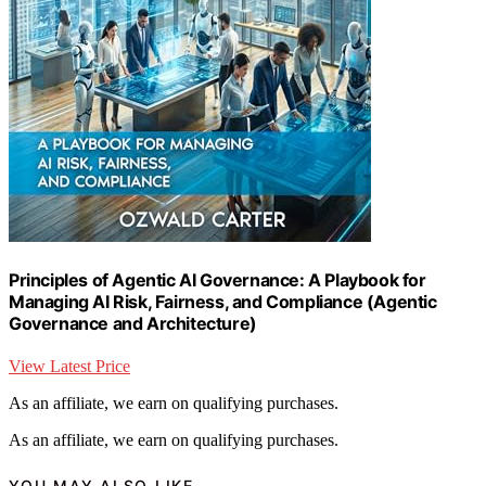
Principles of Agentic AI Governance: A Playbook for
Managing AI Risk, Fairness, and Compliance (Agentic
Governance and Architecture)
View Latest Price
As an affiliate, we earn on qualifying purchases.
As an affiliate, we earn on qualifying purchases.
YOU MAY ALSO LIKE