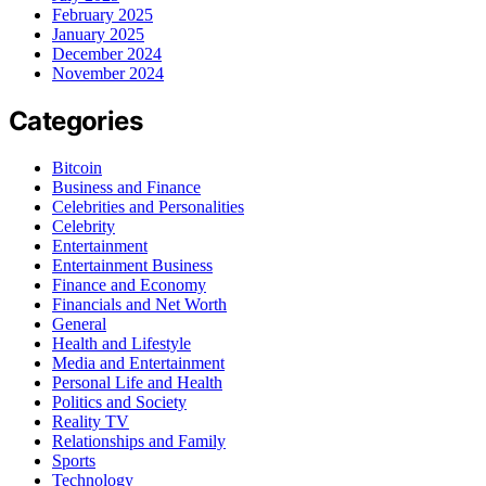
February 2025
January 2025
December 2024
November 2024
Categories
Bitcoin
Business and Finance
Celebrities and Personalities
Celebrity
Entertainment
Entertainment Business
Finance and Economy
Financials and Net Worth
General
Health and Lifestyle
Media and Entertainment
Personal Life and Health
Politics and Society
Reality TV
Relationships and Family
Sports
Technology