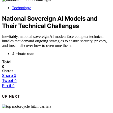
Technology
National Sovereign AI Models and
Their Technical Challenges
Inevitably, national sovereign AI models face complex technical
hurdles that demand ongoing strategies to ensure security, privacy,
and trust—discover how to overcome them.
4 minute read
Total
0
Shares
Share
0
Tweet
0
Pin it
0
UP NEXT