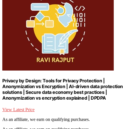
Privacy by Design: Tools for Privacy Protection |
Anonymization vs Encryption | AI-driven data protection
solutions | Secure data economy best practices |
Anonymization vs encryption explained | DPDPA
View Latest Price
As an affiliate, we earn on qualifying purchases.