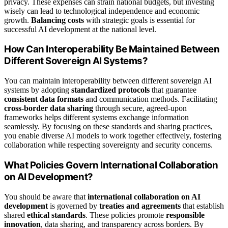
privacy. These expenses can strain national budgets, but investing
wisely can lead to technological independence and economic
growth.
Balancing costs
with strategic goals is essential for
successful AI development at the national level.
How Can Interoperability Be Maintained Between
Different Sovereign AI Systems?
You can maintain interoperability between different sovereign AI
systems by adopting
standardized protocols
that guarantee
consistent data formats
and communication methods. Facilitating
cross-border data sharing
through secure, agreed-upon
frameworks helps different systems exchange information
seamlessly. By focusing on these standards and sharing practices,
you enable diverse AI models to work together effectively, fostering
collaboration while respecting sovereignty and security concerns.
What Policies Govern International Collaboration
on AI Development?
You should be aware that
international collaboration on AI
development
is governed by
treaties and agreements
that establish
shared
ethical standards
. These policies promote
responsible
innovation
, data sharing, and transparency across borders. By