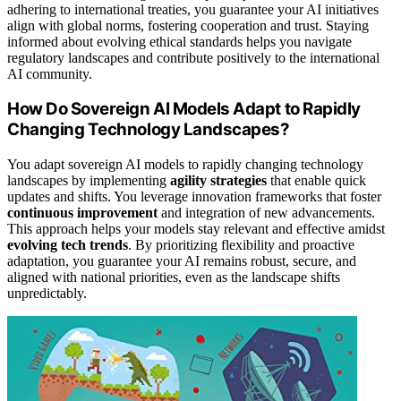
adhering to international treaties, you guarantee your AI initiatives
align with global norms, fostering cooperation and trust. Staying
informed about evolving ethical standards helps you navigate
regulatory landscapes and contribute positively to the international
AI community.
How Do Sovereign AI Models Adapt to Rapidly
Changing Technology Landscapes?
You adapt sovereign AI models to rapidly changing technology
landscapes by implementing
agility strategies
that enable quick
updates and shifts. You leverage innovation frameworks that foster
continuous improvement
and integration of new advancements.
This approach helps your models stay relevant and effective amidst
evolving tech trends
. By prioritizing flexibility and proactive
adaptation, you guarantee your AI remains robust, secure, and
aligned with national priorities, even as the landscape shifts
unpredictably.