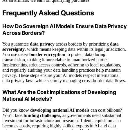
As an affiliate, we earn on qualifying purchases.
Frequently Asked Questions
How Do Sovereign AI Models Ensure Data Privacy
Across Borders?
You guarantee
data privacy
across borders by prioritizing
data
sovereignty
, which means keeping data within its legal jurisdiction.
You use
cross border encryption
to protect data during
transmission, making it unreadable to unauthorized parties.
Implementing strict access controls, adhering to local regulations,
and regularly auditing your data handling practices help maintain
privacy. These steps ensure your AI models respect international
data privacy laws while securely managing cross-border data flows.
What Are the Cost Implications of Developing
National AI Models?
Did you know
developing national AI models
can cost billions?
You’ll face
funding challenges
, as governments need substantial
investment for infrastructure and research. Talent acquisition also
becomes costly, requiring highly skilled experts in AI and data