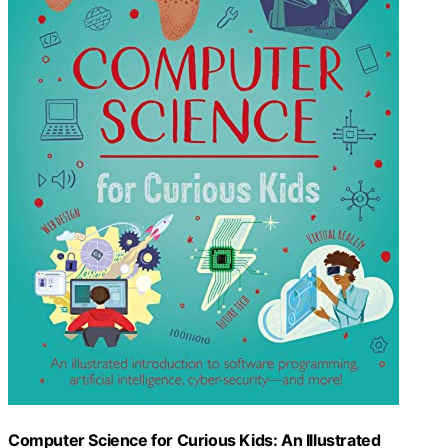
Computer Science for Curious Kids: An Illustrated