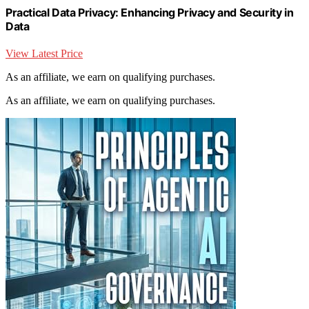
Practical Data Privacy: Enhancing Privacy and Security in
Data
View Latest Price
As an affiliate, we earn on qualifying purchases.
As an affiliate, we earn on qualifying purchases.