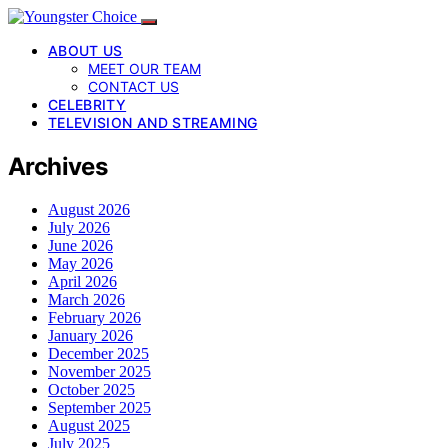
ABOUT US
MEET OUR TEAM
CONTACT US
CELEBRITY
TELEVISION AND STREAMING
Archives
August 2026
July 2026
June 2026
May 2026
April 2026
March 2026
February 2026
January 2026
December 2025
November 2025
October 2025
September 2025
August 2025
July 2025