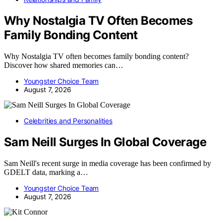
Why Nostalgia TV Often Becomes
Family Bonding Content
Why Nostalgia TV often becomes family bonding content?
Discover how shared memories can…
Youngster Choice Team
August 7, 2026
Celebrities and Personalities
Sam Neill Surges In Global Coverage
Sam Neill's recent surge in media coverage has been confirmed by
GDELT data, marking a…
Youngster Choice Team
August 7, 2026