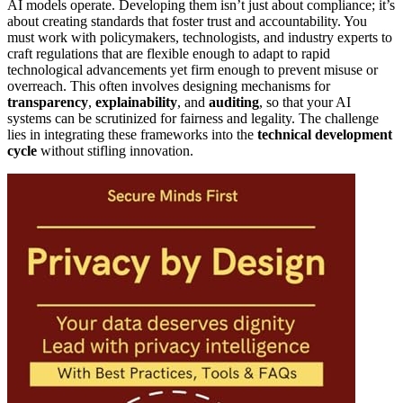
AI models operate. Developing them isn’t just about compliance; it’s
about creating standards that foster trust and accountability. You
must work with policymakers, technologists, and industry experts to
craft regulations that are flexible enough to adapt to rapid
technological advancements yet firm enough to prevent misuse or
overreach. This often involves designing mechanisms for
transparency
,
explainability
, and
auditing
, so that your AI
systems can be scrutinized for fairness and legality. The challenge
lies in integrating these frameworks into the
technical development
cycle
without stifling innovation.