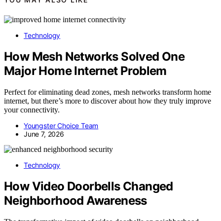
Technology
How Mesh Networks Solved One
Major Home Internet Problem
Perfect for eliminating dead zones, mesh networks transform home
internet, but there’s more to discover about how they truly improve
your connectivity.
Youngster Choice Team
June 7, 2026
Technology
How Video Doorbells Changed
Neighborhood Awareness