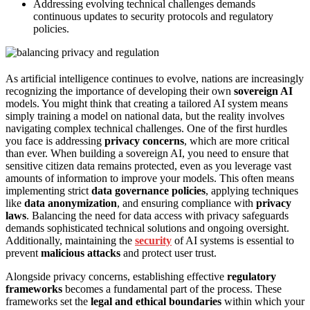
Addressing evolving technical challenges demands
continuous updates to security protocols and regulatory
policies.
As artificial intelligence continues to evolve, nations are increasingly
recognizing the importance of developing their own
sovereign AI
models. You might think that creating a tailored AI system means
simply training a model on national data, but the reality involves
navigating complex technical challenges. One of the first hurdles
you face is addressing
privacy concerns
, which are more critical
than ever. When building a sovereign AI, you need to ensure that
sensitive citizen data remains protected, even as you leverage vast
amounts of information to improve your models. This often means
implementing strict
data governance policies
, applying techniques
like
data anonymization
, and ensuring compliance with
privacy
laws
. Balancing the need for data access with privacy safeguards
demands sophisticated technical solutions and ongoing oversight.
Additionally, maintaining the
security
of AI systems is essential to
prevent
malicious attacks
and protect user trust.
Alongside privacy concerns, establishing effective
regulatory
frameworks
becomes a fundamental part of the process. These
frameworks set the
legal and ethical boundaries
within which your