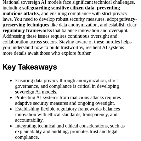
National sovereign AI models face significant technical challenges,
including
safeguarding sensitive citizen data
,
preventing
malicious attacks
, and ensuring compliance with strict privacy
laws. You need to develop robust security measures, adopt
privacy-
preserving techniques
like data anonymization, and establish clear
regulatory frameworks
that balance innovation and oversight.
Addressing these issues requires continuous oversight and
collaboration across sectors. Staying aware of these hurdles helps
you understand how to build trustworthy, resilient AI systems—
more details await those who explore further.
Key Takeaways
Ensuring data privacy through anonymization, strict
governance, and compliance is critical in developing
sovereign AI models.
Protecting AI systems from malicious attacks requires
adaptive security measures and ongoing oversight.
Establishing flexible regulatory frameworks balances
innovation with ethical standards, transparency, and
accountability.
Integrating technical and ethical considerations, such as
explainability and auditing, promotes trust and legal
compliance.