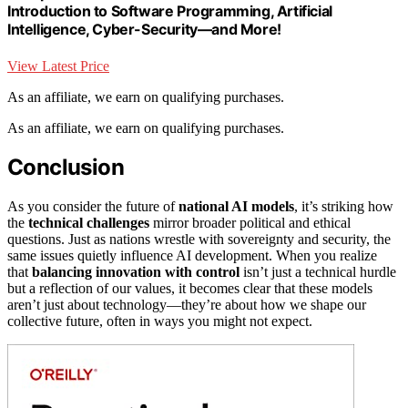
Introduction to Software Programming, Artificial
Intelligence, Cyber-Security―and More!
View Latest Price
As an affiliate, we earn on qualifying purchases.
As an affiliate, we earn on qualifying purchases.
Conclusion
As you consider the future of
national AI models
, it’s striking how
the
technical challenges
mirror broader political and ethical
questions. Just as nations wrestle with sovereignty and security, the
same issues quietly influence AI development. When you realize
that
balancing innovation with control
isn’t just a technical hurdle
but a reflection of our values, it becomes clear that these models
aren’t just about technology—they’re about how we shape our
collective future, often in ways you might not expect.