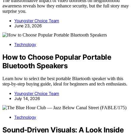
The transformative impact of video doorbells on neighborhood
awareness reveals how they enhance security, but the full story may
surprise you.
Youngster Choice Team
June 23, 2026
Technology
How to Choose Popular Portable
Bluetooth Speakers
Learn how to select the best portable Bluetooth speaker with this
step-by-step buying guide, ideal for beginners and tech enthusiasts.
Youngster Choice Team
July 14, 2026
Technology
Sound-Driven Visuals: A Look Inside