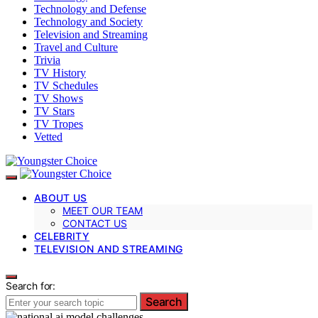
Technology and Defense
Technology and Society
Television and Streaming
Travel and Culture
Trivia
TV History
TV Schedules
TV Shows
TV Stars
TV Tropes
Vetted
ABOUT US
MEET OUR TEAM
CONTACT US
CELEBRITY
TELEVISION AND STREAMING
Search for:
Search