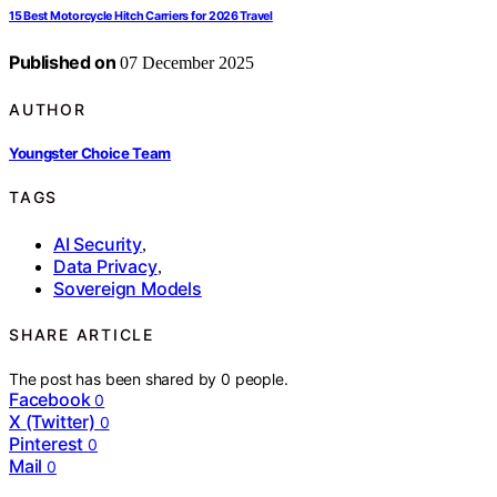
15 Best Motorcycle Hitch Carriers for 2026 Travel
Published on
07 December 2025
AUTHOR
Youngster Choice Team
TAGS
AI Security
,
Data Privacy
,
Sovereign Models
SHARE ARTICLE
The post has been shared by
0
people.
Facebook
0
X (Twitter)
0
Pinterest
0
Mail
0