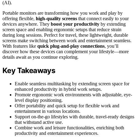
(AI).
Portable monitors are transforming how you work and play by
offering flexible,
high-quality screens
that connect easily to your
devices anywhere. They
boost your productivity
by extending
screen space and enabling ergonomic setups that reduce strain
during long sessions. Perfect for travel, these lightweight, durable
screens make switching between work and entertainment seamless.
With features like
quick plug-and-play connections
, you’ll
discover how these devices can complement your lifestyle—more
details await as you continue exploring.
Key Takeaways
Enable seamless multitasking by extending screen space for
enhanced productivity in hybrid work setups.
Promote ergonomic work environments with adjustable, eye-
level display positioning.
Offer portability and quick setup for flexible work and
entertainment in various locations.
Support on-the-go lifestyles with durable, travel-ready designs
that withstand active use.
Combine work and leisure functionalities, enriching both
productivity and entertainment experiences.