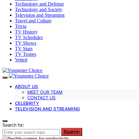
Technology and Defense
Technology and Society
Television and Streaming
Travel and Culture
Trivia
TV History
TV Schedules
TV Shows
TV Stars
TV Tropes
Vetted
ABOUT US
MEET OUR TEAM
CONTACT US
CELEBRITY
TELEVISION AND STREAMING
Search for:
Search