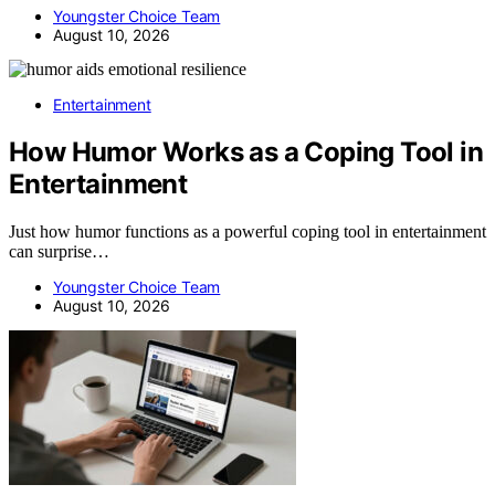
Youngster Choice Team
August 10, 2026
Entertainment
How Humor Works as a Coping Tool in
Entertainment
Just how humor functions as a powerful coping tool in entertainment
can surprise…
Youngster Choice Team
August 10, 2026