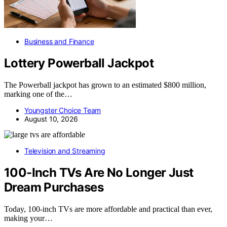
Business and Finance
Lottery Powerball Jackpot
The Powerball jackpot has grown to an estimated $800 million,
marking one of the…
Youngster Choice Team
August 10, 2026
Television and Streaming
100-Inch TVs Are No Longer Just
Dream Purchases
Today, 100-inch TVs are more affordable and practical than ever,
making your…