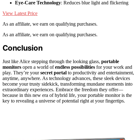
Eye-Care Technology
: Reduces blue light and flickering
View Latest Price
As an affiliate, we earn on qualifying purchases.
As an affiliate, we earn on qualifying purchases.
Conclusion
Just like Alice stepping through the looking glass,
portable
monitors
open a world of
endless possibilities
for your work and
play. They’re your
secret portal
to productivity and entertainment,
anytime, anywhere. As technology advances, these sleek devices
become your trusty sidekick, transforming mundane moments into
extraordinary experiences. Embrace the freedom they offer—
because in this new era of hybrid life, your portable monitor is the
key to revealing a universe of potential right at your fingertips.