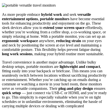
As more people embrace
hybrid work
and seek
versatile
entertainment options
,
portable monitors
have become essential
tools for enhancing productivity and enjoyment on the go. These
sleek devices allow you to
extend your screen space
effortlessly,
whether you’re working from a coffee shop, a co-working space, or
simply relaxing at home. With a portable monitor, you can set up an
ergonomic workspace
anywhere,
reducing strain
on your eyes
and neck by positioning the screen at eye level and maintaining a
comfortable posture. This flexibility helps prevent fatigue during
long work sessions
, making your hybrid routine more sustainable.
Travel convenience is another major advantage. Unlike bulky
desktop setups, portable monitors are
lightweight and compact
,
fitting easily into your backpack or briefcase. This means you can
seamlessly switch between locations without sacrificing productivity
or entertainment. Whether you’re catching up on emails during a
commute or watching a movie in your hotel room, these monitors
serve as versatile companions. Their
plug-and-play design
ensures
quick setup
— just connect via USB-C or HDMI, and you’re ready
to go. This simplicity is especially valuable when you’re on tight
schedules or in unfamiliar environments, eliminating the hassle of
carrying multiple devices or dealing with complicated