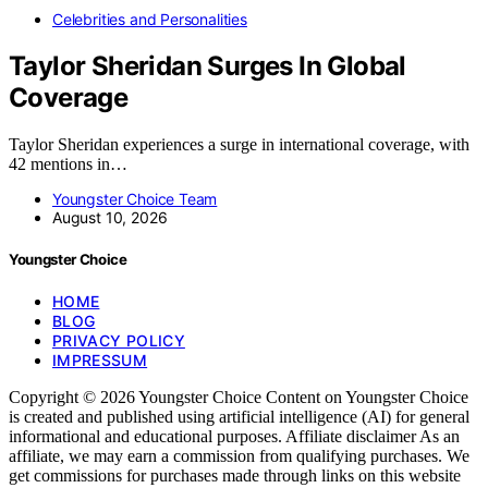
Celebrities and Personalities
Taylor Sheridan Surges In Global
Coverage
Taylor Sheridan experiences a surge in international coverage, with
42 mentions in…
Youngster Choice Team
August 10, 2026
Youngster Choice
HOME
BLOG
PRIVACY POLICY
IMPRESSUM
Copyright © 2026 Youngster Choice Content on Youngster Choice
is created and published using artificial intelligence (AI) for general
informational and educational purposes. Affiliate disclaimer As an
affiliate, we may earn a commission from qualifying purchases. We
get commissions for purchases made through links on this website