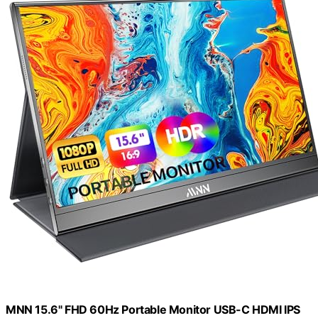
MNN 15.6" FHD 60Hz Portable Monitor USB-C HDMI IPS