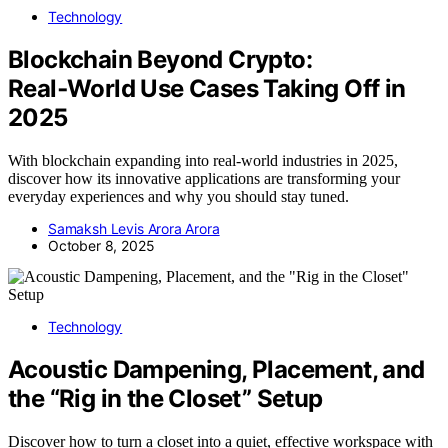
Technology
Blockchain Beyond Crypto:
Real‑World Use Cases Taking Off in
2025
With blockchain expanding into real-world industries in 2025,
discover how its innovative applications are transforming your
everyday experiences and why you should stay tuned.
Samaksh Levis Arora Arora
October 8, 2025
Technology
Acoustic Dampening, Placement, and
the “Rig in the Closet” Setup
Discover how to turn a closet into a quiet, effective workspace with