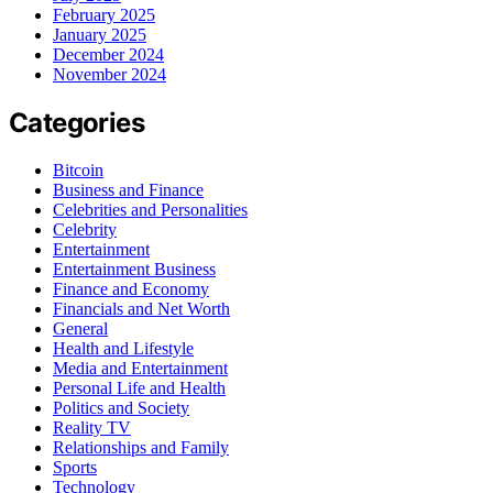
February 2025
January 2025
December 2024
November 2024
Categories
Bitcoin
Business and Finance
Celebrities and Personalities
Celebrity
Entertainment
Entertainment Business
Finance and Economy
Financials and Net Worth
General
Health and Lifestyle
Media and Entertainment
Personal Life and Health
Politics and Society
Reality TV
Relationships and Family
Sports
Technology