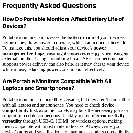
Frequently Asked Questions
How Do Portable Monitors Affect Battery Life of
Devices?
Portable monitors can increase the
battery drain
of your devices
because they draw power to operate, which can reduce battery life.
To manage this, you should adjust your device’s
power
management settings
, ensuring it conserves energy when using an
external monitor. Using a monitor with a USB-C connection that
supports power delivery can also help, as it may charge your device
while in use, balancing power consumption effectively.
Are Portable Monitors Compatible With All
Laptops and Smartphones?
Portable monitors are incredibly versatile, but they aren’t compatible
with all laptops and smartphones. You need to check
device
compatibility
first, as some models may lack the necessary ports or
support for certain connections. Luckily, many offer
connectivity
versatility
through USB-C, HDMI, or wireless options, making
them compatible with most modern devices. Always verify your
device’s ports and specifications to guarantee seamless compatibility