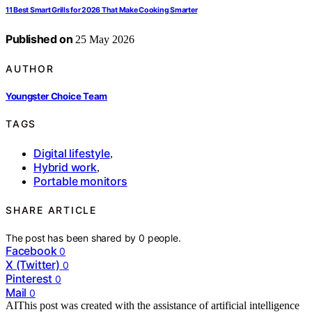
11 Best Smart Grills for 2026 That Make Cooking Smarter
Published on
25 May 2026
AUTHOR
Youngster Choice Team
TAGS
Digital lifestyle
,
Hybrid work
,
Portable monitors
SHARE ARTICLE
The post has been shared by
0
people.
Facebook
0
X (Twitter)
0
Pinterest
0
Mail
0
AI
This post was created with the assistance of artificial intelligence