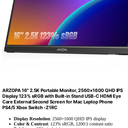
ARZOPA 16" 2.5K Portable Monitor, 2560×1600 QHD IPS
Display 123% sRGB with Built-in Stand USB-C HDMI Eye
Care External Second Screen for Mac Laptop Phone
PS4/5 Xbox Switch -Z1RC
Display Resolution
: 2560×1600 QHD IPS display
Color & Contrast
: 123% sRGB, 1200:1 contrast ratio