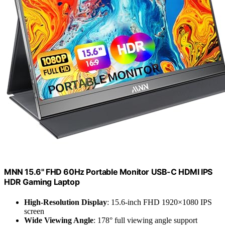
MNN 15.6" FHD 60Hz Portable Monitor USB-C HDMI IPS
HDR Gaming Laptop
High-Resolution Display
: 15.6-inch FHD 1920×1080 IPS
screen
Wide Viewing Angle
: 178° full viewing angle support