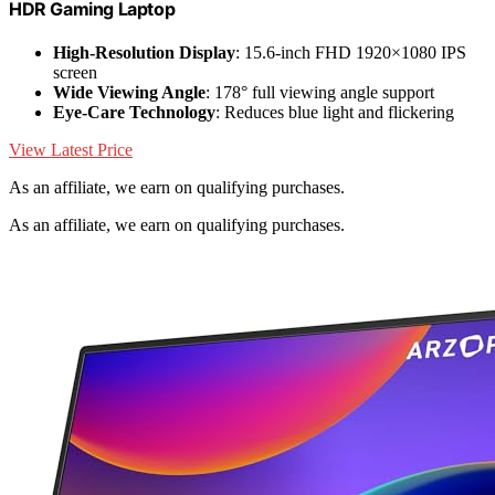
HDR Gaming Laptop
High-Resolution Display
: 15.6-inch FHD 1920×1080 IPS
screen
Wide Viewing Angle
: 178° full viewing angle support
Eye-Care Technology
: Reduces blue light and flickering
View Latest Price
As an affiliate, we earn on qualifying purchases.
As an affiliate, we earn on qualifying purchases.