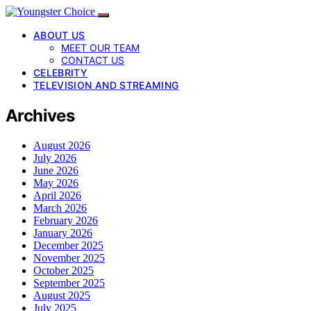
ABOUT US
MEET OUR TEAM
CONTACT US
CELEBRITY
TELEVISION AND STREAMING
Archives
August 2026
July 2026
June 2026
May 2026
April 2026
March 2026
February 2026
January 2026
December 2025
November 2025
October 2025
September 2025
August 2025
July 2025