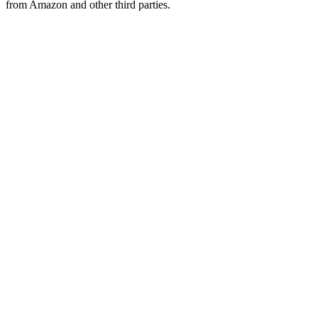
from Amazon and other third parties.