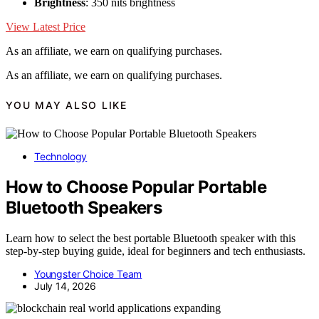
Brightness
: 350 nits brightness
View Latest Price
As an affiliate, we earn on qualifying purchases.
As an affiliate, we earn on qualifying purchases.
YOU MAY ALSO LIKE
Technology
How to Choose Popular Portable
Bluetooth Speakers
Learn how to select the best portable Bluetooth speaker with this
step-by-step buying guide, ideal for beginners and tech enthusiasts.
Youngster Choice Team
July 14, 2026