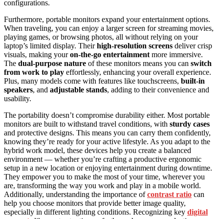
configurations.
Furthermore, portable monitors expand your entertainment options.
When traveling, you can enjoy a larger screen for streaming movies,
playing games, or browsing photos, all without relying on your
laptop’s limited display. Their
high-resolution screens
deliver crisp
visuals, making your
on-the-go entertainment
more immersive.
The
dual-purpose nature
of these monitors means you can
switch
from work to play
effortlessly, enhancing your overall experience.
Plus, many models come with features like touchscreens,
built-in
speakers
, and
adjustable stands
, adding to their convenience and
usability.
The portability doesn’t compromise durability either. Most portable
monitors are built to withstand travel conditions, with
sturdy cases
and protective designs. This means you can carry them confidently,
knowing they’re ready for your active lifestyle. As you adapt to the
hybrid work model, these devices help you create a balanced
environment — whether you’re crafting a productive ergonomic
setup in a new location or enjoying entertainment during downtime.
They empower you to make the most of your time, wherever you
are, transforming the way you work and play in a mobile world.
Additionally, understanding the importance of
contrast ratio
can
help you choose monitors that provide better image quality,
especially in different lighting conditions. Recognizing key
digital