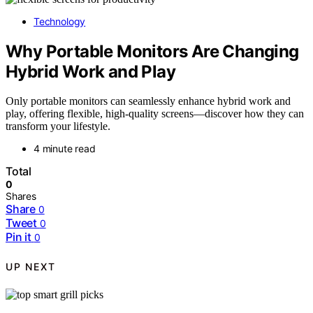
Technology
Why Portable Monitors Are Changing
Hybrid Work and Play
Only portable monitors can seamlessly enhance hybrid work and
play, offering flexible, high-quality screens—discover how they can
transform your lifestyle.
4 minute read
Total
0
Shares
Share
0
Tweet
0
Pin it
0
UP NEXT