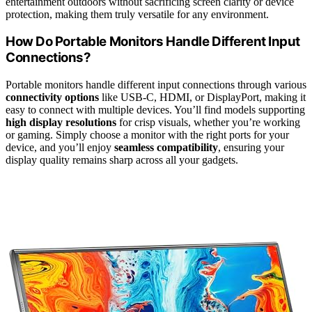
entertainment outdoors without sacrificing screen clarity or device
protection, making them truly versatile for any environment.
How Do Portable Monitors Handle Different Input
Connections?
Portable monitors handle different input connections through various
connectivity options
like USB-C, HDMI, or DisplayPort, making it
easy to connect with multiple devices. You’ll find models supporting
high display resolutions
for crisp visuals, whether you’re working
or gaming. Simply choose a monitor with the right ports for your
device, and you’ll enjoy
seamless compatibility
, ensuring your
display quality remains sharp across all your gadgets.