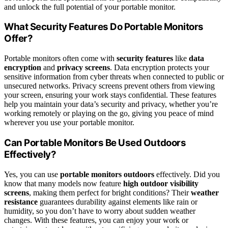
and unlock the full potential of your portable monitor.
What Security Features Do Portable Monitors
Offer?
Portable monitors often come with
security features
like
data
encryption
and
privacy screens
. Data encryption protects your
sensitive information from cyber threats when connected to public or
unsecured networks. Privacy screens prevent others from viewing
your screen, ensuring your work stays confidential. These features
help you maintain your data’s security and privacy, whether you’re
working remotely or playing on the go, giving you peace of mind
wherever you use your portable monitor.
Can Portable Monitors Be Used Outdoors
Effectively?
Yes, you can use
portable monitors outdoors
effectively. Did you
know that many models now feature
high outdoor visibility
screens
, making them perfect for bright conditions? Their
weather
resistance
guarantees durability against elements like rain or
humidity, so you don’t have to worry about sudden weather
changes. With these features, you can enjoy your work or