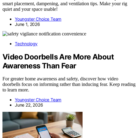
smart placement, dampening, and ventilation tips. Make your rig
quiet and your space usable!
Youngster Choice Team
June 1, 2026
Technology
Video Doorbells Are More About
Awareness Than Fear
For greater home awareness and safety, discover how video
doorbells focus on informing rather than inducing fear. Keep reading
to learn more.
Youngster Choice Team
June 22, 2026