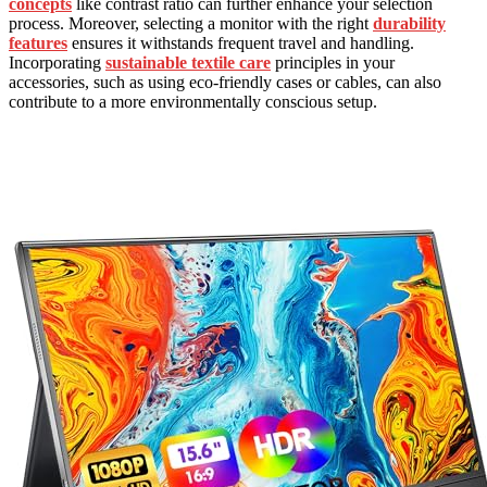
concepts
like contrast ratio can further enhance your selection
process. Moreover, selecting a monitor with the right
durability
features
ensures it withstands frequent travel and handling.
Incorporating
sustainable textile care
principles in your
accessories, such as using eco-friendly cases or cables, can also
contribute to a more environmentally conscious setup.