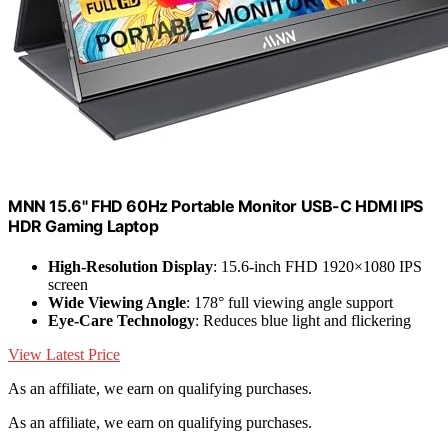
MNN 15.6" FHD 60Hz Portable Monitor USB-C HDMI IPS
HDR Gaming Laptop
High-Resolution Display
: 15.6-inch FHD 1920×1080 IPS
screen
Wide Viewing Angle
: 178° full viewing angle support
Eye-Care Technology
: Reduces blue light and flickering
View Latest Price
As an affiliate, we earn on qualifying purchases.
As an affiliate, we earn on qualifying purchases.