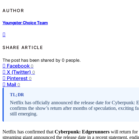
AUTHOR
Youngster Choice Team
SHARE ARTICLE
The post has been shared by
0
people.
Facebook
0
X (Twitter)
0
Pinterest
0
Mail
0
TL;DR
Netflix has officially announced the release date for Cyberpunk:
confirms the show’s return after months of speculation, exciting f
still emerging.
Netflix has confirmed that
Cyberpunk: Edgerunners
will return for
streaming giant announced the release date in a recent statement, en