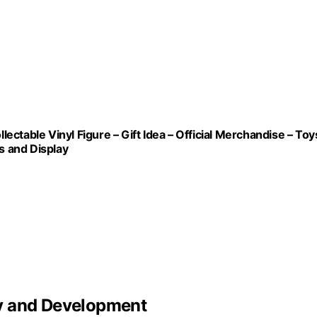
ctable Vinyl Figure – Gift Idea – Official Merchandise – Toy
s and Display
y and Development