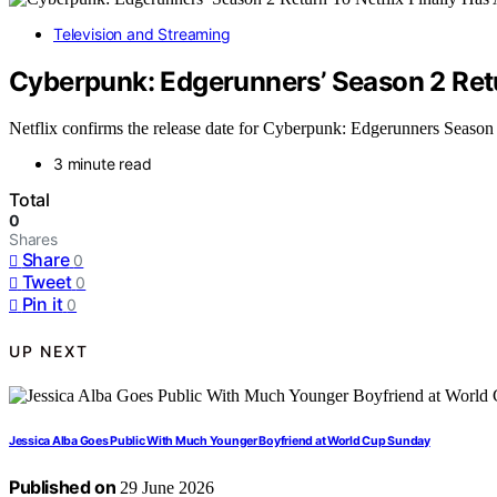
Television and Streaming
Cyberpunk: Edgerunners’ Season 2 Retur
Netflix confirms the release date for Cyberpunk: Edgerunners Season 2, 
3 minute read
Total
0
Shares
Share
0
Tweet
0
Pin it
0
UP NEXT
Jessica Alba Goes Public With Much Younger Boyfriend at World Cup Sunday
Published on
29 June 2026