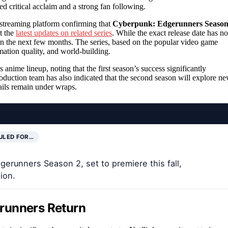
ed critical acclaim and a strong fan following.
 streaming platform confirming that
Cyberpunk: Edgerunners Seaso
t the
latest updates on related series
. While the exact release date has no
thin the next few months. The series, based on the popular video game
nimation quality, and world-building.
anime lineup, noting that the first season’s success significantly
oduction team has also indicated that the second season will explore n
ails remain under wraps.
ULED FOR…
erunners Season 2, set to premiere this fall,
ion.
runners Return