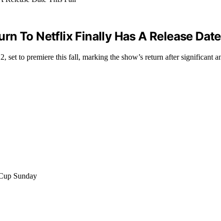
n To Netflix Finally Has A Release Date 
set to premiere this fall, marking the show’s return after significant an