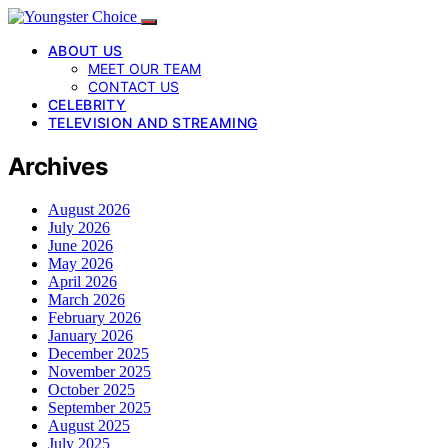
ABOUT US
MEET OUR TEAM
CONTACT US
CELEBRITY
TELEVISION AND STREAMING
Archives
August 2026
July 2026
June 2026
May 2026
April 2026
March 2026
February 2026
January 2026
December 2025
November 2025
October 2025
September 2025
August 2025
July 2025