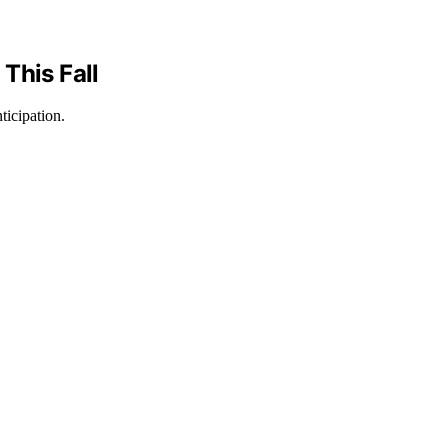
This Fall
ticipation.