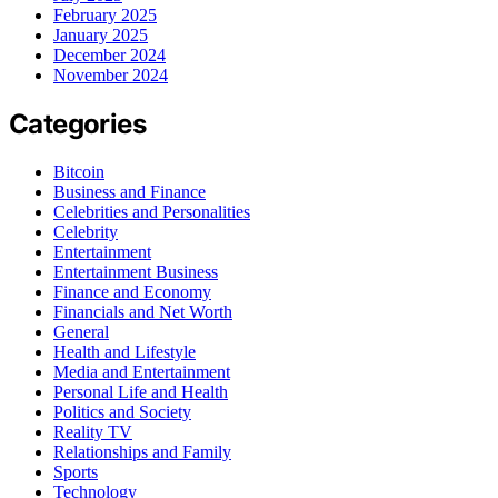
February 2025
January 2025
December 2024
November 2024
Categories
Bitcoin
Business and Finance
Celebrities and Personalities
Celebrity
Entertainment
Entertainment Business
Finance and Economy
Financials and Net Worth
General
Health and Lifestyle
Media and Entertainment
Personal Life and Health
Politics and Society
Reality TV
Relationships and Family
Sports
Technology