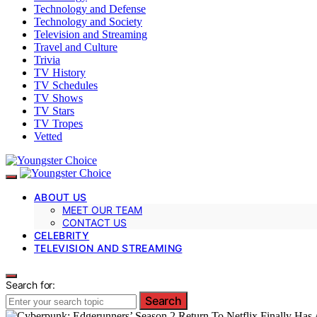
Technology and Defense
Technology and Society
Television and Streaming
Travel and Culture
Trivia
TV History
TV Schedules
TV Shows
TV Stars
TV Tropes
Vetted
ABOUT US
MEET OUR TEAM
CONTACT US
CELEBRITY
TELEVISION AND STREAMING
Search for:
Search