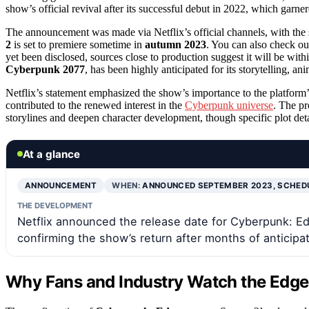
show’s official revival after its successful debut in 2022, which garner
The announcement was made via Netflix’s official channels, with the
2
is set to premiere sometime in
autumn 2023
. You can also check ou
yet been disclosed, sources close to production suggest it will be wi
Cyberpunk 2077
, has been highly anticipated for its storytelling, a
Netflix’s statement emphasized the show’s importance to the platform’s 
contributed to the renewed interest in the
Cyberpunk universe
. The pr
storylines and deepen character development, though specific plot det
At a glance
ANNOUNCEMENT
WHEN:
ANNOUNCED SEPTEMBER 2023, SCHED
THE DEVELOPMENT
Netflix announced the release date for Cyberpunk: Edg
confirming the show’s return after months of anticipat
Why Fans and Industry Watch the Edge