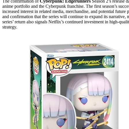
The confirmation of
Cyberpunk: Edgerunners
Season 2’s release da
anime portfolio and the Cyberpunk franchise. The first season’s succe
increased interest in related media, merchandise, and potential future
and confirmation that the series will continue to expand its narrative,
series’ return also signals Netflix’s continued investment in high-qua
strategy.