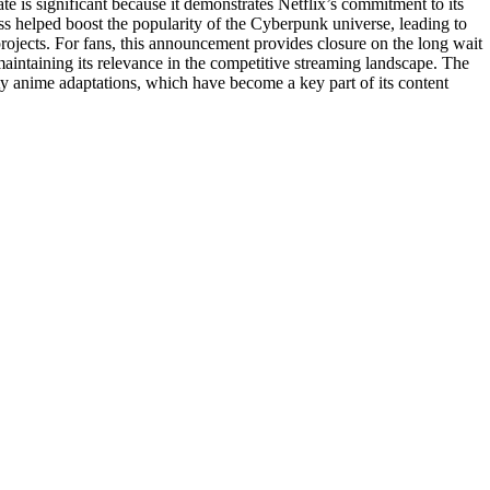
te is significant because it demonstrates Netflix’s commitment to its
ss helped boost the popularity of the Cyberpunk universe, leading to
 projects. For fans, this announcement provides closure on the long wait
 maintaining its relevance in the competitive streaming landscape. The
lity anime adaptations, which have become a key part of its content