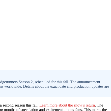
 Edgerunners Season 2, scheduled for this fall. The announcement
ans worldwide. Details about the exact date and production updates are
 a second season this fall.
Learn more about the show’s return
. The
ding months of speculation and excitement among fans. This marks the