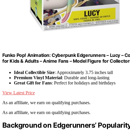
Funko Pop! Animation: Cyberpunk Edgerunners – Lucy – Colle
for Kids & Adults – Anime Fans – Model Figure for Collector
Ideal Collectible Size
: Approximately 3.75 inches tall
Premium Vinyl Material
: Durable and long-lasting
Great Gift for Fans
: Perfect for holidays and birthdays
View Latest Price
As an affiliate, we earn on qualifying purchases.
As an affiliate, we earn on qualifying purchases.
Background on Edgerunners’ Popularit