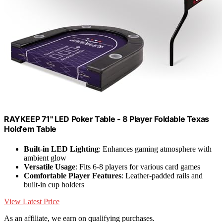
RAYKEEP 71" LED Poker Table - 8 Player Foldable Texas
Hold'em Table
Built-in LED Lighting
: Enhances gaming atmosphere with
ambient glow
Versatile Usage
: Fits 6-8 players for various card games
Comfortable Player Features
: Leather-padded rails and
built-in cup holders
View Latest Price
As an affiliate, we earn on qualifying purchases.