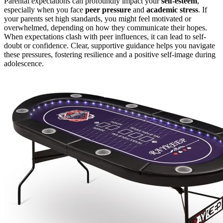
Parental expectations can profoundly impact your
self-esteem
,
especially when you face
peer pressure
and
academic stress
. If
your parents set high standards, you might feel motivated or
overwhelmed, depending on how they communicate their hopes.
When expectations clash with peer influences, it can lead to self-
doubt or confidence. Clear, supportive guidance helps you navigate
these pressures, fostering resilience and a positive self-image during
adolescence.