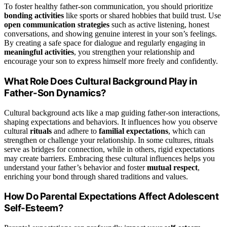
To foster healthy father-son communication, you should prioritize
bonding activities
like sports or shared hobbies that build trust. Use
open communication strategies
such as active listening, honest
conversations, and showing genuine interest in your son’s feelings.
By creating a safe space for dialogue and regularly engaging in
meaningful activities
, you strengthen your relationship and
encourage your son to express himself more freely and confidently.
What Role Does Cultural Background Play in
Father-Son Dynamics?
Cultural background acts like a map guiding father-son interactions,
shaping expectations and behaviors. It influences how you observe
cultural
rituals
and adhere to
familial expectations
, which can
strengthen or challenge your relationship. In some cultures, rituals
serve as bridges for connection, while in others, rigid expectations
may create barriers. Embracing these cultural influences helps you
understand your father’s behavior and foster
mutual respect
,
enriching your bond through shared traditions and values.
How Do Parental Expectations Affect Adolescent
Self-Esteem?