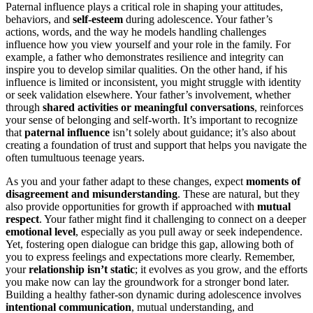
Paternal influence plays a critical role in shaping your attitudes,
behaviors, and
self-esteem
during adolescence. Your father’s
actions, words, and the way he models handling challenges
influence how you view yourself and your role in the family. For
example, a father who demonstrates resilience and integrity can
inspire you to develop similar qualities. On the other hand, if his
influence is limited or inconsistent, you might struggle with identity
or seek validation elsewhere. Your father’s involvement, whether
through
shared activities or meaningful conversations
, reinforces
your sense of belonging and self-worth. It’s important to recognize
that
paternal influence
isn’t solely about guidance; it’s also about
creating a foundation of trust and support that helps you navigate the
often tumultuous teenage years.
As you and your father adapt to these changes, expect
moments of
disagreement and misunderstanding
. These are natural, but they
also provide opportunities for growth if approached with
mutual
respect
. Your father might find it challenging to connect on a deeper
emotional level
, especially as you pull away or seek independence.
Yet, fostering open dialogue can bridge this gap, allowing both of
you to express feelings and expectations more clearly. Remember,
your
relationship isn’t static
; it evolves as you grow, and the efforts
you make now can lay the groundwork for a stronger bond later.
Building a healthy father-son dynamic during adolescence involves
intentional communication
, mutual understanding, and