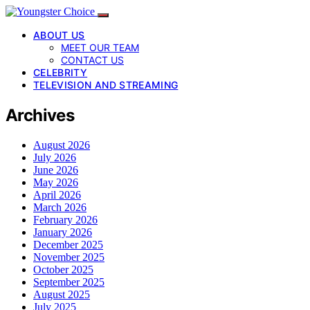
ABOUT US
MEET OUR TEAM
CONTACT US
CELEBRITY
TELEVISION AND STREAMING
Archives
August 2026
July 2026
June 2026
May 2026
April 2026
March 2026
February 2026
January 2026
December 2025
November 2025
October 2025
September 2025
August 2025
July 2025