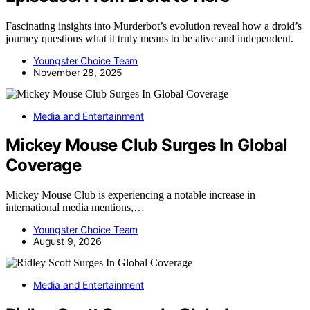
Fascinating insights into Murderbot’s evolution reveal how a droid’s
journey questions what it truly means to be alive and independent.
Youngster Choice Team
November 28, 2025
Media and Entertainment
Mickey Mouse Club Surges In Global
Coverage
Mickey Mouse Club is experiencing a notable increase in
international media mentions,…
Youngster Choice Team
August 9, 2026
Media and Entertainment