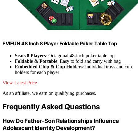
EVIEUN 48 Inch 8 Player Foldable Poker Table Top
Seats 8 Players
: Octagonal 48-inch poker table top
Foldable & Portable
: Easy to fold and carry with bag
Embedded Chip & Cup Holders
: Individual trays and cup
holders for each player
View Latest Price
As an affiliate, we earn on qualifying purchases.
Frequently Asked Questions
How Do Father-Son Relationships Influence
Adolescent Identity Development?