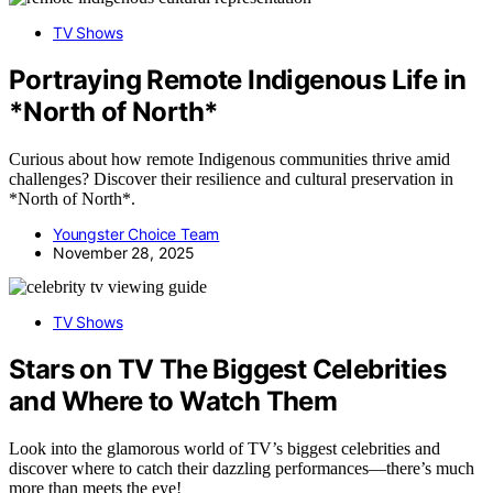
TV Shows
Portraying Remote Indigenous Life in
*North of North*
Curious about how remote Indigenous communities thrive amid
challenges? Discover their resilience and cultural preservation in
*North of North*.
Youngster Choice Team
November 28, 2025
TV Shows
Stars on TV The Biggest Celebrities
and Where to Watch Them
Look into the glamorous world of TV’s biggest celebrities and
discover where to catch their dazzling performances—there’s much
more than meets the eye!