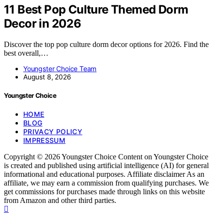
11 Best Pop Culture Themed Dorm
Decor in 2026
Discover the top pop culture dorm decor options for 2026. Find the
best overall,…
Youngster Choice Team
August 8, 2026
Youngster Choice
HOME
BLOG
PRIVACY POLICY
IMPRESSUM
Copyright © 2026 Youngster Choice Content on Youngster Choice
is created and published using artificial intelligence (AI) for general
informational and educational purposes. Affiliate disclaimer As an
affiliate, we may earn a commission from qualifying purchases. We
get commissions for purchases made through links on this website
from Amazon and other third parties.