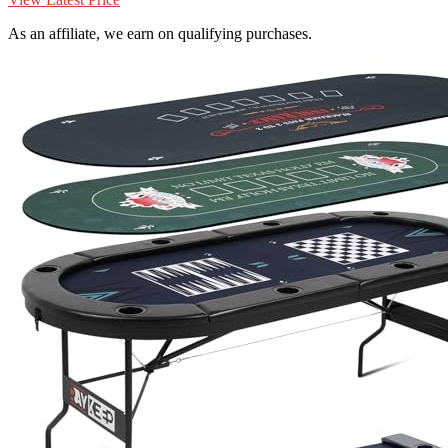
As an affiliate, we earn on qualifying purchases.