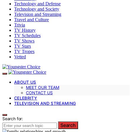
Technology and Defense
Technology and Society
Television and Streaming
Travel and Culture
Trivia
TV History
TV Schedules
TV Shows
TV Stars
TV Tropes
Vetted
ABOUT US
MEET OUR TEAM
CONTACT US
CELEBRITY
TELEVISION AND STREAMING
Search for:
Search