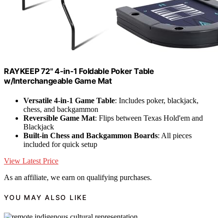
RAYKEEP 72" 4-in-1 Foldable Poker Table
w/Interchangeable Game Mat
Versatile 4-in-1 Game Table
: Includes poker, blackjack,
chess, and backgammon
Reversible Game Mat
: Flips between Texas Hold'em and
Blackjack
Built-in Chess and Backgammon Boards
: All pieces
included for quick setup
View Latest Price
As an affiliate, we earn on qualifying purchases.
YOU MAY ALSO LIKE