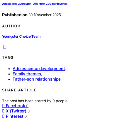
Anticipated 2026 Spin‑Offs From 2025’s Hit Series
Published on
30 November 2025
AUTHOR
Youngster Choice Team
TAGS
Adolescence development
,
Family themes
,
Father-son relationships
SHARE ARTICLE
The post has been shared by
0
people.
Facebook
0
X (Twitter)
0
Pinterest
0