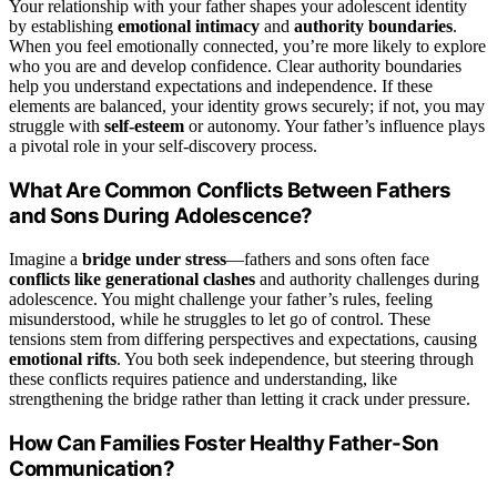
Your relationship with your father shapes your adolescent identity
by establishing
emotional intimacy
and
authority boundaries
.
When you feel emotionally connected, you’re more likely to explore
who you are and develop confidence. Clear authority boundaries
help you understand expectations and independence. If these
elements are balanced, your identity grows securely; if not, you may
struggle with
self-esteem
or autonomy. Your father’s influence plays
a pivotal role in your self-discovery process.
What Are Common Conflicts Between Fathers
and Sons During Adolescence?
Imagine a
bridge under stress
—fathers and sons often face
conflicts like generational clashes
and authority challenges during
adolescence. You might challenge your father’s rules, feeling
misunderstood, while he struggles to let go of control. These
tensions stem from differing perspectives and expectations, causing
emotional rifts
. You both seek independence, but steering through
these conflicts requires patience and understanding, like
strengthening the bridge rather than letting it crack under pressure.
How Can Families Foster Healthy Father-Son
Communication?