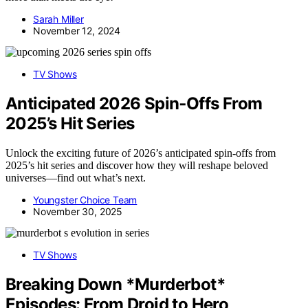
Sarah Miller
November 12, 2024
TV Shows
Anticipated 2026 Spin‑Offs From
2025’s Hit Series
Unlock the exciting future of 2026’s anticipated spin-offs from
2025’s hit series and discover how they will reshape beloved
universes—find out what’s next.
Youngster Choice Team
November 30, 2025
TV Shows
Breaking Down *Murderbot*
Episodes: From Droid to Hero