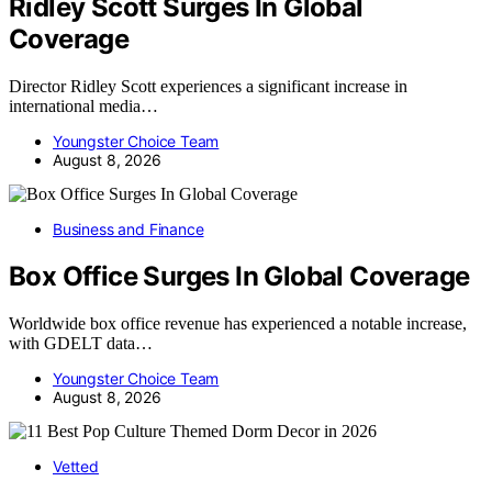
Ridley Scott Surges In Global
Coverage
Director Ridley Scott experiences a significant increase in
international media…
Youngster Choice Team
August 8, 2026
Business and Finance
Box Office Surges In Global Coverage
Worldwide box office revenue has experienced a notable increase,
with GDELT data…
Youngster Choice Team
August 8, 2026
Vetted