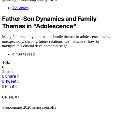
TV Shows
Father‑Son Dynamics and Family
Themes in *Adolescence*
Many father-son dynamics and family themes in adolescence evolve
unexpectedly, shaping future relationships—discover how to
navigate this crucial developmental stage.
4 minute read
Total
0
Shares
Share
0
Tweet
0
Pin it
0
UP NEXT