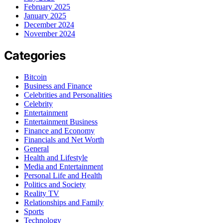
February 2025
January 2025
December 2024
November 2024
Categories
Bitcoin
Business and Finance
Celebrities and Personalities
Celebrity
Entertainment
Entertainment Business
Finance and Economy
Financials and Net Worth
General
Health and Lifestyle
Media and Entertainment
Personal Life and Health
Politics and Society
Reality TV
Relationships and Family
Sports
Technology