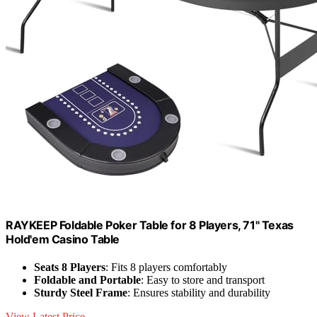
RAYKEEP Foldable Poker Table for 8 Players, 71" Texas
Hold'em Casino Table
Seats 8 Players
: Fits 8 players comfortably
Foldable and Portable
: Easy to store and transport
Sturdy Steel Frame
: Ensures stability and durability
View Latest Price