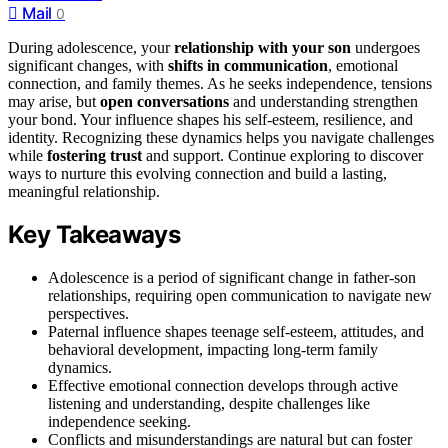
Mail
0
During adolescence, your
relationship with your son
undergoes
significant changes, with
shifts in communication
, emotional
connection, and family themes. As he seeks independence, tensions
may arise, but
open conversations
and understanding strengthen
your bond. Your influence shapes his self-esteem, resilience, and
identity. Recognizing these dynamics helps you navigate challenges
while
fostering trust
and support. Continue exploring to discover
ways to nurture this evolving connection and build a lasting,
meaningful relationship.
Key Takeaways
Adolescence is a period of significant change in father-son
relationships, requiring open communication to navigate new
perspectives.
Paternal influence shapes teenage self-esteem, attitudes, and
behavioral development, impacting long-term family
dynamics.
Effective emotional connection develops through active
listening and understanding, despite challenges like
independence seeking.
Conflicts and misunderstandings are natural but can foster