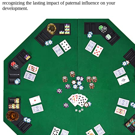
recognizing the lasting impact of paternal influence on your
development.