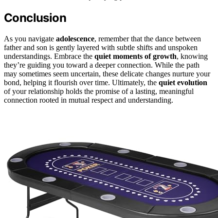
Conclusion
As you navigate
adolescence
, remember that the dance between
father and son is gently layered with subtle shifts and unspoken
understandings. Embrace the
quiet moments of growth
, knowing
they’re guiding you toward a deeper connection. While the path
may sometimes seem uncertain, these delicate changes nurture your
bond, helping it flourish over time. Ultimately, the
quiet evolution
of your relationship holds the promise of a lasting, meaningful
connection rooted in mutual respect and understanding.