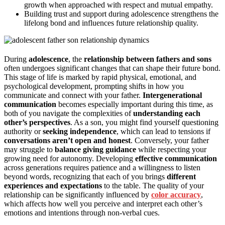
growth when approached with respect and mutual empathy.
Building trust and support during adolescence strengthens the
lifelong bond and influences future relationship quality.
During
adolescence
, the
relationship between fathers and sons
often undergoes significant changes that can shape their future bond.
This stage of life is marked by rapid physical, emotional, and
psychological development, prompting shifts in how you
communicate and connect with your father.
Intergenerational
communication
becomes especially important during this time, as
both of you navigate the complexities of
understanding each
other’s perspectives
. As a son, you might find yourself questioning
authority or
seeking independence
, which can lead to tensions if
conversations aren’t open and honest
. Conversely, your father
may struggle to
balance giving guidance
while respecting your
growing need for autonomy. Developing
effective communication
across generations requires patience and a willingness to listen
beyond words, recognizing that each of you brings
different
experiences and expectations
to the table. The quality of your
relationship can be significantly influenced by
color accuracy
,
which affects how well you perceive and interpret each other’s
emotions and intentions through non-verbal cues.