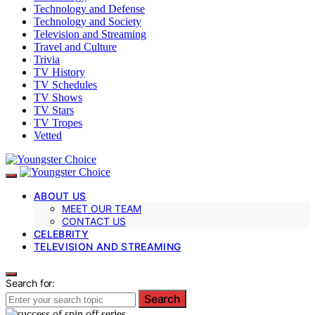
Technology and Defense
Technology and Society
Television and Streaming
Travel and Culture
Trivia
TV History
TV Schedules
TV Shows
TV Stars
TV Tropes
Vetted
ABOUT US
MEET OUR TEAM
CONTACT US
CELEBRITY
TELEVISION AND STREAMING
Search for:
Search