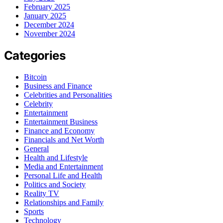
February 2025
January 2025
December 2024
November 2024
Categories
Bitcoin
Business and Finance
Celebrities and Personalities
Celebrity
Entertainment
Entertainment Business
Finance and Economy
Financials and Net Worth
General
Health and Lifestyle
Media and Entertainment
Personal Life and Health
Politics and Society
Reality TV
Relationships and Family
Sports
Technology