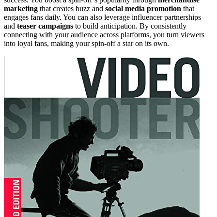
marketing
that creates buzz and
social media promotion
that
engages fans daily. You can also leverage influencer partnerships
and
teaser campaigns
to build anticipation. By consistently
connecting with your audience across platforms, you turn viewers
into loyal fans, making your spin-off a star on its own.