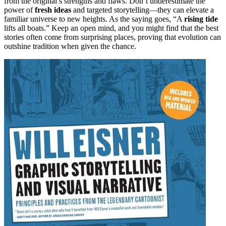
from the original’s strengths and flaws. Don’t underestimate the
power of
fresh ideas
and targeted storytelling—they can elevate a
familiar universe to new heights. As the saying goes, “A
rising tide
lifts all boats.” Keep an open mind, and you might find that the best
stories often come from surprising places, proving that evolution can
outshine tradition when given the chance.