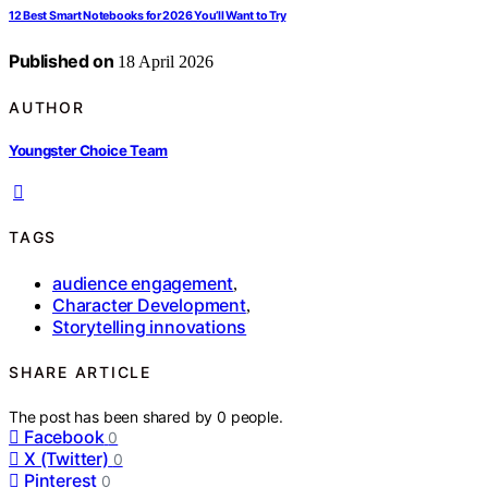
12 Best Smart Notebooks for 2026 You’ll Want to Try
Published on
18 April 2026
AUTHOR
Youngster Choice Team
TAGS
audience engagement
,
Character Development
,
Storytelling innovations
SHARE ARTICLE
The post has been shared by
0
people.
Facebook
0
X (Twitter)
0
Pinterest
0