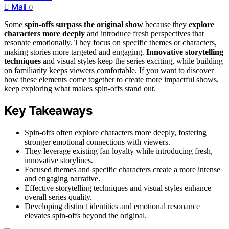
Mail
0
Some
spin-offs surpass the original show
because they
explore
characters more deeply
and introduce fresh perspectives that
resonate emotionally. They focus on specific themes or characters,
making stories more targeted and engaging.
Innovative storytelling
techniques
and visual styles keep the series exciting, while building
on familiarity keeps viewers comfortable. If you want to discover
how these elements come together to create more impactful shows,
keep exploring what makes spin-offs stand out.
Key Takeaways
Spin-offs often explore characters more deeply, fostering
stronger emotional connections with viewers.
They leverage existing fan loyalty while introducing fresh,
innovative storylines.
Focused themes and specific characters create a more intense
and engaging narrative.
Effective storytelling techniques and visual styles enhance
overall series quality.
Developing distinct identities and emotional resonance
elevates spin-offs beyond the original.