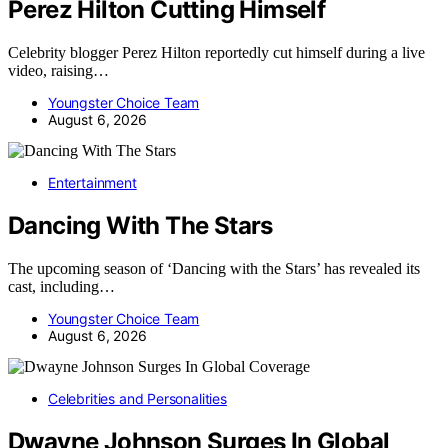
Perez Hilton Cutting Himself
Celebrity blogger Perez Hilton reportedly cut himself during a live
video, raising…
Youngster Choice Team
August 6, 2026
Entertainment
Dancing With The Stars
The upcoming season of ‘Dancing with the Stars’ has revealed its
cast, including…
Youngster Choice Team
August 6, 2026
Celebrities and Personalities
Dwayne Johnson Surges In Global