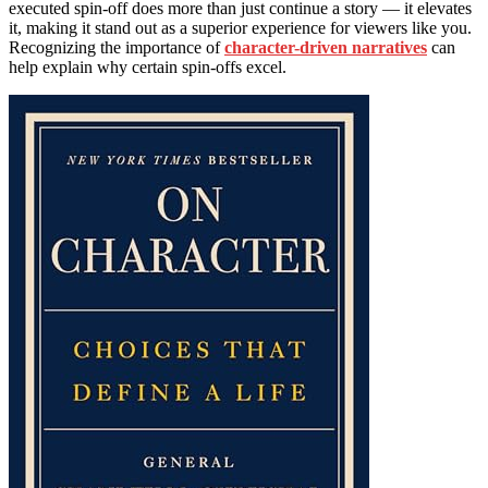
executed spin-off does more than just continue a story — it elevates
it, making it stand out as a superior experience for viewers like you.
Recognizing the importance of
character-driven narratives
can
help explain why certain spin-offs excel.