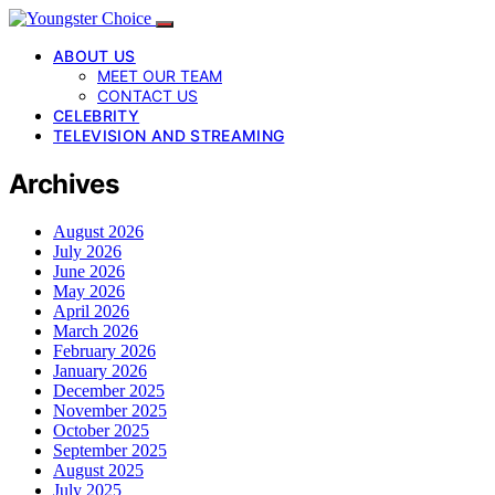
ABOUT US
MEET OUR TEAM
CONTACT US
CELEBRITY
TELEVISION AND STREAMING
Archives
August 2026
July 2026
June 2026
May 2026
April 2026
March 2026
February 2026
January 2026
December 2025
November 2025
October 2025
September 2025
August 2025
July 2025