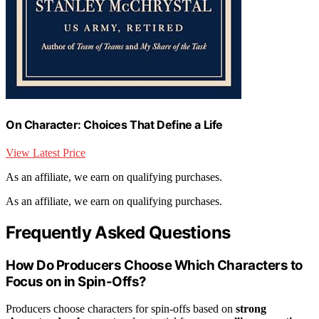
On Character: Choices That Define a Life
View Latest Price
As an affiliate, we earn on qualifying purchases.
As an affiliate, we earn on qualifying purchases.
Frequently Asked Questions
How Do Producers Choose Which Characters to
Focus on in Spin-Offs?
Producers choose characters for spin-offs based on
strong