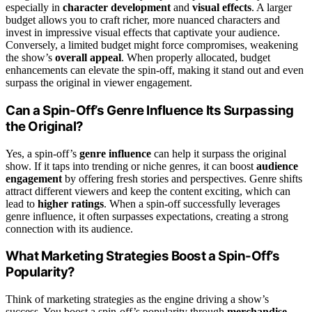
especially in
character development
and
visual effects
. A larger
budget allows you to craft richer, more nuanced characters and
invest in impressive visual effects that captivate your audience.
Conversely, a limited budget might force compromises, weakening
the show’s
overall appeal
. When properly allocated, budget
enhancements can elevate the spin-off, making it stand out and even
surpass the original in viewer engagement.
Can a Spin-Off’s Genre Influence Its Surpassing
the Original?
Yes, a spin-off’s
genre influence
can help it surpass the original
show. If it taps into trending or niche genres, it can boost
audience
engagement
by offering fresh stories and perspectives. Genre shifts
attract different viewers and keep the content exciting, which can
lead to
higher ratings
. When a spin-off successfully leverages
genre influence, it often surpasses expectations, creating a strong
connection with its audience.
What Marketing Strategies Boost a Spin-Off’s
Popularity?
Think of marketing strategies as the engine driving a show’s
success. You boost a spin-off’s popularity through
merchandise