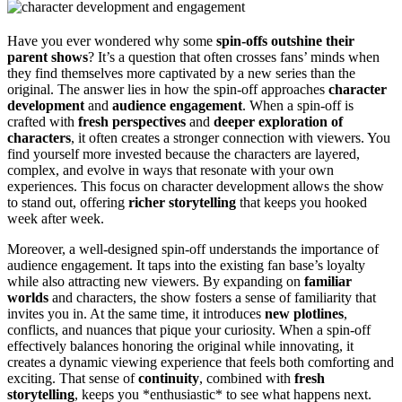
Have you ever wondered why some
spin-offs outshine their
parent shows
? It’s a question that often crosses fans’ minds when
they find themselves more captivated by a new series than the
original. The answer lies in how the spin-off approaches
character
development
and
audience engagement
. When a spin-off is
crafted with
fresh perspectives
and
deeper exploration of
characters
, it often creates a stronger connection with viewers. You
find yourself more invested because the characters are layered,
complex, and evolve in ways that resonate with your own
experiences. This focus on character development allows the show
to stand out, offering
richer storytelling
that keeps you hooked
week after week.
Moreover, a well-designed spin-off understands the importance of
audience engagement. It taps into the existing fan base’s loyalty
while also attracting new viewers. By expanding on
familiar
worlds
and characters, the show fosters a sense of familiarity that
invites you in. At the same time, it introduces
new plotlines
,
conflicts, and nuances that pique your curiosity. When a spin-off
effectively balances honoring the original while innovating, it
creates a dynamic viewing experience that feels both comforting and
exciting. That sense of
continuity
, combined with
fresh
storytelling
, keeps you *enthusiastic* to see what happens next.