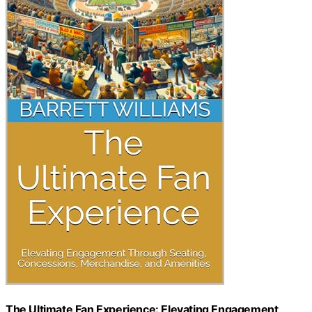
The Ultimate Fan Experience: Elevating Engagement