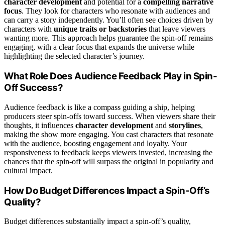
character development
and potential for a
compelling narrative
focus
. They look for characters who resonate with audiences and
can carry a story independently. You’ll often see choices driven by
characters with
unique traits or backstories
that leave viewers
wanting more. This approach helps guarantee the spin-off remains
engaging, with a clear focus that expands the universe while
highlighting the selected character’s journey.
What Role Does Audience Feedback Play in Spin-
Off Success?
Audience feedback is like a compass guiding a ship, helping
producers steer spin-offs toward success. When viewers share their
thoughts, it influences
character development
and
storylines
,
making the show more engaging. You cast characters that resonate
with the audience, boosting engagement and loyalty. Your
responsiveness to feedback keeps viewers invested, increasing the
chances that the spin-off will surpass the original in popularity and
cultural impact.
How Do Budget Differences Impact a Spin-Off’s
Quality?
Budget differences substantially impact a spin-off’s quality,