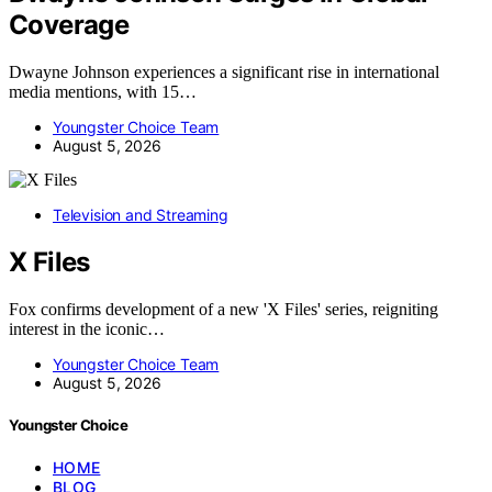
Coverage
Dwayne Johnson experiences a significant rise in international
media mentions, with 15…
Youngster Choice Team
August 5, 2026
Television and Streaming
X Files
Fox confirms development of a new 'X Files' series, reigniting
interest in the iconic…
Youngster Choice Team
August 5, 2026
Youngster Choice
HOME
BLOG