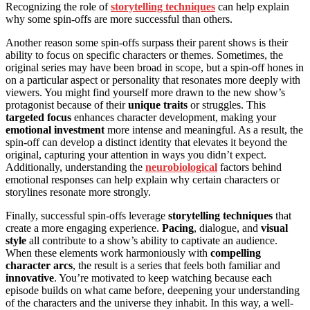
Recognizing the role of
storytelling techniques
can help explain
why some spin-offs are more successful than others.
Another reason some spin-offs surpass their parent shows is their
ability to focus on specific characters or themes. Sometimes, the
original series may have been broad in scope, but a spin-off hones in
on a particular aspect or personality that resonates more deeply with
viewers. You might find yourself more drawn to the new show’s
protagonist because of their
unique traits
or struggles. This
targeted focus
enhances character development, making your
emotional investment
more intense and meaningful. As a result, the
spin-off can develop a distinct identity that elevates it beyond the
original, capturing your attention in ways you didn’t expect.
Additionally, understanding the
neurobiological
factors behind
emotional responses can help explain why certain characters or
storylines resonate more strongly.
Finally, successful spin-offs leverage
storytelling techniques
that
create a more engaging experience.
Pacing
, dialogue, and
visual
style
all contribute to a show’s ability to captivate an audience.
When these elements work harmoniously with
compelling
character arcs
, the result is a series that feels both familiar and
innovative
. You’re motivated to keep watching because each
episode builds on what came before, deepening your understanding
of the characters and the universe they inhabit. In this way, a well-