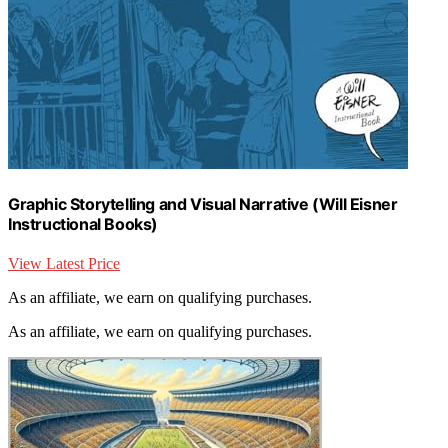
Graphic Storytelling and Visual Narrative (Will Eisner
Instructional Books)
View Latest Price
As an affiliate, we earn on qualifying purchases.
As an affiliate, we earn on qualifying purchases.