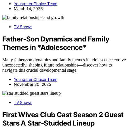
Youngster Choice Team
March 14, 2026
TV Shows
Father‑Son Dynamics and Family
Themes in *Adolescence*
Many father-son dynamics and family themes in adolescence evolve
unexpectedly, shaping future relationships—discover how to
navigate this crucial developmental stage.
Youngster Choice Team
November 30, 2025
TV Shows
First Wives Club Cast Season 2 Guest
Stars A Star-Studded Lineup