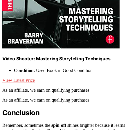
Video Shooter: Mastering Storytelling Techniques
Condition
: Used Book in Good Condition
View Latest Price
As an affiliate, we earn on qualifying purchases.
As an affiliate, we earn on qualifying purchases.
Conclusion
Remember, sometimes the
spin-off
shines brighter because it learns