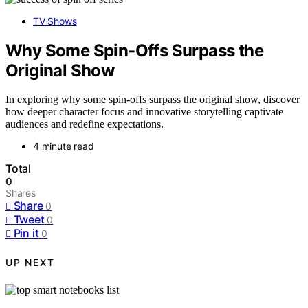
TV Shows
Why Some Spin-Offs Surpass the
Original Show
In exploring why some spin-offs surpass the original show, discover
how deeper character focus and innovative storytelling captivate
audiences and redefine expectations.
4 minute read
Total
0
Shares
Share
0
Tweet
0
Pin it
0
UP NEXT