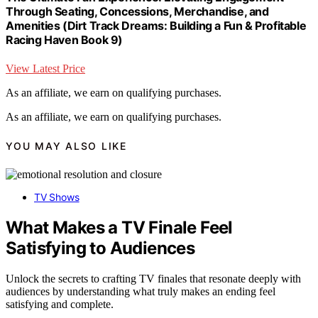
Through Seating, Concessions, Merchandise, and
Amenities (Dirt Track Dreams: Building a Fun & Profitable
Racing Haven Book 9)
View Latest Price
As an affiliate, we earn on qualifying purchases.
As an affiliate, we earn on qualifying purchases.
YOU MAY ALSO LIKE
TV Shows
What Makes a TV Finale Feel
Satisfying to Audiences
Unlock the secrets to crafting TV finales that resonate deeply with
audiences by understanding what truly makes an ending feel
satisfying and complete.