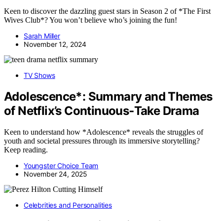
Keen to discover the dazzling guest stars in Season 2 of *The First
Wives Club*? You won’t believe who’s joining the fun!
Sarah Miller
November 12, 2024
TV Shows
Adolescence*: Summary and Themes
of Netflix’s Continuous‑Take Drama
Keen to understand how *Adolescence* reveals the struggles of
youth and societal pressures through its immersive storytelling?
Keep reading.
Youngster Choice Team
November 24, 2025
Celebrities and Personalities