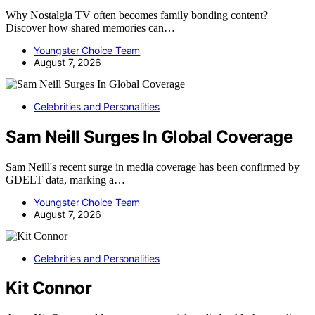
Why Nostalgia TV often becomes family bonding content?
Discover how shared memories can…
Youngster Choice Team
August 7, 2026
Celebrities and Personalities
Sam Neill Surges In Global Coverage
Sam Neill's recent surge in media coverage has been confirmed by
GDELT data, marking a…
Youngster Choice Team
August 7, 2026
Celebrities and Personalities
Kit Connor