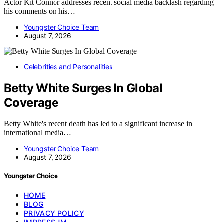
Actor Kit Connor addresses recent social media backlash regarding
his comments on his…
Youngster Choice Team
August 7, 2026
Celebrities and Personalities
Betty White Surges In Global
Coverage
Betty White's recent death has led to a significant increase in
international media…
Youngster Choice Team
August 7, 2026
Youngster Choice
HOME
BLOG
PRIVACY POLICY
IMPRESSUM