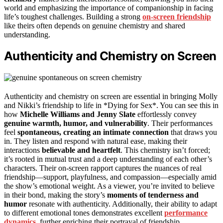
world and emphasizing the importance of companionship in facing
life’s toughest challenges. Building a strong
on-screen friendship
like theirs often depends on genuine chemistry and shared
understanding.
Authenticity and Chemistry on Screen
Authenticity and chemistry on screen are essential in bringing Molly
and Nikki’s friendship to life in *Dying for Sex*. You can see this in
how
Michelle Williams and Jenny Slate
effortlessly convey
genuine warmth, humor, and vulnerability
. Their performances
feel
spontaneous, creating an intimate connection
that draws you
in. They listen and respond with natural ease, making their
interactions
believable and heartfelt
. This chemistry isn’t forced;
it’s rooted in mutual trust and a deep understanding of each other’s
characters. Their on-screen rapport captures the nuances of real
friendship—support, playfulness, and compassion—especially amid
the show’s emotional weight. As a viewer, you’re invited to believe
in their bond, making the story’s
moments of tenderness and
humor
resonate with authenticity. Additionally, their ability to adapt
to different emotional tones demonstrates excellent
performance
dynamics
, further enriching their portrayal of friendship.