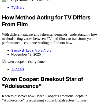
TV Stars
How Method Acting for TV Differs
From Film
With different pacing and rehearsal demands, understanding how
method acting varies between TV and film can transform your
performance—continue reading to find out how.
Samaksh Levis Arora Arora
November 12, 2025
TV Stars
Owen Cooper: Breakout Star of
*Adolescence*
Keen to discover how Owen Cooper’s emotional depth in
*Adolescence* is redefining young British actors’ futures?