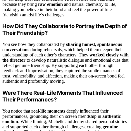
because they bring
raw emotion
and natural chemistry to life,
making you believe in their bond and feel the power of true
friendship amidst life’s challenges.
How Did They Collaborate to Portray the Depth of
Their Friendship?
You see how they collaborated by
sharing honest, spontaneous
conversations
during rehearsals, which helped them deepen their
understanding of each other’s characters. They
worked closely with
the director
to develop naturalistic dialogue and emotional cues that
reflect genuine friendship. By supporting each other through
feedback and improvisation, they captured the subtle nuances of
trust, vulnerability, and affection, making their on-screen bond feel
authentic and profoundly moving.
Were There Real-Life Moments That Influenced
Their Performances?
You notice that
real-life moments
deeply influenced their
performances, grounding their on-screen friendship in
authentic
emotion
. While filming, Michelle and Jenny shared personal stories
and supported each other through challenges, creating
genuine