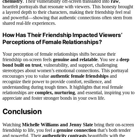
chemistry
. Their vulnerability off-screen translated into
raw
,
heartfelt portrayals that resonate with viewers. This honesty brought
a layered depth to their characters, making their friendship feel real
and powerful—showing that authentic connections often stem from
shared real-life experiences.
How Has Their Friendship Impacted Viewers’
Perceptions of Female Relationships?
Your perception of female relationships shifts because their
friendship on-screen feels
genuine and relatable
. You see a
deep
bond built on trust
, vulnerability, and support, challenging
stereotypes about women’s emotional connections. This portrayal
encourages you to value
authentic female friendships
and
recognize their power to provide comfort, resilience, and
understanding during tough times. It highlights that real female
relationships are
complex, nurturing
, and essential, inspiring you to
appreciate and foster stronger bonds in your own life.
Conclusion
Watching
Michelle Williams and Jenny Slate
bring their on-screen
friendship to life, you feel a
genuine connection
that’s both tender
and powerful. Their
authenticity contrasts
beautifully with the