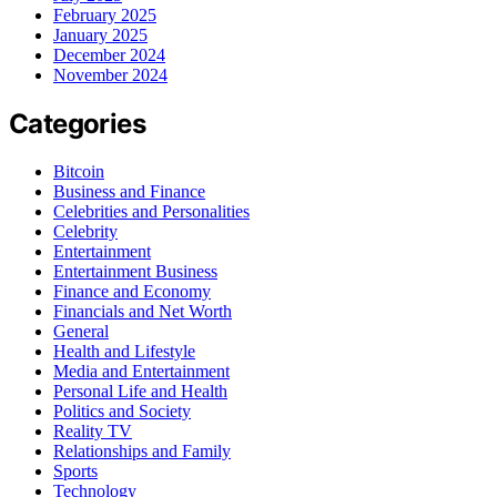
February 2025
January 2025
December 2024
November 2024
Categories
Bitcoin
Business and Finance
Celebrities and Personalities
Celebrity
Entertainment
Entertainment Business
Finance and Economy
Financials and Net Worth
General
Health and Lifestyle
Media and Entertainment
Personal Life and Health
Politics and Society
Reality TV
Relationships and Family
Sports
Technology