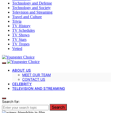
Technology and Defense
Technology and Society
Television and Streaming
Travel and Culture
Trivia
TV History
TV Schedules
TV Shows
TV Stars
TV Tropes
Vetted
ABOUT US
MEET OUR TEAM
CONTACT US
CELEBRITY
TELEVISION AND STREAMING
Search for:
Search