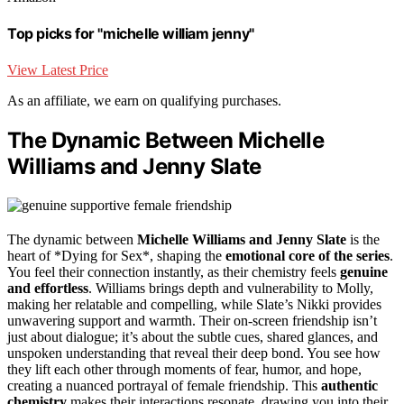
Top picks for "michelle william jenny"
View Latest Price
As an affiliate, we earn on qualifying purchases.
The Dynamic Between Michelle
Williams and Jenny Slate
The dynamic between
Michelle Williams and Jenny Slate
is the
heart of *Dying for Sex*, shaping the
emotional core of the series
.
You feel their connection instantly, as their chemistry feels
genuine
and effortless
. Williams brings depth and vulnerability to Molly,
making her relatable and compelling, while Slate’s Nikki provides
unwavering support and warmth. Their on-screen friendship isn’t
just about dialogue; it’s about the subtle cues, shared glances, and
unspoken understanding that reveal their deep bond. You see how
they lift each other through moments of fear, humor, and hope,
creating a nuanced portrayal of female friendship. This
authentic
chemistry
makes their interactions resonate, drawing you into their