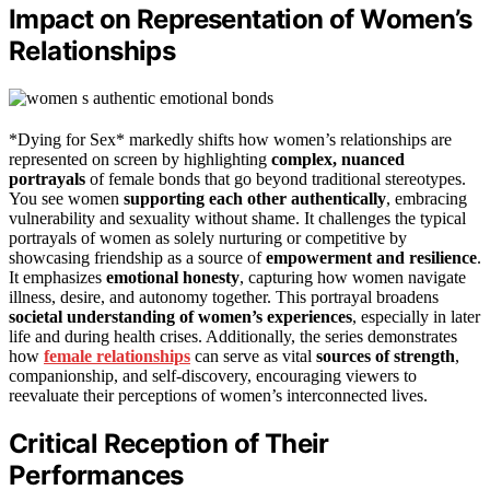
Impact on Representation of Women’s
Relationships
*Dying for Sex* markedly shifts how women’s relationships are
represented on screen by highlighting
complex, nuanced
portrayals
of female bonds that go beyond traditional stereotypes.
You see women
supporting each other authentically
, embracing
vulnerability and sexuality without shame. It challenges the typical
portrayals of women as solely nurturing or competitive by
showcasing friendship as a source of
empowerment and resilience
.
It emphasizes
emotional honesty
, capturing how women navigate
illness, desire, and autonomy together. This portrayal broadens
societal understanding of women’s experiences
, especially in later
life and during health crises. Additionally, the series demonstrates
how
female relationships
can serve as vital
sources of strength
,
companionship, and self-discovery, encouraging viewers to
reevaluate their perceptions of women’s interconnected lives.
Critical Reception of Their
Performances