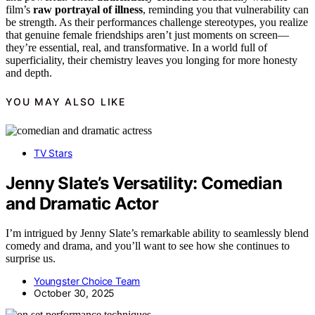
film’s
raw portrayal of illness
, reminding you that vulnerability can
be strength. As their performances challenge stereotypes, you realize
that genuine female friendships aren’t just moments on screen—
they’re essential, real, and transformative. In a world full of
superficiality, their chemistry leaves you longing for more honesty
and depth.
YOU MAY ALSO LIKE
TV Stars
Jenny Slate’s Versatility: Comedian
and Dramatic Actor
I’m intrigued by Jenny Slate’s remarkable ability to seamlessly blend
comedy and drama, and you’ll want to see how she continues to
surprise us.
Youngster Choice Team
October 30, 2025