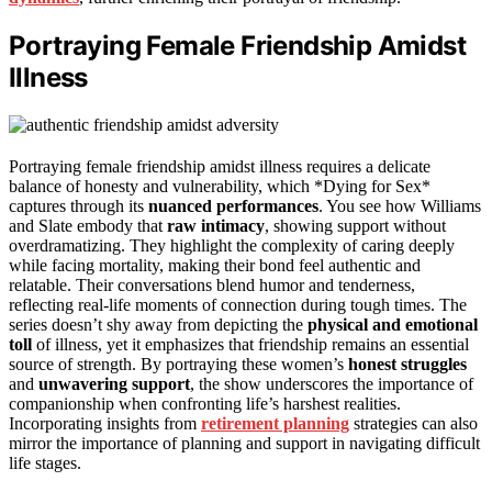
Portraying Female Friendship Amidst
Illness
Portraying female friendship amidst illness requires a delicate
balance of honesty and vulnerability, which *Dying for Sex*
captures through its
nuanced performances
. You see how Williams
and Slate embody that
raw intimacy
, showing support without
overdramatizing. They highlight the complexity of caring deeply
while facing mortality, making their bond feel authentic and
relatable. Their conversations blend humor and tenderness,
reflecting real-life moments of connection during tough times. The
series doesn’t shy away from depicting the
physical and emotional
toll
of illness, yet it emphasizes that friendship remains an essential
source of strength. By portraying these women’s
honest struggles
and
unwavering support
, the show underscores the importance of
companionship when confronting life’s harshest realities.
Incorporating insights from
retirement planning
strategies can also
mirror the importance of planning and support in navigating difficult
life stages.