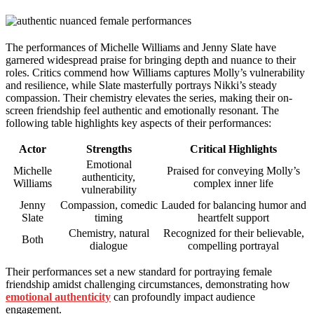
The performances of Michelle Williams and Jenny Slate have
garnered widespread praise for bringing depth and nuance to their
roles. Critics commend how Williams captures Molly’s vulnerability
and resilience, while Slate masterfully portrays Nikki’s steady
compassion. Their chemistry elevates the series, making their on-
screen friendship feel authentic and emotionally resonant. The
following table highlights key aspects of their performances:
Actor
Strengths
Critical Highlights
Emotional
Michelle
Praised for conveying Molly’s
authenticity,
Williams
complex inner life
vulnerability
Jenny
Compassion, comedic
Lauded for balancing humor and
Slate
timing
heartfelt support
Chemistry, natural
Recognized for their believable,
Both
dialogue
compelling portrayal
Their performances set a new standard for portraying female
friendship amidst challenging circumstances, demonstrating how
emotional authenticity
can profoundly impact audience
engagement.