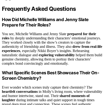
Frequently Asked Questions
How Did Michelle Williams and Jenny Slate
Prepare for Their Roles?
You see, Michelle Williams and Jenny Slate
prepared for their
roles
by deeply understanding their characters’ emotional journeys.
They worked closely with the show’s creators to capture the
authenticity of friendship and illness. They also
drew from real-life
experiences
, especially Nikki Boyer’s insights. Rehearsing
naturalistic dialogue and
exploring vulnerability
helped them build
genuine chemistry, allowing them to portray their characters’
complex bond convincingly and emotionally.
What Specific Scenes Best Showcase Their On-
Screen Chemistry?
Ever wonder which scenes truly capture their chemistry? The
heartfelt conversations
in Molly’s living room, where vulnerability
and humor intertwine, stand out. Their
shared moments of
laughter
during intimate talks and quiet support in tough times
reveal deep trust and connection. These scenes feel authentic