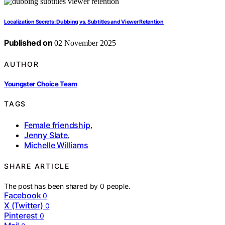
Localization Secrets: Dubbing vs. Subtitles and Viewer Retention
Published on
02 November 2025
AUTHOR
Youngster Choice Team
TAGS
Female friendship
,
Jenny Slate
,
Michelle Williams
SHARE ARTICLE
The post has been shared by
0
people.
Facebook
0
X (Twitter)
0
Pinterest
0