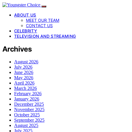
ABOUT US
MEET OUR TEAM
CONTACT US
CELEBRITY
TELEVISION AND STREAMING
Archives
August 2026
July 2026
June 2026
May 2026
April 2026
March 2026
February 2026
January 2026
December 2025
November 2025
October 2025
September 2025
August 2025
July 2025