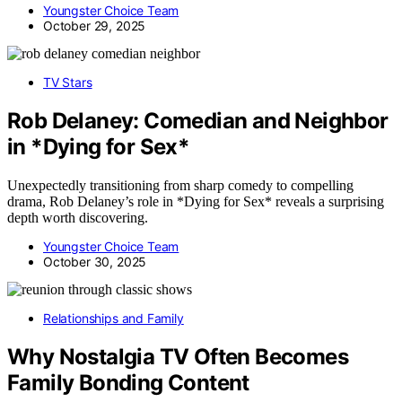
Youngster Choice Team
October 29, 2025
TV Stars
Rob Delaney: Comedian and Neighbor
in *Dying for Sex*
Unexpectedly transitioning from sharp comedy to compelling
drama, Rob Delaney’s role in *Dying for Sex* reveals a surprising
depth worth discovering.
Youngster Choice Team
October 30, 2025
Relationships and Family
Why Nostalgia TV Often Becomes
Family Bonding Content