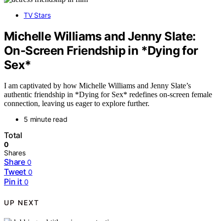
TV Stars
Michelle Williams and Jenny Slate:
On‑Screen Friendship in *Dying for
Sex*
I am captivated by how Michelle Williams and Jenny Slate’s
authentic friendship in *Dying for Sex* redefines on-screen female
connection, leaving us eager to explore further.
5 minute read
Total
0
Shares
Share
0
Tweet
0
Pin it
0
UP NEXT