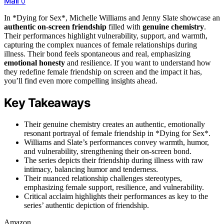
Mail
0
In *Dying for Sex*, Michelle Williams and Jenny Slate showcase an
authentic on-screen friendship
filled with
genuine chemistry
.
Their performances highlight vulnerability, support, and warmth,
capturing the complex nuances of female relationships during
illness. Their bond feels spontaneous and real, emphasizing
emotional honesty
and resilience. If you want to understand how
they redefine female friendship on screen and the impact it has,
you’ll find even more compelling insights ahead.
Key Takeaways
Their genuine chemistry creates an authentic, emotionally
resonant portrayal of female friendship in *Dying for Sex*.
Williams and Slate’s performances convey warmth, humor,
and vulnerability, strengthening their on-screen bond.
The series depicts their friendship during illness with raw
intimacy, balancing humor and tenderness.
Their nuanced relationship challenges stereotypes,
emphasizing female support, resilience, and vulnerability.
Critical acclaim highlights their performances as key to the
series’ authentic depiction of friendship.
Amazon