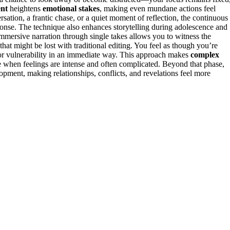
ent
heightens
emotional stakes
, making even mundane actions feel
rsation, a frantic chase, or a quiet moment of reflection, the continuous
onse. The technique also enhances storytelling during adolescence and
Immersive narration through single takes allows you to witness the
that might be lost with traditional editing. You feel as though you’re
, or vulnerability in an immediate way. This approach makes
complex
e when feelings are intense and often complicated. Beyond that phase,
pment, making relationships, conflicts, and revelations feel more