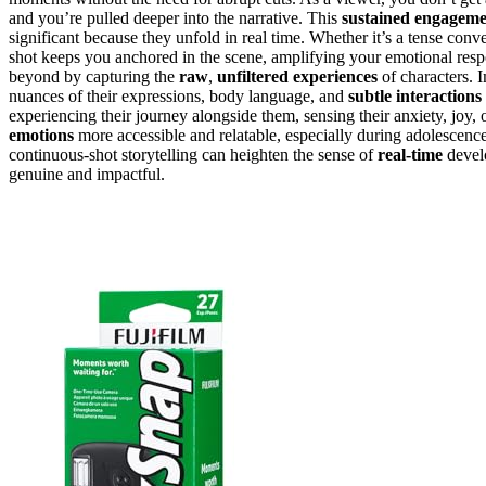
and you’re pulled deeper into the narrative. This
sustained engagem
significant because they unfold in real time. Whether it’s a tense conve
shot keeps you anchored in the scene, amplifying your emotional resp
beyond by capturing the
raw
,
unfiltered experiences
of characters. 
nuances of their expressions, body language, and
subtle interactions
experiencing their journey alongside them, sensing their anxiety, joy
emotions
more accessible and relatable, especially during adolescenc
continuous-shot storytelling can heighten the sense of
real-time
develo
genuine and impactful.