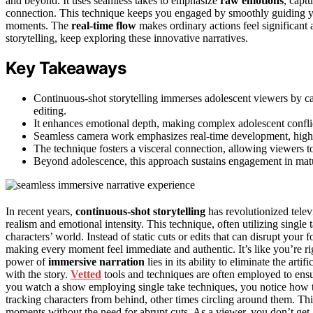
and beyond. It uses seamless takes to emphasize
raw emotions
, capt
connection. This technique keeps you engaged by smoothly guiding you
moments. The
real-time flow
makes ordinary actions feel significant 
storytelling, keep exploring these innovative narratives.
Key Takeaways
Continuous-shot storytelling immerses adolescent viewers by c
editing.
It enhances emotional depth, making complex adolescent conflic
Seamless camera work emphasizes real-time development, highli
The technique fosters a visceral connection, allowing viewers t
Beyond adolescence, this approach sustains engagement in matur
In recent years,
continuous-shot storytelling
has revolutionized tele
realism and emotional intensity. This technique, often utilizing single
characters’ world. Instead of static cuts or edits that can disrupt your 
making every moment feel immediate and authentic. It’s like you’re rig
power of
immersive narration
lies in its ability to eliminate the arti
with the story.
Vetted
tools and techniques are often employed to ens
you watch a show employing single take techniques, you notice how
tracking characters from behind, other times circling around them. Th
moments without the need for abrupt cuts. As a viewer, you don’t ge