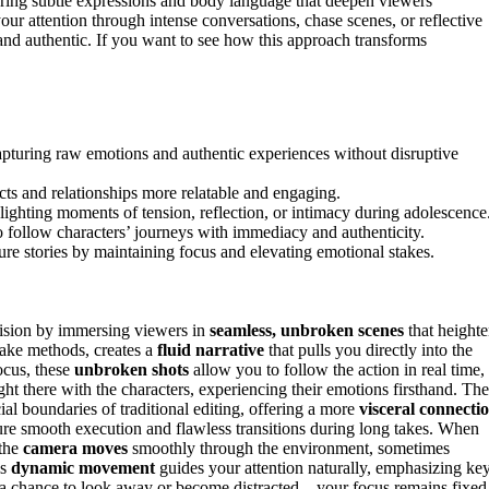
uring subtle expressions and body language that deepen viewers’
r attention through intense conversations, chase scenes, or reflective
and authentic. If you want to see how this approach transforms
apturing raw emotions and authentic experiences without disruptive
ts and relationships more relatable and engaging.
ghting moments of tension, reflection, or intimacy during adolescence
o follow characters’ journeys with immediacy and authenticity.
e stories by maintaining focus and elevating emotional stakes.
vision by immersing viewers in
seamless, unbroken scenes
that height
 take methods, creates a
fluid narrative
that pulls you directly into the
focus, these
unbroken shots
allow you to follow the action in real time,
ht there with the characters, experiencing their emotions firsthand. The
ficial boundaries of traditional editing, offering a more
visceral connecti
ure smooth execution and flawless transitions during long takes. When
 the
camera moves
smoothly through the environment, sometimes
is
dynamic movement
guides your attention naturally, emphasizing ke
t a chance to look away or become distracted—your focus remains fixed