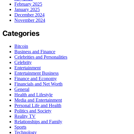
February 2025
January 2025
December 2024
November 2024
Categories
Bitcoin
Business and Finance
Celebrities and Personalities
Celebrity
Entertainment
Entertainment Business
Finance and Economy
Financials and Net Worth
General
Health and Lifestyle
Media and Entertainment
Personal Life and Health
Politics and Society
Reality TV
Relationships and Family
Sports
Technology