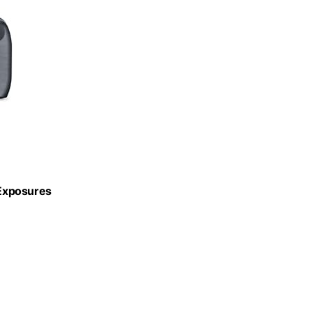
 Exposures