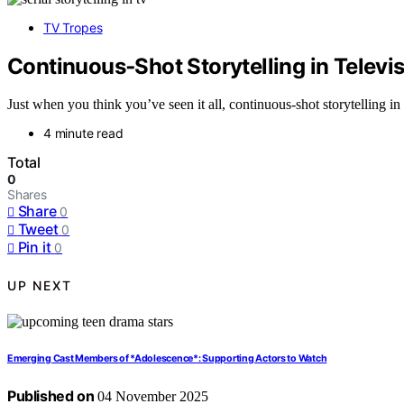
TV Tropes
Continuous‑Shot Storytelling in Telev
Just when you think you’ve seen it all, continuous-shot storytelling i
4 minute read
Total
0
Shares
Share
0
Tweet
0
Pin it
0
UP NEXT
Emerging Cast Members of *Adolescence*: Supporting Actors to Watch
Published on
04 November 2025