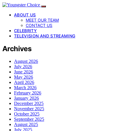
ABOUT US
MEET OUR TEAM
CONTACT US
CELEBRITY
TELEVISION AND STREAMING
Archives
August 2026
July 2026
June 2026
May 2026
April 2026
March 2026
February 2026
January 2026
December 2025
November 2025
October 2025
September 2025
August 2025
July 2025