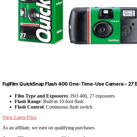
Fujifilm QuickSnap Flash 400 One-Time-Use Camera – 27
Film Type and Exposures
: ISO 400, 27 exposures
Flash Range
: Built-in 10-foot flash
Flash Control
: Continuous flash switch
View Latest Price
As an affiliate, we earn on qualifying purchases.