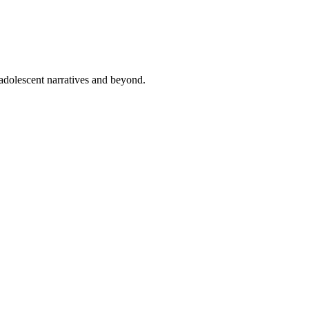
 adolescent narratives and beyond.