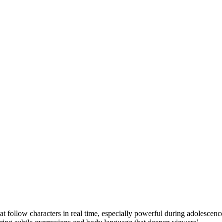
at follow characters in real time, especially powerful during adolescenc