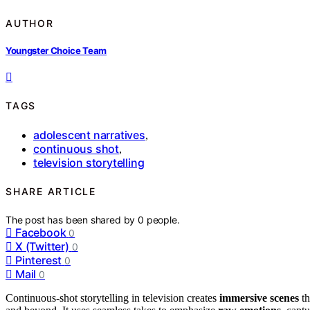
AUTHOR
Youngster Choice Team
TAGS
adolescent narratives
,
continuous shot
,
television storytelling
SHARE ARTICLE
The post has been shared by
0
people.
Facebook
0
X (Twitter)
0
Pinterest
0
Mail
0
Continuous-shot storytelling in television creates
immersive scenes
th