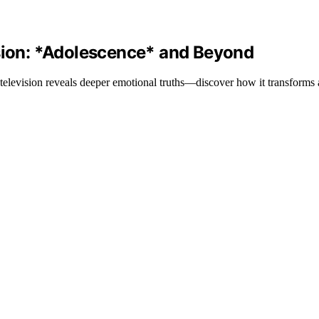
ision: *Adolescence* and Beyond
n television reveals deeper emotional truths—discover how it transforms