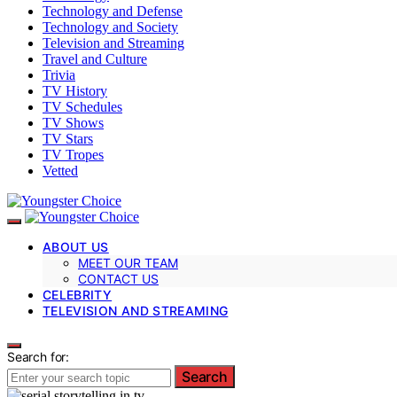
Technology and Defense
Technology and Society
Television and Streaming
Travel and Culture
Trivia
TV History
TV Schedules
TV Shows
TV Stars
TV Tropes
Vetted
ABOUT US
MEET OUR TEAM
CONTACT US
CELEBRITY
TELEVISION AND STREAMING
Search for:
Search