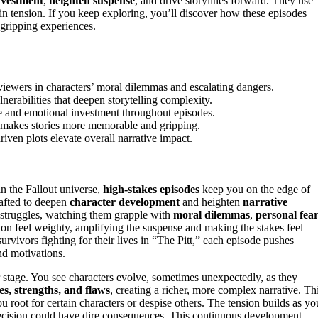
nvestment
,
heighten suspense
, and drive storylines forward. They use
in tension. If you keep exploring, you’ll discover how these episodes
 gripping experiences.
iewers in characters’ moral dilemmas and escalating dangers.
erabilities that deepen storytelling complexity.
se and emotional investment throughout episodes.
n makes stories more memorable and gripping.
iven plots elevate overall narrative impact.
in the Fallout universe,
high-stakes episodes
keep you on the edge of
rafted to deepen
character development
and heighten
narrative
 struggles, watching them grapple with
moral dilemmas
,
personal fea
on feel weighty, amplifying the suspense and making the stakes feel
survivors fighting for their lives in “The Pitt,” each episode pushes
and motivations.
r stage. You see characters evolve, sometimes unexpectedly, as they
ies, strengths, and flaws
, creating a richer, more complex narrative. Th
u root for certain characters or despise others. The tension builds as yo
decision could have dire consequences. This continuous development