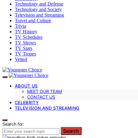
Technology and Defense
Technology and Society
Television and Streaming
Travel and Culture
Trivia
TV History
TV Schedules
TV Shows
TV Stars
TV Tropes
Vetted
ABOUT US
MEET OUR TEAM
CONTACT US
CELEBRITY
TELEVISION AND STREAMING
Search for:
Search