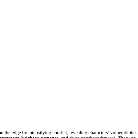
the edge by intensifying conflict, revealing characters’ vulnerabilities