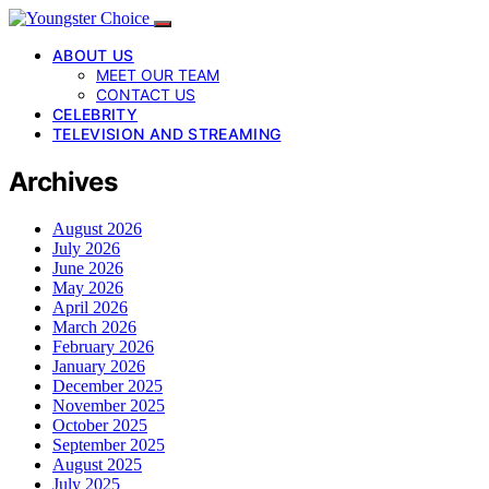
ABOUT US
MEET OUR TEAM
CONTACT US
CELEBRITY
TELEVISION AND STREAMING
Archives
August 2026
July 2026
June 2026
May 2026
April 2026
March 2026
February 2026
January 2026
December 2025
November 2025
October 2025
September 2025
August 2025
July 2025