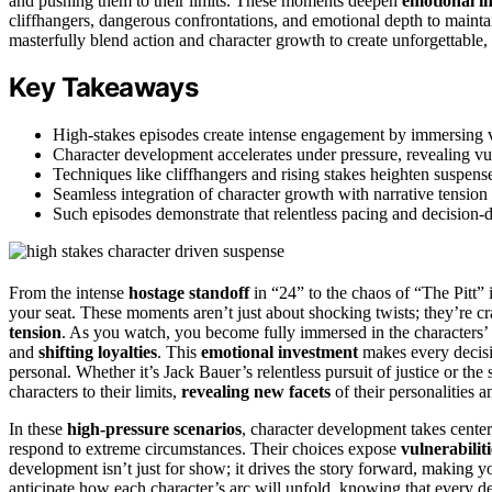
and pushing them to their limits. These moments deepen
emotional i
cliffhangers, dangerous confrontations, and emotional depth to mainta
masterfully blend action and character growth to create unforgettable,
Key Takeaways
High-stakes episodes create intense engagement by immersing v
Character development accelerates under pressure, revealing vuln
Techniques like cliffhangers and rising stakes heighten suspen
Seamless integration of character growth with narrative tensio
Such episodes demonstrate that relentless pacing and decision-dr
From the intense
hostage standoff
in “24” to the chaos of “The Pitt” 
your seat. These moments aren’t just about shocking twists; they’re c
tension
. As you watch, you become fully immersed in the characters’
and
shifting loyalties
. This
emotional investment
makes every decisi
personal. Whether it’s Jack Bauer’s relentless pursuit of justice or the 
characters to their limits,
revealing new facets
of their personalities 
In these
high-pressure scenarios
, character development takes cente
respond to extreme circumstances. Their choices expose
vulnerabilit
development isn’t just for show; it drives the story forward, making yo
anticipate how each character’s arc will unfold, knowing that every 