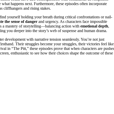
ee what happens next. Furthermore, these episodes often incorporate
 cliffhangers and rising stakes.
nd yourself holding your breath during critical confrontations or nail-
ate the sense of danger
and urgency. As characters face impossible
t’s a mastery of storytelling—balancing action with
emotional depth
,
pulling you deeper into the story’s web of suspense and human drama.
er development with narrative tension seamlessly. You’re not just
rsthand. Their struggles become your struggles, their victories feel like
vival in “The Pitt,” these episodes prove that when characters are pushe
 screen, enthusiastic to see how their choices shape the outcome of these