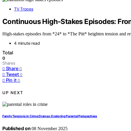
TV Tropes
Continuous High‑Stakes Episodes: From
High-stakes episodes from *24* to *The Pitt* heighten tension and re
4 minute read
Total
0
Shares
Share
0
Tweet
0
Pin it
0
UP NEXT
Family Tensions in Crime Dramas: Exploring Parental Perspectives
Published on
08 November 2025