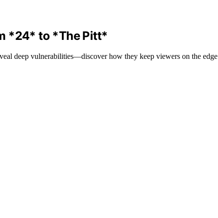
 *24* to *The Pitt*
veal deep vulnerabilities—discover how they keep viewers on the edge o