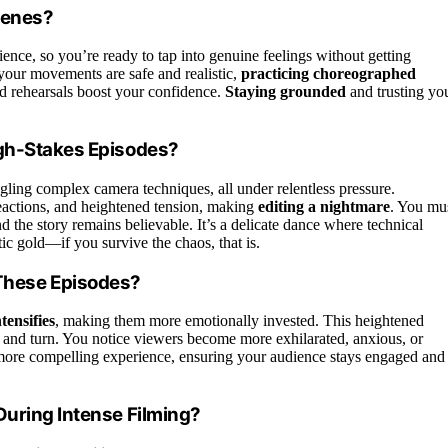
cenes?
ience, so you’re ready to tap into genuine feelings without getting
your movements are safe and realistic,
practicing choreographed
d rehearsals boost your confidence.
Staying grounded
and trusting yo
igh-Stakes Episodes?
gling complex camera techniques, all under relentless pressure.
eactions, and heightened tension, making
editing a nightmare
. You mu
d the story remains believable. It’s a delicate dance where technical
ic gold—if you survive the chaos, that is.
These Episodes?
tensifies
, making them more emotionally invested. This heightened
t and turn. You notice viewers become more exhilarated, anxious, or
 more compelling experience, ensuring your audience stays engaged and
During Intense Filming?