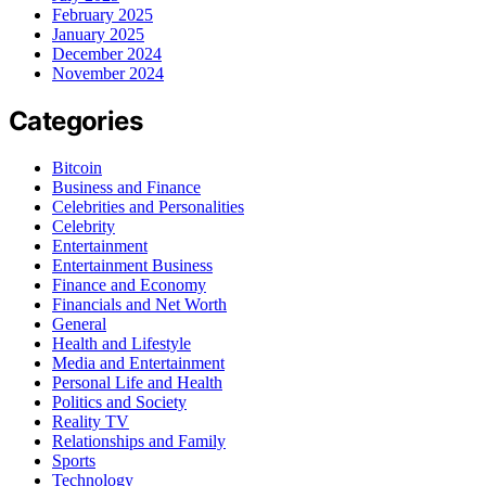
February 2025
January 2025
December 2024
November 2024
Categories
Bitcoin
Business and Finance
Celebrities and Personalities
Celebrity
Entertainment
Entertainment Business
Finance and Economy
Financials and Net Worth
General
Health and Lifestyle
Media and Entertainment
Personal Life and Health
Politics and Society
Reality TV
Relationships and Family
Sports
Technology