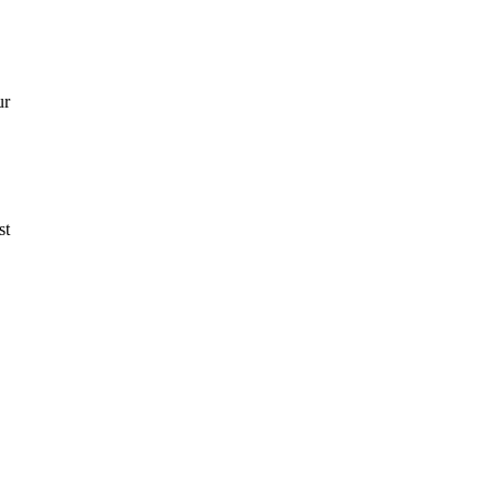
ur
st