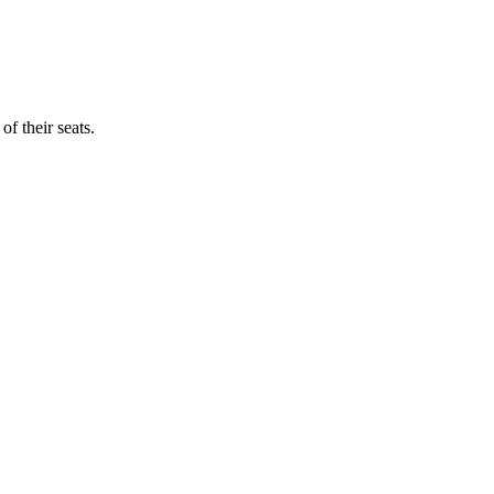
f their seats.