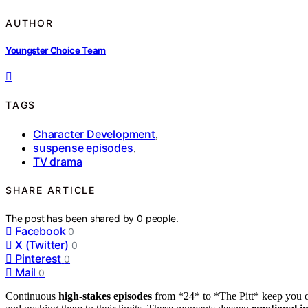
AUTHOR
Youngster Choice Team
TAGS
Character Development
,
suspense episodes
,
TV drama
SHARE ARTICLE
The post has been shared by
0
people.
Facebook
0
X (Twitter)
0
Pinterest
0
Mail
0
Continuous
high-stakes episodes
from *24* to *The Pitt* keep you on 