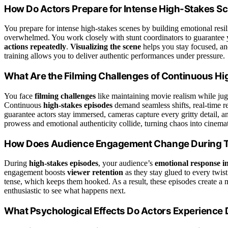
How Do Actors Prepare for Intense High-Stakes S
You prepare for intense high-stakes scenes by building emotional resil
overwhelmed. You work closely with stunt coordinators to guarantee 
actions repeatedly
.
Visualizing the scene
helps you stay focused, an
training allows you to deliver authentic performances under pressure.
What Are the Filming Challenges of Continuous H
You face
filming challenges
like maintaining movie realism while jug
Continuous
high-stakes episodes
demand seamless shifts, real-time r
guarantee actors stay immersed, cameras capture every gritty detail, an
prowess and emotional authenticity collide, turning chaos into cinemat
How Does Audience Engagement Change During 
During
high-stakes episodes
, your audience’s
emotional response in
engagement boosts
viewer retention
as they stay glued to every twis
tense, which keeps them hooked. As a result, these episodes create a
enthusiastic to see what happens next.
What Psychological Effects Do Actors Experience 