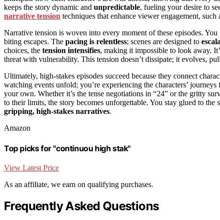
keeps the story dynamic and
unpredictable
, fueling your desire to s
narrative tension
techniques that enhance viewer engagement, such as
Narrative tension is woven into every moment of these episodes. You fi
biting escapes. The
pacing is relentless
; scenes are designed to
escal
choices, the
tension intensifies
, making it impossible to look away. I
threat with vulnerability. This tension doesn’t dissipate; it evolves, 
Ultimately, high-stakes episodes succeed because they connect charact
watching events unfold; you’re experiencing the characters’ journeys fi
your own. Whether it’s the tense negotiations in “24” or the gritty sur
to their limits, the story becomes unforgettable. You stay glued to the
gripping, high-stakes narratives
.
Amazon
Top picks for "continuou high stak"
View Latest Price
As an affiliate, we earn on qualifying purchases.
Frequently Asked Questions