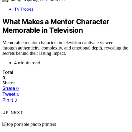
TV Tropes
What Makes a Mentor Character
Memorable in Television
Memorable mentor characters in television captivate viewers
through authenticity, complexity, and emotional depth, revealing the
secrets behind their lasting impact.
4 minute read
Total
0
Shares
Share
0
Tweet
0
Pin it
0
UP NEXT