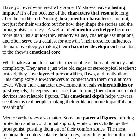
Have you ever wondered why some TV shows leave a
lasting
impact
? It’s often because of the
characters that resonate
long
after the credits roll. Among these,
mentor characters
stand out,
not just for their wisdom but for how they shape the stories and the
protagonists’ journeys. A well-crafted
mentor archetype
becomes
more than just a guide; they embody values, challenge assumptions,
and often serve as a catalyst for growth. Their presence influences
the narrative deeply, making their
character development
essential
to the show’s
emotional core
.
What makes a mentor character memorable is their authenticity and
complexity. They aren’t just wise old sages or stereotypical teachers;
instead, they have
layered personalities
, flaws, and motivations.
This complexity allows viewers to connect with them on a human
level. When their character development reveals
vulnerabilities or
past regrets
, it deepens their role, transforming them from mere plot
devices into relatable figures. This
emotional depth
helps viewers
see them as real people, making their guidance more impactful and
meaningful.
Mentor archetypes also matter. Some are
paternal figures
, offering
protection and unconditional support, while others challenge the
protagonist, pushing them out of their comfort zones. The most
memorable mentors balance these roles, providing both comfort and