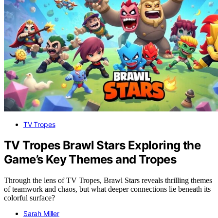
TV Tropes
TV Tropes Brawl Stars Exploring the
Game’s Key Themes and Tropes
Through the lens of TV Tropes, Brawl Stars reveals thrilling themes
of teamwork and chaos, but what deeper connections lie beneath its
colorful surface?
Sarah Miller