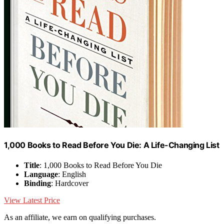
1,000 Books to Read Before You Die: A Life-Changing List
Title
: 1,000 Books to Read Before You Die
Language
: English
Binding
: Hardcover
View Latest Price
As an affiliate, we earn on qualifying purchases.