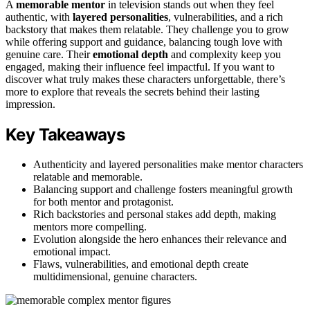
A
memorable mentor
in television stands out when they feel
authentic, with
layered personalities
, vulnerabilities, and a rich
backstory that makes them relatable. They challenge you to grow
while offering support and guidance, balancing tough love with
genuine care. Their
emotional depth
and complexity keep you
engaged, making their influence feel impactful. If you want to
discover what truly makes these characters unforgettable, there’s
more to explore that reveals the secrets behind their lasting
impression.
Key Takeaways
Authenticity and layered personalities make mentor characters
relatable and memorable.
Balancing support and challenge fosters meaningful growth
for both mentor and protagonist.
Rich backstories and personal stakes add depth, making
mentors more compelling.
Evolution alongside the hero enhances their relevance and
emotional impact.
Flaws, vulnerabilities, and emotional depth create
multidimensional, genuine characters.