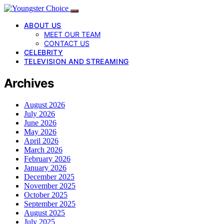
ABOUT US
MEET OUR TEAM
CONTACT US
CELEBRITY
TELEVISION AND STREAMING
Archives
August 2026
July 2026
June 2026
May 2026
April 2026
March 2026
February 2026
January 2026
December 2025
November 2025
October 2025
September 2025
August 2025
July 2025