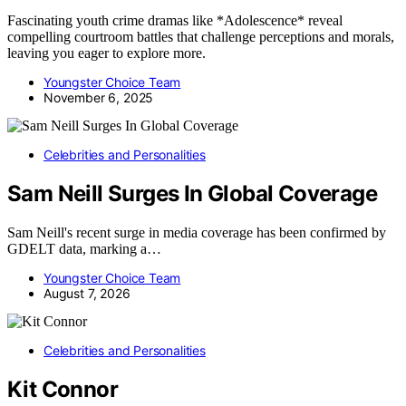
Fascinating youth crime dramas like *Adolescence* reveal
compelling courtroom battles that challenge perceptions and morals,
leaving you eager to explore more.
Youngster Choice Team
November 6, 2025
Celebrities and Personalities
Sam Neill Surges In Global Coverage
Sam Neill's recent surge in media coverage has been confirmed by
GDELT data, marking a…
Youngster Choice Team
August 7, 2026
Celebrities and Personalities
Kit Connor