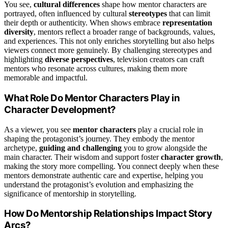
You see,
cultural differences
shape how mentor characters are
portrayed, often influenced by cultural
stereotypes
that can limit
their depth or authenticity. When shows embrace
representation
diversity
, mentors reflect a broader range of backgrounds, values,
and experiences. This not only enriches storytelling but also helps
viewers connect more genuinely. By challenging stereotypes and
highlighting
diverse perspectives
, television creators can craft
mentors who resonate across cultures, making them more
memorable and impactful.
What Role Do Mentor Characters Play in
Character Development?
As a viewer, you see
mentor characters
play a crucial role in
shaping the protagonist’s journey. They embody the mentor
archetype,
guiding and challenging
you to grow alongside the
main character. Their wisdom and support foster
character growth
,
making the story more compelling. You connect deeply when these
mentors demonstrate authentic care and expertise, helping you
understand the protagonist’s evolution and emphasizing the
significance of mentorship in storytelling.
How Do Mentorship Relationships Impact Story
Arcs?