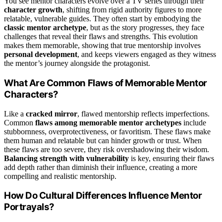
You see mentor characters evolve over a TV series through their
character growth
, shifting from rigid authority figures to more
relatable, vulnerable guides. They often start by embodying the
classic mentor archetype
, but as the story progresses, they face
challenges that reveal their flaws and strengths. This evolution
makes them memorable, showing that true mentorship involves
personal development
, and keeps viewers engaged as they witness
the mentor’s journey alongside the protagonist.
What Are Common Flaws of Memorable Mentor
Characters?
Like a
cracked mirror
, flawed mentorship reflects imperfections.
Common
flaws among memorable mentor archetypes
include
stubbornness, overprotectiveness, or favoritism. These flaws make
them human and relatable but can hinder growth or trust. When
these flaws are too severe, they risk overshadowing their wisdom.
Balancing strength with vulnerability
is key, ensuring their flaws
add depth rather than diminish their influence, creating a more
compelling and realistic mentorship.
How Do Cultural Differences Influence Mentor
Portrayals?