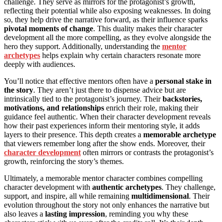
challenge. They serve as mirrors for the protagonist’s growth,
reflecting their potential while also exposing weaknesses. In doing
so, they help drive the narrative forward, as their influence sparks
pivotal moments of change
. This duality makes their character
development all the more compelling, as they evolve alongside the
hero they support. Additionally, understanding the
mentor
archetypes
helps explain why certain characters resonate more
deeply with audiences.
You’ll notice that effective mentors often have a
personal stake in
the story
. They aren’t just there to dispense advice but are
intrinsically tied to the protagonist’s journey. Their
backstories,
motivations, and relationships
enrich their role, making their
guidance feel authentic. When their character development reveals
how their past experiences inform their mentoring style, it adds
layers to their presence. This depth creates a
memorable archetype
that viewers remember long after the show ends. Moreover, their
character development
often mirrors or contrasts the protagonist’s
growth, reinforcing the story’s themes.
Ultimately, a memorable mentor character combines compelling
character development with
authentic archetypes
. They challenge,
support, and inspire, all while remaining
multidimensional
. Their
evolution throughout the story not only enhances the narrative but
also leaves a
lasting impression
, reminding you why these