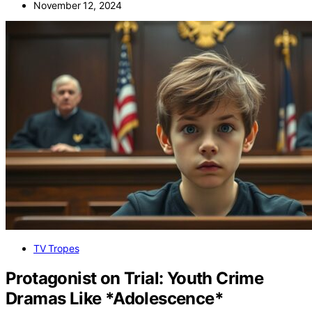
November 12, 2024
TV Tropes
Protagonist on Trial: Youth Crime
Dramas Like *Adolescence*