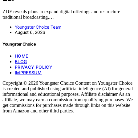
ZDF reveals plans to expand digital offerings and restructure
traditional broadcasting,…
Youngster Choice Team
August 6, 2026
Youngster Choice
HOME
BLOG
PRIVACY POLICY
IMPRESSUM
Copyright © 2026 Youngster Choice Content on Youngster Choice
is created and published using artificial intelligence (AI) for general
informational and educational purposes. Affiliate disclaimer As an
affiliate, we may earn a commission from qualifying purchases. We
get commissions for purchases made through links on this website
from Amazon and other third parties.