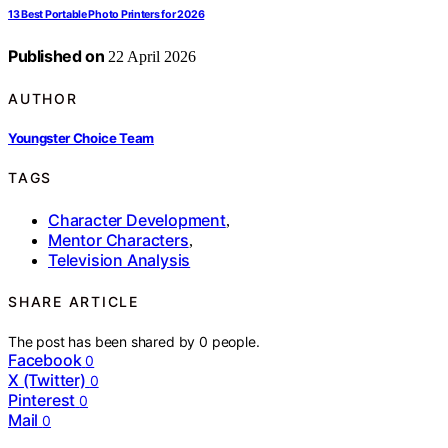
13 Best Portable Photo Printers for 2026
Published on
22 April 2026
AUTHOR
Youngster Choice Team
TAGS
Character Development
,
Mentor Characters
,
Television Analysis
SHARE ARTICLE
The post has been shared by
0
people.
Facebook
0
X (Twitter)
0
Pinterest
0
Mail
0