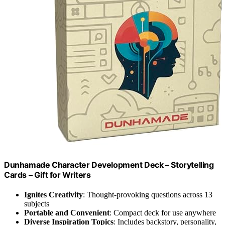
Dunhamade Character Development Deck – Storytelling
Cards – Gift for Writers
Ignites Creativity
: Thought-provoking questions across 13
subjects
Portable and Convenient
: Compact deck for use anywhere
Diverse Inspiration Topics
: Includes backstory, personality,