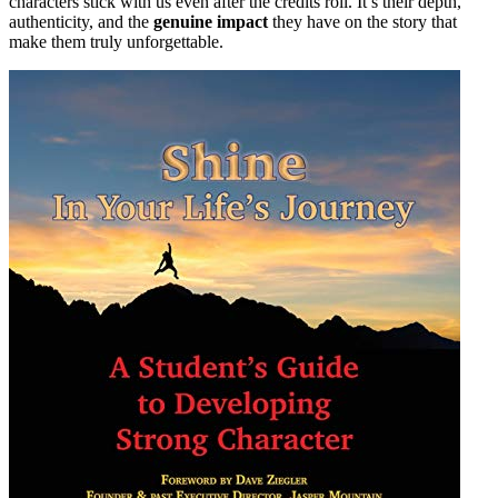
characters stick with us even after the credits roll. It’s their depth,
authenticity, and the
genuine impact
they have on the story that
make them truly unforgettable.