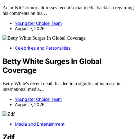
Actor Kit Connor addresses recent social media backlash regarding
his comments on his…
Youngster Choice Team
August 7, 2026
Celebrities and Personalities
Betty White Surges In Global
Coverage
Betty White's recent death has led to a significant increase in
international media…
Youngster Choice Team
August 7, 2026
Media and Entertainment
Zdf