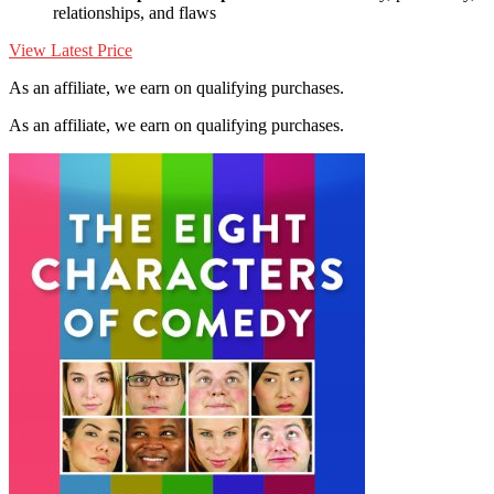
relationships, and flaws
View Latest Price
As an affiliate, we earn on qualifying purchases.
As an affiliate, we earn on qualifying purchases.