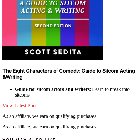
The Eight Characters of Comedy: Guide to Sitcom Acting
&Writing
Guide for sitcom actors and writers
: Learn to break into
sitcoms
View Latest Price
As an affiliate, we earn on qualifying purchases.
As an affiliate, we earn on qualifying purchases.
YOU MAY ALSO LIKE