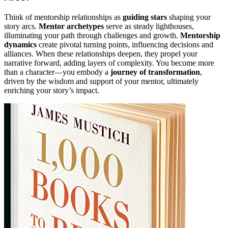
Think of mentorship relationships as
guiding stars
shaping your
story arcs.
Mentor archetypes
serve as steady lighthouses,
illuminating your path through challenges and growth.
Mentorship
dynamics
create pivotal turning points, influencing decisions and
alliances. When these relationships deepen, they propel your
narrative forward, adding layers of complexity. You become more
than a character—you embody a
journey of transformation
,
driven by the wisdom and support of your mentor, ultimately
enriching your story’s impact.