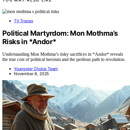
TV Tropes
Political Martyrdom: Mon Mothma’s
Risks in *Andor*
Understanding Mon Mothma’s risky sacrifices in *Andor* reveals
the true cost of political heroism and the perilous path to revolution.
Youngster Choice Team
November 8, 2025