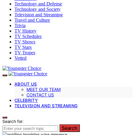
Technology and Defense
Technology and Society
Television and Streaming
Travel and Culture
Trivia
TV History
TV Schedules
TV Shows
TV Stars
TV Tropes
Vetted
ABOUT US
MEET OUR TEAM
CONTACT US
CELEBRITY
TELEVISION AND STREAMING
Search for:
Search