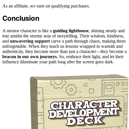
As an affiliate, we earn on qualifying purchases.
Conclusion
A mentor character is like a
guiding lighthouse
, shining steady and
true amidst the stormy seas of storytelling. Their wisdom, kindness,
and
unwavering support
carve a path through chaos, making them
unforgettable. When they teach us lessons wrapped in warmth and
authenticity, they become more than just a character—they become a
beacon in our own journeys
. So, embrace their light, and let their
influence illuminate your path long after the screen goes dark.