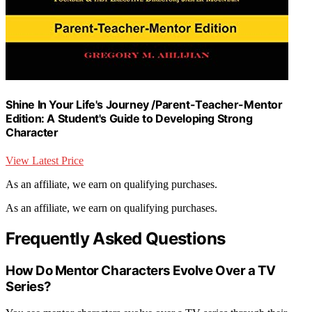
Shine In Your Life's Journey /Parent-Teacher-Mentor
Edition: A Student's Guide to Developing Strong
Character
View Latest Price
As an affiliate, we earn on qualifying purchases.
As an affiliate, we earn on qualifying purchases.
Frequently Asked Questions
How Do Mentor Characters Evolve Over a TV
Series?