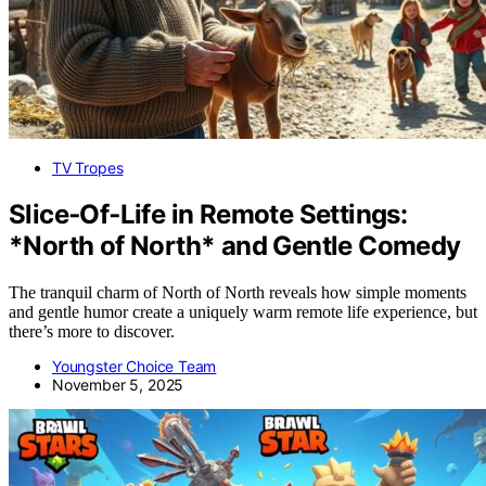
TV Tropes
Slice‑Of‑Life in Remote Settings:
*North of North* and Gentle Comedy
The tranquil charm of North of North reveals how simple moments
and gentle humor create a uniquely warm remote life experience, but
there’s more to discover.
Youngster Choice Team
November 5, 2025