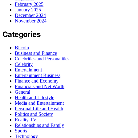
February 2025
January 2025
December 2024
November 2024
Categories
Bitcoin
Business and Finance
Celebrities and Personalities
Celebrity
Entertainment
Entertainment Business
Finance and Economy
Financials and Net Worth
General
Health and Lifestyle
Media and Entertainment
Personal Life and Health
Politics and Society
Reality TV
Relationships and Family
Sports
Technology