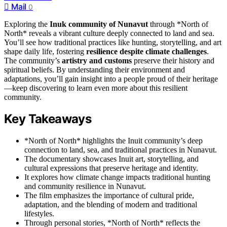
Mail
0
Exploring the
Inuk community of Nunavut
through *North of
North* reveals a vibrant culture deeply connected to land and sea.
You’ll see how traditional practices like hunting, storytelling, and art
shape daily life, fostering
resilience despite climate challenges
.
The community’s
artistry and customs
preserve their history and
spiritual beliefs. By understanding their environment and
adaptations, you’ll gain insight into a people proud of their heritage
—keep discovering to learn even more about this resilient
community.
Key Takeaways
*North of North* highlights the Inuit community’s deep
connection to land, sea, and traditional practices in Nunavut.
The documentary showcases Inuit art, storytelling, and
cultural expressions that preserve heritage and identity.
It explores how climate change impacts traditional hunting
and community resilience in Nunavut.
The film emphasizes the importance of cultural pride,
adaptation, and the blending of modern and traditional
lifestyles.
Through personal stories, *North of North* reflects the