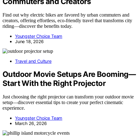
Commuters and Creators
Find out why electric bikes are favored by urban commuters and
creators, offering effortless, eco-friendly travel that transforms city
riding—discover the benefits today.
Youngster Choice Team
June 18, 2026
Travel and Culture
Outdoor Movie Setups Are Booming—
Start With the Right Projector
Just choosing the right projector can transform your outdoor movie
setup—discover essential tips to create your perfect cinematic
experience.
Youngster Choice Team
March 26, 2026