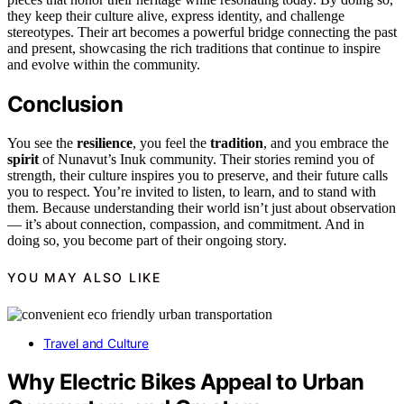
they keep their culture alive, express identity, and challenge
stereotypes. Their art becomes a powerful bridge connecting the past
and present, showcasing the rich traditions that continue to inspire
and evolve within the community.
Conclusion
You see the
resilience
, you feel the
tradition
, and you embrace the
spirit
of Nunavut’s Inuk community. Their stories remind you of
strength, their culture inspires you to preserve, and their future calls
you to respect. You’re invited to listen, to learn, and to stand with
them. Because understanding their world isn’t just about observation
— it’s about connection, compassion, and commitment. And in
doing so, you become part of their ongoing story.
YOU MAY ALSO LIKE
Travel and Culture
Why Electric Bikes Appeal to Urban