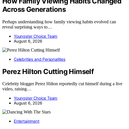
How Family Viewing Habits Changed
Across Generations
Perhaps understanding how family viewing habits evolved can
reveal surprising ways to…
Youngster Choice Team
August 6, 2026
Celebrities and Personalities
Perez Hilton Cutting Himself
Celebrity blogger Perez Hilton reportedly cut himself during a live
video, raising…
Youngster Choice Team
August 6, 2026
Entertainment