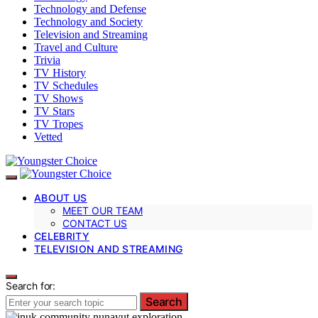
Technology and Defense
Technology and Society
Television and Streaming
Travel and Culture
Trivia
TV History
TV Schedules
TV Shows
TV Stars
TV Tropes
Vetted
ABOUT US
MEET OUR TEAM
CONTACT US
CELEBRITY
TELEVISION AND STREAMING
Search for:
Search