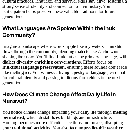
cultural practices, language, and survival skills stay alive, fostering a
strong sense of identity and connection to their history. Your
participation helps preserve these valuable traditions for future
generations.
What Languages Are Spoken Within the Inuk
Community?
Imagine a landscape where words ripple like icy waters—Inuktitut
flows through the community, blending dialects like Arctic wind
shaping the snow. You’ll find Inuktitut as the primary language, with
dialect diversity enriching conversations
. Efforts focus on
Inuktitut language preservation
, ensuring these sounds don’t fade
like melting ice. You witness a living tapestry of language, essential
for cultural identity and passing traditions from elders to the next
generation.
How Does Climate Change Affect Daily Life in
Nunavut?
You notice climate change impacting your daily life through
melting
permafrost
, which destabilizes buildings and infrastructure.
Hunting becomes more difficult as ice thins and breaks, disrupting
your
traditional activities
. You also face
unpredictable weather