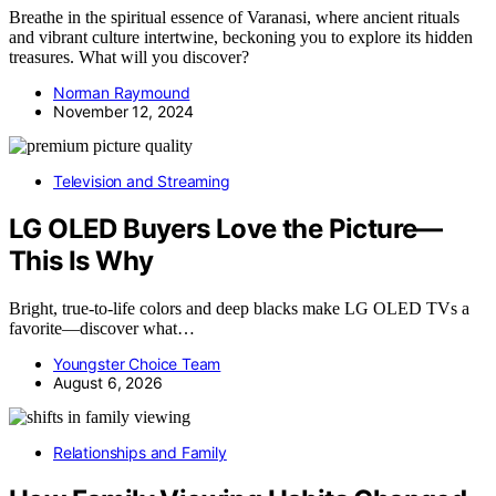
Breathe in the spiritual essence of Varanasi, where ancient rituals
and vibrant culture intertwine, beckoning you to explore its hidden
treasures. What will you discover?
Norman Raymound
November 12, 2024
Television and Streaming
LG OLED Buyers Love the Picture—
This Is Why
Bright, true-to-life colors and deep blacks make LG OLED TVs a
favorite—discover what…
Youngster Choice Team
August 6, 2026
Relationships and Family