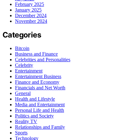
February 2025
January 2025
December 2024
November 2024
Categories
Bitcoin
Business and Finance
Celebrities and Personalities
Celebrity
Entertainment
Entertainment Business
Finance and Economy
Financials and Net Worth
General
Health and Lifestyle
Media and Entertainment
Personal Life and Health
Politics and Society
Reality TV
Relationships and Family
Sports
Technology