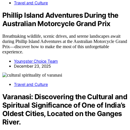
Travel and Culture
Phillip Island Adventures During the
Australian Motorcycle Grand Prix
Breathtaking wildlife, scenic drives, and serene landscapes await
during Phillip Island Adventures at the Australian Motorcycle Grand
Prix—discover how to make the most of this unforgettable
experience.
Youngster Choice Team
December 23, 2025
Travel and Culture
Varanasi: Discovering the Cultural and
Spiritual Significance of One of India’s
Oldest Cities, Located on the Ganges
River.