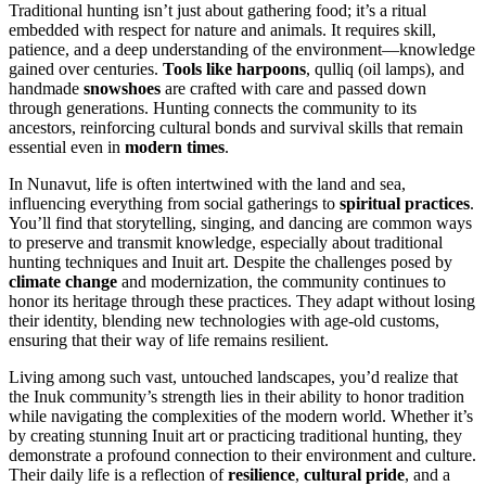
Traditional hunting isn’t just about gathering food; it’s a ritual
embedded with respect for nature and animals. It requires skill,
patience, and a deep understanding of the environment—knowledge
gained over centuries.
Tools like harpoons
, qulliq (oil lamps), and
handmade
snowshoes
are crafted with care and passed down
through generations. Hunting connects the community to its
ancestors, reinforcing cultural bonds and survival skills that remain
essential even in
modern times
.
In Nunavut, life is often intertwined with the land and sea,
influencing everything from social gatherings to
spiritual practices
.
You’ll find that storytelling, singing, and dancing are common ways
to preserve and transmit knowledge, especially about traditional
hunting techniques and Inuit art. Despite the challenges posed by
climate change
and modernization, the community continues to
honor its heritage through these practices. They adapt without losing
their identity, blending new technologies with age-old customs,
ensuring that their way of life remains resilient.
Living among such vast, untouched landscapes, you’d realize that
the Inuk community’s strength lies in their ability to honor tradition
while navigating the complexities of the modern world. Whether it’s
by creating stunning Inuit art or practicing traditional hunting, they
demonstrate a profound connection to their environment and culture.
Their daily life is a reflection of
resilience
,
cultural pride
, and a