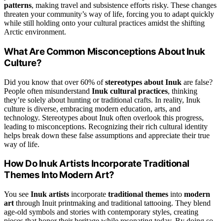
patterns
, making travel and subsistence efforts risky. These changes
threaten your community’s way of life, forcing you to adapt quickly
while still holding onto your cultural practices amidst the shifting
Arctic environment.
What Are Common Misconceptions About Inuk
Culture?
Did you know that over 60% of
stereotypes about Inuk
are false?
People often misunderstand
Inuk cultural practices
, thinking
they’re solely about hunting or traditional crafts. In reality, Inuk
culture is diverse, embracing modern education, arts, and
technology. Stereotypes about Inuk often overlook this progress,
leading to misconceptions. Recognizing their rich cultural identity
helps break down these false assumptions and appreciate their true
way of life.
How Do Inuk Artists Incorporate Traditional
Themes Into Modern Art?
You see
Inuk artists
incorporate
traditional themes
into
modern
art
through Inuit printmaking and traditional tattooing. They blend
age-old symbols and stories with contemporary styles, creating
pieces that honor their heritage while resonating today. By doing so,