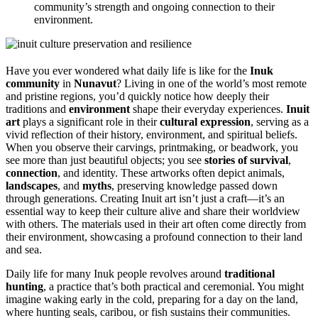
community’s strength and ongoing connection to their
environment.
Have you ever wondered what daily life is like for the
Inuk
community
in
Nunavut
? Living in one of the world’s most remote
and pristine regions, you’d quickly notice how deeply their
traditions and
environment
shape their everyday experiences.
Inuit
art
plays a significant role in their
cultural expression
, serving as a
vivid reflection of their history, environment, and spiritual beliefs.
When you observe their carvings, printmaking, or beadwork, you
see more than just beautiful objects; you see
stories of survival
,
connection
, and identity. These artworks often depict animals,
landscapes
, and
myths
, preserving knowledge passed down
through generations. Creating Inuit art isn’t just a craft—it’s an
essential way to keep their culture alive and share their worldview
with others. The materials used in their art often come directly from
their environment, showcasing a profound connection to their land
and sea.
Daily life for many Inuk people revolves around
traditional
hunting
, a practice that’s both practical and ceremonial. You might
imagine waking early in the cold, preparing for a day on the land,
where hunting seals, caribou, or fish sustains their communities.