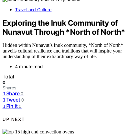
Travel and Culture
Exploring the Inuk Community of
Nunavut Through *North of North*
Hidden within Nunavut’s Inuk community, *North of North*
unveils cultural resilience and traditions that will inspire your
understanding of their extraordinary way of life.
4 minute read
Total
0
Shares
Share
0
Tweet
0
Pin it
0
UP NEXT