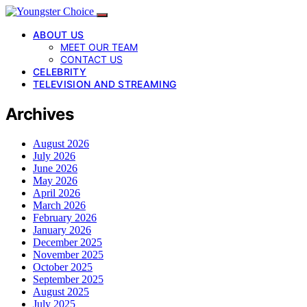
ABOUT US
MEET OUR TEAM
CONTACT US
CELEBRITY
TELEVISION AND STREAMING
Archives
August 2026
July 2026
June 2026
May 2026
April 2026
March 2026
February 2026
January 2026
December 2025
November 2025
October 2025
September 2025
August 2025
July 2025