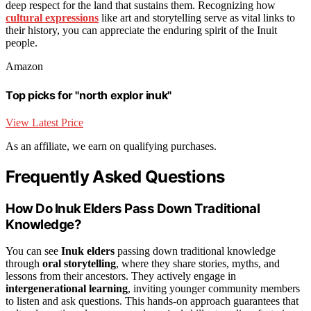
deep respect for the land that sustains them. Recognizing how
cultural expressions
like art and storytelling serve as vital links to
their history, you can appreciate the enduring spirit of the Inuit
people.
Amazon
Top picks for "north explor inuk"
View Latest Price
As an affiliate, we earn on qualifying purchases.
Frequently Asked Questions
How Do Inuk Elders Pass Down Traditional
Knowledge?
You can see
Inuk elders
passing down traditional knowledge
through
oral storytelling
, where they share stories, myths, and
lessons from their ancestors. They actively engage in
intergenerational learning
, inviting younger community members
to listen and ask questions. This hands-on approach guarantees that