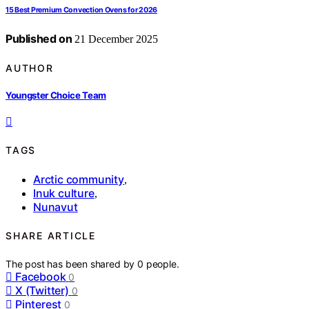
15 Best Premium Convection Ovens for 2026
Published on
21 December 2025
AUTHOR
Youngster Choice Team
TAGS
Arctic community
,
Inuk culture
,
Nunavut
SHARE ARTICLE
The post has been shared by
0
people.
Facebook
0
X (Twitter)
0
Pinterest
0