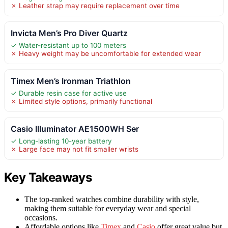
✗ Leather strap may require replacement over time
Invicta Men’s Pro Diver Quartz
✓ Water-resistant up to 100 meters
✗ Heavy weight may be uncomfortable for extended wear
Timex Men’s Ironman Triathlon
✓ Durable resin case for active use
✗ Limited style options, primarily functional
Casio Illuminator AE1500WH Ser
✓ Long-lasting 10-year battery
✗ Large face may not fit smaller wrists
Key Takeaways
The top-ranked watches combine durability with style,
making them suitable for everyday wear and special
occasions.
Affordable options like
Timex
and
Casio
offer great value but