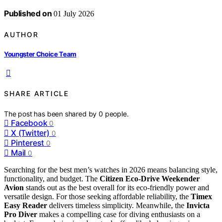
Published on
01 July 2026
AUTHOR
Youngster Choice Team
SHARE ARTICLE
The post has been shared by
0
people.
Facebook
0
X (Twitter)
0
Pinterest
0
Mail
0
Searching for the best men’s watches in 2026 means balancing style,
functionality, and budget. The
Citizen Eco-Drive Weekender
Avion
stands out as the best overall for its eco-friendly power and
versatile design. For those seeking affordable reliability, the
Timex
Easy Reader
delivers timeless simplicity. Meanwhile, the
Invicta
Pro Diver
makes a compelling case for diving enthusiasts on a