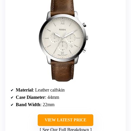
Material
: Leather calfskin
Case Diameter
: 44mm
Band Width
: 22mm
VIEW LATEST PRICE
See Our Full Breakdown