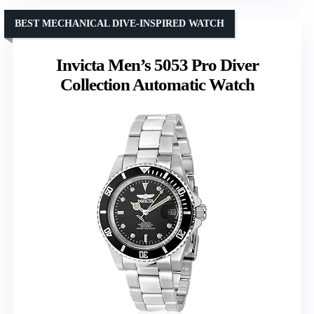
BEST MECHANICAL DIVE-INSPIRED WATCH
Invicta Men’s 5053 Pro Diver
Collection Automatic Watch