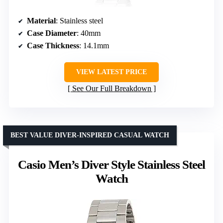
Material
: Stainless steel
Case Diameter
: 40mm
Case Thickness
: 14.1mm
VIEW LATEST PRICE
See Our Full Breakdown
BEST VALUE DIVER-INSPIRED CASUAL WATCH
Casio Men’s Diver Style Stainless Steel
Watch