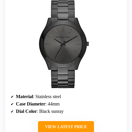
Material
: Stainless steel
Case Diameter
: 44mm
Dial Color
: Black sunray
VIEW LATEST PRICE