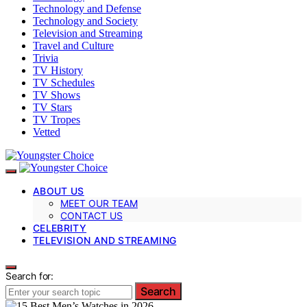
Technology and Defense
Technology and Society
Television and Streaming
Travel and Culture
Trivia
TV History
TV Schedules
TV Shows
TV Stars
TV Tropes
Vetted
ABOUT US
MEET OUR TEAM
CONTACT US
CELEBRITY
TELEVISION AND STREAMING
Search for:
Search