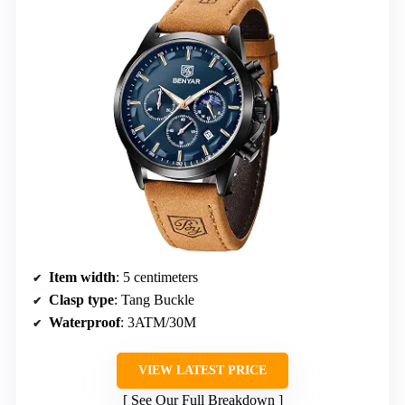
Item width
: 5 centimeters
Clasp type
: Tang Buckle
Waterproof
: 3ATM/30M
VIEW LATEST PRICE
See Our Full Breakdown