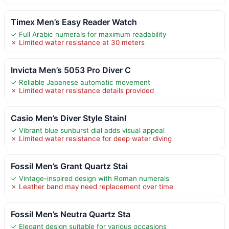
Timex Men’s Easy Reader Watch
✓ Full Arabic numerals for maximum readability
✗ Limited water resistance at 30 meters
Invicta Men’s 5053 Pro Diver C
✓ Reliable Japanese automatic movement
✗ Limited water resistance details provided
Casio Men’s Diver Style Stainl
✓ Vibrant blue sunburst dial adds visual appeal
✗ Limited water resistance for deep water diving
Fossil Men’s Grant Quartz Stai
✓ Vintage-inspired design with Roman numerals
✗ Leather band may need replacement over time
Fossil Men’s Neutra Quartz Sta
✓ Elegant design suitable for various occasions