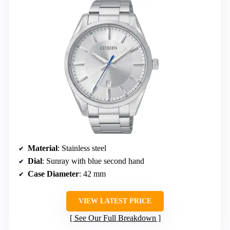
Material
: Stainless steel
Dial
: Sunray with blue second hand
Case Diameter
: 42 mm
VIEW LATEST PRICE
See Our Full Breakdown