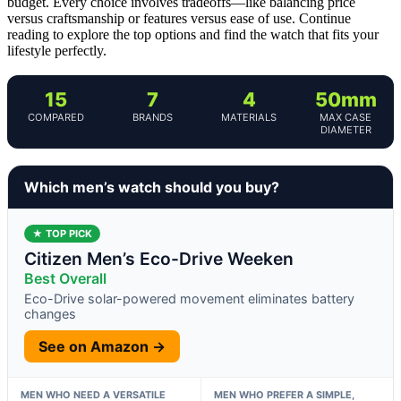
budget. Every choice involves tradeoffs—like balancing price
versus craftsmanship or features versus ease of use. Continue
reading to explore the top options and find the watch that fits your
lifestyle perfectly.
15
7
4
50mm
COMPARED
BRANDS
MATERIALS
MAX CASE
DIAMETER
Which men’s watch should you buy?
★ TOP PICK
Citizen Men’s Eco-Drive Weeken
Best Overall
Eco-Drive solar-powered movement eliminates battery
changes
See on Amazon →
MEN WHO NEED A VERSATILE
MEN WHO PREFER A SIMPLE,