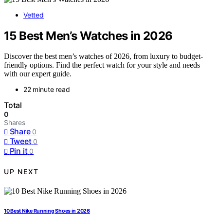
Vetted
15 Best Men’s Watches in 2026
Discover the best men’s watches of 2026, from luxury to budget-
friendly options. Find the perfect watch for your style and needs
with our expert guide.
22 minute read
Total
0
Shares
Share
0
Tweet
0
Pin it
0
UP NEXT
10 Best Nike Running Shoes in 2026