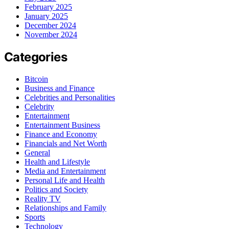
February 2025
January 2025
December 2024
November 2024
Categories
Bitcoin
Business and Finance
Celebrities and Personalities
Celebrity
Entertainment
Entertainment Business
Finance and Economy
Financials and Net Worth
General
Health and Lifestyle
Media and Entertainment
Personal Life and Health
Politics and Society
Reality TV
Relationships and Family
Sports
Technology