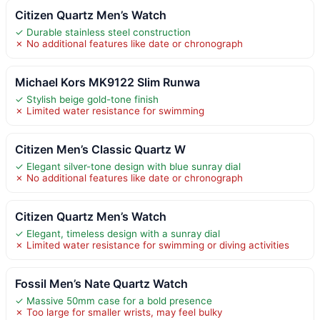
Citizen Quartz Men’s Watch
✓ Durable stainless steel construction
✗ No additional features like date or chronograph
Michael Kors MK9122 Slim Runwa
✓ Stylish beige gold-tone finish
✗ Limited water resistance for swimming
Citizen Men’s Classic Quartz W
✓ Elegant silver-tone design with blue sunray dial
✗ No additional features like date or chronograph
Citizen Quartz Men’s Watch
✓ Elegant, timeless design with a sunray dial
✗ Limited water resistance for swimming or diving activities
Fossil Men’s Nate Quartz Watch
✓ Massive 50mm case for a bold presence
✗ Too large for smaller wrists, may feel bulky