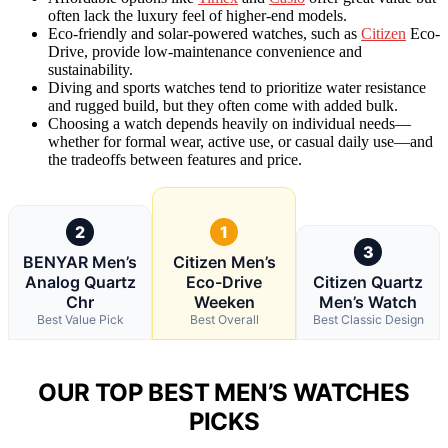
often lack the luxury feel of higher-end models.
Eco-friendly and solar-powered watches, such as
Citizen
Eco-
Drive, provide low-maintenance convenience and
sustainability.
Diving and sports watches tend to prioritize water resistance
and rugged build, but they often come with added bulk.
Choosing a watch depends heavily on individual needs—
whether for formal wear, active use, or casual daily use—and
the tradeoffs between features and price.
2
1
3
BENYAR Men’s
Citizen Men’s
Analog Quartz
Eco-Drive
Citizen Quartz
Chr
Weeken
Men’s Watch
Best Value Pick
Best Overall
Best Classic Design
OUR TOP BEST MEN’S WATCHES
PICKS