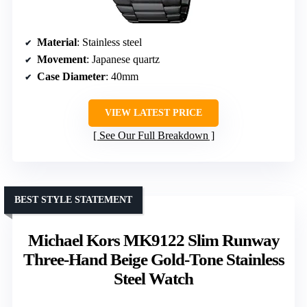
Material
: Stainless steel
Movement
: Japanese quartz
Case Diameter
: 40mm
VIEW LATEST PRICE
See Our Full Breakdown
BEST STYLE STATEMENT
Michael Kors MK9122 Slim Runway
Three-Hand Beige Gold-Tone Stainless
Steel Watch