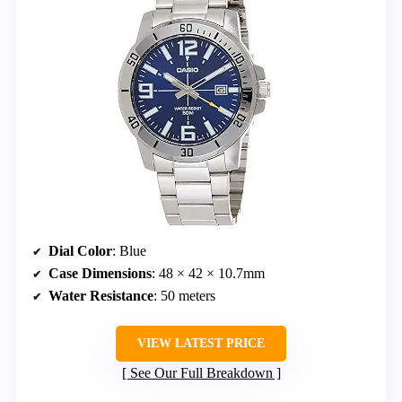
Dial Color
: Blue
Case Dimensions
: 48 × 42 × 10.7mm
Water Resistance
: 50 meters
VIEW LATEST PRICE
See Our Full Breakdown