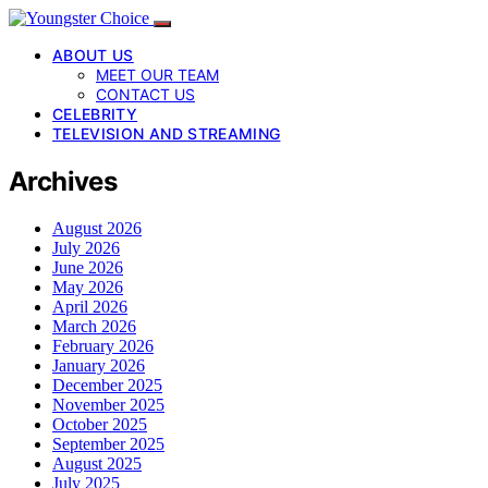
ABOUT US
MEET OUR TEAM
CONTACT US
CELEBRITY
TELEVISION AND STREAMING
Archives
August 2026
July 2026
June 2026
May 2026
April 2026
March 2026
February 2026
January 2026
December 2025
November 2025
October 2025
September 2025
August 2025
July 2025