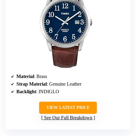
Material
: Brass
Strap Material
: Genuine Leather
Backlight
: INDIGLO
VIEW LATEST PRICE
See Our Full Breakdown