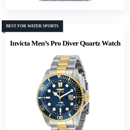
BEST FOR WATER SPORTS
Invicta Men’s Pro Diver Quartz Watch