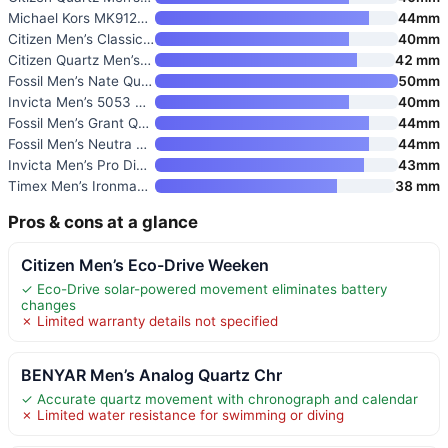
Michael Kors MK9122 Slim Runwa
44mm
Citizen Men’s Classic Quartz W
40mm
Citizen Quartz Men’s Watch
42 mm
Fossil Men’s Nate Quartz Watch
50mm
Invicta Men’s 5053 Pro Diver C
40mm
Fossil Men’s Grant Quartz Stai
44mm
Fossil Men’s Neutra Quartz Sta
44mm
Invicta Men’s Pro Diver Quartz
43mm
Timex Men’s Ironman Triathlon
38 mm
Pros & cons at a glance
Citizen Men’s Eco-Drive Weeken
✓ Eco-Drive solar-powered movement eliminates battery
changes
✗ Limited warranty details not specified
BENYAR Men’s Analog Quartz Chr
✓ Accurate quartz movement with chronograph and calendar
✗ Limited water resistance for swimming or diving