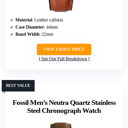
Material
: Leather calfskin
Case Diameter
: 44mm
Band Width
: 22mm
VIEW LATEST PRICE
See Our Full Breakdown
BEST VALUE
Fossil Men’s Neutra Quartz Stainless
Steel Chronograph Watch