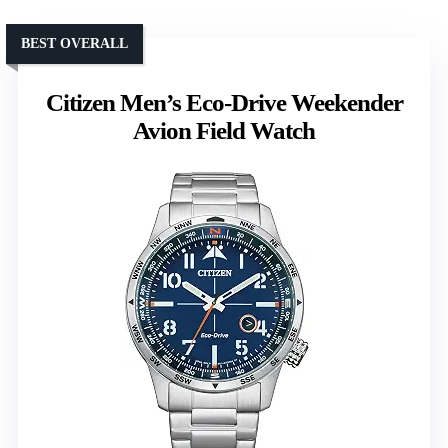
BEST OVERALL
Citizen Men’s Eco-Drive Weekender
Avion Field Watch