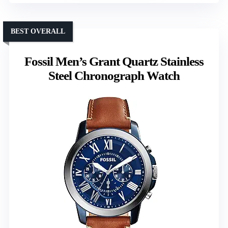
BEST OVERALL
Fossil Men’s Grant Quartz Stainless
Steel Chronograph Watch