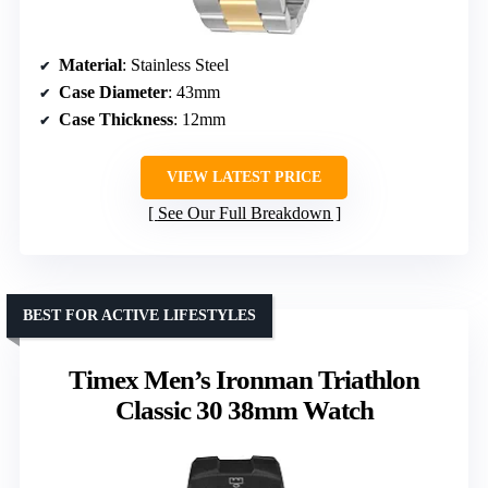
Material
: Stainless Steel
Case Diameter
: 43mm
Case Thickness
: 12mm
VIEW LATEST PRICE
See Our Full Breakdown
BEST FOR ACTIVE LIFESTYLES
Timex Men’s Ironman Triathlon
Classic 30 38mm Watch