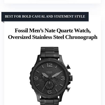
BEST FOR BOLD CASUAL AND STATEMENT STYLE
Fossil Men’s Nate Quartz Watch,
Oversized Stainless Steel Chronograph