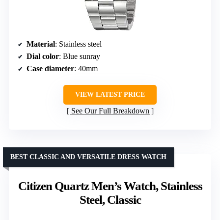
Material
: Stainless steel
Dial color
: Blue sunray
Case diameter
: 40mm
VIEW LATEST PRICE
See Our Full Breakdown
BEST CLASSIC AND VERSATILE DRESS WATCH
Citizen Quartz Men’s Watch, Stainless
Steel, Classic