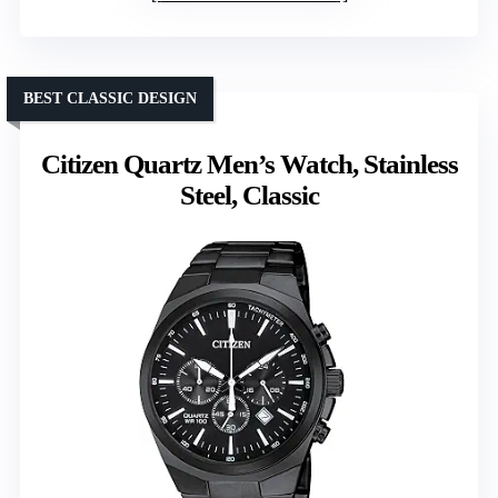
BEST CLASSIC DESIGN
Citizen Quartz Men’s Watch, Stainless
Steel, Classic