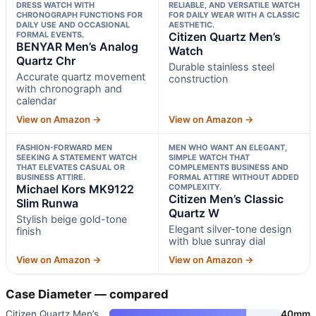
DRESS WATCH WITH
RELIABLE, AND VERSATILE WATCH
CHRONOGRAPH FUNCTIONS FOR
FOR DAILY WEAR WITH A CLASSIC
DAILY USE AND OCCASIONAL
AESTHETIC.
FORMAL EVENTS.
Citizen Quartz Men’s
BENYAR Men’s Analog
Watch
Quartz Chr
Durable stainless steel
Accurate quartz movement
construction
with chronograph and
calendar
View on Amazon →
View on Amazon →
FASHION-FORWARD MEN
MEN WHO WANT AN ELEGANT,
SEEKING A STATEMENT WATCH
SIMPLE WATCH THAT
THAT ELEVATES CASUAL OR
COMPLEMENTS BUSINESS AND
BUSINESS ATTIRE.
FORMAL ATTIRE WITHOUT ADDED
Michael Kors MK9122
COMPLEXITY.
Citizen Men’s Classic
Slim Runwa
Quartz W
Stylish beige gold-tone
Elegant silver-tone design
finish
with blue sunray dial
View on Amazon →
View on Amazon →
Case Diameter — compared
Citizen Quartz Men’s Watch
40mm