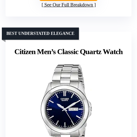
See Our Full Breakdown
BEST UNDERSTATED ELEGANCE
Citizen Men’s Classic Quartz Watch