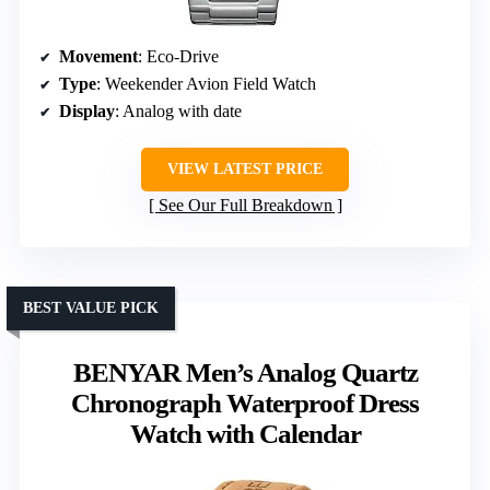
Movement
: Eco-Drive
Type
: Weekender Avion Field Watch
Display
: Analog with date
VIEW LATEST PRICE
See Our Full Breakdown
BEST VALUE PICK
BENYAR Men’s Analog Quartz
Chronograph Waterproof Dress
Watch with Calendar