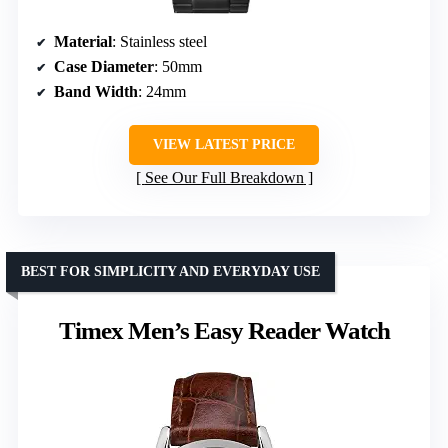
Material
: Stainless steel
Case Diameter
: 50mm
Band Width
: 24mm
VIEW LATEST PRICE
See Our Full Breakdown
BEST FOR SIMPLICITY AND EVERYDAY USE
Timex Men’s Easy Reader Watch