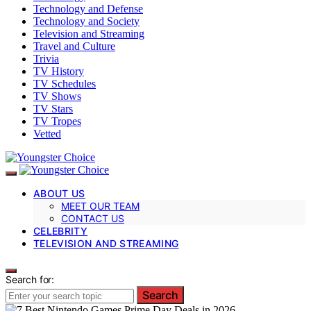
Technology and Defense
Technology and Society
Television and Streaming
Travel and Culture
Trivia
TV History
TV Schedules
TV Shows
TV Stars
TV Tropes
Vetted
ABOUT US
MEET OUR TEAM
CONTACT US
CELEBRITY
TELEVISION AND STREAMING
Search for:
Search