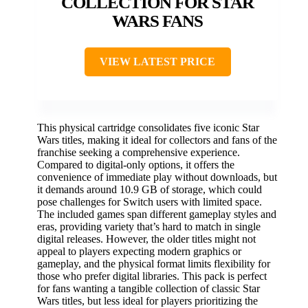
COLLECTION FOR STAR
WARS FANS
VIEW LATEST PRICE
This physical cartridge consolidates five iconic Star
Wars titles, making it ideal for collectors and fans of the
franchise seeking a comprehensive experience.
Compared to digital-only options, it offers the
convenience of immediate play without downloads, but
it demands around 10.9 GB of storage, which could
pose challenges for Switch users with limited space.
The included games span different gameplay styles and
eras, providing variety that’s hard to match in single
digital releases. However, the older titles might not
appeal to players expecting modern graphics or
gameplay, and the physical format limits flexibility for
those who prefer digital libraries. This pack is perfect
for fans wanting a tangible collection of classic Star
Wars titles, but less ideal for players prioritizing the