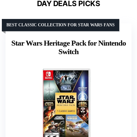
DAY DEALS PICKS
BEST CLASSIC COLLECTION FOR STAR WARS FANS
Star Wars Heritage Pack for Nintendo
Switch