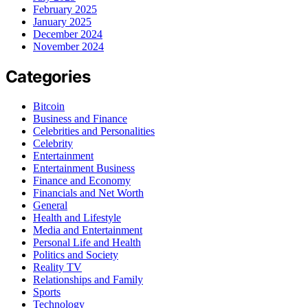
February 2025
January 2025
December 2024
November 2024
Categories
Bitcoin
Business and Finance
Celebrities and Personalities
Celebrity
Entertainment
Entertainment Business
Finance and Economy
Financials and Net Worth
General
Health and Lifestyle
Media and Entertainment
Personal Life and Health
Politics and Society
Reality TV
Relationships and Family
Sports
Technology