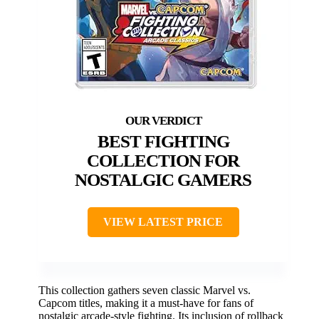
BEST FIGHTING
COLLECTION FOR
NOSTALGIC GAMERS
VIEW LATEST PRICE
This collection gathers seven classic Marvel vs.
Capcom titles, making it a must-have for fans of
nostalgic arcade-style fighting. Its inclusion of rollback