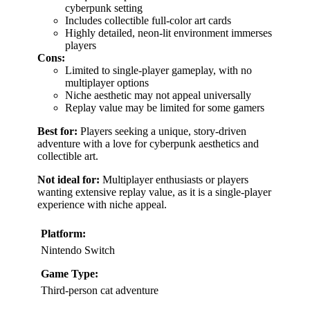
cyberpunk setting
Includes collectible full-color art cards
Highly detailed, neon-lit environment immerses
players
Cons:
Limited to single-player gameplay, with no
multiplayer options
Niche aesthetic may not appeal universally
Replay value may be limited for some gamers
Best for:
Players seeking a unique, story-driven
adventure with a love for cyberpunk aesthetics and
collectible art.
Not ideal for:
Multiplayer enthusiasts or players
wanting extensive replay value, as it is a single-player
experience with niche appeal.
Platform:
Nintendo Switch
Game Type:
Third-person cat adventure