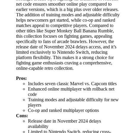
net code ensures smoother online play compared to
earlier versions, which is a big plus over older releases.
The addition of training modes and adjustable difficulty
helps newcomers get started, while co-op and ranked
matches appeal to competitive players. Compared to
other titles like Super Monkey Ball Banana Rumble,
this collection focuses on fighting games, appealing
specifically to fans of arcade brawlers. However, the
release date of November 2024 delays access, and it’s
limited exclusively to Nintendo Switch, reducing
platform flexibility. This makes it a strong choice for
fighting game enthusiasts craving a comprehensive,
online-capable retro collection.
Pros:
Includes seven classic Marvel vs. Capcom titles
Enhanced online multiplayer with rollback net
code
Training modes and adjustable difficulty for new
players
Co-op and ranked multiplayer options
Cons:
Release date in November 2024 delays
availability
Limited to Nintendo Switch, reducing cross-