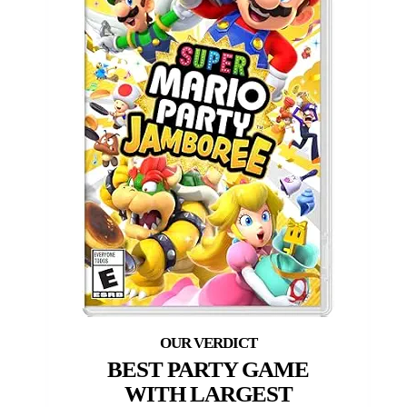
BEST PARTY GAME
WITH LARGEST