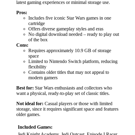
latest gaming experiences or minimal storage use.
Pros:
Includes five iconic Star Wars games in one
cartridge
Offers diverse gameplay styles and eras
No digital download needed – ready to play out
of the box
Cons:
Requires approximately 10.9 GB of storage
space
Limited to Nintendo Switch platform, reducing
flexibility
Contains older titles that may not appeal to
modern gamers
Best for:
Star Wars enthusiasts and collectors who
want a physical, ready-to-play set of classic titles.
Not ideal for:
Casual players or those with limited
storage, since it requires significant space and features
older games.
Included Games:
Jedi Knight Academy, Jedi Outcast, Episode I Racer,