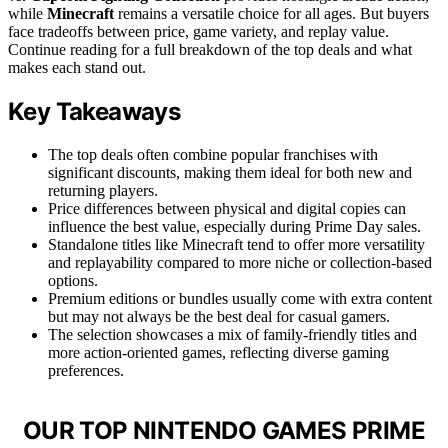
while
Minecraft
remains a versatile choice for all ages. But buyers
face tradeoffs between price, game variety, and replay value.
Continue reading for a full breakdown of the top deals and what
makes each stand out.
Key Takeaways
The top deals often combine popular franchises with
significant discounts, making them ideal for both new and
returning players.
Price differences between physical and digital copies can
influence the best value, especially during Prime Day sales.
Standalone titles like Minecraft tend to offer more versatility
and replayability compared to more niche or collection-based
options.
Premium editions or bundles usually come with extra content
but may not always be the best deal for casual gamers.
The selection showcases a mix of family-friendly titles and
more action-oriented games, reflecting diverse gaming
preferences.
OUR TOP NINTENDO GAMES PRIME