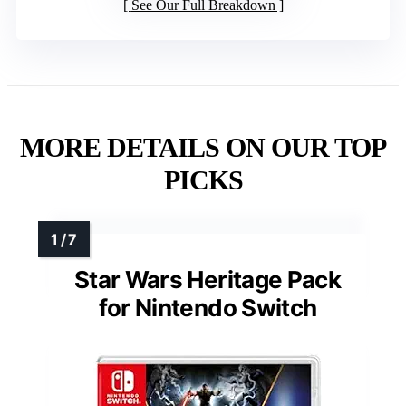
See Our Full Breakdown
MORE DETAILS ON OUR TOP
PICKS
Star Wars Heritage Pack
for Nintendo Switch