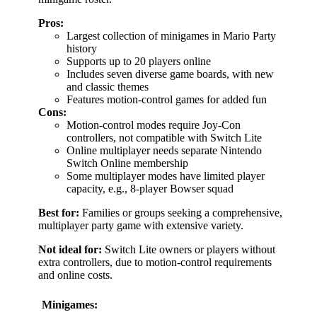
Pros:
Largest collection of minigames in Mario Party
history
Supports up to 20 players online
Includes seven diverse game boards, with new
and classic themes
Features motion-control games for added fun
Cons:
Motion-control modes require Joy-Con
controllers, not compatible with Switch Lite
Online multiplayer needs separate Nintendo
Switch Online membership
Some multiplayer modes have limited player
capacity, e.g., 8-player Bowser squad
Best for:
Families or groups seeking a comprehensive,
multiplayer party game with extensive variety.
Not ideal for:
Switch Lite owners or players without
extra controllers, due to motion-control requirements
and online costs.
Minigames: