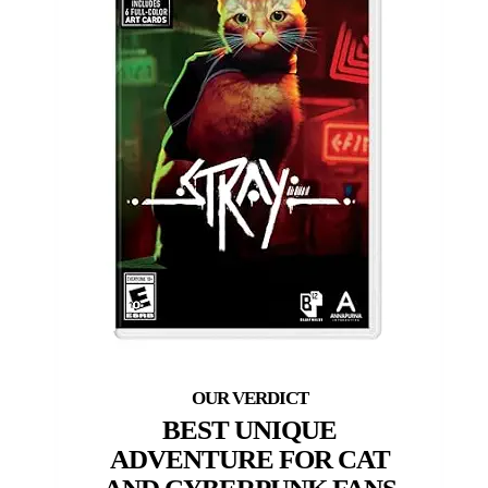
BEST UNIQUE
ADVENTURE FOR CAT