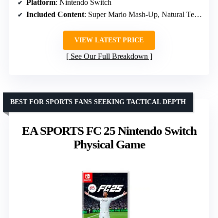
Platform
: Nintendo Switch
Included Content
: Super Mario Mash-Up, Natural Texture Pack, Biome Settlers Skin Pack, Battle & Beasts Skin Pack, Campfire Tales Skin Pack
VIEW LATEST PRICE
See Our Full Breakdown
BEST FOR SPORTS FANS SEEKING TACTICAL DEPTH
EA SPORTS FC 25 Nintendo Switch
Physical Game