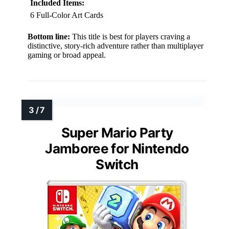
Included Items:
6 Full-Color Art Cards
Bottom line:
This title is best for players craving a
distinctive, story-rich adventure rather than multiplayer
gaming or broad appeal.
Super Mario Party
Jamboree for Nintendo
Switch