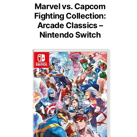
Marvel vs. Capcom
Fighting Collection:
Arcade Classics –
Nintendo Switch