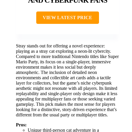
AND CYBERPUNK FANS
VIEW LATEST PRICE
Stray stands out for offering a novel experience:
playing as a stray cat exploring a neon-lit cybercity.
Compared to more traditional Nintendo titles like Super
Mario Party, its focus on a single-player, immersive
environment makes it less social but deeply
atmospheric. The inclusion of detailed neon
environments and collectible art cards adds a tactile
layer for collectors, but the game’s niche cyberpunk
aesthetic might not resonate with all players. Its limited
replayability and single-player only design make it less
appealing for multiplayer fans or those seeking varied
gameplay. This pick makes the most sense for players
looking for a distinctive, story-driven experience that’s
different from the usual party or multiplayer titles.
Pros:
Unique third-person cat adventure in a