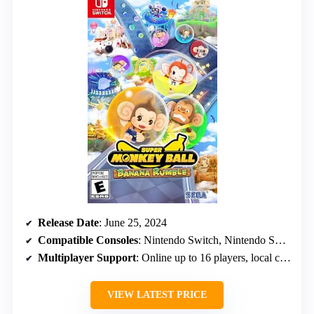
Release Date
: June 25, 2024
Compatible Consoles
: Nintendo Switch, Nintendo Switch OLED, Switch 2, Switch Lite
Multiplayer Support
: Online up to 16 players, local co-op for 4
VIEW LATEST PRICE