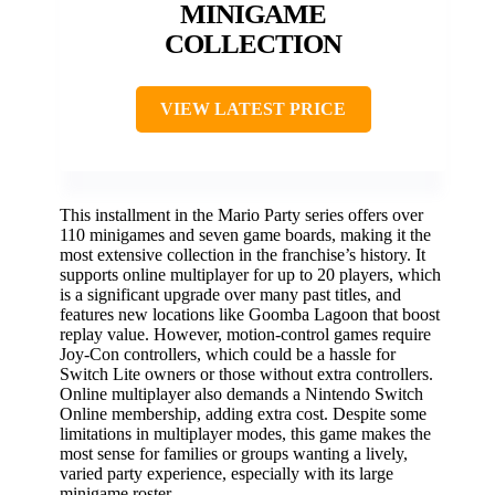
MINIGAME
COLLECTION
VIEW LATEST PRICE
This installment in the Mario Party series offers over
110 minigames and seven game boards, making it the
most extensive collection in the franchise’s history. It
supports online multiplayer for up to 20 players, which
is a significant upgrade over many past titles, and
features new locations like Goomba Lagoon that boost
replay value. However, motion-control games require
Joy-Con controllers, which could be a hassle for
Switch Lite owners or those without extra controllers.
Online multiplayer also demands a Nintendo Switch
Online membership, adding extra cost. Despite some
limitations in multiplayer modes, this game makes the
most sense for families or groups wanting a lively,
varied party experience, especially with its large
minigame roster.