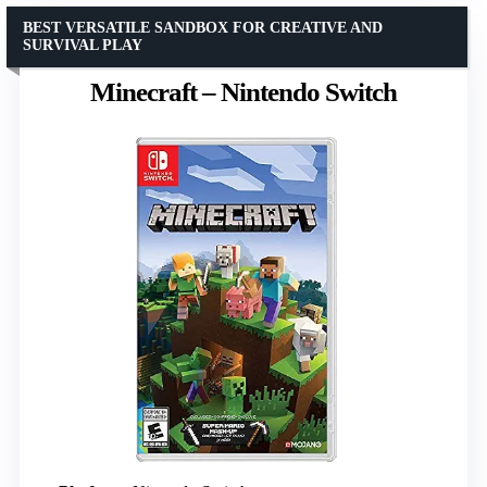
BEST VERSATILE SANDBOX FOR CREATIVE AND
SURVIVAL PLAY
Minecraft – Nintendo Switch