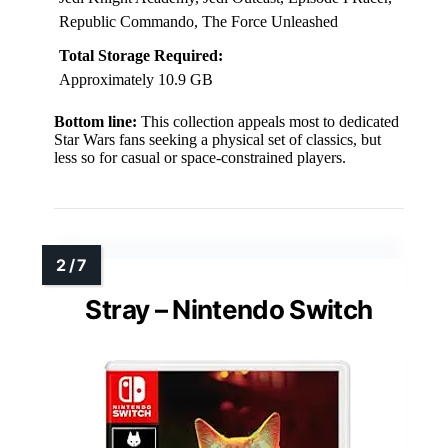
Republic Commando, The Force Unleashed
Total Storage Required:
Approximately 10.9 GB
Bottom line:
This collection appeals most to dedicated
Star Wars fans seeking a physical set of classics, but
less so for casual or space-constrained players.
Stray – Nintendo Switch