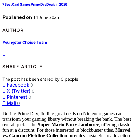
7 Best Card Games Prime Day Deals in 2026
Published on
14 June 2026
AUTHOR
Youngster Choice Team
SHARE ARTICLE
The post has been shared by
0
people.
Facebook
0
X (Twitter)
0
Pinterest
0
Mail
0
During Prime Day, finding great deals on Nintendo games can
transform your gaming library without breaking the bank. The best
overall pick is the
Super Mario Party Jamboree
, offering classic
fun at a discount. For those interested in blockbuster titles,
Marvel
vs. Capcom Fighting Collection
provides nostalgic arcade action,