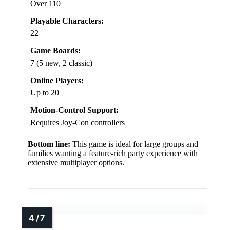
Over 110
Playable Characters:
22
Game Boards:
7 (5 new, 2 classic)
Online Players:
Up to 20
Motion-Control Support:
Requires Joy-Con controllers
Bottom line:
This game is ideal for large groups and
families wanting a feature-rich party experience with
extensive multiplayer options.