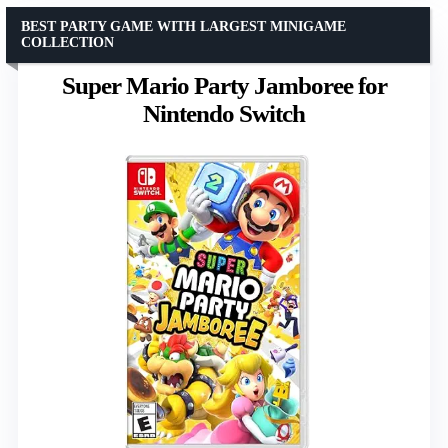
BEST PARTY GAME WITH LARGEST MINIGAME
COLLECTION
Super Mario Party Jamboree for
Nintendo Switch