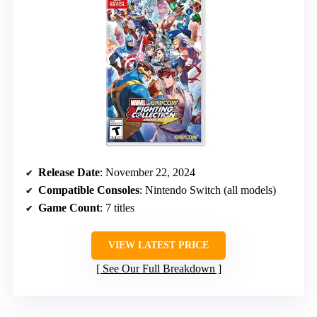
Release Date
: November 22, 2024
Compatible Consoles
: Nintendo Switch (all models)
Game Count
: 7 titles
VIEW LATEST PRICE
See Our Full Breakdown