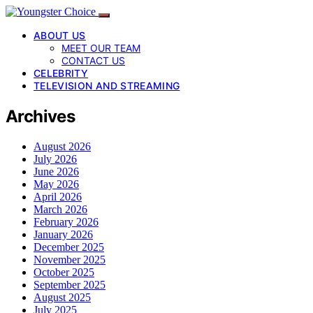
ABOUT US
MEET OUR TEAM
CONTACT US
CELEBRITY
TELEVISION AND STREAMING
Archives
August 2026
July 2026
June 2026
May 2026
April 2026
March 2026
February 2026
January 2026
December 2025
November 2025
October 2025
September 2025
August 2025
July 2025