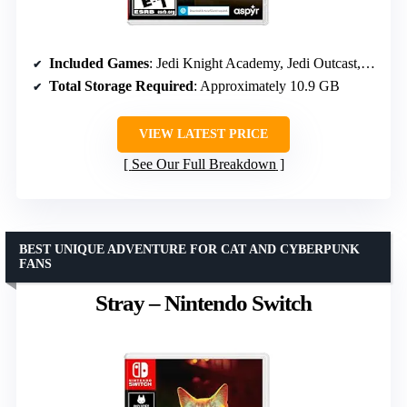
Included Games
: Jedi Knight Academy, Jedi Outcast, Episode I Racer, Republic Commando, The Force Unleashed
Total Storage Required
: Approximately 10.9 GB
VIEW LATEST PRICE
See Our Full Breakdown
BEST UNIQUE ADVENTURE FOR CAT AND CYBERPUNK
FANS
Stray – Nintendo Switch