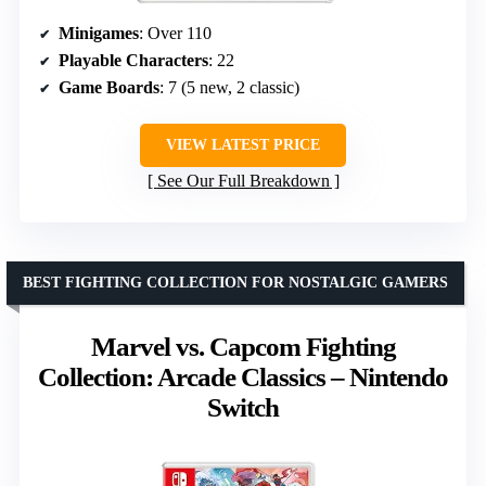
Minigames
: Over 110
Playable Characters
: 22
Game Boards
: 7 (5 new, 2 classic)
VIEW LATEST PRICE
See Our Full Breakdown
BEST FIGHTING COLLECTION FOR NOSTALGIC GAMERS
Marvel vs. Capcom Fighting
Collection: Arcade Classics – Nintendo
Switch