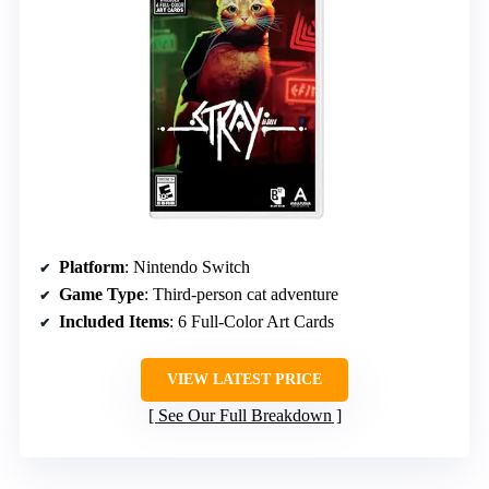
Platform
: Nintendo Switch
Game Type
: Third-person cat adventure
Included Items
: 6 Full-Color Art Cards
VIEW LATEST PRICE
See Our Full Breakdown