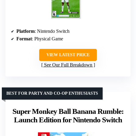
Platform
: Nintendo Switch
Format
: Physical Game
VIEW LATEST PRICE
See Our Full Breakdown
BEST FOR PARTY AND CO-OP ENTHUSIASTS
Super Monkey Ball Banana Rumble:
Launch Edition for Nintendo Switch