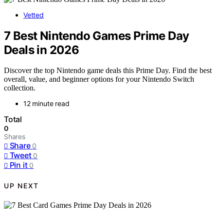
Vetted
7 Best Nintendo Games Prime Day
Deals in 2026
Discover the top Nintendo game deals this Prime Day. Find the best
overall, value, and beginner options for your Nintendo Switch
collection.
12 minute read
Total
0
Shares
Share
0
Tweet
0
Pin it
0
UP NEXT