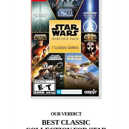
BEST CLASSIC