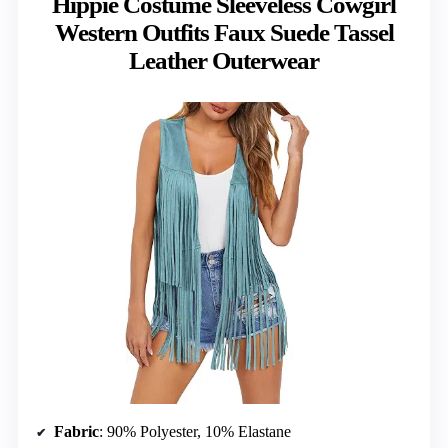
Hippie Costume Sleeveless Cowgirl
Western Outfits Faux Suede Tassel
Leather Outerwear
Fabric
: 90% Polyester, 10% Elastane