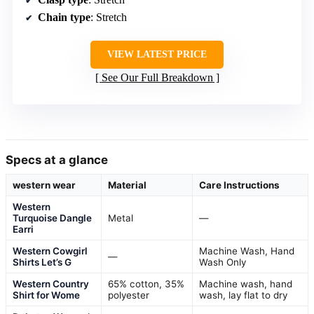
Chain type
: Stretch
VIEW LATEST PRICE
See Our Full Breakdown
Specs at a glance
western wear
Material
Care Instructions
Western
Turquoise Dangle
Metal
—
Earri
Western Cowgirl
Machine Wash, Hand
—
Shirts Let’s G
Wash Only
Western Country
65% cotton, 35%
Machine wash, hand
Shirt for Wome
polyester
wash, lay flat to dry