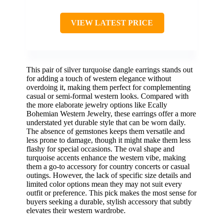
VIEW LATEST PRICE
This pair of silver turquoise dangle earrings stands out
for adding a touch of western elegance without
overdoing it, making them perfect for complementing
casual or semi-formal western looks. Compared with
the more elaborate jewelry options like Ecally
Bohemian Western Jewelry, these earrings offer a more
understated yet durable style that can be worn daily.
The absence of gemstones keeps them versatile and
less prone to damage, though it might make them less
flashy for special occasions. The oval shape and
turquoise accents enhance the western vibe, making
them a go-to accessory for country concerts or casual
outings. However, the lack of specific size details and
limited color options mean they may not suit every
outfit or preference. This pick makes the most sense for
buyers seeking a durable, stylish accessory that subtly
elevates their western wardrobe.