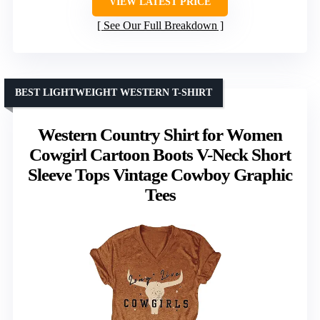
VIEW LATEST PRICE
See Our Full Breakdown
BEST LIGHTWEIGHT WESTERN T-SHIRT
Western Country Shirt for Women
Cowgirl Cartoon Boots V-Neck Short
Sleeve Tops Vintage Cowboy Graphic
Tees