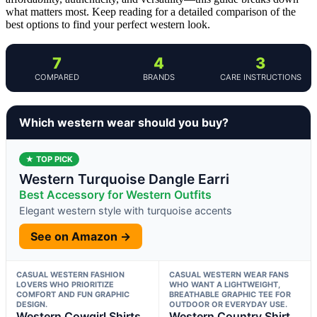
what matters most. Keep reading for a detailed comparison of the
best options to find your perfect western look.
7
4
3
COMPARED
BRANDS
CARE INSTRUCTIONS
Which western wear should you buy?
★ TOP PICK
Western Turquoise Dangle Earri
Best Accessory for Western Outfits
Elegant western style with turquoise accents
See on Amazon →
CASUAL WESTERN FASHION
CASUAL WESTERN WEAR FANS
LOVERS WHO PRIORITIZE
WHO WANT A LIGHTWEIGHT,
COMFORT AND FUN GRAPHIC
BREATHABLE GRAPHIC TEE FOR
DESIGN.
OUTDOOR OR EVERYDAY USE.
Western Cowgirl Shirts
Western Country Shirt