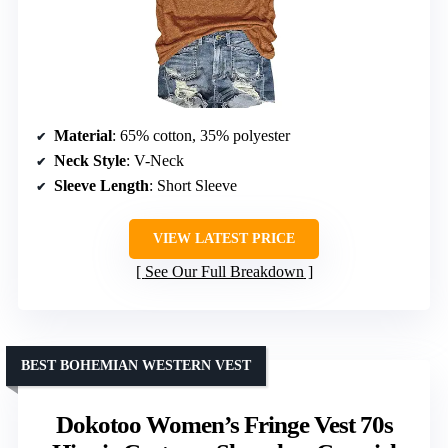
Material
: 65% cotton, 35% polyester
Neck Style
: V-Neck
Sleeve Length
: Short Sleeve
VIEW LATEST PRICE
See Our Full Breakdown
BEST BOHEMIAN WESTERN VEST
Dokotoo Women’s Fringe Vest 70s