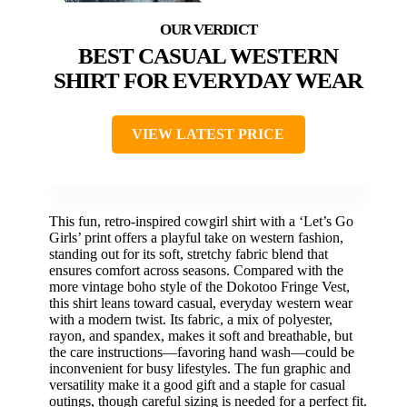
BEST CASUAL WESTERN
SHIRT FOR EVERYDAY WEAR
VIEW LATEST PRICE
This fun, retro-inspired cowgirl shirt with a ‘Let’s Go
Girls’ print offers a playful take on western fashion,
standing out for its soft, stretchy fabric blend that
ensures comfort across seasons. Compared with the
more vintage boho style of the Dokotoo Fringe Vest,
this shirt leans toward casual, everyday western wear
with a modern twist. Its fabric, a mix of polyester,
rayon, and spandex, makes it soft and breathable, but
the care instructions—favoring hand wash—could be
inconvenient for busy lifestyles. The fun graphic and
versatility make it a good gift and a staple for casual
outings, though careful sizing is needed for a perfect fit.