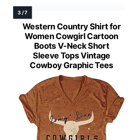
Western Country Shirt for
Women Cowgirl Cartoon
Boots V-Neck Short
Sleeve Tops Vintage
Cowboy Graphic Tees