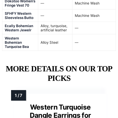
Dokotoo Women’s
—
Machine Wash
Fringe Vest 70
SFHFY Western
—
Machine Wash
Sleeveless Butto
Ecally Bohemian
Alloy, turquoise,
—
Western Jewelr
artificial leather
Western
Bohemian
Alloy Steel
—
Turquoise Bea
MORE DETAILS ON OUR TOP
PICKS
Western Turquoise
Dangle Earrings for