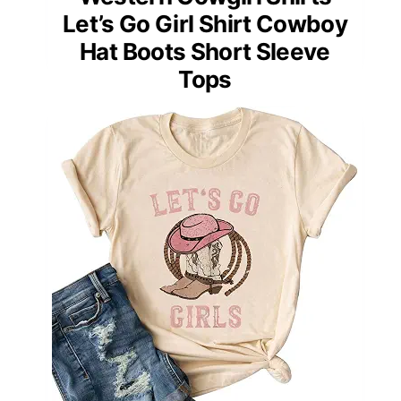
Let’s Go Girl Shirt Cowboy
Hat Boots Short Sleeve
Tops