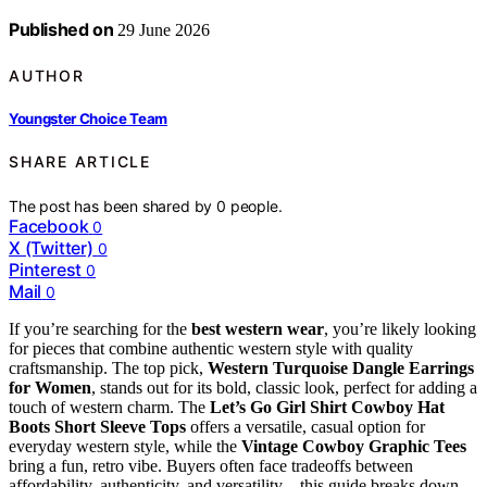
Published on
29 June 2026
AUTHOR
Youngster Choice Team
SHARE ARTICLE
The post has been shared by
0
people.
Facebook
0
X (Twitter)
0
Pinterest
0
Mail
0
If you’re searching for the
best western wear
, you’re likely looking
for pieces that combine authentic western style with quality
craftsmanship. The top pick,
Western Turquoise Dangle Earrings
for Women
, stands out for its bold, classic look, perfect for adding a
touch of western charm. The
Let’s Go Girl Shirt Cowboy Hat
Boots Short Sleeve Tops
offers a versatile, casual option for
everyday western style, while the
Vintage Cowboy Graphic Tees
bring a fun, retro vibe. Buyers often face tradeoffs between
affordability, authenticity, and versatility—this guide breaks down