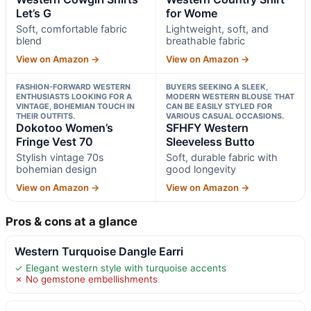
Let’s G
for Wome
Soft, comfortable fabric
Lightweight, soft, and
blend
breathable fabric
View on Amazon →
View on Amazon →
FASHION-FORWARD WESTERN
BUYERS SEEKING A SLEEK,
ENTHUSIASTS LOOKING FOR A
MODERN WESTERN BLOUSE THAT
VINTAGE, BOHEMIAN TOUCH IN
CAN BE EASILY STYLED FOR
THEIR OUTFITS.
VARIOUS CASUAL OCCASIONS.
Dokotoo Women’s
SFHFY Western
Fringe Vest 70
Sleeveless Butto
Stylish vintage 70s
Soft, durable fabric with
bohemian design
good longevity
View on Amazon →
View on Amazon →
Pros & cons at a glance
Western Turquoise Dangle Earri
✓ Elegant western style with turquoise accents
✗ No gemstone embellishments