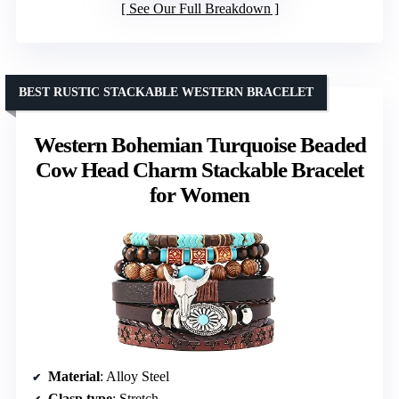
See Our Full Breakdown
BEST RUSTIC STACKABLE WESTERN BRACELET
Western Bohemian Turquoise Beaded
Cow Head Charm Stackable Bracelet
for Women
Material
: Alloy Steel
Clasp type
: Stretch