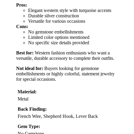
Pros:
Elegant western style with turquoise accents
Durable silver construction
Versatile for various occasions
Cons:
No gemstone embellishments
Limited color options mentioned
No specific size details provided
Best for:
Western fashion enthusiasts who want a
versatile, durable accessory to complete their outfits.
Not ideal for:
Buyers looking for gemstone
embellishments or highly colorful, statement jewelry
for special occasions.
Material:
Metal
Back Finding:
French Wire, Shepherd Hook, Lever Back
Gem Type:
No Gemstone