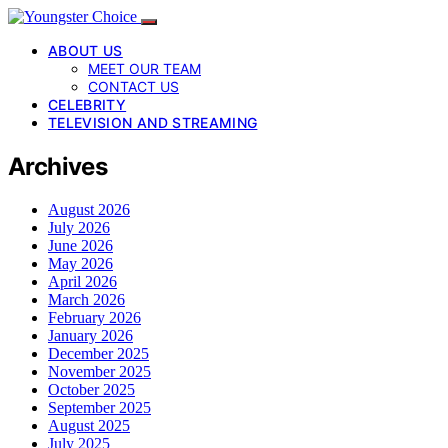
ABOUT US
MEET OUR TEAM
CONTACT US
CELEBRITY
TELEVISION AND STREAMING
Archives
August 2026
July 2026
June 2026
May 2026
April 2026
March 2026
February 2026
January 2026
December 2025
November 2025
October 2025
September 2025
August 2025
July 2025