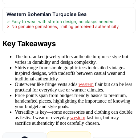
Western Bohemian Turquoise Bea
✓ Easy to wear with stretch design, no clasps needed
✗ No genuine gemstones, limiting perceived authenticity
Key Takeaways
The top-ranked jewelry offers authentic turquoise style but
varies in durability and design complexity.
Shirts range from simple graphic tees to detailed vintage-
inspired designs, with tradeoffs between casual wear and
traditional authenticity.
Outerwear like fringe vests adds
western
flair but can be less
practical for everyday use or warmer climates.
Price points span from budget-friendly basics to premium,
handcrafted pieces, highlighting the importance of knowing
your budget and style goals.
Versatility is key—some accessories and clothing can double
as festival wear or everyday
western
fashion, but may
sacrifice authenticity if not carefully chosen.