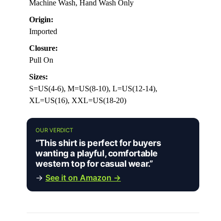
Machine Wash, Hand Wash Only
Origin:
Imported
Closure:
Pull On
Sizes:
S=US(4-6), M=US(8-10), L=US(12-14),
XL=US(16), XXL=US(18-20)
OUR VERDICT
“This shirt is perfect for buyers
wanting a playful, comfortable
western top for casual wear.”
→
See it on Amazon →