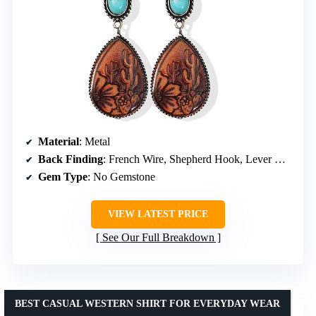
Material
: Metal
Back Finding
: French Wire, Shepherd Hook, Lever Back
Gem Type
: No Gemstone
VIEW LATEST PRICE
See Our Full Breakdown
BEST CASUAL WESTERN SHIRT FOR EVERYDAY WEAR