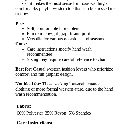
This shirt makes the most sense for those wanting a
comfortable, playful western top that can be dressed up
or down.
Pros:
Soft, comfortable fabric blend
Fun retro cowgirl graphic and print
Versatile for various occasions and seasons
Cons:
Care instructions specify hand wash
recommended
Sizing may require careful reference to chart
Best for:
Casual western fashion lovers who prioritize
comfort and fun graphic design.
Not ideal for:
Those seeking low-maintenance
clothing or more formal western attire, due to the hand
wash recommendation.
Fabric:
60% Polyester, 35% Rayon, 5% Spandex
Care Instructions: