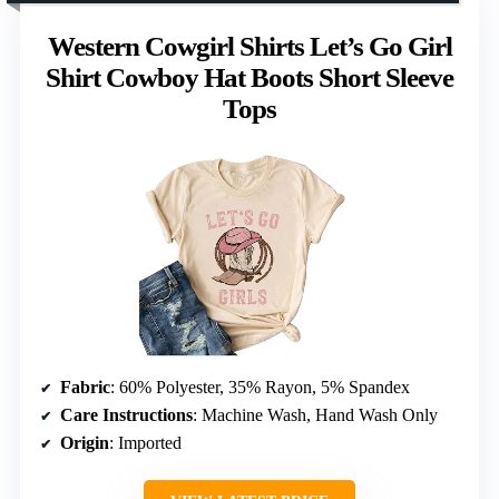
Western Cowgirl Shirts Let’s Go Girl
Shirt Cowboy Hat Boots Short Sleeve
Tops
Fabric
: 60% Polyester, 35% Rayon, 5% Spandex
Care Instructions
: Machine Wash, Hand Wash Only
Origin
: Imported