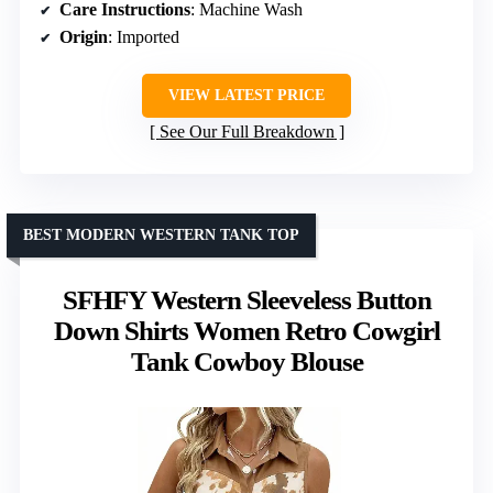
Care Instructions
: Machine Wash
Origin
: Imported
VIEW LATEST PRICE
See Our Full Breakdown
BEST MODERN WESTERN TANK TOP
SFHFY Western Sleeveless Button
Down Shirts Women Retro Cowgirl
Tank Cowboy Blouse