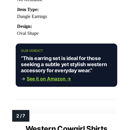
Item Type:
Dangle Earrings
Design:
Oval Shape
OUR VERDICT
“This earring set is ideal for those
seeking a subtle yet stylish western
accessory for everyday wear.”
→
See it on Amazon →
Western Cowgirl Shirts