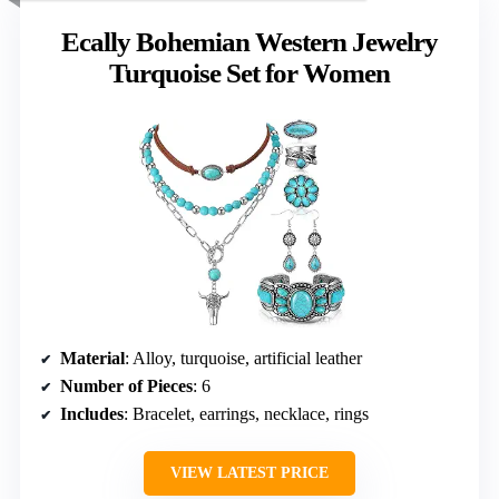
Ecally Bohemian Western Jewelry
Turquoise Set for Women
Material
: Alloy, turquoise, artificial leather
Number of Pieces
: 6
Includes
: Bracelet, earrings, necklace, rings
VIEW LATEST PRICE