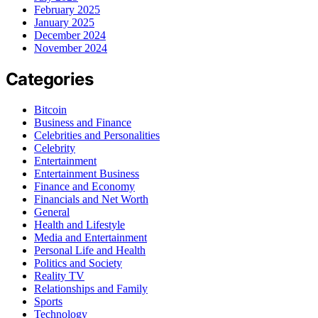
February 2025
January 2025
December 2024
November 2024
Categories
Bitcoin
Business and Finance
Celebrities and Personalities
Celebrity
Entertainment
Entertainment Business
Finance and Economy
Financials and Net Worth
General
Health and Lifestyle
Media and Entertainment
Personal Life and Health
Politics and Society
Reality TV
Relationships and Family
Sports
Technology