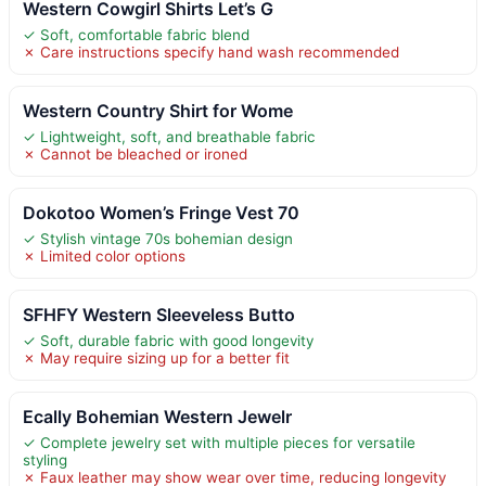
Western Cowgirl Shirts Let’s G
✓ Soft, comfortable fabric blend
✗ Care instructions specify hand wash recommended
Western Country Shirt for Wome
✓ Lightweight, soft, and breathable fabric
✗ Cannot be bleached or ironed
Dokotoo Women’s Fringe Vest 70
✓ Stylish vintage 70s bohemian design
✗ Limited color options
SFHFY Western Sleeveless Butto
✓ Soft, durable fabric with good longevity
✗ May require sizing up for a better fit
Ecally Bohemian Western Jewelr
✓ Complete jewelry set with multiple pieces for versatile
styling
✗ Faux leather may show wear over time, reducing longevity