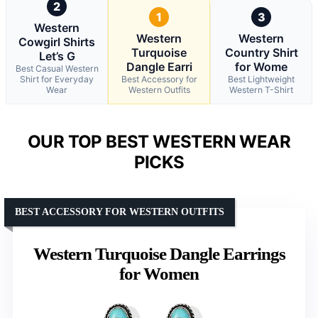
2
1
3
Western
Western
Western
Cowgirl Shirts
Turquoise
Country Shirt
Let’s G
Dangle Earri
for Wome
Best Casual Western
Shirt for Everyday
Best Accessory for
Best Lightweight
Wear
Western Outfits
Western T-Shirt
OUR TOP BEST WESTERN WEAR
PICKS
BEST ACCESSORY FOR WESTERN OUTFITS
Western Turquoise Dangle Earrings
for Women