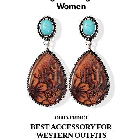
Women
BEST ACCESSORY FOR
WESTERN OUTFITS