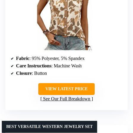
Fabric
: 95% Polyester, 5% Spandex
Care Instructions
: Machine Wash
Closure
: Button
VIEW LATEST PRICE
See Our Full Breakdown
BEST VERSATILE WESTERN JEWELRY SET