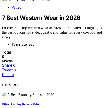
Vetted
7 Best Western Wear in 2026
Discover the top western wear in 2026. Our curated list highlights
the best options for style, quality, and value for every cowboy and
cowgirl.
15 minute read
Total
0
Shares
Share
0
Tweet
0
Pin it
0
UP NEXT
15 Best Running Shoes in 2026