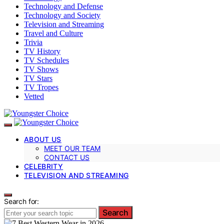
Technology and Defense
Technology and Society
Television and Streaming
Travel and Culture
Trivia
TV History
TV Schedules
TV Shows
TV Stars
TV Tropes
Vetted
ABOUT US
MEET OUR TEAM
CONTACT US
CELEBRITY
TELEVISION AND STREAMING
Search for:
Search