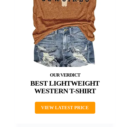
BEST LIGHTWEIGHT
WESTERN T-SHIRT
VIEW LATEST PRICE