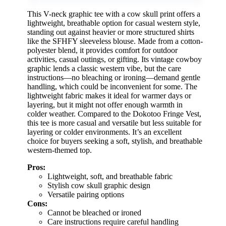
This V-neck graphic tee with a cow skull print offers a
lightweight, breathable option for casual western style,
standing out against heavier or more structured shirts
like the SFHFY sleeveless blouse. Made from a cotton-
polyester blend, it provides comfort for outdoor
activities, casual outings, or gifting. Its vintage cowboy
graphic lends a classic western vibe, but the care
instructions—no bleaching or ironing—demand gentle
handling, which could be inconvenient for some. The
lightweight fabric makes it ideal for warmer days or
layering, but it might not offer enough warmth in
colder weather. Compared to the Dokotoo Fringe Vest,
this tee is more casual and versatile but less suitable for
layering or colder environments. It’s an excellent
choice for buyers seeking a soft, stylish, and breathable
western-themed top.
Pros:
Lightweight, soft, and breathable fabric
Stylish cow skull graphic design
Versatile pairing options
Cons:
Cannot be bleached or ironed
Care instructions require careful handling