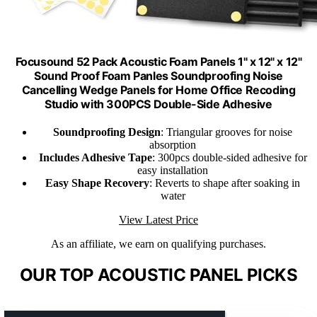
Focusound 52 Pack Acoustic Foam Panels 1" x 12" x 12"
Sound Proof Foam Panles Soundproofing Noise
Cancelling Wedge Panels for Home Office Recoding
Studio with 300PCS Double-Side Adhesive
Soundproofing Design
: Triangular grooves for noise
absorption
Includes Adhesive Tape
: 300pcs double-sided adhesive for
easy installation
Easy Shape Recovery
: Reverts to shape after soaking in
water
View Latest Price
As an affiliate, we earn on qualifying purchases.
OUR TOP ACOUSTIC PANEL PICKS