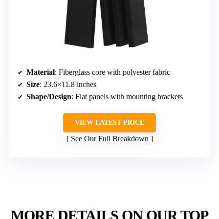
Material
: Fiberglass core with polyester fabric
Size
: 23.6×11.8 inches
Shape/Design
: Flat panels with mounting brackets
VIEW LATEST PRICE
See Our Full Breakdown
MORE DETAILS ON OUR TOP