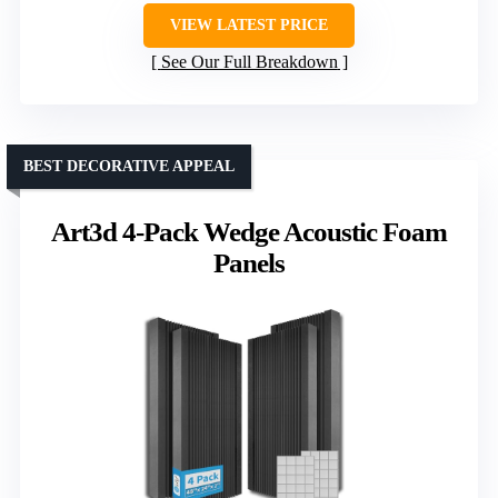
VIEW LATEST PRICE
See Our Full Breakdown
BEST DECORATIVE APPEAL
Art3d 4-Pack Wedge Acoustic Foam
Panels