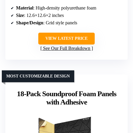
Material
: High-density polyurethane foam
Size
: 12.6×12.6×2 inches
Shape/Design
: Grid style panels
VIEW LATEST PRICE
See Our Full Breakdown
MOST CUSTOMIZABLE DESIGN
18-Pack Soundproof Foam Panels
with Adhesive