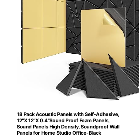
18 Pack Acoustic Panels with Self-Adhesive,
12"X 12"X 0.4"Sound Proof Foam Panels,
Sound Panels High Density, Soundproof Wall
Panels for Home Studio Office-Black