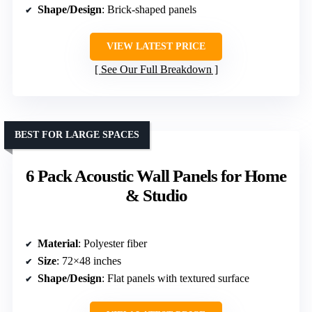
Shape/Design
: Brick-shaped panels
VIEW LATEST PRICE
See Our Full Breakdown
BEST FOR LARGE SPACES
6 Pack Acoustic Wall Panels for Home
& Studio
Material
: Polyester fiber
Size
: 72×48 inches
Shape/Design
: Flat panels with textured surface