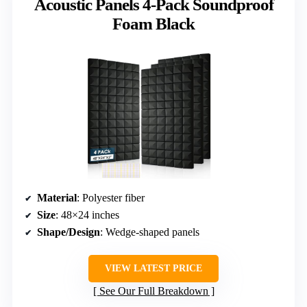
Acoustic Panels 4-Pack Soundproof
Foam Black
Material
: Polyester fiber
Size
: 48×24 inches
Shape/Design
: Wedge-shaped panels
VIEW LATEST PRICE
See Our Full Breakdown