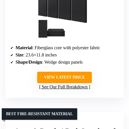
Material
: Fiberglass core with polyester fabric
Size
: 23.6×11.8 inches
Shape/Design
: Wedge design panels
VIEW LATEST PRICE
See Our Full Breakdown
BEST FIRE-RESISTANT MATERIAL