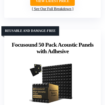
VIEW LATEST PRICE
See Our Full Breakdown
REUSABLE AND DAMAGE-FREE
Focusound 50 Pack Acoustic Panels
with Adhesive