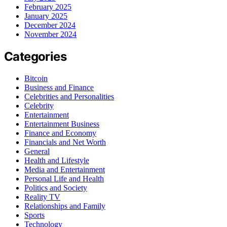
February 2025
January 2025
December 2024
November 2024
Categories
Bitcoin
Business and Finance
Celebrities and Personalities
Celebrity
Entertainment
Entertainment Business
Finance and Economy
Financials and Net Worth
General
Health and Lifestyle
Media and Entertainment
Personal Life and Health
Politics and Society
Reality TV
Relationships and Family
Sports
Technology