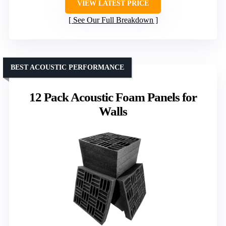
VIEW LATEST PRICE
See Our Full Breakdown
BEST ACOUSTIC PERFORMANCE
12 Pack Acoustic Foam Panels for
Walls