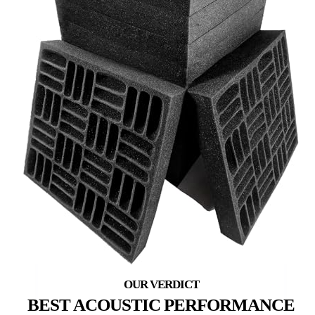
BEST ACOUSTIC PERFORMANCE