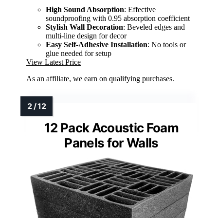
High Sound Absorption
: Effective
soundproofing with 0.95 absorption coefficient
Stylish Wall Decoration
: Beveled edges and
multi-line design for decor
Easy Self-Adhesive Installation
: No tools or
glue needed for setup
View Latest Price
As an affiliate, we earn on qualifying purchases.
12 Pack Acoustic Foam
Panels for Walls