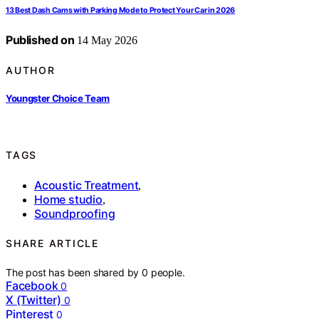
13 Best Dash Cams with Parking Mode to Protect Your Car in 2026
Published on
14 May 2026
AUTHOR
Youngster Choice Team
TAGS
Acoustic Treatment
,
Home studio
,
Soundproofing
SHARE ARTICLE
The post has been shared by
0
people.
Facebook
0
X (Twitter)
0
Pinterest
0