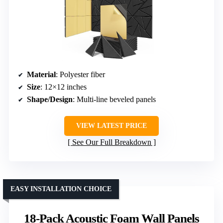
Material
: Polyester fiber
Size
: 12×12 inches
Shape/Design
: Multi-line beveled panels
VIEW LATEST PRICE
See Our Full Breakdown
EASY INSTALLATION CHOICE
18-Pack Acoustic Foam Wall Panels