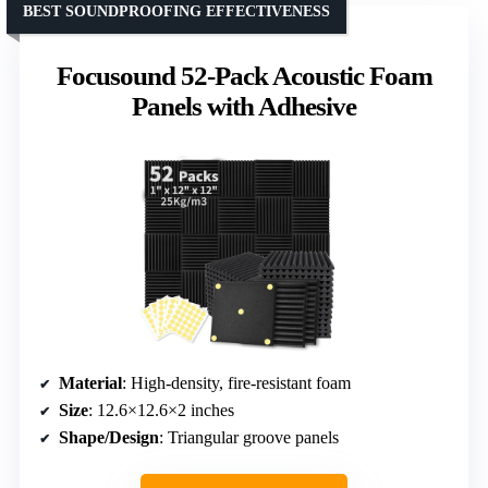
BEST SOUNDPROOFING EFFECTIVENESS
Focusound 52-Pack Acoustic Foam
Panels with Adhesive
Material
: High-density, fire-resistant foam
Size
: 12.6×12.6×2 inches
Shape/Design
: Triangular groove panels