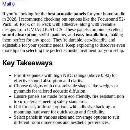
Mail
0
If you’re looking for the
best acoustic panels
for your home studio
in 2026, I recommend checking out options like the Focusound 52-
Pack, 50-Pack, or 18-Pack with adhesive, along with versatile
designs from UMIACOUSTICS. These panels combine excellent
sound absorption
, stylish patterns, and
easy installation
, making
them perfect for any space. They’re durable, eco-friendly, and
adjustable for your specific needs. Keep exploring to discover even
more tips on selecting the perfect acoustic treatment for your setup.
Key Takeaways
Prioritize panels with high NRC ratings (above 0.90) for
effective sound absorption and clarity.
Choose designs with customizable shapes like wedges or
pyramids for tailored acoustic diffusion.
Ensure panels are made from eco-friendly, fire-resistant, non-
toxic materials meeting safety standards.
Opt for easy-to-install options with adhesive backing or
mounting hardware for quick setup and flexibility.
Select panels in various sizes and coverage options to suit
different room dimensions and aesthetic preferences.