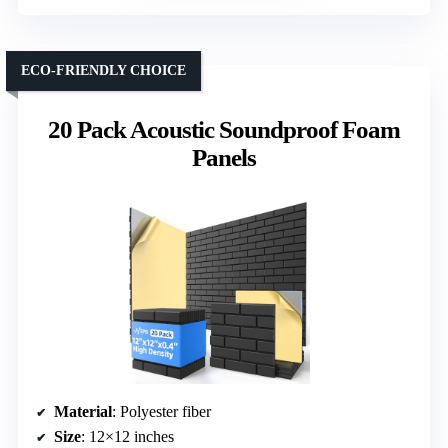
ECO-FRIENDLY CHOICE
20 Pack Acoustic Soundproof Foam
Panels
Material
: Polyester fiber
Size
: 12×12 inches