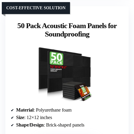
COST-EFFECTIVE SOLUTION
50 Pack Acoustic Foam Panels for
Soundproofing
Material
: Polyurethane foam
Size
: 12×12 inches
Shape/Design
: Brick-shaped panels