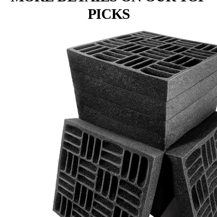
PICKS