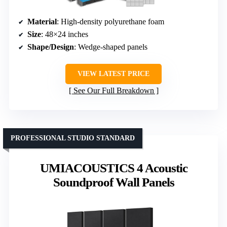
Material
: High-density polyurethane foam
Size
: 48×24 inches
Shape/Design
: Wedge-shaped panels
VIEW LATEST PRICE
See Our Full Breakdown
PROFESSIONAL STUDIO STANDARD
UMIACOUSTICS 4 Acoustic
Soundproof Wall Panels