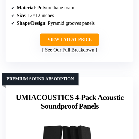
Material
: Polyurethane foam
Size
: 12×12 inches
Shape/Design
: Pyramid grooves panels
VIEW LATEST PRICE
See Our Full Breakdown
PREMIUM SOUND ABSORPTION
UMIACOUSTICS 4-Pack Acoustic
Soundproof Panels