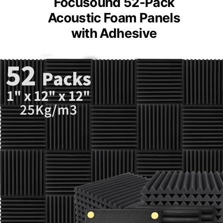
Focusound 52-Pack
Acoustic Foam Panels
with Adhesive