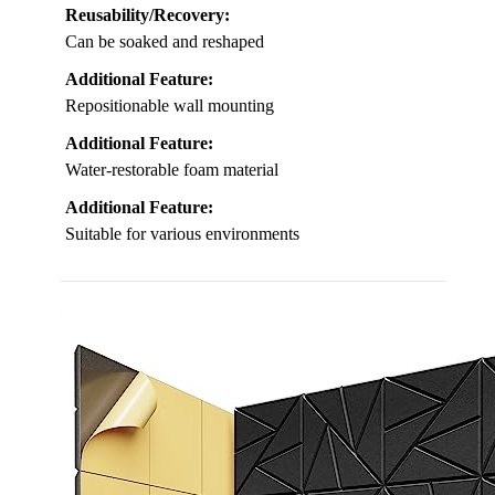
Reusability/Recovery:
Can be soaked and reshaped
Additional Feature:
Repositionable wall mounting
Additional Feature:
Water-restorable foam material
Additional Feature:
Suitable for various environments