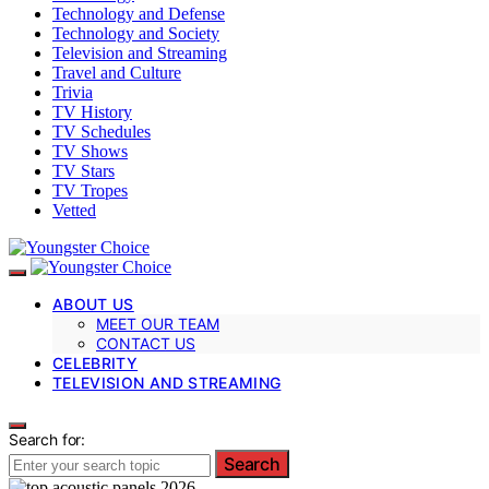
Technology and Defense
Technology and Society
Television and Streaming
Travel and Culture
Trivia
TV History
TV Schedules
TV Shows
TV Stars
TV Tropes
Vetted
ABOUT US
MEET OUR TEAM
CONTACT US
CELEBRITY
TELEVISION AND STREAMING
Search for:
Search