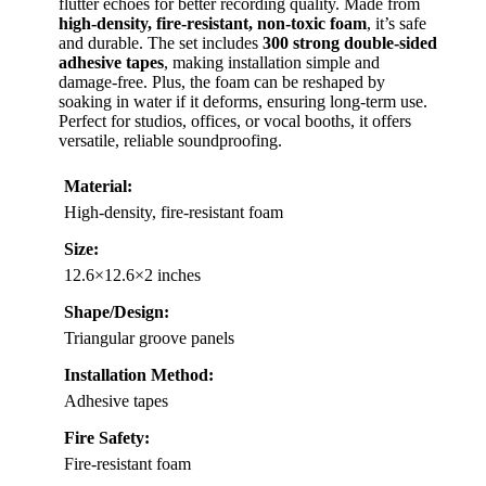
flutter echoes for better recording quality. Made from
high-density, fire-resistant, non-toxic foam
, it’s safe
and durable. The set includes
300 strong double-sided
adhesive tapes
, making installation simple and
damage-free. Plus, the foam can be reshaped by
soaking in water if it deforms, ensuring long-term use.
Perfect for studios, offices, or vocal booths, it offers
versatile, reliable soundproofing.
Material:
High-density, fire-resistant foam
Size:
12.6×12.6×2 inches
Shape/Design:
Triangular groove panels
Installation Method:
Adhesive tapes
Fire Safety:
Fire-resistant foam