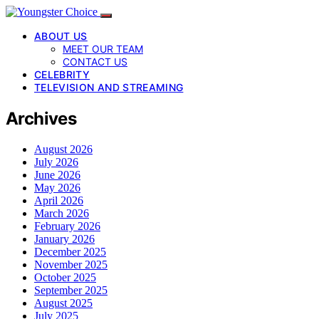
ABOUT US
MEET OUR TEAM
CONTACT US
CELEBRITY
TELEVISION AND STREAMING
Archives
August 2026
July 2026
June 2026
May 2026
April 2026
March 2026
February 2026
January 2026
December 2025
November 2025
October 2025
September 2025
August 2025
July 2025