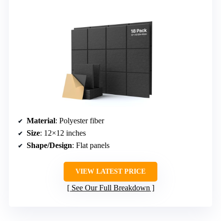
Material
: Polyester fiber
Size
: 12×12 inches
Shape/Design
: Flat panels
VIEW LATEST PRICE
See Our Full Breakdown