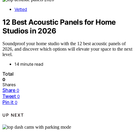
Vetted
12 Best Acoustic Panels for Home
Studios in 2026
Soundproof your home studio with the 12 best acoustic panels of
2026, and discover which options will elevate your space to the next
level.
14 minute read
Total
0
Shares
Share
0
Tweet
0
Pin it
0
UP NEXT