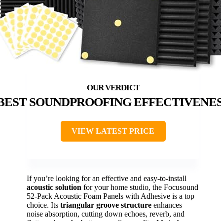
BEST SOUNDPROOFING EFFECTIVENE
VIEW LATEST PRICE
If you’re looking for an effective and easy-to-install
acoustic solution
for your home studio, the Focusound
52-Pack Acoustic Foam Panels with Adhesive is a top
choice. Its
triangular groove structure
enhances
noise absorption, cutting down echoes, reverb, and