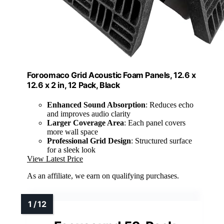
Foroomaco Grid Acoustic Foam Panels, 12.6 x
12.6 x 2 in, 12 Pack, Black
Enhanced Sound Absorption
: Reduces echo
and improves audio clarity
Larger Coverage Area
: Each panel covers
more wall space
Professional Grid Design
: Structured surface
for a sleek look
View Latest Price
As an affiliate, we earn on qualifying purchases.