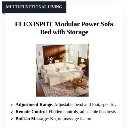
MULTI-FUNCTIONAL LIVING
FLEXISPOT Modular Power Sofa
Bed with Storage
Adjustment Range
: Adjustable head and foot, specific angles not specified
Remote Control
: Hidden controls, adjustable headrests
Built-in Massage
: No, no massage feature