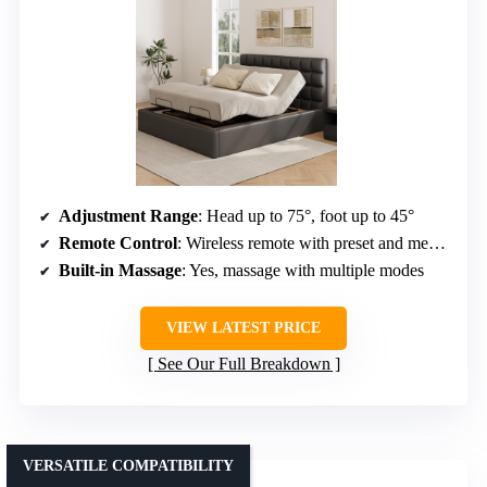
Adjustment Range
: Head up to 75°, foot up to 45°
Remote Control
: Wireless remote with preset and memory buttons
Built-in Massage
: Yes, massage with multiple modes
VIEW LATEST PRICE
See Our Full Breakdown
VERSATILE COMPATIBILITY