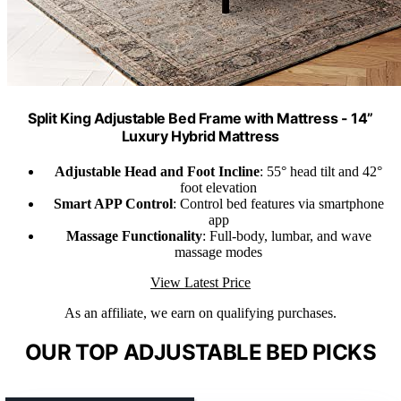
Split King Adjustable Bed Frame with Mattress - 14”
Luxury Hybrid Mattress
Adjustable Head and Foot Incline
: 55° head tilt and 42°
foot elevation
Smart APP Control
: Control bed features via smartphone
app
Massage Functionality
: Full-body, lumbar, and wave
massage modes
View Latest Price
As an affiliate, we earn on qualifying purchases.
OUR TOP ADJUSTABLE BED PICKS