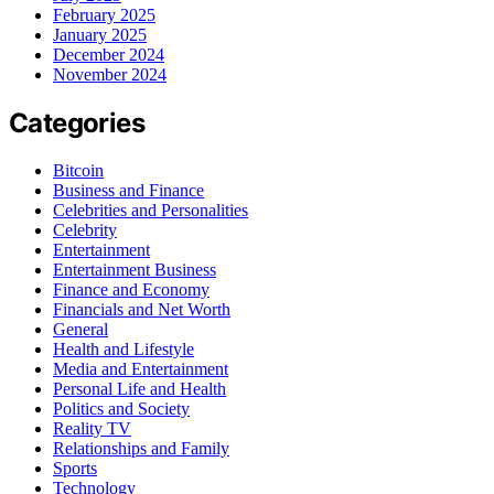
February 2025
January 2025
December 2024
November 2024
Categories
Bitcoin
Business and Finance
Celebrities and Personalities
Celebrity
Entertainment
Entertainment Business
Finance and Economy
Financials and Net Worth
General
Health and Lifestyle
Media and Entertainment
Personal Life and Health
Politics and Society
Reality TV
Relationships and Family
Sports
Technology