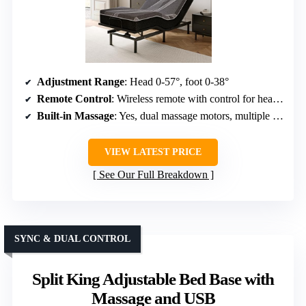
Adjustment Range
: Head 0-57°, foot 0-38°
Remote Control
: Wireless remote with control for head, foot, massage
Built-in Massage
: Yes, dual massage motors, multiple modes
VIEW LATEST PRICE
See Our Full Breakdown
SYNC & DUAL CONTROL
Split King Adjustable Bed Base with
Massage and USB