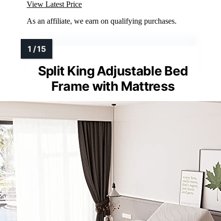
View Latest Price
As an affiliate, we earn on qualifying purchases.
Split King Adjustable Bed
Frame with Mattress