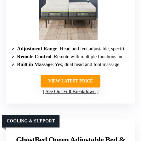
Adjustment Range
: Head and feet adjustable, specific angles not specified
Remote Control
: Remote with multiple functions including massage
Built-in Massage
: Yes, dual head and foot massage
VIEW LATEST PRICE
See Our Full Breakdown
COOLING & SUPPORT
GhostBed Queen Adjustable Bed &