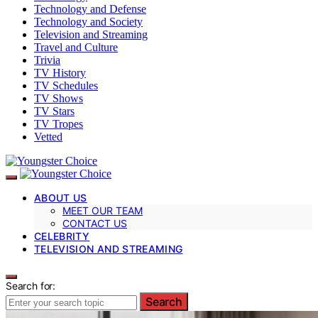
Technology and Defense
Technology and Society
Television and Streaming
Travel and Culture
Trivia
TV History
TV Schedules
TV Shows
TV Stars
TV Tropes
Vetted
ABOUT US
MEET OUR TEAM
CONTACT US
CELEBRITY
TELEVISION AND STREAMING
Search for:
Search