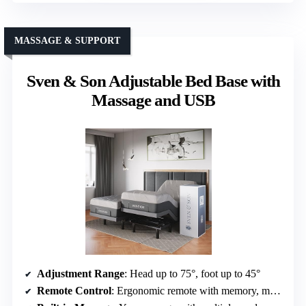
MASSAGE & SUPPORT
Sven & Son Adjustable Bed Base with
Massage and USB
Adjustment Range
: Head up to 75°, foot up to 45°
Remote Control
: Ergonomic remote with memory, massage, USB