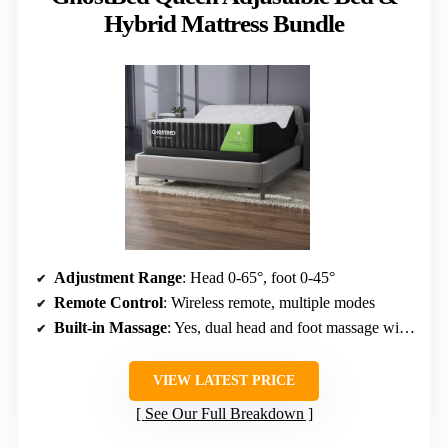
Hybrid Mattress Bundle
Adjustment Range
: Head 0-65°, foot 0-45°
Remote Control
: Wireless remote, multiple modes
Built-in Massage
: Yes, dual head and foot massage with modes
VIEW LATEST PRICE
See Our Full Breakdown