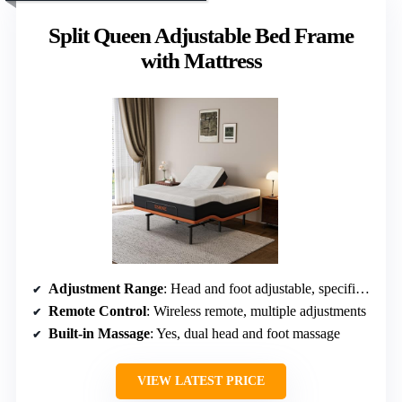
Split Queen Adjustable Bed Frame
with Mattress
Adjustment Range
: Head and foot adjustable, specific angles not specified
Remote Control
: Wireless remote, multiple adjustments
Built-in Massage
: Yes, dual head and foot massage
VIEW LATEST PRICE