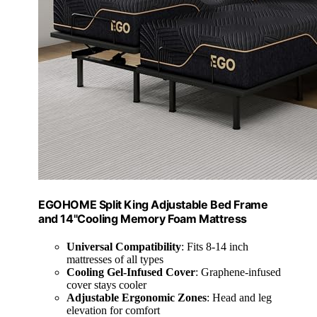
EGOHOME Split King Adjustable Bed Frame
and 14"Cooling Memory Foam Mattress
Universal Compatibility
: Fits 8-14 inch
mattresses of all types
Cooling Gel-Infused Cover
: Graphene-infused
cover stays cooler
Adjustable Ergonomic Zones
: Head and leg
elevation for comfort