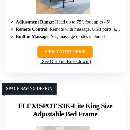
Adjustment Range
: Head up to 75°, foot up to 45°
Remote Control
: Remote with massage, USB ports, adjustable legs
Built-in Massage
: Yes, massage modes included
VIEW LATEST PRICE
See Our Full Breakdown
SPACE-SAVING DESIGN
FLEXISPOT S3K-Lite King Size
Adjustable Bed Frame