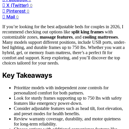
X (Twitter)
0
Pinterest
0
Mail
0
If you’re looking for the best adjustable beds for couples in 2026, I
recommend checking out options like
split king frames
with
customizable zones,
massage features
, and
cooling mattresses
.
Many models support different positions, include USB ports, under-
bed lighting, and durable frames up to 750 lbs. Whether you want a
hybrid, gel, or memory foam mattress, there’s a perfect fit for
comfort and support. Keep exploring, and you’ll discover the top
choices tailored for your needs.
Key Takeaways
Prioritize models with independent zone controls for
personalized comfort for both partners.
Look for sturdy frames supporting up to 750 lbs with safety
features like emergency power-down.
Consider adjustable features such as head tilt, foot elevation,
and preset modes for health benefits.
Review warranty coverage, durability, and motor quietness
for long-term reliability.