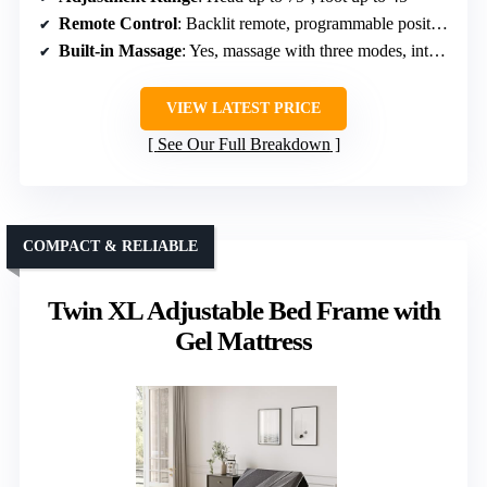
Remote Control
: Backlit remote, programmable positions
Built-in Massage
: Yes, massage with three modes, intensities
VIEW LATEST PRICE
See Our Full Breakdown
COMPACT & RELIABLE
Twin XL Adjustable Bed Frame with
Gel Mattress