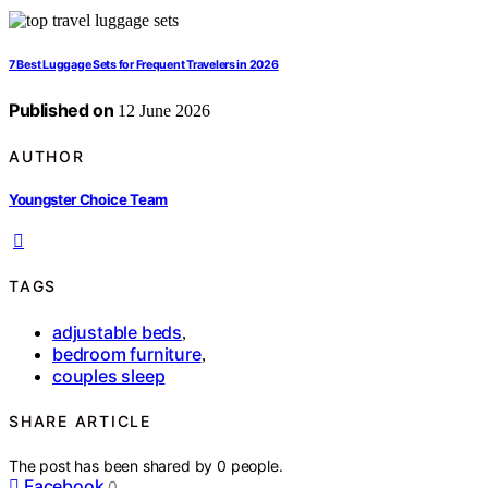
7 Best Luggage Sets for Frequent Travelers in 2026
Published on
12 June 2026
AUTHOR
Youngster Choice Team
TAGS
adjustable beds
,
bedroom furniture
,
couples sleep
SHARE ARTICLE
The post has been shared by
0
people.
Facebook
0