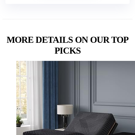
MORE DETAILS ON OUR TOP
PICKS