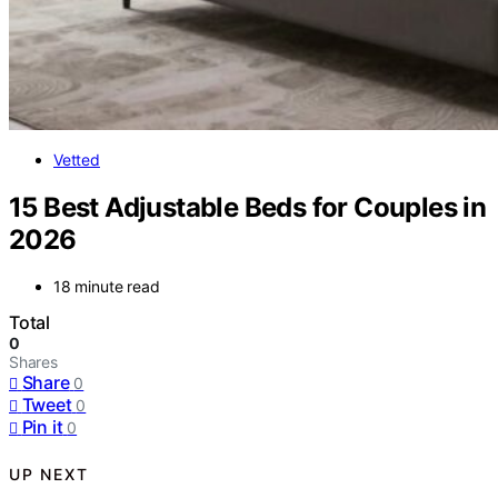
Vetted
15 Best Adjustable Beds for Couples in
2026
18 minute read
Total
0
Shares
Share
0
Tweet
0
Pin it
0
UP NEXT