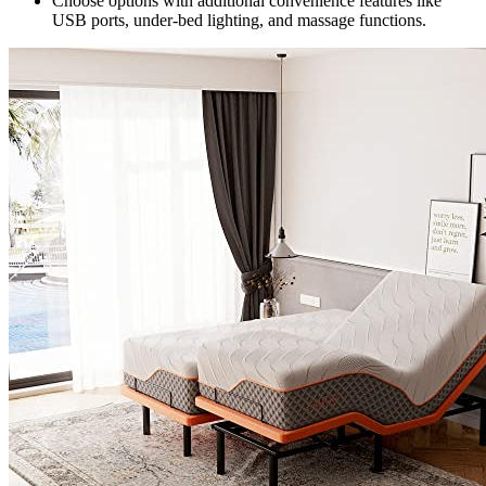
Choose options with additional convenience features like
USB ports, under-bed lighting, and massage functions.