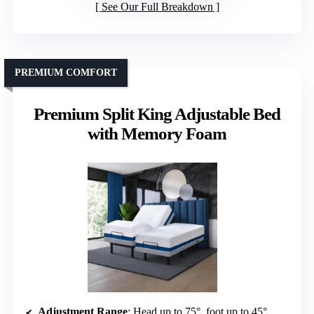
See Our Full Breakdown
PREMIUM COMFORT
Premium Split King Adjustable Bed
with Memory Foam
Adjustment Range
: Head up to 75°, foot up to 45°