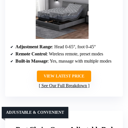
Adjustment Range
: Head 0-65°, foot 0-45°
Remote Control
: Wireless remote, preset modes
Built-in Massage
: Yes, massage with multiple modes
VIEW LATEST PRICE
See Our Full Breakdown
ADJUSTABLE & CONVENIENT