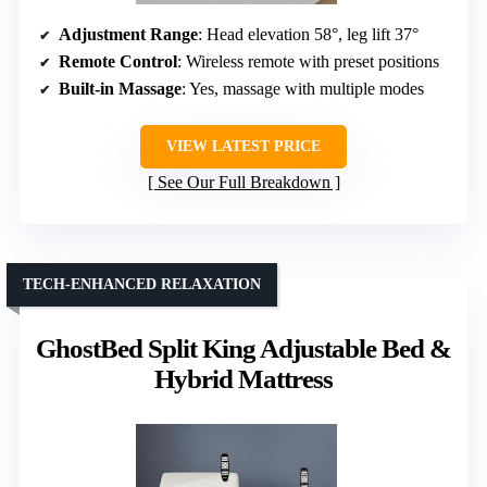
Adjustment Range
: Head elevation 58°, leg lift 37°
Remote Control
: Wireless remote with preset positions
Built-in Massage
: Yes, massage with multiple modes
VIEW LATEST PRICE
See Our Full Breakdown
TECH-ENHANCED RELAXATION
GhostBed Split King Adjustable Bed &
Hybrid Mattress