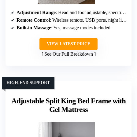
Adjustment Range
: Head and foot adjustable, specific angles not specified
Remote Control
: Wireless remote, USB ports, night lights
Built-in Massage
: Yes, massage modes included
VIEW LATEST PRICE
See Our Full Breakdown
HIGH-END SUPPORT
Adjustable Split King Bed Frame with
Gel Mattress