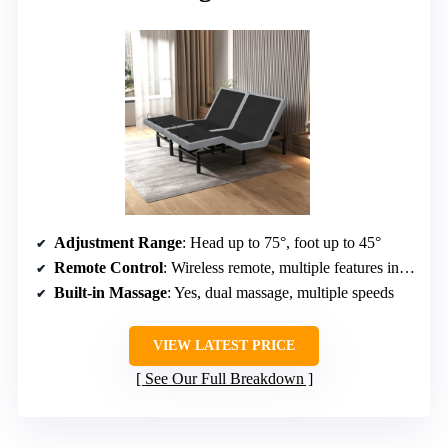
Adjustment Range
: Head up to 75°, foot up to 45°
Remote Control
: Wireless remote, multiple features including massage
Built-in Massage
: Yes, dual massage, multiple speeds
VIEW LATEST PRICE
See Our Full Breakdown