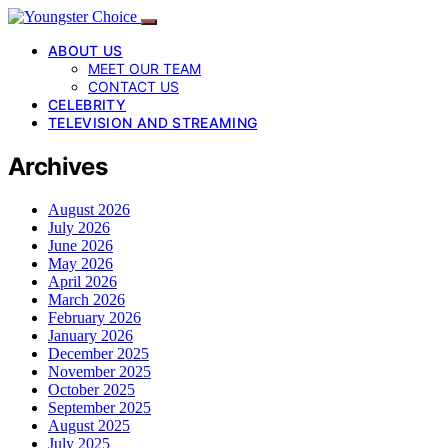
ABOUT US
MEET OUR TEAM
CONTACT US
CELEBRITY
TELEVISION AND STREAMING
Archives
August 2026
July 2026
June 2026
May 2026
April 2026
March 2026
February 2026
January 2026
December 2025
November 2025
October 2025
September 2025
August 2025
July 2025