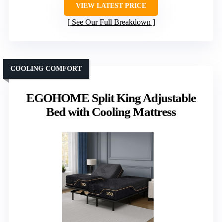
VIEW LATEST PRICE
See Our Full Breakdown
COOLING COMFORT
EGOHOME Split King Adjustable
Bed with Cooling Mattress