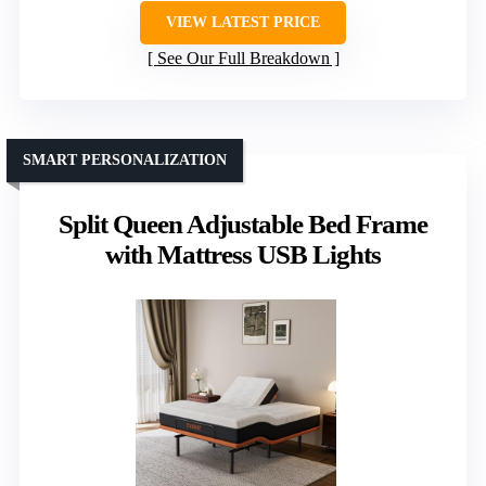
VIEW LATEST PRICE
See Our Full Breakdown
SMART PERSONALIZATION
Split Queen Adjustable Bed Frame
with Mattress USB Lights