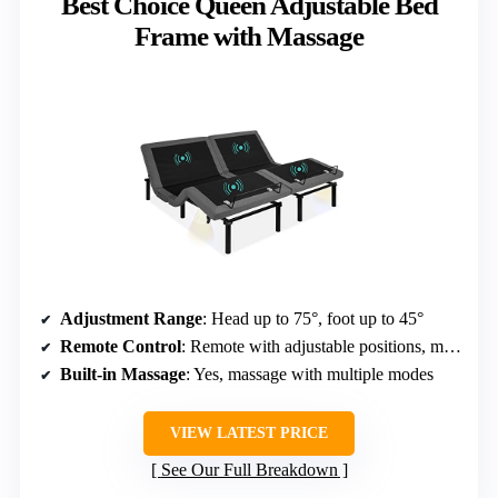
Best Choice Queen Adjustable Bed
Frame with Massage
Adjustment Range
: Head up to 75°, foot up to 45°
Remote Control
: Remote with adjustable positions, massage
Built-in Massage
: Yes, massage with multiple modes
VIEW LATEST PRICE
See Our Full Breakdown