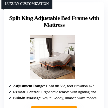
LUXURY CUSTOMIZATION
Split King Adjustable Bed Frame with
Mattress
Adjustment Range
: Head tilt 55°, foot elevation 42°
Remote Control
: Ergonomic remote with lighting and presets
Built-in Massage
: Yes, full-body, lumbar, wave modes