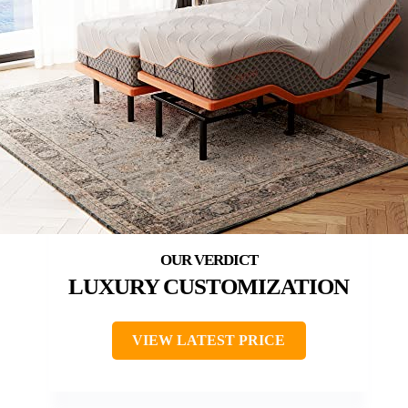
LUXURY CUSTOMIZATION
VIEW LATEST PRICE