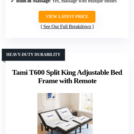
Built-in Massage
: Yes, massage with multiple modes
VIEW LATEST PRICE
See Our Full Breakdown
HEAVY-DUTY DURABILITY
Tami T600 Split King Adjustable Bed
Frame with Remote