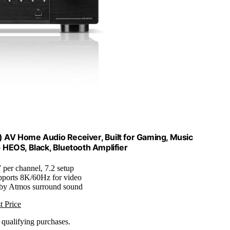
AV Home Audio Receiver, Built for Gaming, Music
 HEOS, Black, Bluetooth Amplifier
 per channel, 7.2 setup
pports 8K/60Hz for video
lby Atmos surround sound
t Price
n qualifying purchases.