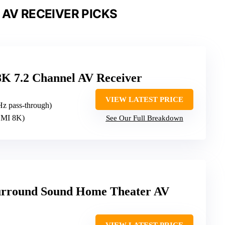
 AV RECEIVER PICKS
K 7.2 Channel AV Receiver
VIEW LATEST PRICE
Hz pass-through)
HDMI 8K)
See Our Full Breakdown
urround Sound Home Theater AV
VIEW LATEST PRICE