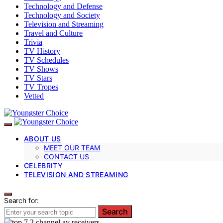
Technology and Defense
Technology and Society
Television and Streaming
Travel and Culture
Trivia
TV History
TV Schedules
TV Shows
TV Stars
TV Tropes
Vetted
ABOUT US
MEET OUR TEAM
CONTACT US
CELEBRITY
TELEVISION AND STREAMING
Search for:
Search