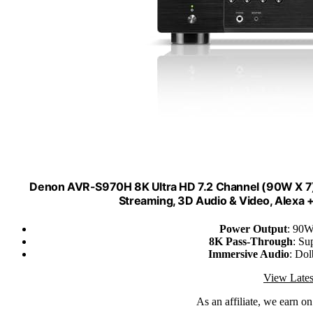
Denon AVR-S970H 8K Ultra HD 7.2 Channel (90W X 7) 
Streaming, 3D Audio & Video, Alexa +
Power Output
: 90W
8K Pass-Through
: Su
Immersive Audio
: Do
View Lates
As an affiliate, we earn o