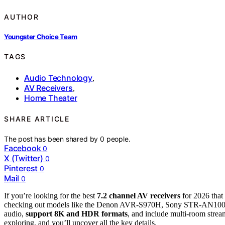
AUTHOR
Youngster Choice Team
TAGS
Audio Technology
,
AV Receivers
,
Home Theater
SHARE ARTICLE
The post has been shared by
0
people.
Facebook
0
X (Twitter)
0
Pinterest
0
Mail
0
If you’re looking for the best
7.2 channel AV receivers
for 2026 that
checking out models like the Denon AVR-S970H, Sony STR-AN10
audio,
support 8K and HDR formats
, and include multi-room strea
exploring, and you’ll uncover all the key details.