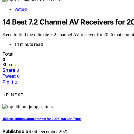
Vetted
14 Best 7.2 Channel AV Receivers for 2
Keen to find the ultimate 7.2 channel AV receiver for 2026 that com
14 minute read
Total
0
Shares
Share
0
Tweet
0
Pin it
0
UP NEXT
15 Best Lithium Jump Starters for 2026 You Can Trust
Published on
04 December 2025