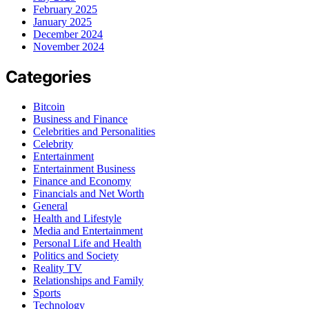
February 2025
January 2025
December 2024
November 2024
Categories
Bitcoin
Business and Finance
Celebrities and Personalities
Celebrity
Entertainment
Entertainment Business
Finance and Economy
Financials and Net Worth
General
Health and Lifestyle
Media and Entertainment
Personal Life and Health
Politics and Society
Reality TV
Relationships and Family
Sports
Technology