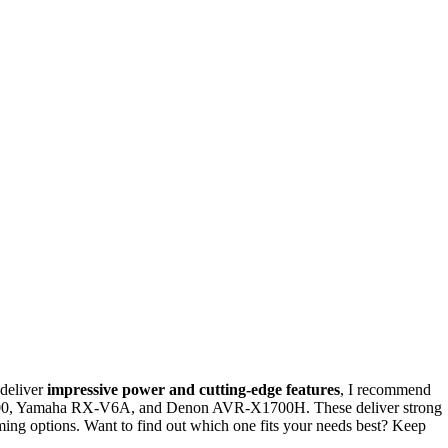
 deliver
impressive power and cutting-edge features
, I recommend
00, Yamaha RX-V6A, and Denon AVR-X1700H. These deliver strong
ming options. Want to find out which one fits your needs best? Keep