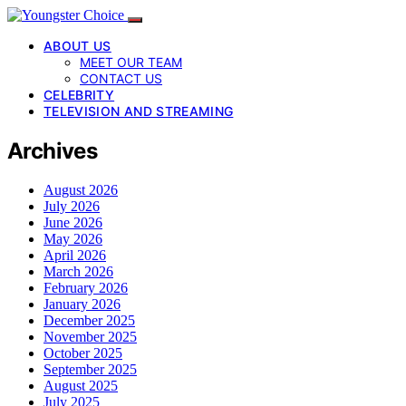
ABOUT US
MEET OUR TEAM
CONTACT US
CELEBRITY
TELEVISION AND STREAMING
Archives
August 2026
July 2026
June 2026
May 2026
April 2026
March 2026
February 2026
January 2026
December 2025
November 2025
October 2025
September 2025
August 2025
July 2025