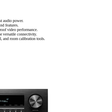
st audio power.
d features.
roof video performance.
versatile connectivity.
, and room calibration tools.