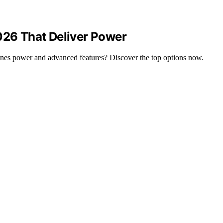
026 That Deliver Power
bines power and advanced features? Discover the top options now.