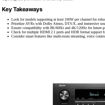
Key Takeaways
Look for models supporting at least 100W per channel for robu
Prioritize AVRs with Dolby Atmos, DTS:X, and immersive soun
Ensure compatibility with 8K/60Hz and 4K/120Hz for future-p
Check for multiple HDMI 2.1 ports and HDR format support for 
Consider smart features like multi-room streaming, voice control