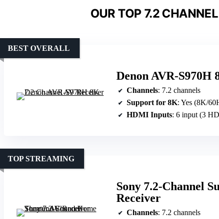
OUR TOP 7.2 CHANNEL
BEST OVERALL
Denon AVR-S970H 8
Channels
: 7.2 channels
Support for 8K
: Yes (8K/60
HDMI Inputs
: 6 input (3 
TOP STREAMING
Sony 7.2-Channel S
Receiver
Channels
: 7.2 channels