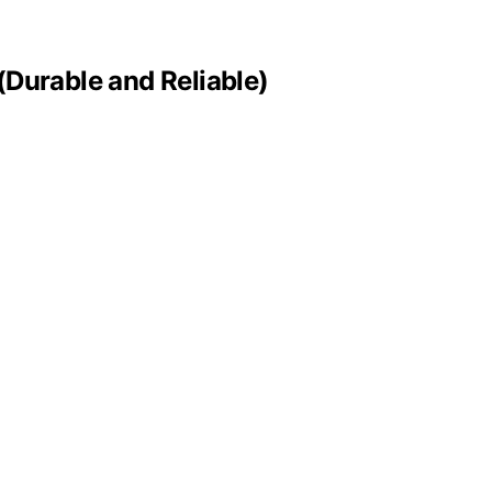
(Durable and Reliable)