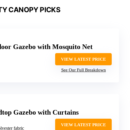
TY CANOPY PICKS
or Gazebo with Mosquito Net
VIEW LATEST PRICE
See Our Full Breakdown
top Gazebo with Curtains
VIEW LATEST PRICE
lyester fabric