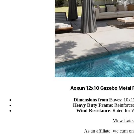
Aoxun 12x10 Gazebo Metal 
Dimensions from Eaves
: 10x1
Heavy Duty Frame
: Reinforce
Wind Resistance
: Rated for 
View Lates
As an affiliate, we earn o