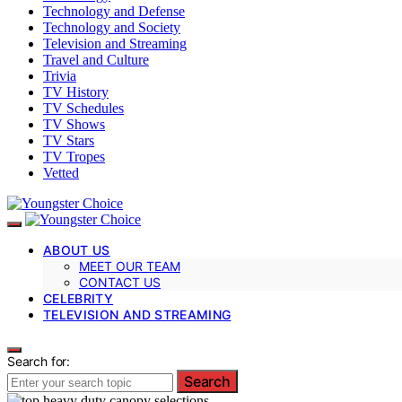
Technology and Defense
Technology and Society
Television and Streaming
Travel and Culture
Trivia
TV History
TV Schedules
TV Shows
TV Stars
TV Tropes
Vetted
ABOUT US
MEET OUR TEAM
CONTACT US
CELEBRITY
TELEVISION AND STREAMING
Search for:
Search