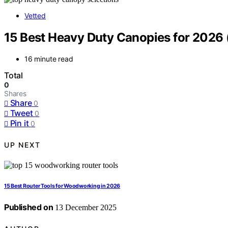
Vetted
15 Best Heavy Duty Canopies for 2026 
16 minute read
Total
0
Shares
Share
0
Tweet
0
Pin it
0
UP NEXT
15 Best Router Tools for Woodworking in 2026
Published on
13 December 2025