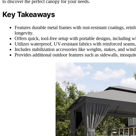
to discover the perfect canopy for your needs.
Key Takeaways
Features durable metal frames with rust-resistant coatings, rein
longevity.
Offers quick, tool-free setup with portable designs, including
Utilizes waterproof, UV-resistant fabrics with reinforced seams
Includes stabilization accessories like weights, stakes, and win
Provides additional outdoor features such as sidewalls, mosquito