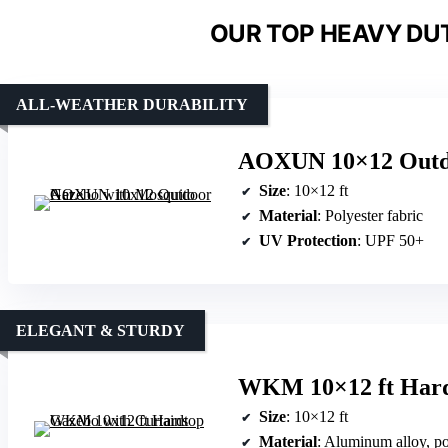
OUR TOP HEAVY DU
ALL-WEATHER DURABILITY
AOXUN 10×12 Outdo
Size
: 10×12 ft
Material
: Polyester fabric
UV Protection
: UPF 50+
ELEGANT & STURDY
WKM 10×12 ft Hard
Size
: 10×12 ft
Material
: Aluminum alloy, po