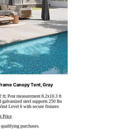
Frame Canopy Tent, Gray
2 ft; Post measurement 8.2x10.3 ft
d galvanized steel supports 250 lbs
Wind Level 6 with secure fixtures
t Price
n qualifying purchases.