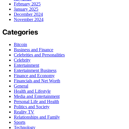
February 2025
January 2025
December 2024
November 2024
Categories
Bitcoin
Business and Finance
Celebrities and Personalities
Celebrity
Entertainment
Entertainment Business
Finance and Economy
Financials and Net Worth
General
Health and Lifestyle
Media and Entertainment
Personal Life and Health
Politics and Society
Reality TV
Relationships and Family
Sports
Technology