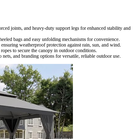
forced joints, and heavy-duty support legs for enhanced stability and
 wheeled bags and easy unfolding mechanisms for convenience.
, ensuring weatherproof protection against rain, sun, and wind.
d ropes to secure the canopy in outdoor conditions.
 nets, and branding options for versatile, reliable outdoor use.