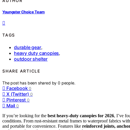
AUTHOR
Youngster Choice Team
TAGS
durable gear
,
heavy duty canopies
,
outdoor shelter
SHARE ARTICLE
The post has been shared by
0
people.
Facebook
0
X (Twitter)
0
Pinterest
0
Mail
0
If you’re looking for the
best heavy-duty canopies for 2026
, I’ve f
conditions. From rust-resistant metal frames to waterproof fabrics wit
and portable for convenience. Features like
reinforced joints, ancho