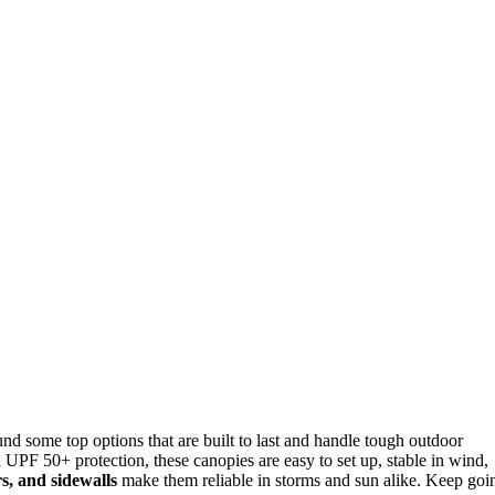
ound some top options that are built to last and handle tough outdoor
h UPF 50+ protection, these canopies are easy to set up, stable in wind,
rs, and sidewalls
make them reliable in storms and sun alike. Keep goi