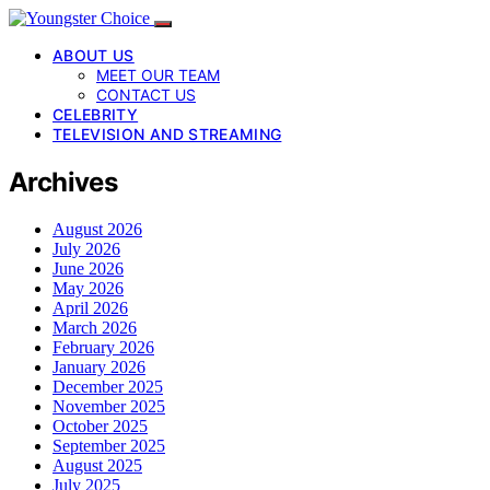
ABOUT US
MEET OUR TEAM
CONTACT US
CELEBRITY
TELEVISION AND STREAMING
Archives
August 2026
July 2026
June 2026
May 2026
April 2026
March 2026
February 2026
January 2026
December 2025
November 2025
October 2025
September 2025
August 2025
July 2025