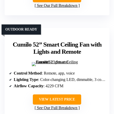
See Our Full Breakdown
OUTDOOR READY
Cumilo 52” Smart Ceiling Fan with
Lights and Remote
Control Method
: Remote, app, voice
Lighting Type
: Color-changing LED, dimmable, 3 color temps
Airflow Capacity
: 4229 CFM
VIEW LATEST PRICE
See Our Full Breakdown