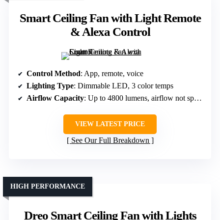
Smart Ceiling Fan with Light Remote
& Alexa Control
Control Method
: App, remote, voice
Lighting Type
: Dimmable LED, 3 color temps
Airflow Capacity
: Up to 4800 lumens, airflow not specified
VIEW LATEST PRICE
See Our Full Breakdown
HIGH PERFORMANCE
Dreo Smart Ceiling Fan with Lights