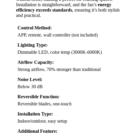
Installation is straightforward, and the fan’s
energy
efficiency exceeds standards
, ensuring it’s both stylish
and practical.
Control Method:
APP, remote, wall controller (not included)
Lighting Type:
Dimmable LED, color temp (3000K-6000K)
Airflow Capacity:
Strong airflow, 70% stronger than traditional
Noise Level:
Below 30 dB
Reversible Function:
Reversible blades, one-touch
Installation Type:
Indoor/outdoor, easy setup
Additional Feature: