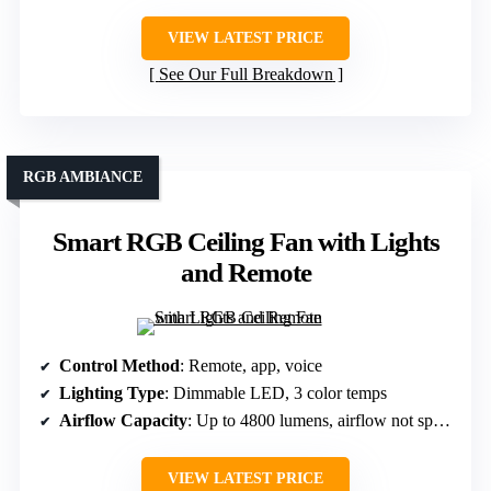
VIEW LATEST PRICE
See Our Full Breakdown
RGB AMBIANCE
Smart RGB Ceiling Fan with Lights
and Remote
Control Method
: Remote, app, voice
Lighting Type
: Dimmable LED, 3 color temps
Airflow Capacity
: Up to 4800 lumens, airflow not specified
VIEW LATEST PRICE