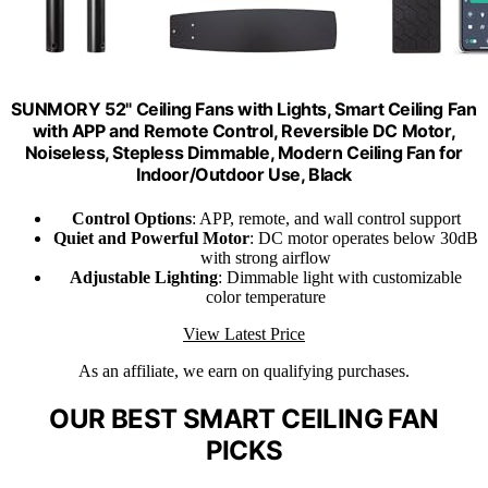
SUNMORY 52" Ceiling Fans with Lights, Smart Ceiling Fan
with APP and Remote Control, Reversible DC Motor,
Noiseless, Stepless Dimmable, Modern Ceiling Fan for
Indoor/Outdoor Use, Black
Control Options
: APP, remote, and wall control support
Quiet and Powerful Motor
: DC motor operates below 30dB
with strong airflow
Adjustable Lighting
: Dimmable light with customizable
color temperature
View Latest Price
As an affiliate, we earn on qualifying purchases.
OUR BEST SMART CEILING FAN
PICKS