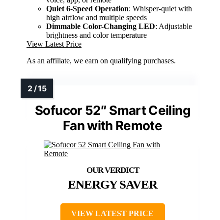
Quiet 6-Speed Operation
: Whisper-quiet with
high airflow and multiple speeds
Dimmable Color-Changing LED
: Adjustable
brightness and color temperature
View Latest Price
As an affiliate, we earn on qualifying purchases.
Sofucor 52″ Smart Ceiling
Fan with Remote
ENERGY SAVER
VIEW LATEST PRICE