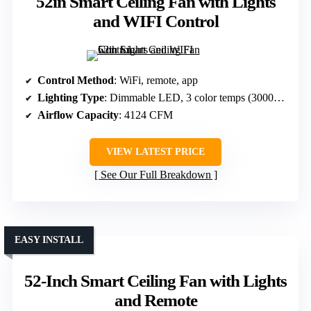
52in Smart Ceiling Fan with Lights
and WIFI Control
Control Method
: WiFi, remote, app
Lighting Type
: Dimmable LED, 3 color temps (3000K-5000K)
Airflow Capacity
: 4124 CFM
VIEW LATEST PRICE
See Our Full Breakdown
EASY INSTALL
52-Inch Smart Ceiling Fan with Lights
and Remote