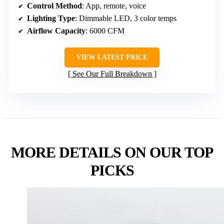
Control Method
: App, remote, voice
Lighting Type
: Dimmable LED, 3 color temps
Airflow Capacity
: 6000 CFM
VIEW LATEST PRICE
See Our Full Breakdown
MORE DETAILS ON OUR TOP
PICKS