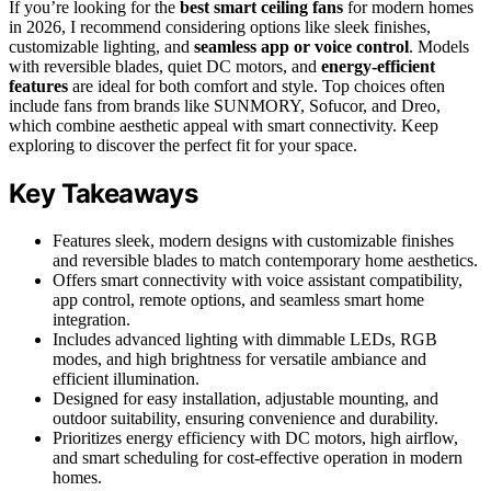
If you’re looking for the
best smart ceiling fans
for modern homes
in 2026, I recommend considering options like sleek finishes,
customizable lighting, and
seamless app or voice control
. Models
with reversible blades, quiet DC motors, and
energy-efficient
features
are ideal for both comfort and style. Top choices often
include fans from brands like SUNMORY, Sofucor, and Dreo,
which combine aesthetic appeal with smart connectivity. Keep
exploring to discover the perfect fit for your space.
Key Takeaways
Features sleek, modern designs with customizable finishes
and reversible blades to match contemporary home aesthetics.
Offers smart connectivity with voice assistant compatibility,
app control, remote options, and seamless smart home
integration.
Includes advanced lighting with dimmable LEDs, RGB
modes, and high brightness for versatile ambiance and
efficient illumination.
Designed for easy installation, adjustable mounting, and
outdoor suitability, ensuring convenience and durability.
Prioritizes energy efficiency with DC motors, high airflow,
and smart scheduling for cost-effective operation in modern
homes.