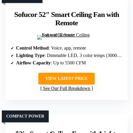
Sofucor 52″ Smart Ceiling Fan with
Remote
Control Method
: Voice, app, remote
Lighting Type
: Dimmable LED, 3 color temps (3000K-6000K)
Airflow Capacity
: Up to 5500 CFM
VIEW LATEST PRICE
See Our Full Breakdown
COMPACT POWER