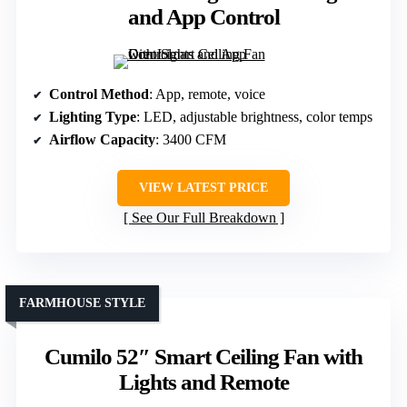
and App Control
Control Method
: App, remote, voice
Lighting Type
: LED, adjustable brightness, color temps
Airflow Capacity
: 3400 CFM
VIEW LATEST PRICE
See Our Full Breakdown
FARMHOUSE STYLE
Cumilo 52″ Smart Ceiling Fan with
Lights and Remote