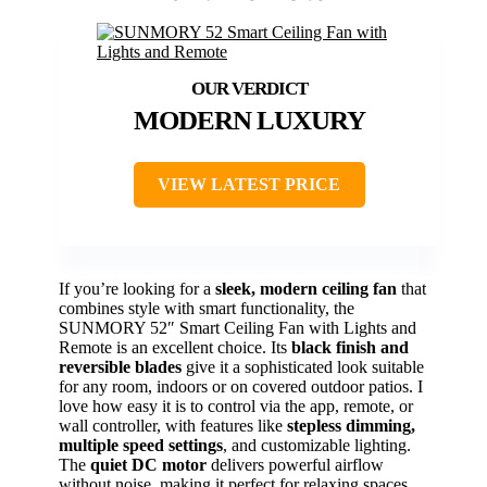
MODERN LUXURY
VIEW LATEST PRICE
If you’re looking for a
sleek, modern ceiling fan
that
combines style with smart functionality, the
SUNMORY 52″ Smart Ceiling Fan with Lights and
Remote is an excellent choice. Its
black finish and
reversible blades
give it a sophisticated look suitable
for any room, indoors or on covered outdoor patios. I
love how easy it is to control via the app, remote, or
wall controller, with features like
stepless dimming,
multiple speed settings
, and customizable lighting.
The
quiet DC motor
delivers powerful airflow
without noise, making it perfect for relaxing spaces.