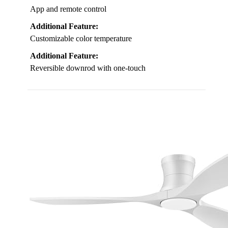
App and remote control
Additional Feature:
Customizable color temperature
Additional Feature:
Reversible downrod with one-touch