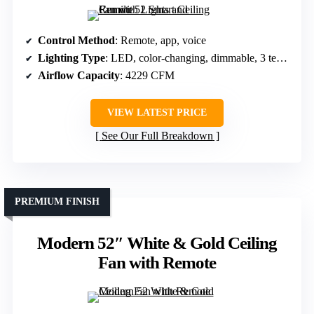
Control Method
: Remote, app, voice
Lighting Type
: LED, color-changing, dimmable, 3 temps
Airflow Capacity
: 4229 CFM
VIEW LATEST PRICE
See Our Full Breakdown
PREMIUM FINISH
Modern 52″ White & Gold Ceiling
Fan with Remote