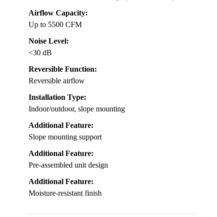
Airflow Capacity:
Up to 5500 CFM
Noise Level:
<30 dB
Reversible Function:
Reversible airflow
Installation Type:
Indoor/outdoor, slope mounting
Additional Feature:
Slope mounting support
Additional Feature:
Pre-assembled unit design
Additional Feature:
Moisture-resistant finish