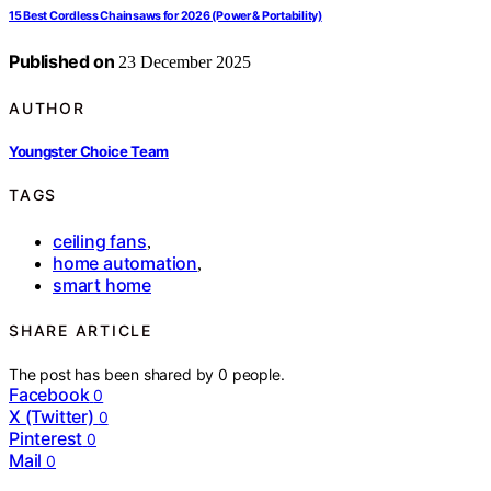
15 Best Cordless Chainsaws for 2026 (Power & Portability)
Published on
23 December 2025
AUTHOR
Youngster Choice Team
TAGS
ceiling fans
,
home automation
,
smart home
SHARE ARTICLE
The post has been shared by
0
people.
Facebook
0
X (Twitter)
0
Pinterest
0
Mail
0