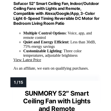
Sofucor 52" Smart Ceiling Fan, Indoor/Outdoor
Ceiling Fans with Lights and Remote,
Compatible with Alexa/Google/App, 3-Color
Light 6-Speed Timing Reversible DC Motor for
Bedroom Living Room Patio
Multiple Control Options
: Voice, app, and
remote control
Quiet and Energy Efficient
: Less than 30dB,
75% energy savings
Customizable Lighting
: Three color
temperatures, adjustable brightness
View Latest Price
As an affiliate, we earn on qualifying purchases.
SUNMORY 52″ Smart
Ceiling Fan with Lights
and Remote