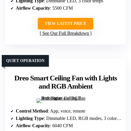
Lighting Type
: Dimmable LED, 3 color temps
Airflow Capacity
: 5500 CFM
VIEW LATEST PRICE
See Our Full Breakdown
QUIET OPERATION
Dreo Smart Ceiling Fan with Lights
and RGB Ambient
Control Method
: App, voice, remote
Lighting Type
: Dimmable LED, RGB modes, 3 color temps
Airflow Capacity
: 6040 CFM