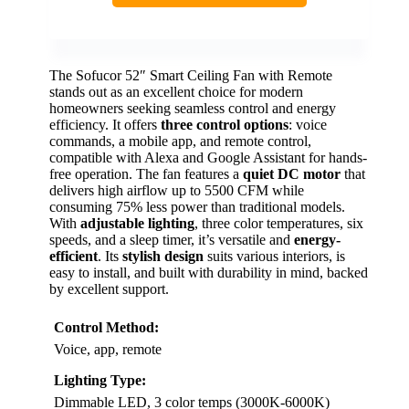
The Sofucor 52″ Smart Ceiling Fan with Remote
stands out as an excellent choice for modern
homeowners seeking seamless control and energy
efficiency. It offers
three control options
: voice
commands, a mobile app, and remote control,
compatible with Alexa and Google Assistant for hands-
free operation. The fan features a
quiet DC motor
that
delivers high airflow up to 5500 CFM while
consuming 75% less power than traditional models.
With
adjustable lighting
, three color temperatures, six
speeds, and a sleep timer, it’s versatile and
energy-
efficient
. Its
stylish design
suits various interiors, is
easy to install, and built with durability in mind, backed
by excellent support.
Control Method:
Voice, app, remote
Lighting Type:
Dimmable LED, 3 color temps (3000K-6000K)