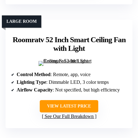
LARGE ROOM
Roomratv 52 Inch Smart Ceiling Fan
with Light
Control Method
: Remote, app, voice
Lighting Type
: Dimmable LED, 3 color temps
Airflow Capacity
: Not specified, but high efficiency
VIEW LATEST PRICE
See Our Full Breakdown