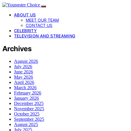
ABOUT US
MEET OUR TEAM
CONTACT US
CELEBRITY
TELEVISION AND STREAMING
Archives
August 2026
July 2026
June 2026
May 2026
April 2026
March 2026
February 2026
January 2026
December 2025
November 2025
October 2025
September 2025
August 2025
July 2025