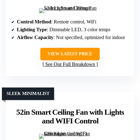
Control Method
: Remote control, WiFi
Lighting Type
: Dimmable LED, 3 color temps
Airflow Capacity
: Not specified, optimized for indoor
VIEW LATEST PRICE
See Our Full Breakdown
SLEEK MINIMALIST
52in Smart Ceiling Fan with Lights
and WIFI Control