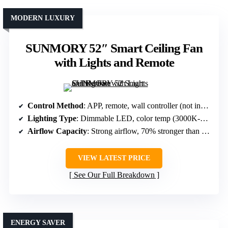
MODERN LUXURY
SUNMORY 52″ Smart Ceiling Fan
with Lights and Remote
Control Method
: APP, remote, wall controller (not included)
Lighting Type
: Dimmable LED, color temp (3000K-6000K)
Airflow Capacity
: Strong airflow, 70% stronger than traditional
VIEW LATEST PRICE
See Our Full Breakdown
ENERGY SAVER