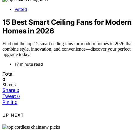
Vetted
15 Best Smart Ceiling Fans for Modern
Homes in 2026
Find out the top 15 smart ceiling fans for modern homes in 2026 that
combine style, innovation, and convenience—discover your perfect
upgrade today.
17 minute read
Total
0
Shares
Share
0
Tweet
0
Pin it
0
UP NEXT