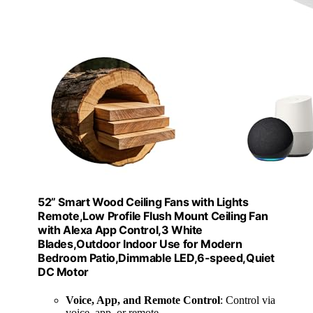
52” Smart Wood Ceiling Fans with Lights
Remote,Low Profile Flush Mount Ceiling Fan
with Alexa App Control,3 White
Blades,Outdoor Indoor Use for Modern
Bedroom Patio,Dimmable LED,6-speed,Quiet
DC Motor
Voice, App, and Remote Control
: Control via
voice, app, or remote