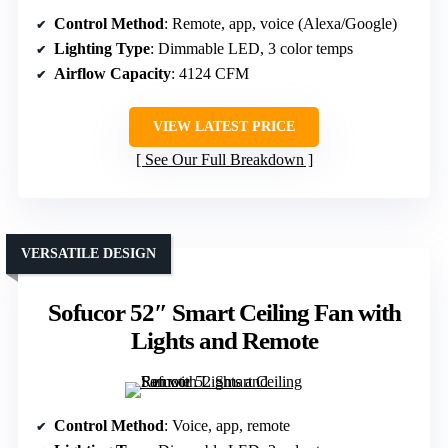
Control Method
: Remote, app, voice (Alexa/Google)
Lighting Type
: Dimmable LED, 3 color temps
Airflow Capacity
: 4124 CFM
VIEW LATEST PRICE
See Our Full Breakdown
VERSATILE DESIGN
Sofucor 52″ Smart Ceiling Fan with
Lights and Remote
Control Method
: Voice, app, remote