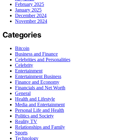
February 2025
January 2025
December 2024
November 2024
Categories
Bitcoin
Business and Finance
Celebrities and Personalities
Celebrity
Entertainment
Entertainment Business
Finance and Economy
Financials and Net Worth
General
Health and Lifestyle
Media and Entertainment
Personal Life and Health
Politics and Society
Reality TV
Relationships and Family
Sports
Technology