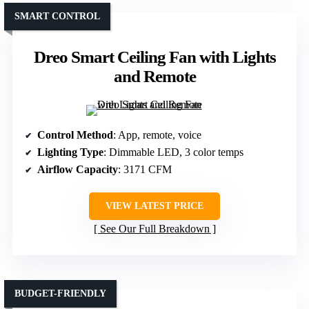
SMART CONTROL
Dreo Smart Ceiling Fan with Lights
and Remote
Control Method
: App, remote, voice
Lighting Type
: Dimmable LED, 3 color temps
Airflow Capacity
: 3171 CFM
VIEW LATEST PRICE
See Our Full Breakdown
BUDGET-FRIENDLY