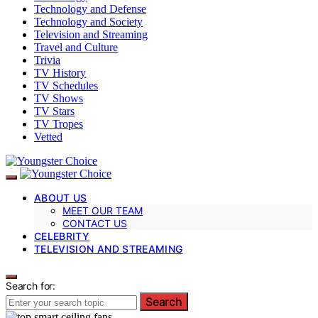
Technology and Defense
Technology and Society
Television and Streaming
Travel and Culture
Trivia
TV History
TV Schedules
TV Shows
TV Stars
TV Tropes
Vetted
ABOUT US
MEET OUR TEAM
CONTACT US
CELEBRITY
TELEVISION AND STREAMING
Search for:
Search