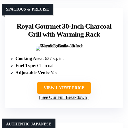
SPACIOUS & PRECISE
Royal Gourmet 30-Inch Charcoal
Grill with Warming Rack
Cooking Area
: 627 sq. in.
Fuel Type
: Charcoal
Adjustable Vents
: Yes
VIEW LATEST PRICE
See Our Full Breakdown
AUTHENTIC JAPANESE