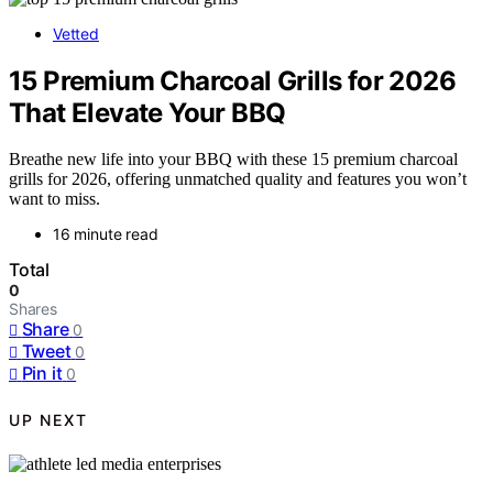
Vetted
15 Premium Charcoal Grills for 2026
That Elevate Your BBQ
Breathe new life into your BBQ with these 15 premium charcoal
grills for 2026, offering unmatched quality and features you won’t
want to miss.
16 minute read
Total
0
Shares
Share
0
Tweet
0
Pin it
0
UP NEXT