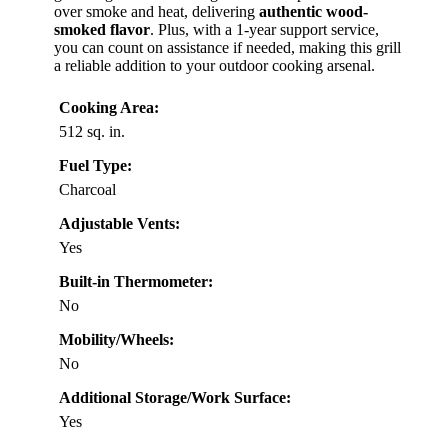
over smoke and heat, delivering
authentic wood-
smoked flavor
. Plus, with a 1-year support service,
you can count on assistance if needed, making this grill
a reliable addition to your outdoor cooking arsenal.
Cooking Area:
512 sq. in.
Fuel Type:
Charcoal
Adjustable Vents:
Yes
Built-in Thermometer:
No
Mobility/Wheels:
No
Additional Storage/Work Surface:
Yes