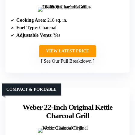
Cooking Area
: 218 sq. in.
Fuel Type
: Charcoal
Adjustable Vents
: Yes
VIEW LATEST PRICE
See Our Full Breakdown
COMPACT & PORTABLE
Weber 22-Inch Original Kettle
Charcoal Grill