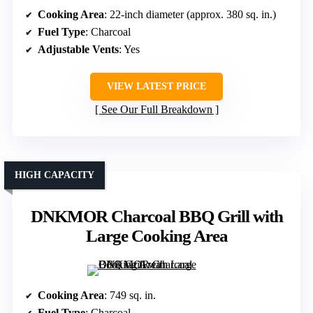
Cooking Area
: 22-inch diameter (approx. 380 sq. in.)
Fuel Type
: Charcoal
Adjustable Vents
: Yes
VIEW LATEST PRICE
See Our Full Breakdown
HIGH CAPACITY
DNKMOR Charcoal BBQ Grill with
Large Cooking Area
Cooking Area
: 749 sq. in.
Fuel Type
: Charcoal