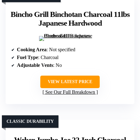
Bincho Grill Binchotan Charcoal 11lbs
Japanese Hardwood
Cooking Area
: Not specified
Fuel Type
: Charcoal
Adjustable Vents
: No
VIEW LATEST PRICE
See Our Full Breakdown
CLASSIC DURABILITY
Weber Jumbo Joe 22-Inch Charcoal