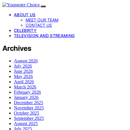
ABOUT US
MEET OUR TEAM
CONTACT US
CELEBRITY
TELEVISION AND STREAMING
Archives
August 2026
July 2026
June 2026
May 2026
April 2026
March 2026
February 2026
January 2026
December 2025
November 2025
October 2025
September 2025
August 2025
July 2025