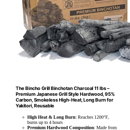
The Bincho Grill Binchotan Charcoal 11 lbs –
Premium Japanese Grill Style Hardwood, 95%
Carbon, Smokeless High-Heat, Long Burn for
Yakitori, Reusable
High Heat & Long Burn
: Reaches 1200°F,
burns up to 4 hours
Premium Hardwood Composition
: Made from