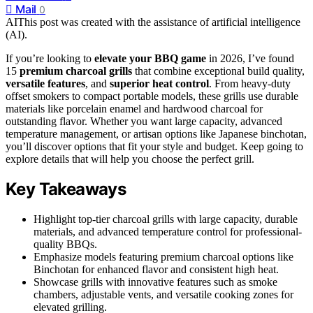
Mail
0
AI
This post was created with the assistance of artificial intelligence
(AI).
If you’re looking to
elevate your BBQ game
in 2026, I’ve found
15
premium charcoal grills
that combine exceptional build quality,
versatile features
, and
superior heat control
. From heavy-duty
offset smokers to compact portable models, these grills use durable
materials like porcelain enamel and hardwood charcoal for
outstanding flavor. Whether you want large capacity, advanced
temperature management, or artisan options like Japanese binchotan,
you’ll discover options that fit your style and budget. Keep going to
explore details that will help you choose the perfect grill.
Key Takeaways
Highlight top-tier charcoal grills with large capacity, durable
materials, and advanced temperature control for professional-
quality BBQs.
Emphasize models featuring premium charcoal options like
Binchotan for enhanced flavor and consistent high heat.
Showcase grills with innovative features such as smoke
chambers, adjustable vents, and versatile cooking zones for
elevated grilling.