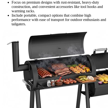
Focus on premium designs with rust-resistant, heavy-duty
construction, and convenient accessories like tool hooks and
warming racks.
Include portable, compact options that combine high
performance with ease of transport for outdoor enthusiasts and
tailgaters.