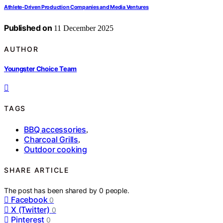
Athlete‑Driven Production Companies and Media Ventures
Published on
11 December 2025
AUTHOR
Youngster Choice Team
TAGS
BBQ accessories
,
Charcoal Grills
,
Outdoor cooking
SHARE ARTICLE
The post has been shared by
0
people.
Facebook
0
X (Twitter)
0
Pinterest
0