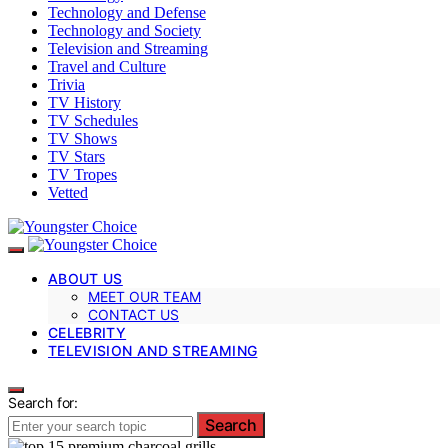
Technology and Defense
Technology and Society
Television and Streaming
Travel and Culture
Trivia
TV History
TV Schedules
TV Shows
TV Stars
TV Tropes
Vetted
ABOUT US
MEET OUR TEAM
CONTACT US
CELEBRITY
TELEVISION AND STREAMING
Search for:
Search