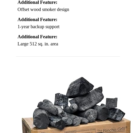
Additional Feature:
Offset wood smoker design
Additional Feature:
1-year backup support
Additional Feature:
Large 512 sq. in. area