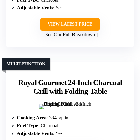
Adjustable Vents
: Yes
VIEW LATEST PRICE
See Our Full Breakdown
MULTI-FUNCTION
Royal Gourmet 24-Inch Charcoal
Grill with Folding Table
Cooking Area
: 384 sq. in.
Fuel Type
: Charcoal
Adjustable Vents
: Yes