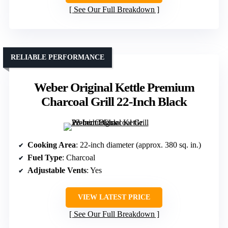
See Our Full Breakdown
RELIABLE PERFORMANCE
Weber Original Kettle Premium
Charcoal Grill 22-Inch Black
Cooking Area
: 22-inch diameter (approx. 380 sq. in.)
Fuel Type
: Charcoal
Adjustable Vents
: Yes
VIEW LATEST PRICE
See Our Full Breakdown