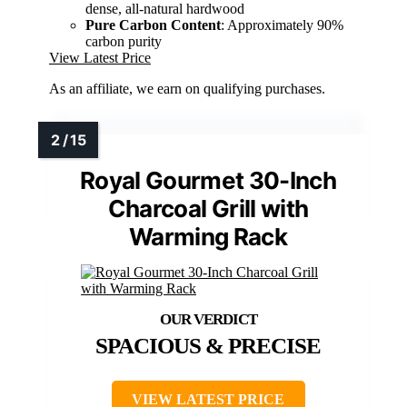
dense, all-natural hardwood
Pure Carbon Content
: Approximately 90%
carbon purity
View Latest Price
As an affiliate, we earn on qualifying purchases.
Royal Gourmet 30-Inch
Charcoal Grill with
Warming Rack
SPACIOUS & PRECISE
VIEW LATEST PRICE