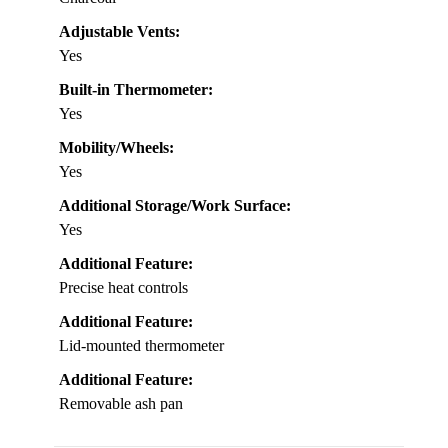
Adjustable Vents:
Yes
Built-in Thermometer:
Yes
Mobility/Wheels:
Yes
Additional Storage/Work Surface:
Yes
Additional Feature:
Precise heat controls
Additional Feature:
Lid-mounted thermometer
Additional Feature:
Removable ash pan