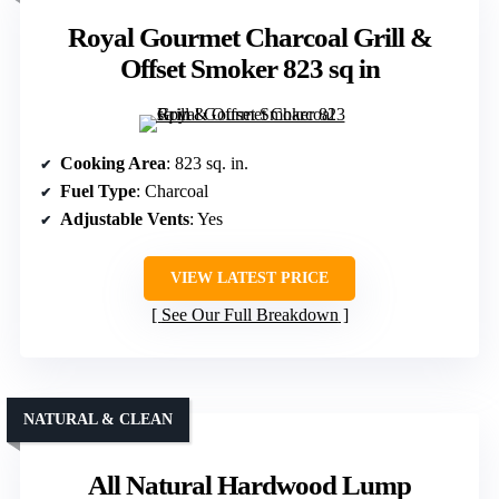
Royal Gourmet Charcoal Grill &
Offset Smoker 823 sq in
Cooking Area
: 823 sq. in.
Fuel Type
: Charcoal
Adjustable Vents
: Yes
VIEW LATEST PRICE
See Our Full Breakdown
NATURAL & CLEAN
All Natural Hardwood Lump