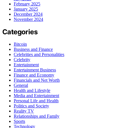
February 2025
January 2025
December 2024
November 2024
Categories
Bitcoin
Business and Finance
Celebrities and Personalities
Celebrity
Entertainment
Entertainment Business
Finance and Economy
Financials and Net Worth
General
Health and Lifestyle
Media and Entertainment
Personal Life and Health
Politics and Society
Reality TV
Relationships and Family
Sports
Technology