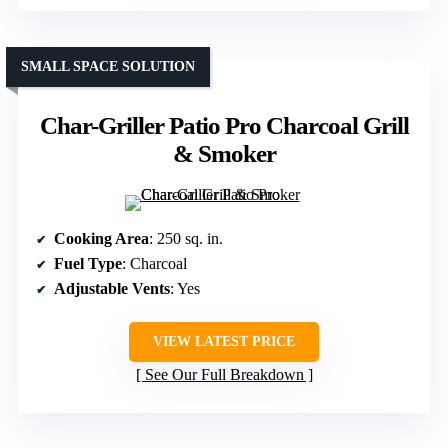
SMALL SPACE SOLUTION
Char-Griller Patio Pro Charcoal Grill
& Smoker
Cooking Area
: 250 sq. in.
Fuel Type
: Charcoal
Adjustable Vents
: Yes
VIEW LATEST PRICE
See Our Full Breakdown