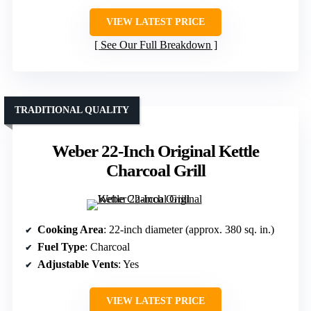
VIEW LATEST PRICE
See Our Full Breakdown
TRADITIONAL QUALITY
Weber 22-Inch Original Kettle
Charcoal Grill
Cooking Area
: 22-inch diameter (approx. 380 sq. in.)
Fuel Type
: Charcoal
Adjustable Vents
: Yes
VIEW LATEST PRICE