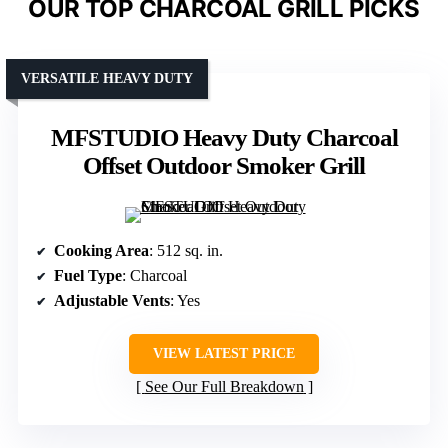
OUR TOP CHARCOAL GRILL PICKS
VERSATILE HEAVY DUTY
MFSTUDIO Heavy Duty Charcoal
Offset Outdoor Smoker Grill
Cooking Area
: 512 sq. in.
Fuel Type
: Charcoal
Adjustable Vents
: Yes
VIEW LATEST PRICE
See Our Full Breakdown