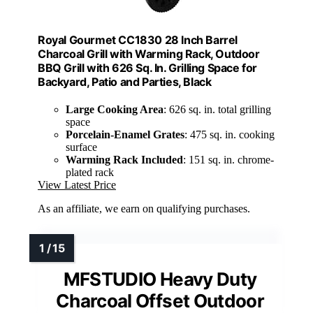
Royal Gourmet CC1830 28 Inch Barrel
Charcoal Grill with Warming Rack, Outdoor
BBQ Grill with 626 Sq. In. Grilling Space for
Backyard, Patio and Parties, Black
Large Cooking Area
: 626 sq. in. total grilling
space
Porcelain-Enamel Grates
: 475 sq. in. cooking
surface
Warming Rack Included
: 151 sq. in. chrome-
plated rack
View Latest Price
As an affiliate, we earn on qualifying purchases.
MFSTUDIO Heavy Duty
Charcoal Offset Outdoor