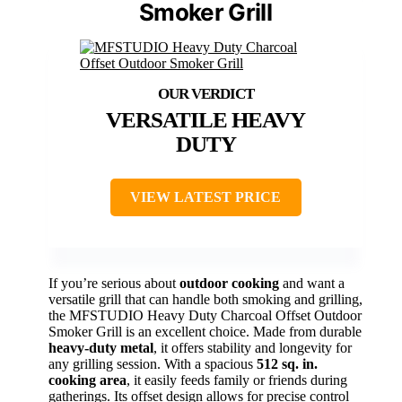
Smoker Grill
VERSATILE HEAVY
DUTY
VIEW LATEST PRICE
If you’re serious about
outdoor cooking
and want a
versatile grill that can handle both smoking and grilling,
the MFSTUDIO Heavy Duty Charcoal Offset Outdoor
Smoker Grill is an excellent choice. Made from durable
heavy-duty metal
, it offers stability and longevity for
any grilling session. With a spacious
512 sq. in.
cooking area
, it easily feeds family or friends during
gatherings. Its offset design allows for precise control