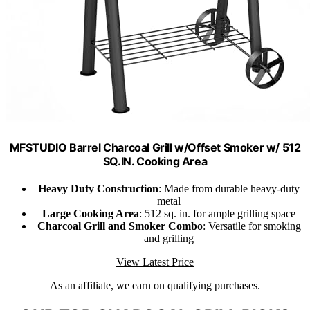
MFSTUDIO Barrel Charcoal Grill w/Offset Smoker w/ 512
SQ.IN. Cooking Area
Heavy Duty Construction
: Made from durable heavy-duty
metal
Large Cooking Area
: 512 sq. in. for ample grilling space
Charcoal Grill and Smoker Combo
: Versatile for smoking
and grilling
View Latest Price
As an affiliate, we earn on qualifying purchases.