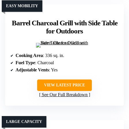
EASY MOBILITY
Barrel Charcoal Grill with Side Table
for Outdoors
Cooking Area
: 336 sq. in.
Fuel Type
: Charcoal
Adjustable Vents
: Yes
VIEW LATEST PRICE
See Our Full Breakdown
LARGE CAPACITY