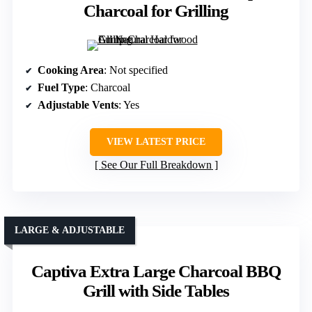
Charcoal for Grilling
Cooking Area
: Not specified
Fuel Type
: Charcoal
Adjustable Vents
: Yes
VIEW LATEST PRICE
See Our Full Breakdown
LARGE & ADJUSTABLE
Captiva Extra Large Charcoal BBQ
Grill with Side Tables