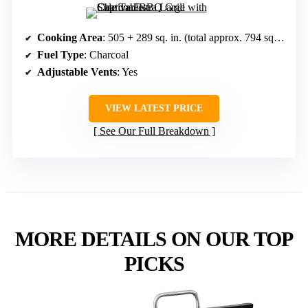
Cooking Area
: 505 + 289 sq. in. (total approx. 794 sq. in.)
Fuel Type
: Charcoal
Adjustable Vents
: Yes
VIEW LATEST PRICE
See Our Full Breakdown
MORE DETAILS ON OUR TOP
PICKS