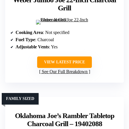
Grill
Cooking Area
: Not specified
Fuel Type
: Charcoal
Adjustable Vents
: Yes
VIEW LATEST PRICE
See Our Full Breakdown
FAMILY SIZED
Oklahoma Joe’s Rambler Tabletop
Charcoal Grill – 19402088