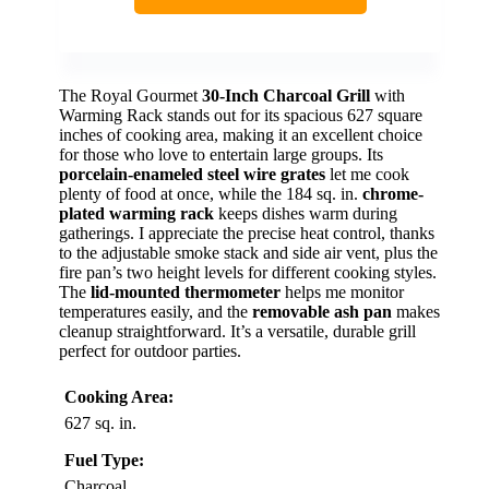
The Royal Gourmet
30-Inch Charcoal Grill
with
Warming Rack stands out for its spacious 627 square
inches of cooking area, making it an excellent choice
for those who love to entertain large groups. Its
porcelain-enameled steel wire grates
let me cook
plenty of food at once, while the 184 sq. in.
chrome-
plated warming rack
keeps dishes warm during
gatherings. I appreciate the precise heat control, thanks
to the adjustable smoke stack and side air vent, plus the
fire pan’s two height levels for different cooking styles.
The
lid-mounted thermometer
helps me monitor
temperatures easily, and the
removable ash pan
makes
cleanup straightforward. It’s a versatile, durable grill
perfect for outdoor parties.
Cooking Area:
627 sq. in.
Fuel Type:
Charcoal