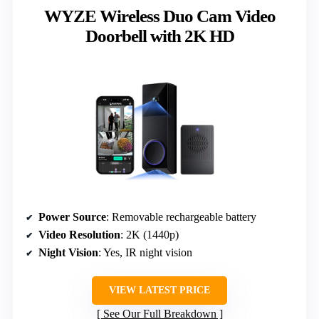
WYZE Wireless Duo Cam Video
Doorbell with 2K HD
Power Source
: Removable rechargeable battery
Video Resolution
: 2K (1440p)
Night Vision
: Yes, IR night vision
VIEW LATEST PRICE
See Our Full Breakdown