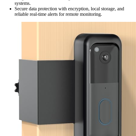
systems.
Secure data protection with encryption, local storage, and
reliable real-time alerts for remote monitoring.