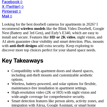
Facebook
0
X (Twitter)
0
Pinterest
0
Mail
0
Looking for the best doorbell cameras for apartments in 2026? I
recommend
wireless models
like the Blink Video Doorbell, Google
Nest (Battery and 3rd Gen), and Eufy’s E340, which are easy to
install and secure. Features like
HD or 2K video
, night vision, and
AI alerts guarantee clear visibility and smart detection. Plus, mounts
with
anti-theft designs
add extra security. Keep exploring to
discover more top choices perfect for your shared space needs.
Key Takeaways
Compatibility with apartment doors and shared spaces,
including anti-theft mounts and customizable aesthetic
options.
Wireless, battery-powered, and solar options for flexible,
maintenance-free installation in apartment settings.
High-resolution video (2K or HD) with night vision and
wide-angle coverage for comprehensive security.
Smart detection features like person alerts, activity zones, and
integration with Alexa, Google Assistant, or smart home