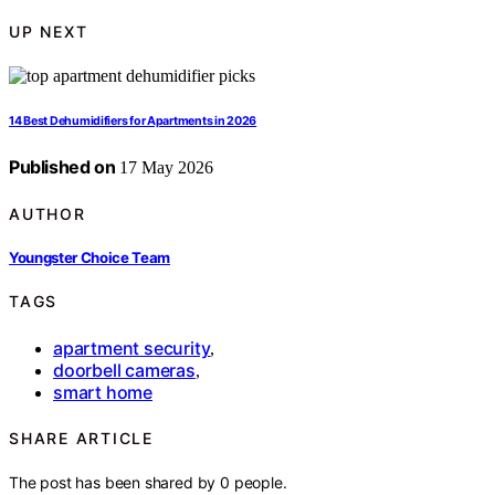
UP NEXT
14 Best Dehumidifiers for Apartments in 2026
Published on
17 May 2026
AUTHOR
Youngster Choice Team
TAGS
apartment security
,
doorbell cameras
,
smart home
SHARE ARTICLE
The post has been shared by
0
people.