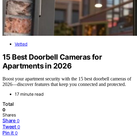
Vetted
15 Best Doorbell Cameras for
Apartments in 2026
Boost your apartment security with the 15 best doorbell cameras of
2026—discover features that keep you connected and protected.
17 minute read
Total
0
Shares
Share
0
Tweet
0
Pin it
0