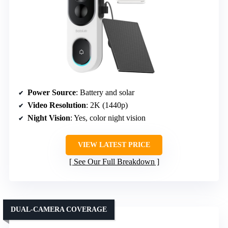
Power Source
: Battery and solar
Video Resolution
: 2K (1440p)
Night Vision
: Yes, color night vision
VIEW LATEST PRICE
See Our Full Breakdown
DUAL-CAMERA COVERAGE