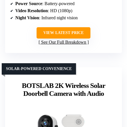
Power Source
: Battery-powered
Video Resolution
: HD (1080p)
Night Vision
: Infrared night vision
VIEW LATEST PRICE
See Our Full Breakdown
SOLAR-POWERED CONVENIENCE
BOTSLAB 2K Wireless Solar
Doorbell Camera with Audio