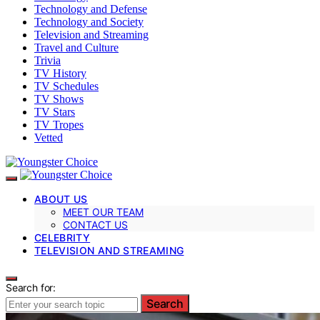
Technology and Defense
Technology and Society
Television and Streaming
Travel and Culture
Trivia
TV History
TV Schedules
TV Shows
TV Stars
TV Tropes
Vetted
ABOUT US
MEET OUR TEAM
CONTACT US
CELEBRITY
TELEVISION AND STREAMING
Search for:
Search