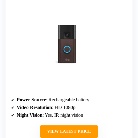
Power Source
: Rechargeable battery
Video Resolution
: HD 1080p
Night Vision
: Yes, IR night vision
VIEW LATEST PRICE