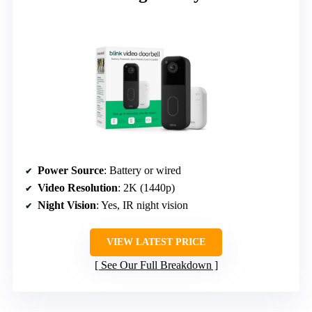
Power Source
: Battery or wired
Video Resolution
: 2K (1440p)
Night Vision
: Yes, IR night vision
VIEW LATEST PRICE
See Our Full Breakdown