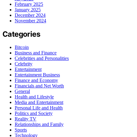
February 2025
January 2025
December 2024
November 2024
Categories
Bitcoin
Business and Finance
Celebrities and Personalities
Celebrity
Entertainment
Entertainment Business
Finance and Economy
Financials and Net Worth
General
Health and Lifestyle
Media and Entertainment
Personal Life and Health
Politics and Society
Reality TV
Relationships and Family
Sports
Technology