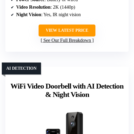
Video Resolution
: 2K (1440p)
Night Vision
: Yes, IR night vision
VIEW LATEST PRICE
See Our Full Breakdown
AI DETECTION
WiFi Video Doorbell with AI Detection
& Night Vision