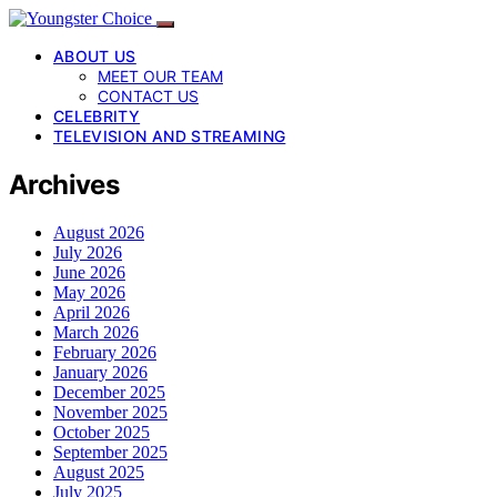
ABOUT US
MEET OUR TEAM
CONTACT US
CELEBRITY
TELEVISION AND STREAMING
Archives
August 2026
July 2026
June 2026
May 2026
April 2026
March 2026
February 2026
January 2026
December 2025
November 2025
October 2025
September 2025
August 2025
July 2025