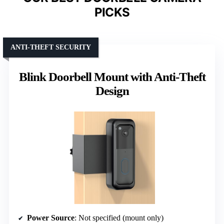
PICKS
ANTI-THEFT SECURITY
Blink Doorbell Mount with Anti-Theft
Design
Power Source
: Not specified (mount only)