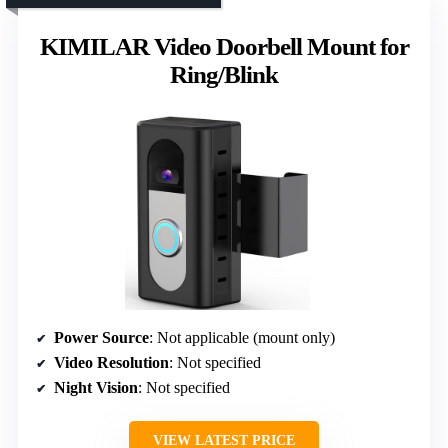
KIMILAR Video Doorbell Mount for
Ring/Blink
Power Source
: Not applicable (mount only)
Video Resolution
: Not specified
Night Vision
: Not specified
VIEW LATEST PRICE