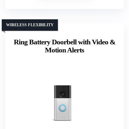
WIRELESS FLEXIBILITY
Ring Battery Doorbell with Video &
Motion Alerts