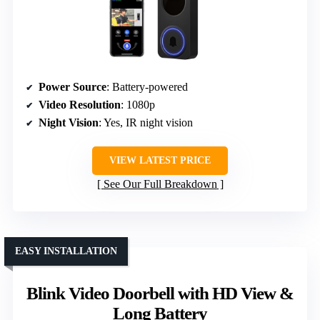
Power Source
: Battery-powered
Video Resolution
: 1080p
Night Vision
: Yes, IR night vision
VIEW LATEST PRICE
See Our Full Breakdown
EASY INSTALLATION
Blink Video Doorbell with HD View &
Long Battery