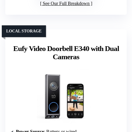
See Our Full Breakdown
LOCAL STORAGE
Eufy Video Doorbell E340 with Dual
Cameras
Power Source
: Battery or wired