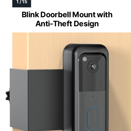
Blink Doorbell Mount with
Anti-Theft Design