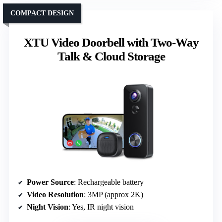
COMPACT DESIGN
XTU Video Doorbell with Two-Way
Talk & Cloud Storage
Power Source
: Rechargeable battery
Video Resolution
: 3MP (approx 2K)
Night Vision
: Yes, IR night vision