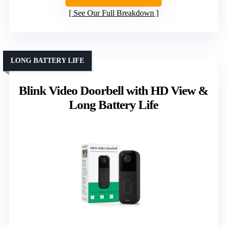
See Our Full Breakdown
LONG BATTERY LIFE
Blink Video Doorbell with HD View &
Long Battery Life