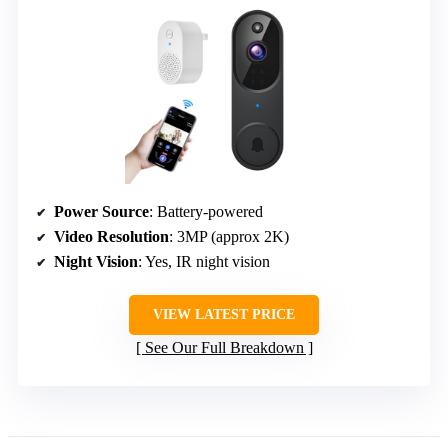
Power Source
: Battery-powered
Video Resolution
: 3MP (approx 2K)
Night Vision
: Yes, IR night vision
VIEW LATEST PRICE
See Our Full Breakdown