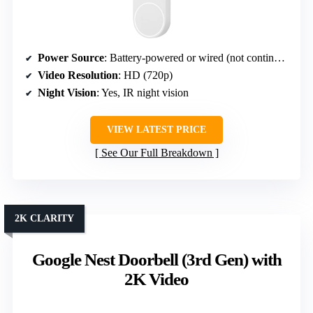
Power Source
: Battery-powered or wired (not continuous)
Video Resolution
: HD (720p)
Night Vision
: Yes, IR night vision
VIEW LATEST PRICE
See Our Full Breakdown
2K CLARITY
Google Nest Doorbell (3rd Gen) with
2K Video