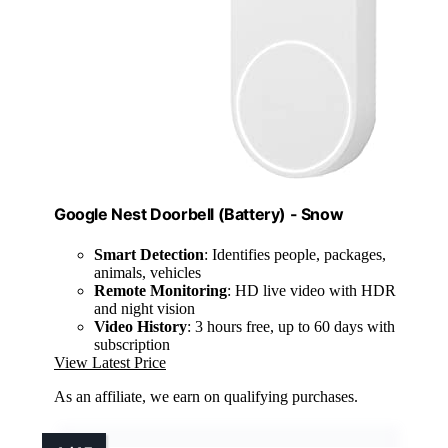
Google Nest Doorbell (Battery) - Snow
Smart Detection
: Identifies people, packages,
animals, vehicles
Remote Monitoring
: HD live video with HDR
and night vision
Video History
: 3 hours free, up to 60 days with
subscription
View Latest Price
As an affiliate, we earn on qualifying purchases.