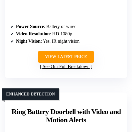
Power Source
: Battery or wired
Video Resolution
: HD 1080p
Night Vision
: Yes, IR night vision
VIEW LATEST PRICE
See Our Full Breakdown
ENHANCED DETECTION
Ring Battery Doorbell with Video and
Motion Alerts