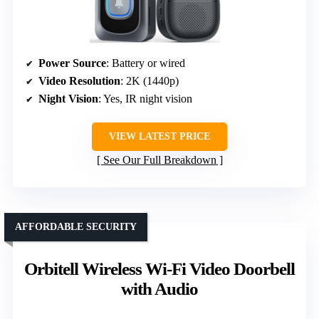
Power Source
: Battery or wired
Video Resolution
: 2K (1440p)
Night Vision
: Yes, IR night vision
VIEW LATEST PRICE
See Our Full Breakdown
AFFORDABLE SECURITY
Orbitell Wireless Wi-Fi Video Doorbell
with Audio