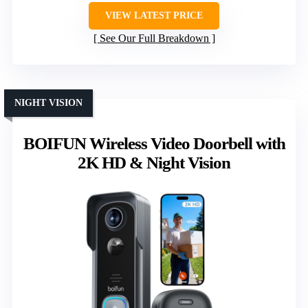
VIEW LATEST PRICE
See Our Full Breakdown
NIGHT VISION
BOIFUN Wireless Video Doorbell with
2K HD & Night Vision