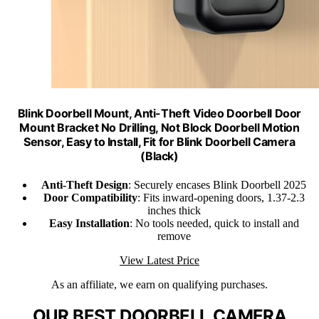
Blink Doorbell Mount, Anti-Theft Video Doorbell Door
Mount Bracket No Drilling, Not Block Doorbell Motion
Sensor, Easy to Install, Fit for Blink Doorbell Camera
(Black)
Anti-Theft Design
: Securely encases Blink Doorbell 2025
Door Compatibility
: Fits inward-opening doors, 1.37-2.3
inches thick
Easy Installation
: No tools needed, quick to install and
remove
View Latest Price
As an affiliate, we earn on qualifying purchases.
OUR BEST DOORBELL CAMERA