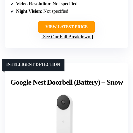
Video Resolution
: Not specified
Night Vision
: Not specified
VIEW LATEST PRICE
See Our Full Breakdown
INTELLIGENT DETECTION
Google Nest Doorbell (Battery) – Snow