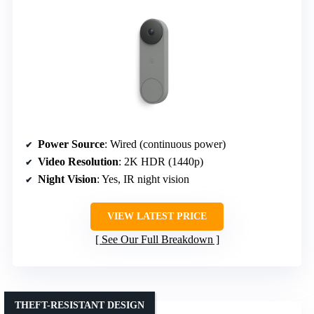
Power Source
: Wired (continuous power)
Video Resolution
: 2K HDR (1440p)
Night Vision
: Yes, IR night vision
VIEW LATEST PRICE
See Our Full Breakdown
THEFT-RESISTANT DESIGN