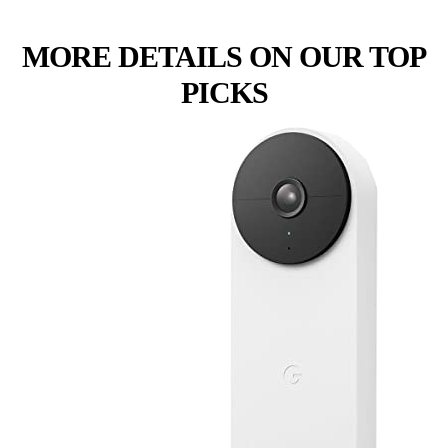
MORE DETAILS ON OUR TOP
PICKS