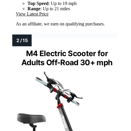
Top Speed
: Up to 19 mph
Range
: Up to 21 miles
View Latest Price
As an affiliate, we earn on qualifying purchases.
M4 Electric Scooter for
Adults Off-Road 30+ mph