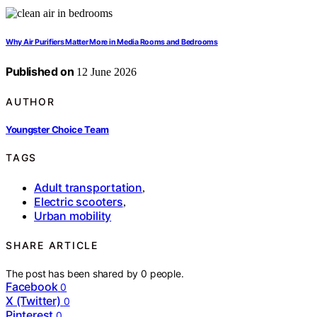
Why Air Purifiers Matter More in Media Rooms and Bedrooms
Published on
12 June 2026
AUTHOR
Youngster Choice Team
TAGS
Adult transportation
,
Electric scooters
,
Urban mobility
SHARE ARTICLE
The post has been shared by
0
people.
Facebook
0
X (Twitter)
0
Pinterest
0