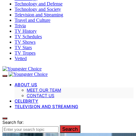
Technology and Defense
Technology and Society
Television and Streaming
Travel and Culture
Trivia
TV History
TV Schedules
TV Shows
TV Stars
TV Tropes
Vetted
ABOUT US
MEET OUR TEAM
CONTACT US
CELEBRITY
TELEVISION AND STREAMING
Search for:
Search