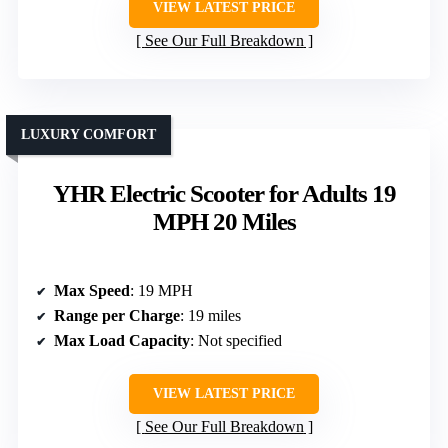
VIEW LATEST PRICE
See Our Full Breakdown
LUXURY COMFORT
YHR Electric Scooter for Adults 19
MPH 20 Miles
Max Speed
: 19 MPH
Range per Charge
: 19 miles
Max Load Capacity
: Not specified
VIEW LATEST PRICE
See Our Full Breakdown