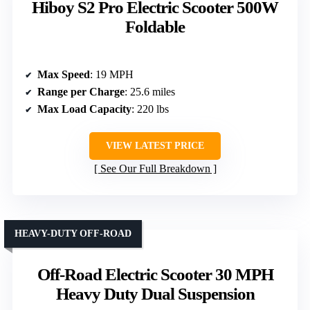
Hiboy S2 Pro Electric Scooter 500W
Foldable
Max Speed
: 19 MPH
Range per Charge
: 25.6 miles
Max Load Capacity
: 220 lbs
VIEW LATEST PRICE
See Our Full Breakdown
HEAVY-DUTY OFF-ROAD
Off-Road Electric Scooter 30 MPH
Heavy Duty Dual Suspension