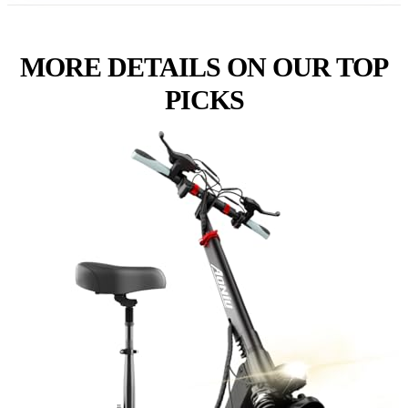
MORE DETAILS ON OUR TOP
PICKS