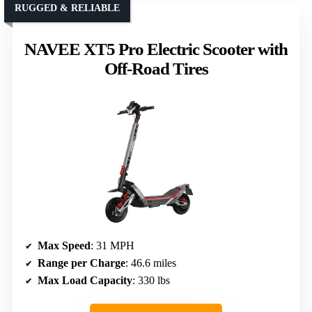
RUGGED & RELIABLE
NAVEE XT5 Pro Electric Scooter with
Off-Road Tires
Max Speed
: 31 MPH
Range per Charge
: 46.6 miles
Max Load Capacity
: 330 lbs