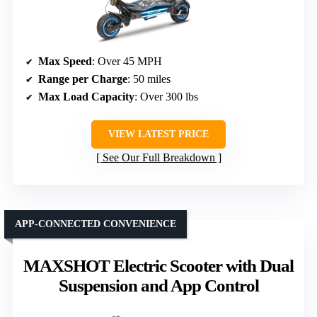
Max Speed
: Over 45 MPH
Range per Charge
: 50 miles
Max Load Capacity
: Over 300 lbs
VIEW LATEST PRICE
See Our Full Breakdown
APP-CONNECTED CONVENIENCE
MAXSHOT Electric Scooter with Dual
Suspension and App Control