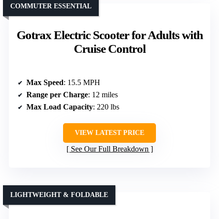
COMMUTER ESSENTIAL
Gotrax Electric Scooter for Adults with
Cruise Control
Max Speed
: 15.5 MPH
Range per Charge
: 12 miles
Max Load Capacity
: 220 lbs
VIEW LATEST PRICE
See Our Full Breakdown
LIGHTWEIGHT & FOLDABLE