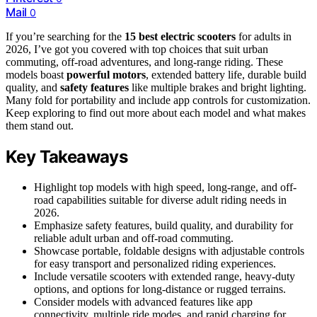
Mail
0
If you’re searching for the
15 best electric scooters
for adults in
2026, I’ve got you covered with top choices that suit urban
commuting, off-road adventures, and long-range riding. These
models boast
powerful motors
, extended battery life, durable build
quality, and
safety features
like multiple brakes and bright lighting.
Many fold for portability and include app controls for customization.
Keep exploring to find out more about each model and what makes
them stand out.
Key Takeaways
Highlight top models with high speed, long-range, and off-
road capabilities suitable for diverse adult riding needs in
2026.
Emphasize safety features, build quality, and durability for
reliable adult urban and off-road commuting.
Showcase portable, foldable designs with adjustable controls
for easy transport and personalized riding experiences.
Include versatile scooters with extended range, heavy-duty
options, and options for long-distance or rugged terrains.
Consider models with advanced features like app
connectivity, multiple ride modes, and rapid charging for