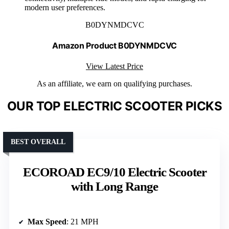
modern user preferences.
B0DYNMDCVC
Amazon Product B0DYNMDCVC
View Latest Price
As an affiliate, we earn on qualifying purchases.
OUR TOP ELECTRIC SCOOTER PICKS
BEST OVERALL
ECOROAD EC9/10 Electric Scooter
with Long Range
Max Speed
: 21 MPH