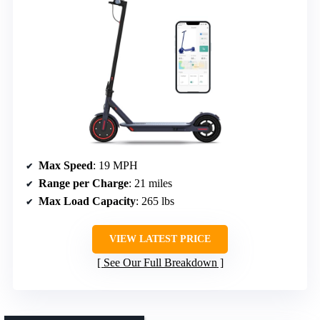
Max Speed
: 19 MPH
Range per Charge
: 21 miles
Max Load Capacity
: 265 lbs
VIEW LATEST PRICE
See Our Full Breakdown