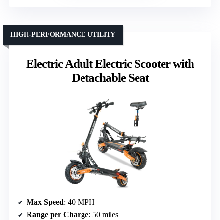
HIGH-PERFORMANCE UTILITY
Electric Adult Electric Scooter with
Detachable Seat
Max Speed
: 40 MPH
Range per Charge
: 50 miles