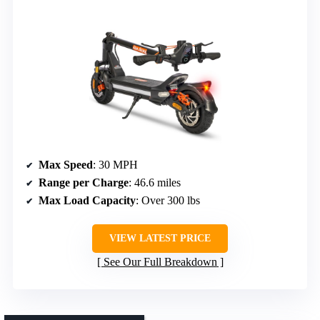
Max Speed
: 30 MPH
Range per Charge
: 46.6 miles
Max Load Capacity
: Over 300 lbs
VIEW LATEST PRICE
See Our Full Breakdown