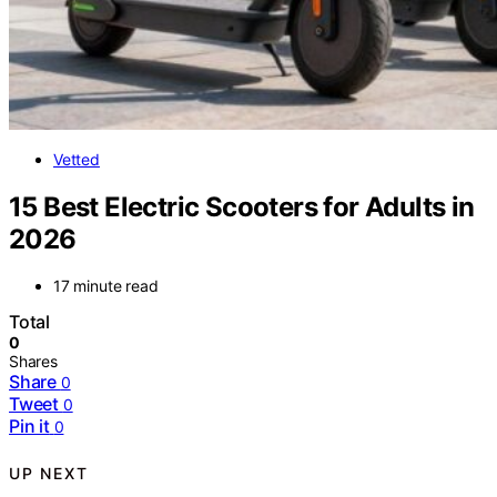
Vetted
15 Best Electric Scooters for Adults in
2026
17 minute read
Total
0
Shares
Share
0
Tweet
0
Pin it
0
UP NEXT