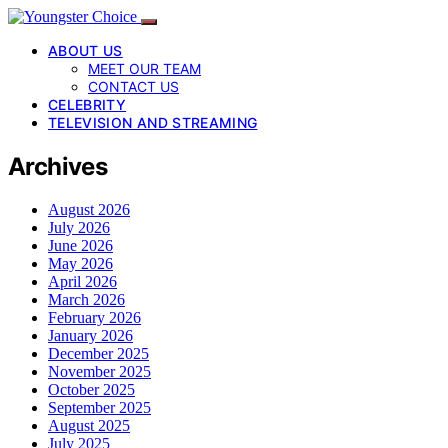
ABOUT US
MEET OUR TEAM
CONTACT US
CELEBRITY
TELEVISION AND STREAMING
Archives
August 2026
July 2026
June 2026
May 2026
April 2026
March 2026
February 2026
January 2026
December 2025
November 2025
October 2025
September 2025
August 2025
July 2025