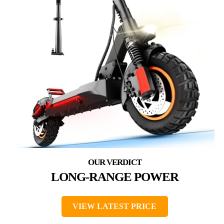
LONG-RANGE POWER
VIEW LATEST PRICE