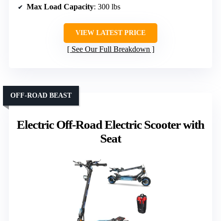
Max Load Capacity
: 300 lbs
VIEW LATEST PRICE
See Our Full Breakdown
OFF-ROAD BEAST
Electric Off-Road Electric Scooter with
Seat