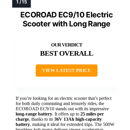
ECOROAD EC9/10 Electric
Scooter with Long Range
BEST OVERALL
VIEW LATEST PRICE
If you’re looking for an electric scooter that’s perfect
for both daily commuting and leisurely rides, the
ECOROAD EC9/10 stands out with its impressive
long-range battery
. It offers up to
25 miles per
charge
, thanks to its
36V 13Ah high-capacity
battery
, making it ideal for extended trips. The 500W
brushless hub motor delivers strong acceleration,