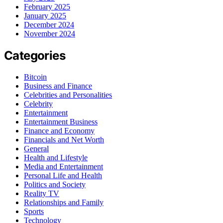
February 2025
January 2025
December 2024
November 2024
Categories
Bitcoin
Business and Finance
Celebrities and Personalities
Celebrity
Entertainment
Entertainment Business
Finance and Economy
Financials and Net Worth
General
Health and Lifestyle
Media and Entertainment
Personal Life and Health
Politics and Society
Reality TV
Relationships and Family
Sports
Technology