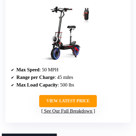
Max Speed
: 50 MPH
Range per Charge
: 45 miles
Max Load Capacity
: 500 lbs
VIEW LATEST PRICE
See Our Full Breakdown