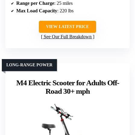
Range per Charge
: 25 miles
Max Load Capacity
: 220 lbs
VIEW LATEST PRICE
See Our Full Breakdown
LONG-RANGE POWER
M4 Electric Scooter for Adults Off-
Road 30+ mph