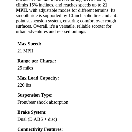
climbs 15% inclines, and reaches speeds up to
21
MPH
, with adjustable modes for different terrains. Its
smooth ride is supported by 10-inch solid tires and a 4-
point suspension system, ensuring comfort over rough
surfaces. Overall, it’s a versatile, reliable scooter for
urban adventures and relaxed outings.
Max Speed:
21 MPH
Range per Charge:
25 miles
Max Load Capacity:
220 lbs
Suspension Type:
Front/rear shock absorption
Brake System:
Dual (E-ABS + disc)
Connectivity Features: