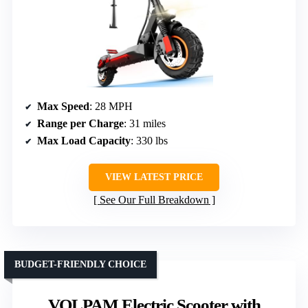
Max Speed
: 28 MPH
Range per Charge
: 31 miles
Max Load Capacity
: 330 lbs
VIEW LATEST PRICE
See Our Full Breakdown
BUDGET-FRIENDLY CHOICE
VOLPAM Electric Scooter with