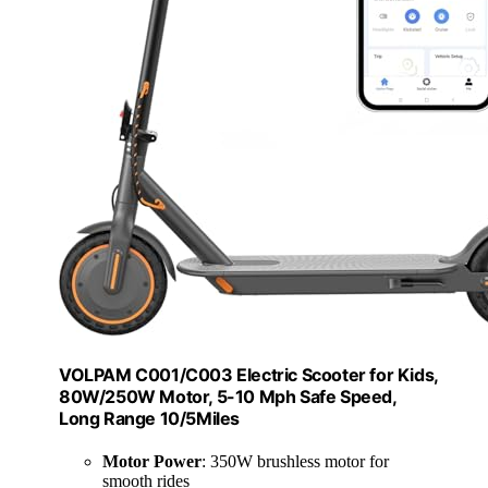
VOLPAM C001/C003 Electric Scooter for Kids,
80W/250W Motor, 5-10 Mph Safe Speed,
Long Range 10/5Miles
Motor Power
: 350W brushless motor for
smooth rides