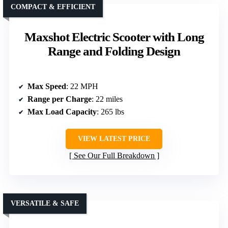
COMPACT & EFFICIENT
Maxshot Electric Scooter with Long
Range and Folding Design
Max Speed
: 22 MPH
Range per Charge
: 22 miles
Max Load Capacity
: 265 lbs
VIEW LATEST PRICE
See Our Full Breakdown
VERSATILE & SAFE