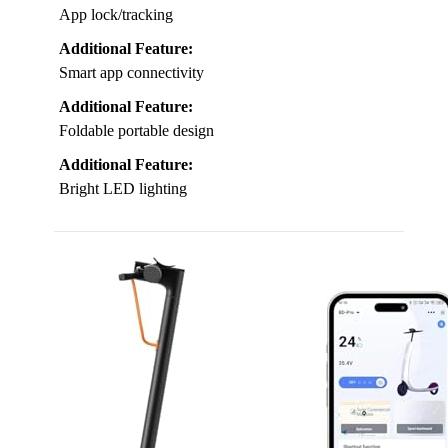
App lock/tracking
Additional Feature:
Smart app connectivity
Additional Feature:
Foldable portable design
Additional Feature:
Bright LED lighting