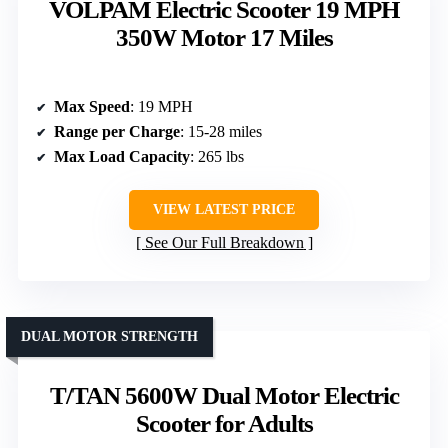
VOLPAM Electric Scooter 19 MPH
350W Motor 17 Miles
Max Speed
: 19 MPH
Range per Charge
: 15-28 miles
Max Load Capacity
: 265 lbs
VIEW LATEST PRICE
See Our Full Breakdown
DUAL MOTOR STRENGTH
T/TAN 5600W Dual Motor Electric
Scooter for Adults