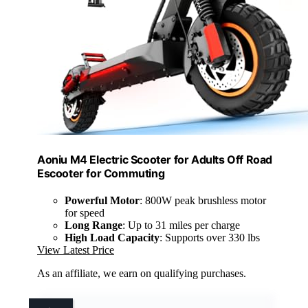
Aoniu M4 Electric Scooter for Adults Off Road
Escooter for Commuting
Powerful Motor
: 800W peak brushless motor
for speed
Long Range
: Up to 31 miles per charge
High Load Capacity
: Supports over 330 lbs
View Latest Price
As an affiliate, we earn on qualifying purchases.