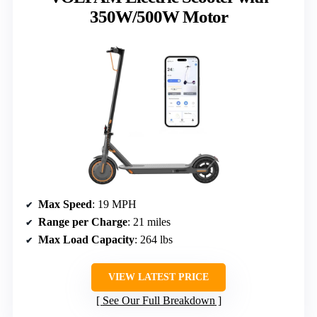
350W/500W Motor
Max Speed
: 19 MPH
Range per Charge
: 21 miles
Max Load Capacity
: 264 lbs
VIEW LATEST PRICE
See Our Full Breakdown