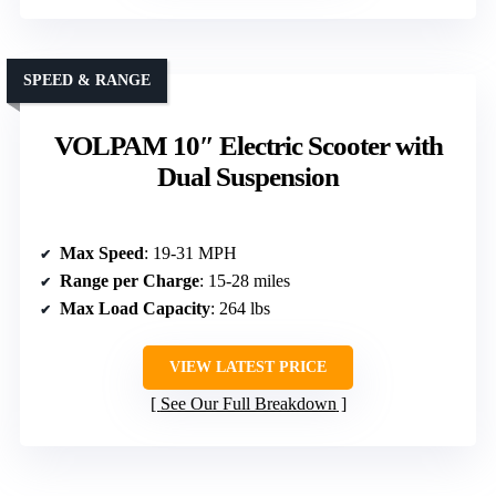
SPEED & RANGE
VOLPAM 10″ Electric Scooter with
Dual Suspension
Max Speed
: 19-31 MPH
Range per Charge
: 15-28 miles
Max Load Capacity
: 264 lbs
VIEW LATEST PRICE
See Our Full Breakdown