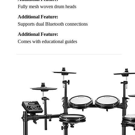
Fully mesh woven drum heads
Additional Feature:
Supports dual Bluetooth connections
Additional Feature:
Comes with educational guides