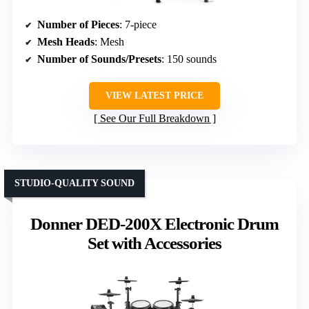
Number of Pieces
: 7-piece
Mesh Heads
: Mesh
Number of Sounds/Presets
: 150 sounds
VIEW LATEST PRICE
See Our Full Breakdown
STUDIO-QUALITY SOUND
Donner DED-200X Electronic Drum
Set with Accessories