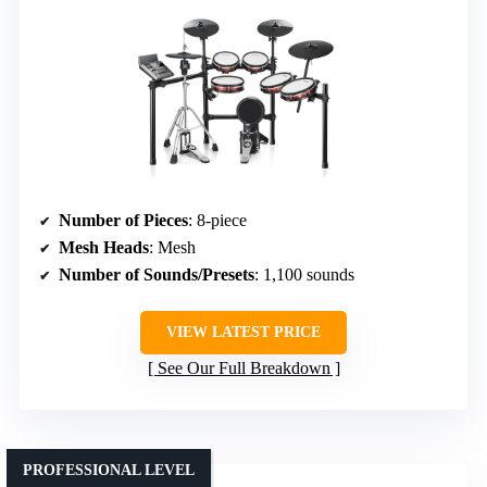
Number of Pieces
: 8-piece
Mesh Heads
: Mesh
Number of Sounds/Presets
: 1,100 sounds
VIEW LATEST PRICE
See Our Full Breakdown
PROFESSIONAL LEVEL