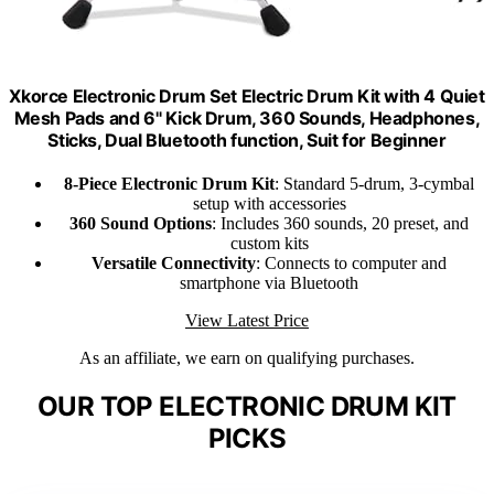
Xkorce Electronic Drum Set Electric Drum Kit with 4 Quiet
Mesh Pads and 6" Kick Drum, 360 Sounds, Headphones,
Sticks, Dual Bluetooth function, Suit for Beginner
8-Piece Electronic Drum Kit
: Standard 5-drum, 3-cymbal
setup with accessories
360 Sound Options
: Includes 360 sounds, 20 preset, and
custom kits
Versatile Connectivity
: Connects to computer and
smartphone via Bluetooth
View Latest Price
As an affiliate, we earn on qualifying purchases.
OUR TOP ELECTRONIC DRUM KIT
PICKS