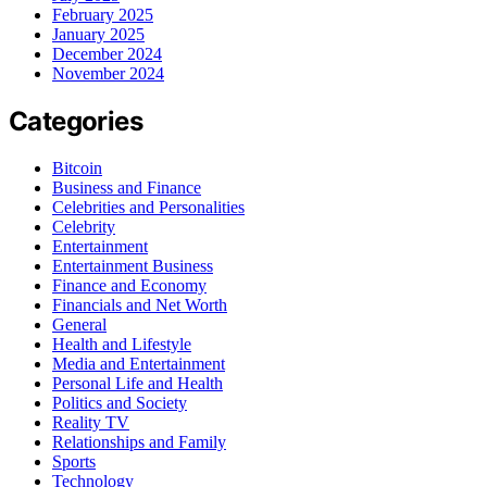
February 2025
January 2025
December 2024
November 2024
Categories
Bitcoin
Business and Finance
Celebrities and Personalities
Celebrity
Entertainment
Entertainment Business
Finance and Economy
Financials and Net Worth
General
Health and Lifestyle
Media and Entertainment
Personal Life and Health
Politics and Society
Reality TV
Relationships and Family
Sports
Technology