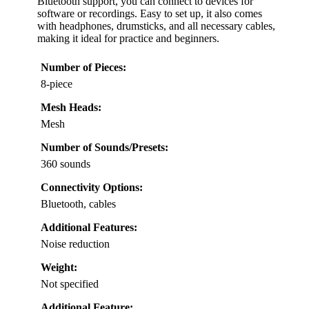
Bluetooth support, you can connect to devices for
software or recordings. Easy to set up, it also comes
with headphones, drumsticks, and all necessary cables,
making it ideal for practice and beginners.
Number of Pieces:
8-piece
Mesh Heads:
Mesh
Number of Sounds/Presets:
360 sounds
Connectivity Options:
Bluetooth, cables
Additional Features:
Noise reduction
Weight:
Not specified
Additional Feature: