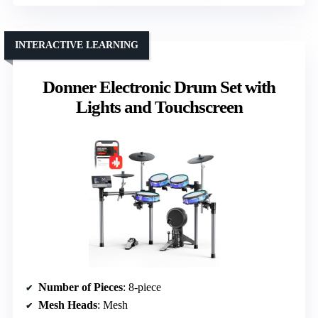
INTERACTIVE LEARNING
Donner Electronic Drum Set with
Lights and Touchscreen
Number of Pieces
: 8-piece
Mesh Heads
: Mesh