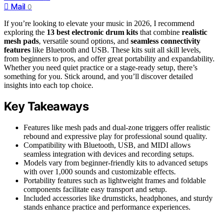
Mail
0
If you’re looking to elevate your music in 2026, I recommend
exploring the
13 best electronic drum kits
that combine
realistic
mesh pads
, versatile sound options, and
seamless connectivity
features
like Bluetooth and USB. These kits suit all skill levels,
from beginners to pros, and offer great portability and expandability.
Whether you need quiet practice or a stage-ready setup, there’s
something for you. Stick around, and you’ll discover detailed
insights into each top choice.
Key Takeaways
Features like mesh pads and dual-zone triggers offer realistic
rebound and expressive play for professional sound quality.
Compatibility with Bluetooth, USB, and MIDI allows
seamless integration with devices and recording setups.
Models vary from beginner-friendly kits to advanced setups
with over 1,000 sounds and customizable effects.
Portability features such as lightweight frames and foldable
components facilitate easy transport and setup.
Included accessories like drumsticks, headphones, and sturdy
stands enhance practice and performance experiences.