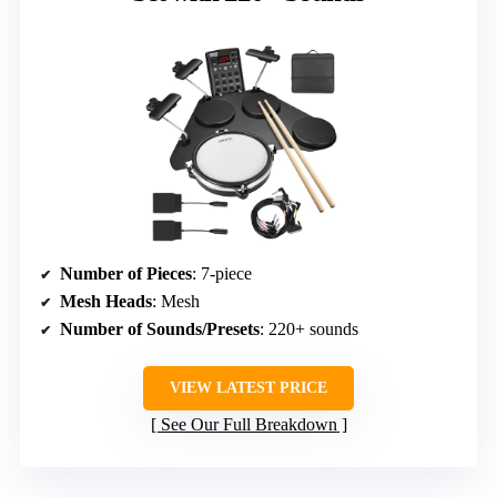
Number of Pieces
: 7-piece
Mesh Heads
: Mesh
Number of Sounds/Presets
: 220+ sounds
VIEW LATEST PRICE
See Our Full Breakdown