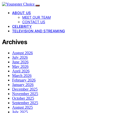
ABOUT US
MEET OUR TEAM
CONTACT US
CELEBRITY
TELEVISION AND STREAMING
Archives
August 2026
July 2026
June 2026
May 2026
April 2026
March 2026
February 2026
January 2026
December 2025
November 2025
October 2025
September 2025
August 2025
July 2025