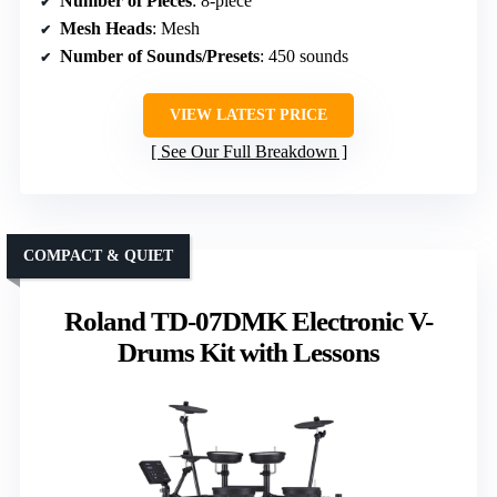
Number of Pieces
: 8-piece
Mesh Heads
: Mesh
Number of Sounds/Presets
: 450 sounds
VIEW LATEST PRICE
See Our Full Breakdown
COMPACT & QUIET
Roland TD-07DMK Electronic V-
Drums Kit with Lessons