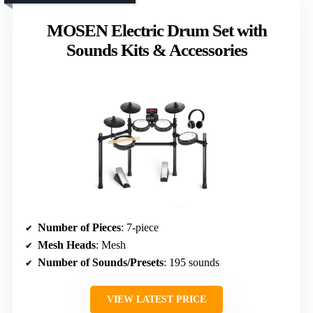
MOSEN Electric Drum Set with
Sounds Kits & Accessories
Number of Pieces
: 7-piece
Mesh Heads
: Mesh
Number of Sounds/Presets
: 195 sounds
VIEW LATEST PRICE