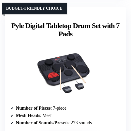
BUDGET-FRIENDLY CHOICE
Pyle Digital Tabletop Drum Set with 7
Pads
Number of Pieces
: 7-piece
Mesh Heads
: Mesh
Number of Sounds/Presets
: 273 sounds