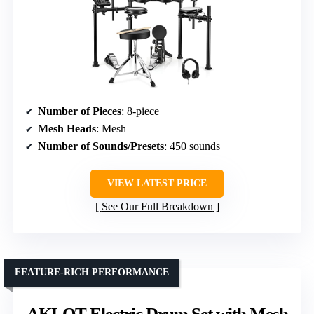
Number of Pieces
: 8-piece
Mesh Heads
: Mesh
Number of Sounds/Presets
: 450 sounds
VIEW LATEST PRICE
See Our Full Breakdown
FEATURE-RICH PERFORMANCE
AKLOT Electric Drum Set with Mesh