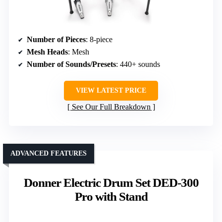
Number of Pieces
: 8-piece
Mesh Heads
: Mesh
Number of Sounds/Presets
: 440+ sounds
VIEW LATEST PRICE
See Our Full Breakdown
ADVANCED FEATURES
Donner Electric Drum Set DED-300
Pro with Stand