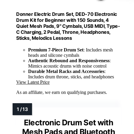
Donner Electric Drum Set, DED-70 Electronic
Drum Kit for Beginner with 150 Sounds, 4
Quiet Mesh Pads, 9" Cymbals, USB MIDI, Type-
C Charging, 2 Pedal, Throne, Headphones,
Sticks, Melodics Lessons
Premium 7-Piece Drum Set
: Includes mesh
heads and silicone cymbals
Authentic Rebound and Responsiveness
:
Mimics acoustic drums with noise control
Durable Metal Racks and Accessories
:
Includes drum throne, sticks, and headphones
View Latest Price
As an affiliate, we earn on qualifying purchases.
Electronic Drum Set with
Mesh Pads and Bluetooth