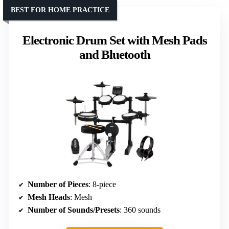
BEST FOR HOME PRACTICE
Electronic Drum Set with Mesh Pads
and Bluetooth
Number of Pieces
: 8-piece
Mesh Heads
: Mesh
Number of Sounds/Presets
: 360 sounds