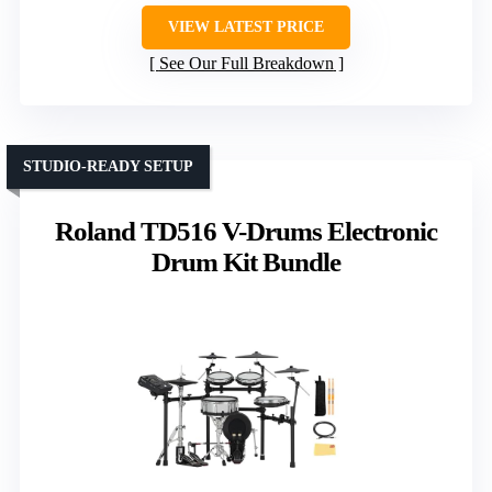
VIEW LATEST PRICE
See Our Full Breakdown
STUDIO-READY SETUP
Roland TD516 V-Drums Electronic
Drum Kit Bundle