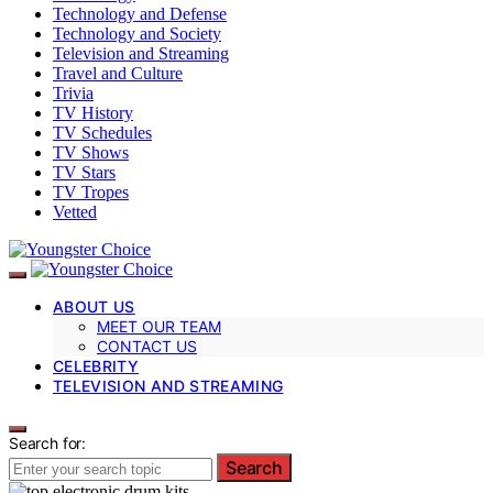
Technology and Defense
Technology and Society
Television and Streaming
Travel and Culture
Trivia
TV History
TV Schedules
TV Shows
TV Stars
TV Tropes
Vetted
ABOUT US
MEET OUR TEAM
CONTACT US
CELEBRITY
TELEVISION AND STREAMING
Search for:
Search