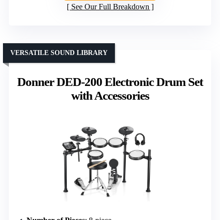
See Our Full Breakdown
VERSATILE SOUND LIBRARY
Donner DED-200 Electronic Drum Set
with Accessories