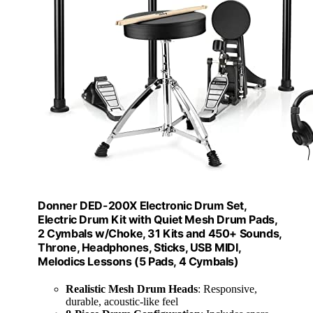
Donner DED-200X Electronic Drum Set,
Electric Drum Kit with Quiet Mesh Drum Pads,
2 Cymbals w/Choke, 31 Kits and 450+ Sounds,
Throne, Headphones, Sticks, USB MIDI,
Melodics Lessons (5 Pads, 4 Cymbals)
Realistic Mesh Drum Heads
: Responsive,
durable, acoustic-like feel