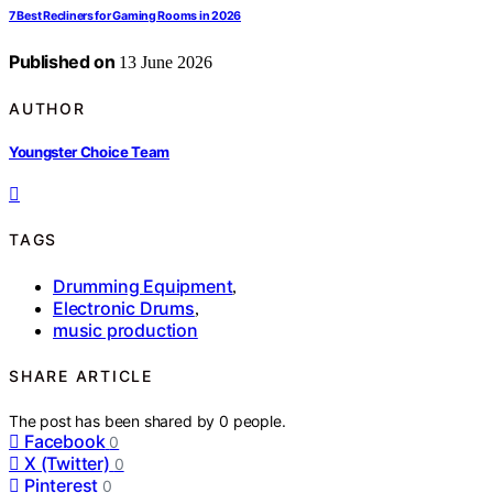
7 Best Recliners for Gaming Rooms in 2026
Published on
13 June 2026
AUTHOR
Youngster Choice Team
TAGS
Drumming Equipment
,
Electronic Drums
,
music production
SHARE ARTICLE
The post has been shared by
0
people.
Facebook
0
X (Twitter)
0
Pinterest
0