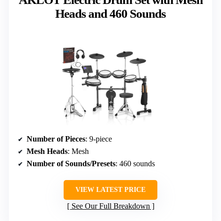
Heads and 460 Sounds
Number of Pieces
: 9-piece
Mesh Heads
: Mesh
Number of Sounds/Presets
: 460 sounds
VIEW LATEST PRICE
See Our Full Breakdown