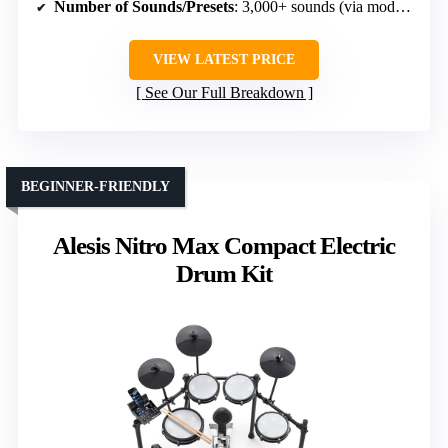
Number of Sounds/Presets
: 3,000+ sounds (via module)
VIEW LATEST PRICE
See Our Full Breakdown
BEGINNER-FRIENDLY
Alesis Nitro Max Compact Electric
Drum Kit