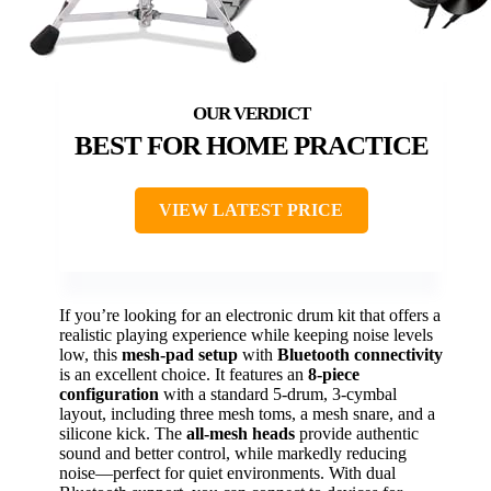
BEST FOR HOME PRACTICE
VIEW LATEST PRICE
If you’re looking for an electronic drum kit that offers a
realistic playing experience while keeping noise levels
low, this
mesh-pad setup
with
Bluetooth connectivity
is an excellent choice. It features an
8-piece
configuration
with a standard 5-drum, 3-cymbal
layout, including three mesh toms, a mesh snare, and a
silicone kick. The
all-mesh heads
provide authentic
sound and better control, while markedly reducing
noise—perfect for quiet environments. With dual