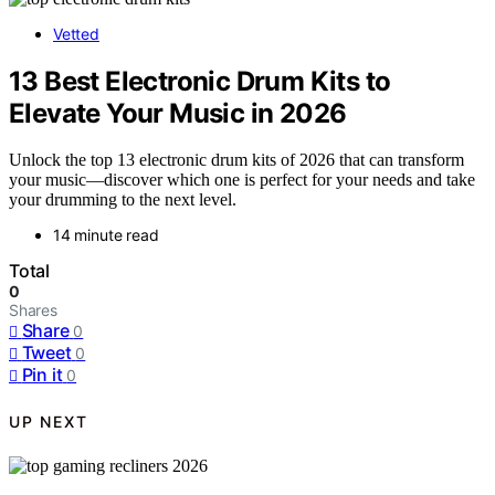
Vetted
13 Best Electronic Drum Kits to
Elevate Your Music in 2026
Unlock the top 13 electronic drum kits of 2026 that can transform
your music—discover which one is perfect for your needs and take
your drumming to the next level.
14 minute read
Total
0
Shares
Share
0
Tweet
0
Pin it
0
UP NEXT