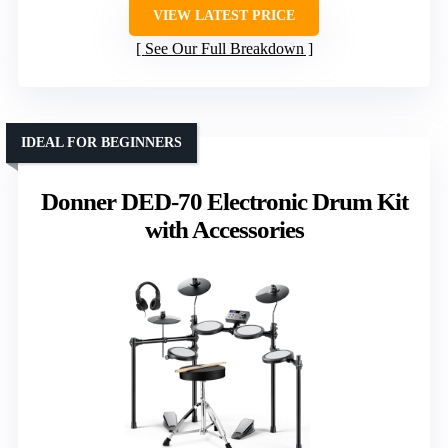
VIEW LATEST PRICE
See Our Full Breakdown
IDEAL FOR BEGINNERS
Donner DED-70 Electronic Drum Kit
with Accessories