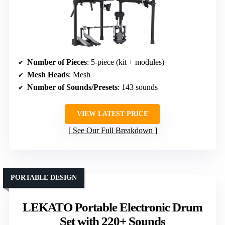
Number of Pieces
: 5-piece (kit + modules)
Mesh Heads
: Mesh
Number of Sounds/Presets
: 143 sounds
VIEW LATEST PRICE
See Our Full Breakdown
PORTABLE DESIGN
LEKATO Portable Electronic Drum
Set with 220+ Sounds