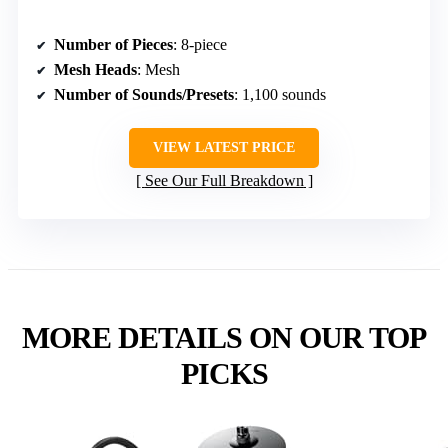
Number of Pieces
: 8-piece
Mesh Heads
: Mesh
Number of Sounds/Presets
: 1,100 sounds
VIEW LATEST PRICE
See Our Full Breakdown
MORE DETAILS ON OUR TOP
PICKS