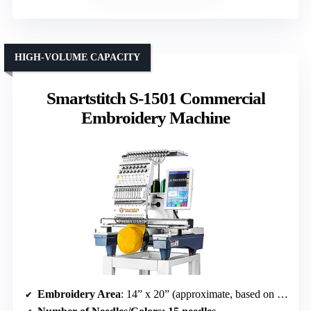
HIGH-VOLUME CAPACITY
Smartstitch S-1501 Commercial
Embroidery Machine
Embroidery Area
: 14” x 20” (approximate, based on dimensions)