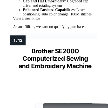
Cap and Hat Embroidery
: Upgraded cap
driver and rotating system
Enhanced Business Capabilities
: Laser
positioning, auto color change, 100M stitches
View Latest Price
As an affiliate, we earn on qualifying purchases.
Brother SE2000
Computerized Sewing
and Embroidery Machine