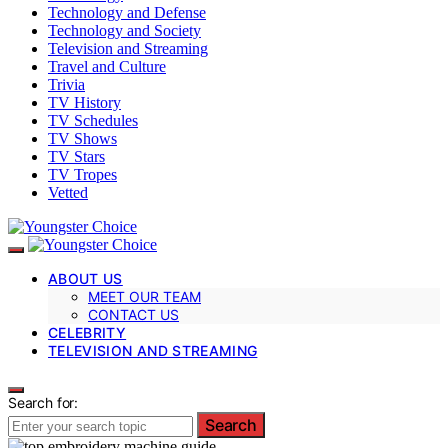
Technology and Defense
Technology and Society
Television and Streaming
Travel and Culture
Trivia
TV History
TV Schedules
TV Shows
TV Stars
TV Tropes
Vetted
ABOUT US
MEET OUR TEAM
CONTACT US
CELEBRITY
TELEVISION AND STREAMING
Search for:
Search