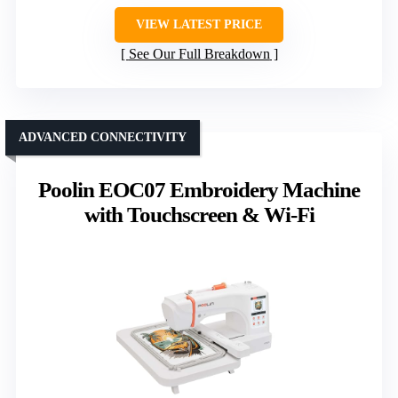
VIEW LATEST PRICE
See Our Full Breakdown
ADVANCED CONNECTIVITY
Poolin EOC07 Embroidery Machine
with Touchscreen & Wi-Fi