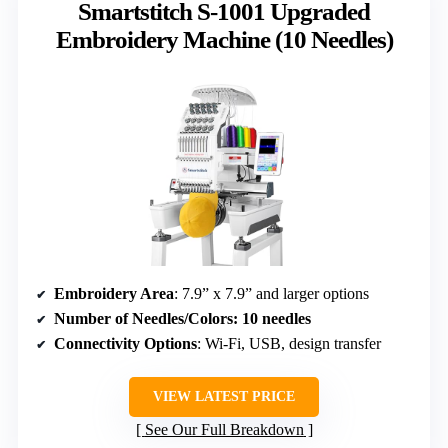
Smartstitch S-1001 Upgraded
Embroidery Machine (10 Needles)
Embroidery Area
: 7.9” x 7.9” and larger options
Number of Needles/Colors
: 10 needles
Connectivity Options
: Wi-Fi, USB, design transfer
VIEW LATEST PRICE
See Our Full Breakdown