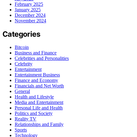
February 2025
January 2025
December 2024
November 2024
Categories
Bitcoin
Business and Finance
Celebrities and Personalities
Celebrity
Entertainment
Entertainment Business
Finance and Economy
Financials and Net Worth
General
Health and Lifestyle
Media and Entertainment
Personal Life and Health
Politics and Society
Reality TV
Relationships and Family
Sports
Technology