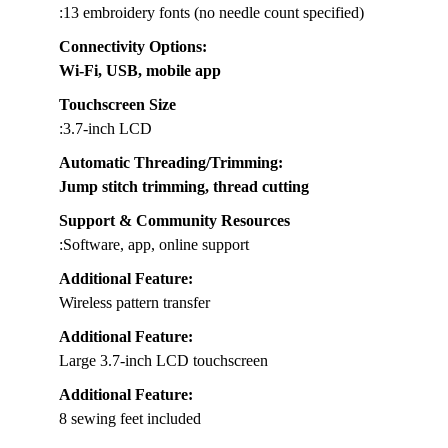
:13 embroidery fonts (no needle count specified)
Connectivity Options
:
Wi-Fi, USB, mobile app
Touchscreen Size
:3.7-inch LCD
Automatic Threading/Trimming
:
Jump stitch trimming, thread cutting
Support & Community Resources
:Software, app, online support
Additional Feature:
Wireless pattern transfer
Additional Feature:
Large 3.7-inch LCD touchscreen
Additional Feature:
8 sewing feet included