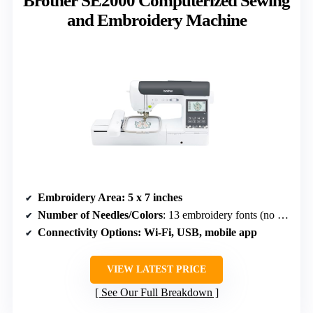
Brother SE2000 Computerized Sewing
and Embroidery Machine
Embroidery Area
: 5 x 7 inches
Number of Needles/Colors
: 13 embroidery fonts (no needle count specified)
Connectivity Options
: Wi-Fi, USB, mobile app
VIEW LATEST PRICE
See Our Full Breakdown