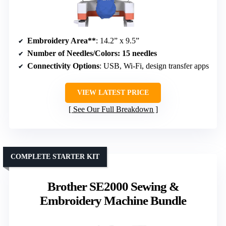
Embroidery Area**
: 14.2” x 9.5”
Number of Needles/Colors
: 15 needles
Connectivity Options
: USB, Wi-Fi, design transfer apps
VIEW LATEST PRICE
See Our Full Breakdown
COMPLETE STARTER KIT
Brother SE2000 Sewing &
Embroidery Machine Bundle