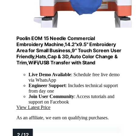
Poolin EOM 15 Needle Commercial
Embroidery Machine,14.2"x9.5" Embroidery
Area for Small Business,9'' Touch Screen User
Friendly,Hats,Cap & 3D,Auto Color Change &
Trim,WiFi/USB Transfer with Stand
Live Demo Available
: Schedule free live demo
via WhatsApp
Engineer Support
: Includes technical support
from day one
Join User Community
: Access tutorials and
support on Facebook
View Latest Price
As an affiliate, we earn on qualifying purchases.