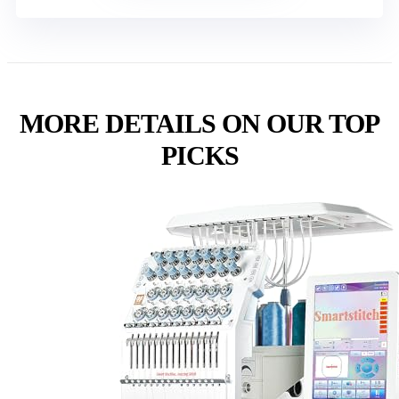
MORE DETAILS ON OUR TOP
PICKS