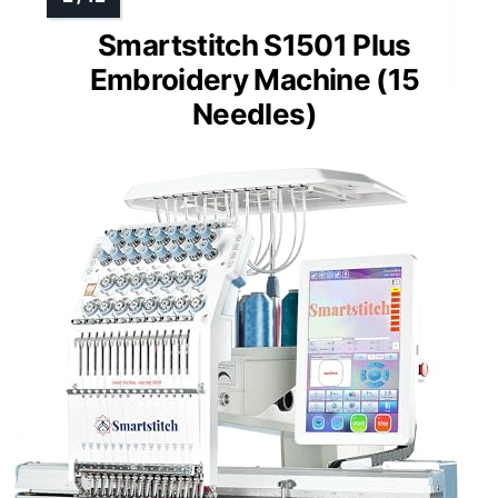
Smartstitch S1501 Plus
Embroidery Machine (15
Needles)