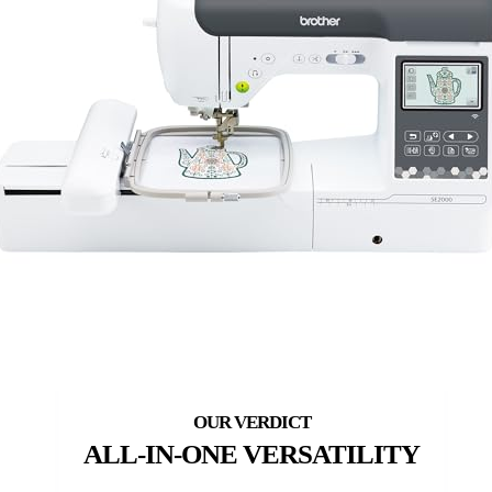
ALL-IN-ONE VERSATILITY