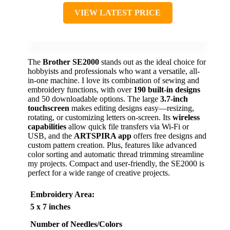
VIEW LATEST PRICE
The
Brother SE2000
stands out as the ideal choice for
hobbyists and professionals who want a versatile, all-
in-one machine. I love its combination of sewing and
embroidery functions, with over
190 built-in designs
and 50 downloadable options. The large
3.7-inch
touchscreen
makes editing designs easy—resizing,
rotating, or customizing letters on-screen. Its
wireless
capabilities
allow quick file transfers via Wi-Fi or
USB, and the
ARTSPIRA app
offers free designs and
custom pattern creation. Plus, features like advanced
color sorting and automatic thread trimming streamline
my projects. Compact and user-friendly, the SE2000 is
perfect for a wide range of creative projects.
Embroidery Area
:
5 x 7 inches
Number of Needles/Colors