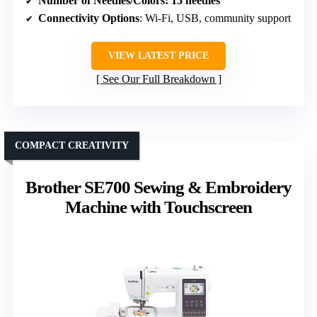
Number of Needles/Colors
: 15 needles
Connectivity Options
: Wi-Fi, USB, community support
VIEW LATEST PRICE
See Our Full Breakdown
COMPACT CREATIVITY
Brother SE700 Sewing & Embroidery
Machine with Touchscreen