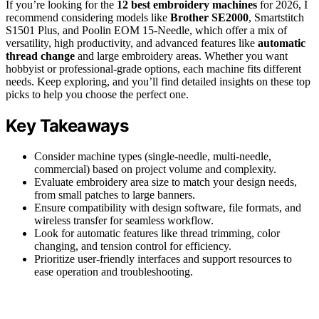
If you’re looking for the
12 best embroidery machines
for 2026, I
recommend considering models like
Brother SE2000
, Smartstitch
S1501 Plus, and Poolin EOM 15-Needle, which offer a mix of
versatility, high productivity, and advanced features like
automatic
thread change
and large embroidery areas. Whether you want
hobbyist or professional-grade options, each machine fits different
needs. Keep exploring, and you’ll find detailed insights on these top
picks to help you choose the perfect one.
Key Takeaways
Consider machine types (single-needle, multi-needle,
commercial) based on project volume and complexity.
Evaluate embroidery area size to match your design needs,
from small patches to large banners.
Ensure compatibility with design software, file formats, and
wireless transfer for seamless workflow.
Look for automatic features like thread trimming, color
changing, and tension control for efficiency.
Prioritize user-friendly interfaces and support resources to
ease operation and troubleshooting.