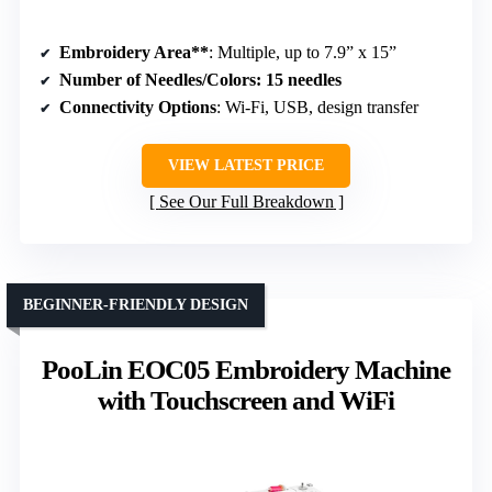
Embroidery Area**
: Multiple, up to 7.9” x 15”
Number of Needles/Colors
: 15 needles
Connectivity Options
: Wi-Fi, USB, design transfer
VIEW LATEST PRICE
See Our Full Breakdown
BEGINNER-FRIENDLY DESIGN
PooLin EOC05 Embroidery Machine
with Touchscreen and WiFi