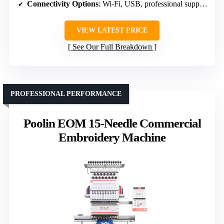
Connectivity Options
: Wi-Fi, USB, professional support
VIEW LATEST PRICE
See Our Full Breakdown
PROFESSIONAL PERFORMANCE
Poolin EOM 15-Needle Commercial
Embroidery Machine