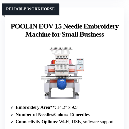
RELIABLE WORKHORSE
POOLIN EOV 15 Needle Embroidery
Machine for Small Business
Embroidery Area**
: 14.2” x 9.5”
Number of Needles/Colors
: 15 needles
Connectivity Options
: Wi-Fi, USB, software support