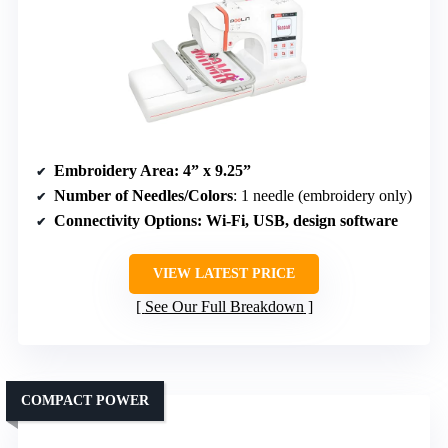
Embroidery Area
: 4” x 9.25”
Number of Needles/Colors
: 1 needle (embroidery only)
Connectivity Options
: Wi-Fi, USB, design software
VIEW LATEST PRICE
See Our Full Breakdown
COMPACT POWER