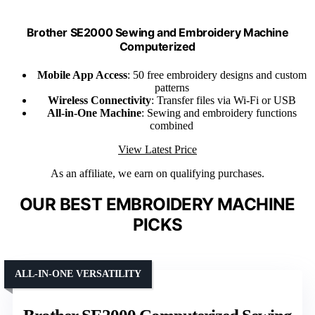
Brother SE2000 Sewing and Embroidery Machine
Computerized
Mobile App Access
: 50 free embroidery designs and custom
patterns
Wireless Connectivity
: Transfer files via Wi-Fi or USB
All-in-One Machine
: Sewing and embroidery functions
combined
View Latest Price
As an affiliate, we earn on qualifying purchases.
OUR BEST EMBROIDERY MACHINE
PICKS
ALL-IN-ONE VERSATILITY