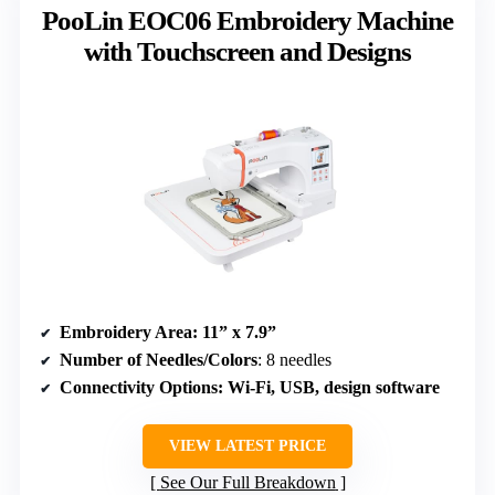
PooLin EOC06 Embroidery Machine
with Touchscreen and Designs
Embroidery Area
: 11” x 7.9”
Number of Needles/Colors
: 8 needles
Connectivity Options
: Wi-Fi, USB, design software
VIEW LATEST PRICE
See Our Full Breakdown