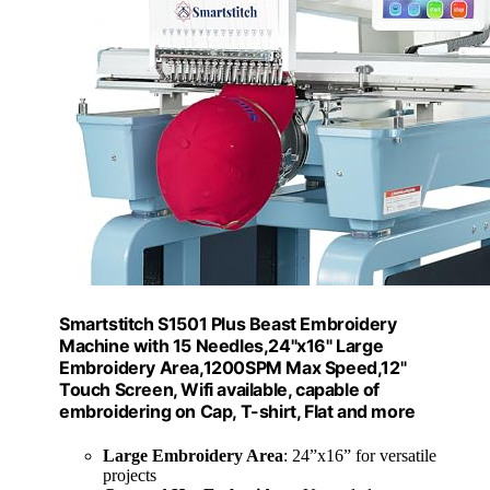
Smartstitch S1501 Plus Beast Embroidery
Machine with 15 Needles,24"x16" Large
Embroidery Area,1200SPM Max Speed,12"
Touch Screen, Wifi available, capable of
embroidering on Cap, T-shirt, Flat and more
Large Embroidery Area
: 24”x16” for versatile
projects