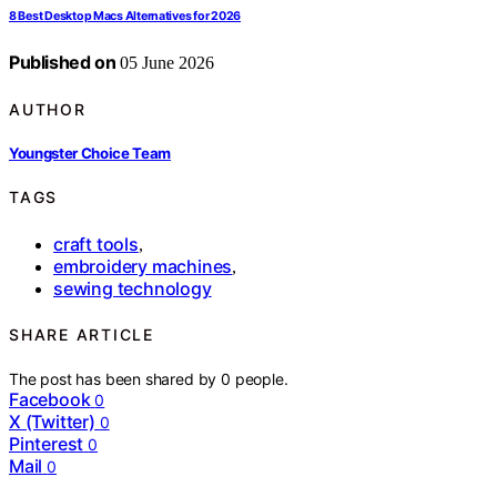
8 Best Desktop Macs Alternatives for 2026
Published on
05 June 2026
AUTHOR
Youngster Choice Team
TAGS
craft tools
,
embroidery machines
,
sewing technology
SHARE ARTICLE
The post has been shared by
0
people.
Facebook
0
X (Twitter)
0
Pinterest
0
Mail
0