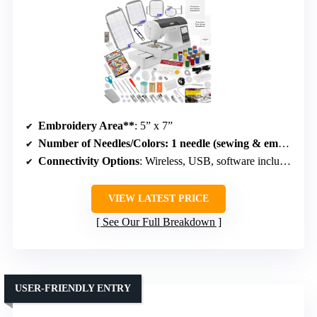
Embroidery Area**
: 5” x 7”
Number of Needles/Colors
: 1 needle (sewing & embroidery combo)
Connectivity Options
: Wireless, USB, software included
VIEW LATEST PRICE
See Our Full Breakdown
USER-FRIENDLY ENTRY