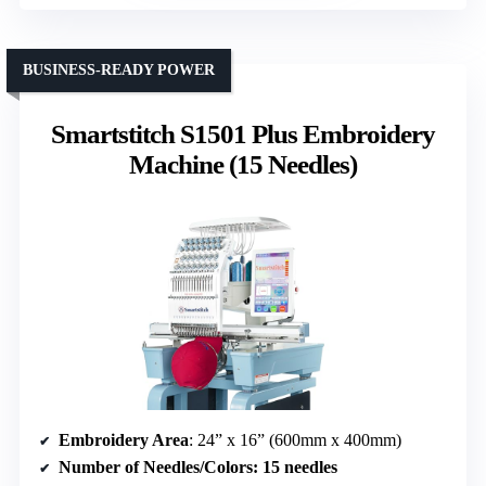
BUSINESS-READY POWER
Smartstitch S1501 Plus Embroidery
Machine (15 Needles)
Embroidery Area
: 24” x 16” (600mm x 400mm)
Number of Needles/Colors
: 15 needles