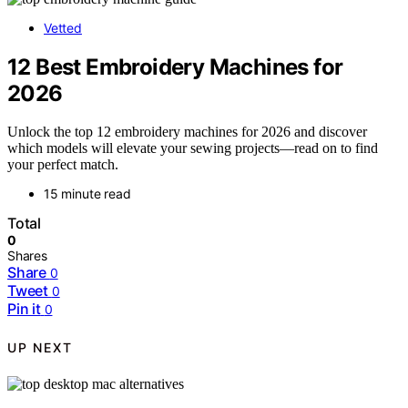
Vetted
12 Best Embroidery Machines for
2026
Unlock the top 12 embroidery machines for 2026 and discover
which models will elevate your sewing projects—read on to find
your perfect match.
15 minute read
Total
0
Shares
Share
0
Tweet
0
Pin it
0
UP NEXT