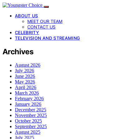
ABOUT US
MEET OUR TEAM
CONTACT US
CELEBRITY
TELEVISION AND STREAMING
Archives
August 2026
July 2026
June 2026
May 2026
April 2026
March 2026
February 2026
January 2026
December 2025
November 2025
October 2025
September 2025
August 2025
July 2025