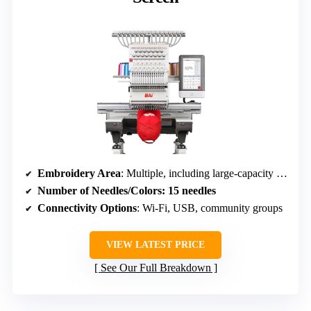
Embroidery Area
: Multiple, including large-capacity hoops
Number of Needles/Colors
: 15 needles
Connectivity Options
: Wi-Fi, USB, community groups
VIEW LATEST PRICE
See Our Full Breakdown