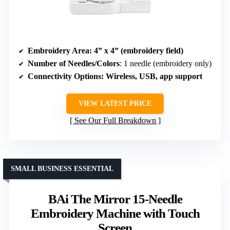
Embroidery Area
: 4” x 4” (embroidery field)
Number of Needles/Colors
: 1 needle (embroidery only)
Connectivity Options
: Wireless, USB, app support
VIEW LATEST PRICE
See Our Full Breakdown
SMALL BUSINESS ESSENTIAL
BAi The Mirror 15-Needle
Embroidery Machine with Touch
Screen