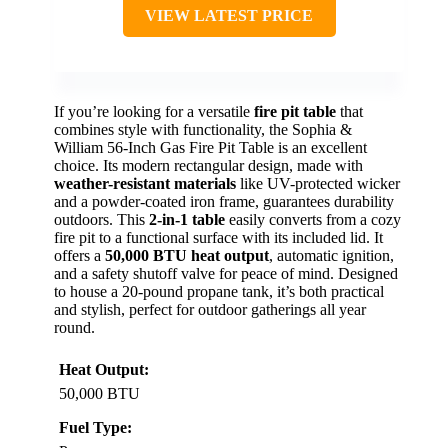
VIEW LATEST PRICE
If you’re looking for a versatile
fire pit table
that
combines style with functionality, the Sophia &
William 56-Inch Gas Fire Pit Table is an excellent
choice. Its modern rectangular design, made with
weather-resistant materials
like UV-protected wicker
and a powder-coated iron frame, guarantees durability
outdoors. This
2-in-1 table
easily converts from a cozy
fire pit to a functional surface with its included lid. It
offers a
50,000 BTU heat output
, automatic ignition,
and a safety shutoff valve for peace of mind. Designed
to house a 20-pound propane tank, it’s both practical
and stylish, perfect for outdoor gatherings all year
round.
Heat Output:
50,000 BTU
Fuel Type: