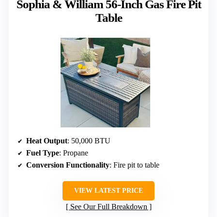
Sophia & William 56-Inch Gas Fire Pit
Table
Heat Output
: 50,000 BTU
Fuel Type
: Propane
Conversion Functionality
: Fire pit to table
VIEW LATEST PRICE
See Our Full Breakdown