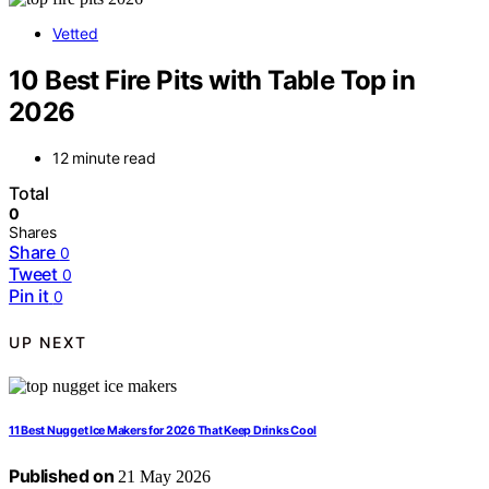
Vetted
10 Best Fire Pits with Table Top in
2026
12 minute read
Total
0
Shares
Share
0
Tweet
0
Pin it
0
UP NEXT
11 Best Nugget Ice Makers for 2026 That Keep Drinks Cool
Published on
21 May 2026