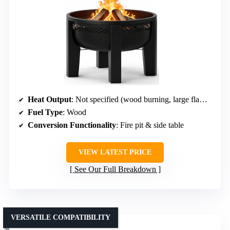
Heat Output
: Not specified (wood burning, large flames)
Fuel Type
: Wood
Conversion Functionality
: Fire pit & side table
VIEW LATEST PRICE
See Our Full Breakdown
VERSATILE COMPATIBILITY