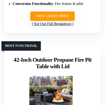
Conversion Functionality
: Fire feature & table
VIEW LATEST PRICE
See Our Full Breakdown
MOST FUNCTIONAL
42-Inch Outdoor Propane Fire Pit
Table with Lid