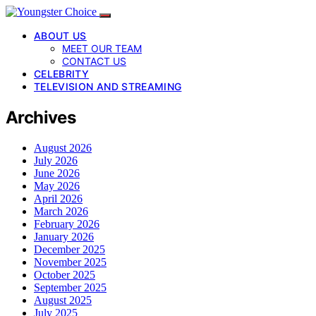
ABOUT US
MEET OUR TEAM
CONTACT US
CELEBRITY
TELEVISION AND STREAMING
Archives
August 2026
July 2026
June 2026
May 2026
April 2026
March 2026
February 2026
January 2026
December 2025
November 2025
October 2025
September 2025
August 2025
July 2025