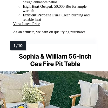
design enhances patios
High Heat Output
: 50,000 Btu for ample
warmth
Efficient Propane Fuel
: Clean burning and
reliable heat
View Latest Price
As an affiliate, we earn on qualifying purchases.
Sophia & William 56-Inch
Gas Fire Pit Table