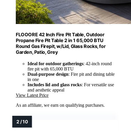
FLOOORE 42 Inch Fire Pit Table, Outdoor
Propane Fire Pit Table 2 in 1 65,000 BTU
Round Gas Firepit, w/Lid, Glass Rocks, for
Garden, Patio, Grey
Ideal for outdoor gatherings
: 42-inch round
fire pit with 65,000 BTU
Dual-purpose design
: Fire pit and dining table
in one
Includes lid and glass rocks
: For versatile use
and aesthetic appeal
View Latest Price
As an affiliate, we earn on qualifying purchases.