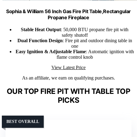
Sophia & William 56 Inch Gas Fire Pit Table,Rectangular
Propane Fireplace
Stable Heat Output
: 50,000 BTU propane fire pit with
safety shutoff
Dual Function Design
: Fire pit and outdoor dining table in
one
Easy Ignition & Adjustable Flame
: Automatic ignition with
flame control knob
View Latest Price
As an affiliate, we earn on qualifying purchases.
OUR TOP FIRE PIT WITH TABLE TOP
PICKS
BEST OVERALL