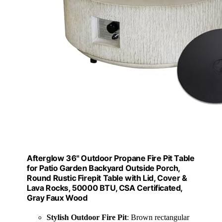
Afterglow 36" Outdoor Propane Fire Pit Table
for Patio Garden Backyard Outside Porch,
Round Rustic Firepit Table with Lid, Cover &
Lava Rocks, 50000 BTU, CSA Certificated,
Gray Faux Wood
Stylish Outdoor Fire Pit
: Brown rectangular