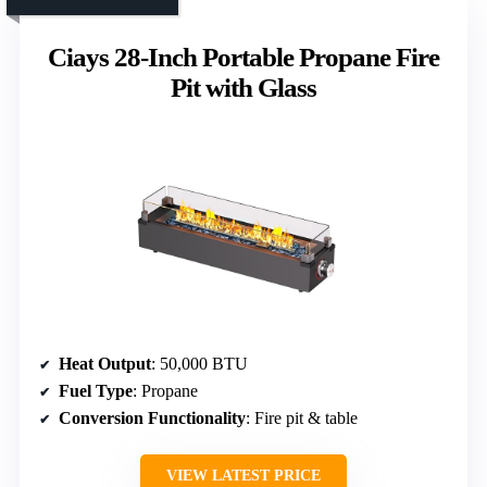
Ciays 28-Inch Portable Propane Fire
Pit with Glass
Heat Output
: 50,000 BTU
Fuel Type
: Propane
Conversion Functionality
: Fire pit & table
VIEW LATEST PRICE