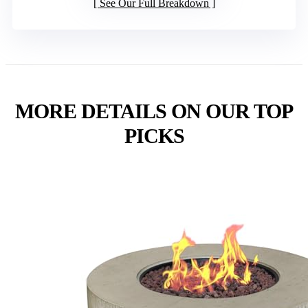
See Our Full Breakdown
MORE DETAILS ON OUR TOP
PICKS