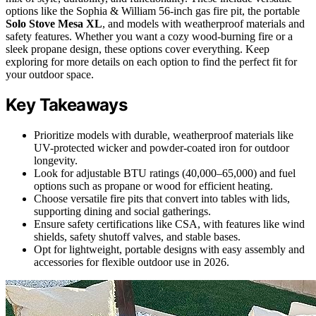
options like the Sophia & William 56-inch gas fire pit, the portable
Solo Stove Mesa XL
, and models with weatherproof materials and
safety features. Whether you want a cozy wood-burning fire or a
sleek propane design, these options cover everything. Keep
exploring for more details on each option to find the perfect fit for
your outdoor space.
Key Takeaways
Prioritize models with durable, weatherproof materials like
UV-protected wicker and powder-coated iron for outdoor
longevity.
Look for adjustable BTU ratings (40,000–65,000) and fuel
options such as propane or wood for efficient heating.
Choose versatile fire pits that convert into tables with lids,
supporting dining and social gatherings.
Ensure safety certifications like CSA, with features like wind
shields, safety shutoff valves, and stable bases.
Opt for lightweight, portable designs with easy assembly and
accessories for flexible outdoor use in 2026.