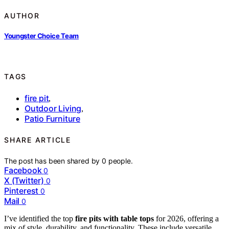
AUTHOR
Youngster Choice Team
TAGS
fire pit
,
Outdoor Living
,
Patio Furniture
SHARE ARTICLE
The post has been shared by
0
people.
Facebook
0
X (Twitter)
0
Pinterest
0
Mail
0
I’ve identified the top
fire pits with table tops
for 2026, offering a
mix of style, durability, and functionality. These include versatile