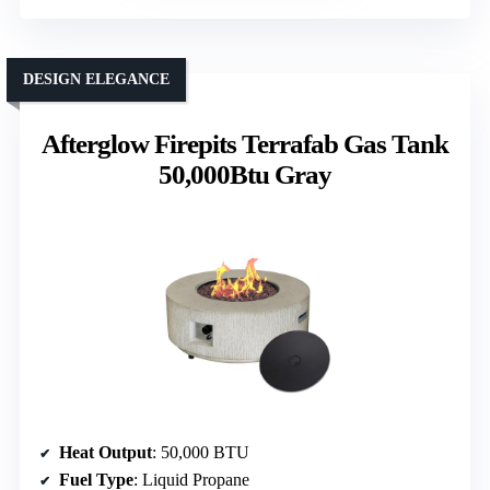
DESIGN ELEGANCE
Afterglow Firepits Terrafab Gas Tank
50,000Btu Gray
Heat Output
: 50,000 BTU
Fuel Type
: Liquid Propane