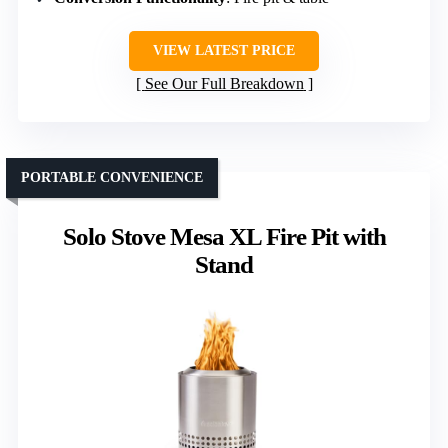
VIEW LATEST PRICE
See Our Full Breakdown
PORTABLE CONVENIENCE
Solo Stove Mesa XL Fire Pit with
Stand