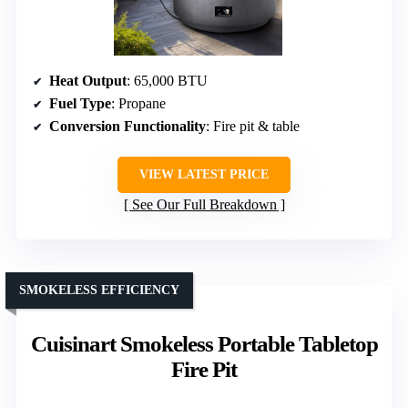
Heat Output
: 65,000 BTU
Fuel Type
: Propane
Conversion Functionality
: Fire pit & table
VIEW LATEST PRICE
See Our Full Breakdown
SMOKELESS EFFICIENCY
Cuisinart Smokeless Portable Tabletop
Fire Pit