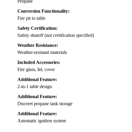
Propane
Conversion Functionality:
Fire pit to table
Safety Certification:
Safety shutoff (not certification specified)
Weather Resistance:
Weather-resistant materials
Included Accessories:
Fire glass, lid, cover
Additional Feature:
2-in-1 table design
Additional Feature:
Discreet propane tank storage
Additional Feature:
Automatic ignition system