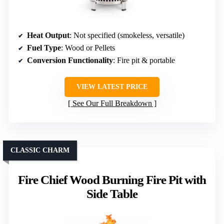
Heat Output
: Not specified (smokeless, versatile)
Fuel Type
: Wood or Pellets
Conversion Functionality
: Fire pit & portable
VIEW LATEST PRICE
See Our Full Breakdown
CLASSIC CHARM
Fire Chief Wood Burning Fire Pit with
Side Table