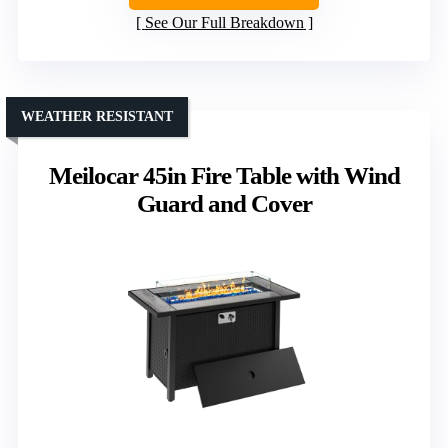
See Our Full Breakdown
WEATHER RESISTANT
Meilocar 45in Fire Table with Wind
Guard and Cover