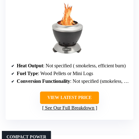
Heat Output
: Not specified ( smokeless, efficient burn)
Fuel Type
: Wood Pellets or Mini Logs
Conversion Functionality
: Not specified (smokeless, portable)
VIEW LATEST PRICE
See Our Full Breakdown
COMPACT POWER