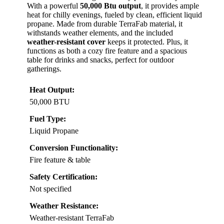
With a powerful
50,000 Btu output
, it provides ample
heat for chilly evenings, fueled by clean, efficient liquid
propane. Made from durable TerraFab material, it
withstands weather elements, and the included
weather-resistant cover
keeps it protected. Plus, it
functions as both a cozy fire feature and a spacious
table for drinks and snacks, perfect for outdoor
gatherings.
Heat Output:
50,000 BTU
Fuel Type:
Liquid Propane
Conversion Functionality:
Fire feature & table
Safety Certification:
Not specified
Weather Resistance:
Weather-resistant TerraFab