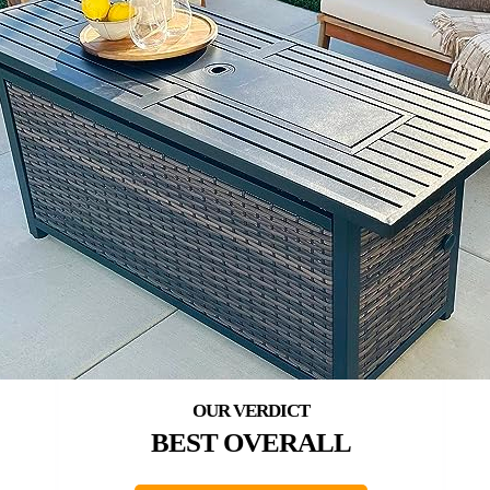
BEST OVERALL