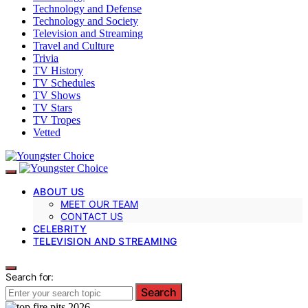
Technology and Defense
Technology and Society
Television and Streaming
Travel and Culture
Trivia
TV History
TV Schedules
TV Shows
TV Stars
TV Tropes
Vetted
ABOUT US
MEET OUR TEAM
CONTACT US
CELEBRITY
TELEVISION AND STREAMING
Search for:
Search