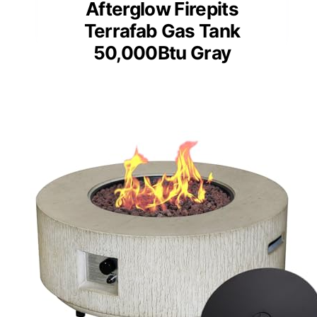
Afterglow Firepits
Terrafab Gas Tank
50,000Btu Gray