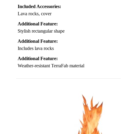
Included Accessories:
Lava rocks, cover
Additional Feature:
Stylish rectangular shape
Additional Feature:
Includes lava rocks
Additional Feature:
Weather-resistant TerraFab material