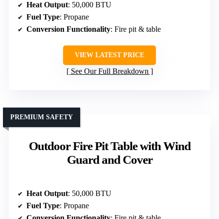
Heat Output
: 50,000 BTU
Fuel Type
: Propane
Conversion Functionality
: Fire pit & table
VIEW LATEST PRICE
See Our Full Breakdown
PREMIUM SAFETY
Outdoor Fire Pit Table with Wind
Guard and Cover
Heat Output
: 50,000 BTU
Fuel Type
: Propane
Conversion Functionality
: Fire pit & table