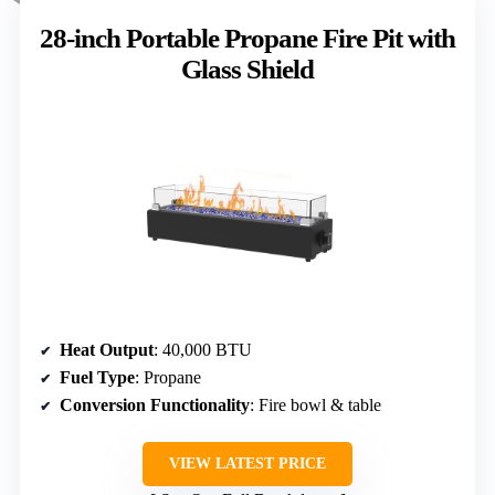
28-inch Portable Propane Fire Pit with
Glass Shield
Heat Output
: 40,000 BTU
Fuel Type
: Propane
Conversion Functionality
: Fire bowl & table
VIEW LATEST PRICE