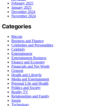
February 2025
January 2025
December 2024
November 2024
Categories
Bitcoin
Business and Finance
Celebrities and Personalities
Celebrity
Entertainment
Entertainment Business
Finance and Economy
Financials and Net Worth
General
Health and Lifestyle
Media and Entertainment
Personal Life and Health
Politics and Society
Reality TV
Relationships and Family
Sports
Technology