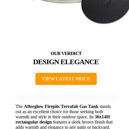
DESIGN ELEGANCE
VIEW LATEST PRICE
The
Afterglow Firepits Terrafab Gas Tank
stands
out as an excellent choice for those seeking both
warmth and style in their outdoor space. Its
36x14H
rectangular design
features a sleek brown finish that
adds warmth and elegance to any patio or backyard.