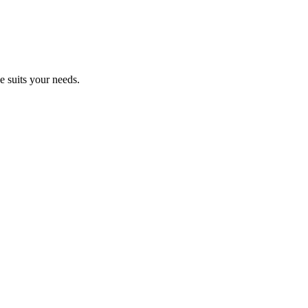
e suits your needs.