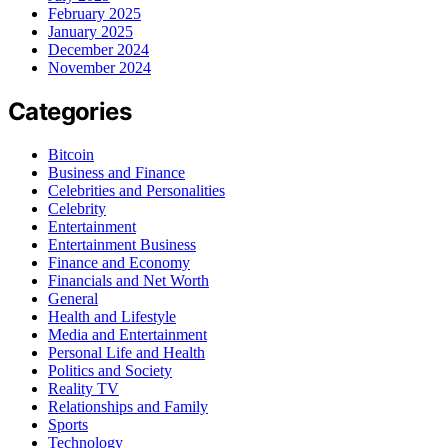
February 2025
January 2025
December 2024
November 2024
Categories
Bitcoin
Business and Finance
Celebrities and Personalities
Celebrity
Entertainment
Entertainment Business
Finance and Economy
Financials and Net Worth
General
Health and Lifestyle
Media and Entertainment
Personal Life and Health
Politics and Society
Reality TV
Relationships and Family
Sports
Technology