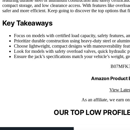
featuring durable steel or aluminum construction and safety certific
compact storage, and low clearance access. With features like overloa
safer and more efficient. Keep going to discover the top options that f
Key Takeaways
Focus on models with certified load capacity, safety features, an
Prioritize durable construction using heavy-duty steel or alumin
Choose lightweight, compact designs with maneuverability featu
Look for models with safety overload valves, quick hydraulic 
Ensure the jack’s specifications match your vehicle’s weight, gro
B07MFK
Amazon Product
View Lates
As an affiliate, we earn o
OUR TOP LOW PROFILE