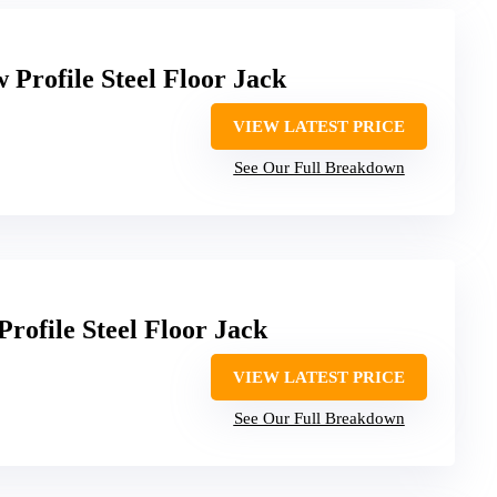
Profile Steel Floor Jack
VIEW LATEST PRICE
See Our Full Breakdown
ofile Steel Floor Jack
VIEW LATEST PRICE
See Our Full Breakdown