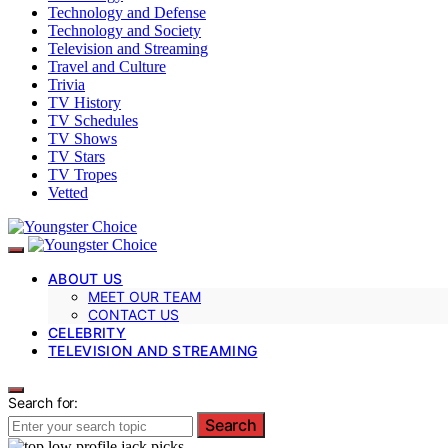
Technology and Defense
Technology and Society
Television and Streaming
Travel and Culture
Trivia
TV History
TV Schedules
TV Shows
TV Stars
TV Tropes
Vetted
ABOUT US
MEET OUR TEAM
CONTACT US
CELEBRITY
TELEVISION AND STREAMING
Search for:
Search