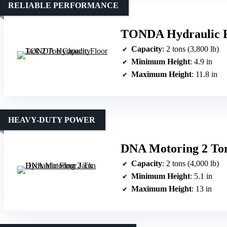
RELIABLE PERFORMANCE
TONDA Hydraulic Fl
Capacity
: 2 tons (3,800 lb)
Minimum Height
: 4.9 in
Maximum Height
: 11.8 in
HEAVY-DUTY POWER
DNA Motoring 2 Ton
Capacity
: 2 tons (4,000 lb)
Minimum Height
: 5.1 in
Maximum Height
: 13 in