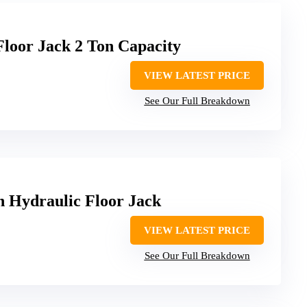
oor Jack 2 Ton Capacity
VIEW LATEST PRICE
See Our Full Breakdown
 Hydraulic Floor Jack
VIEW LATEST PRICE
See Our Full Breakdown