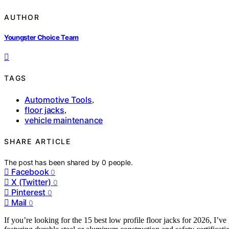
AUTHOR
Youngster Choice Team
TAGS
Automotive Tools
,
floor jacks
,
vehicle maintenance
SHARE ARTICLE
The post has been shared by
0
people.
Facebook
0
X (Twitter)
0
Pinterest
0
Mail
0
If you’re looking for the 15 best low profile floor jacks for 2026, I’v