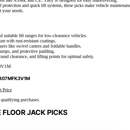
ations like ASME and CE. They’re designed for easy maneuvering,
d protection and quick lift systems, these jacks make vehicle maintenan
it your needs.
d suitable lift ranges for low-clearance vehicles.
um with rust-resistant coatings.
res like swivel casters and foldable handles.
pumps, and protective padding.
und clearance, and lifting points for optimal safety.
3V1M
 B07MFK3V1M
t Price
n qualifying purchases.
 FLOOR JACK PICKS