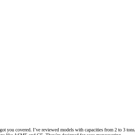
e got you covered. I’ve reviewed models with capacities from 2 to 3 tons