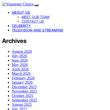
ABOUT US
MEET OUR TEAM
CONTACT US
CELEBRITY
TELEVISION AND STREAMING
Archives
August 2026
July 2026
June 2026
May 2026
April 2026
March 2026
February 2026
January 2026
December 2025
November 2025
October 2025
September 2025
August 2025
July 2025