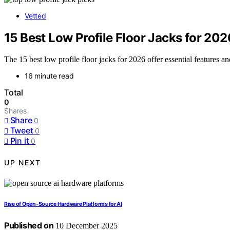
Vetted
15 Best Low Profile Floor Jacks for 20
The 15 best low profile floor jacks for 2026 offer essential feature
16 minute read
Total
0
Shares
Share
0
Tweet
0
Pin it
0
UP NEXT
Rise of Open‑Source Hardware Platforms for AI
Published on
10 December 2025