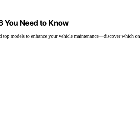
26 You Need to Know
s and top models to enhance your vehicle maintenance—discover which on