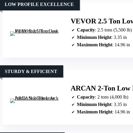
LOW PROFILE EXCELLENCE
VEVOR 2.5 Ton Low 
Capacity
: 2.5 tons (5,500 lb)
Minimum Height
: 3.35 in
Maximum Height
: 14.96 in
STURDY & EFFICIENT
ARCAN 2-Ton Low Pr
Capacity
: 2 tons (4,000 lb)
Minimum Height
: 3.35 in
Maximum Height
: 14.96 in