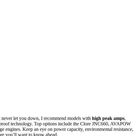
t never let you down, I recommend models with
high peak amps
,
rk-proof technology. Top options include the Clore JNC660, AVAPOW
e engines. Keep an eye on power capacity, environmental resistance,
 more you’ll want to know ahead.