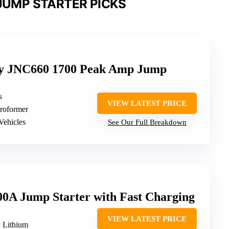
JUMP STARTER PICKS
y JNC660 1700 Peak Amp Jump
s
VIEW LATEST PRICE
Proformer
Vehicles
See Our Full Breakdown
A Jump Starter with Fast Charging
VIEW LATEST PRICE
y Lithium