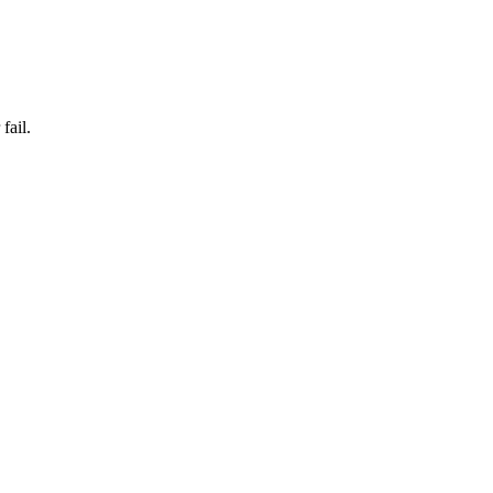
fail.