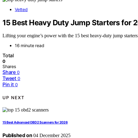
Vetted
15 Best Heavy Duty Jump Starters for 2
Lifting your engine’s power with the 15 best heavy-duty jump starters
16 minute read
Total
0
Shares
Share
0
Tweet
0
Pin it
0
UP NEXT
15 Best Advanced OBD2 Scanners for 2026
Published on
04 December 2025