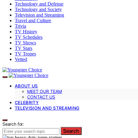
Technology and Defense
Technology and Society
Television and Streaming
Travel and Culture
Trivia
TV History
TV Schedules
TV Shows
TV Stars
TV Tropes
Vetted
ABOUT US
MEET OUR TEAM
CONTACT US
CELEBRITY
TELEVISION AND STREAMING
Search for:
Search