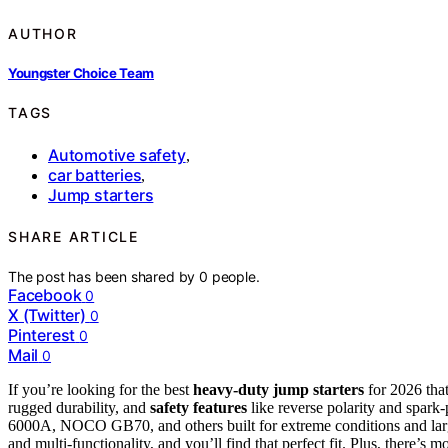
AUTHOR
Youngster Choice Team
TAGS
Automotive safety
,
car batteries
,
Jump starters
SHARE ARTICLE
The post has been shared by
0
people.
Facebook
0
X (Twitter)
0
Pinterest
0
Mail
0
If you’re looking for the best
heavy-duty jump starters
for 2026 tha
rugged durability, and
safety features
like reverse polarity and spa
6000A, NOCO GB70, and others built for extreme conditions and larg
and multi-functionality, and you’ll find that perfect fit. Plus, there’s