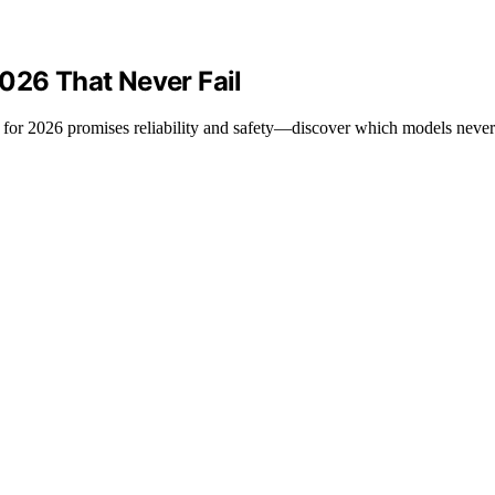
026 That Never Fail
 for 2026 promises reliability and safety—discover which models never 