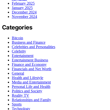
February 2025
January 2025
December 2024
November 2024
Categories
Bitcoin
Business and Finance
Celebrities and Personalities
Celebrity
Entertainment
Entertainment Business
Finance and Economy
Financials and Net Worth
General
Health and Lifestyle
Media and Entertainment
Personal Life and Health
Politics and Society
Reality TV
Relationships and Family
Sports
Technology