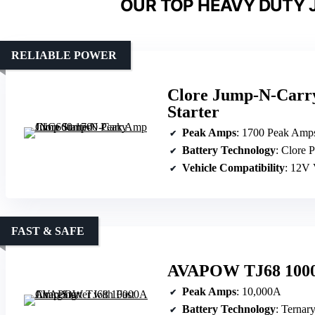
OUR TOP HEAVY DUTY 
RELIABLE POWER
Clore Jump-N-Carr
Starter
Peak Amps
: 1700 Peak Amp
Battery Technology
: Clore 
Vehicle Compatibility
: 12V 
FAST & SAFE
AVAPOW TJ68 10000
Peak Amps
: 10,000A
Battery Technology
: Ternar