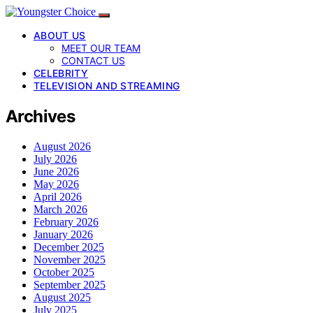
ABOUT US
MEET OUR TEAM
CONTACT US
CELEBRITY
TELEVISION AND STREAMING
Archives
August 2026
July 2026
June 2026
May 2026
April 2026
March 2026
February 2026
January 2026
December 2025
November 2025
October 2025
September 2025
August 2025
July 2025