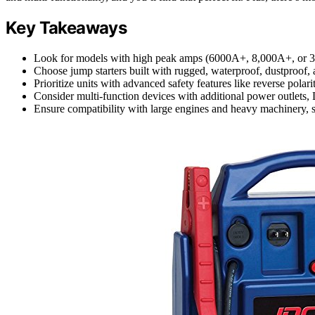
Key Takeaways
Look for models with high peak amps (6000A+, 8,000A+, or 30,
Choose jump starters built with rugged, waterproof, dustproof, 
Prioritize units with advanced safety features like reverse polar
Consider multi-function devices with additional power outlets, L
Ensure compatibility with large engines and heavy machinery, s