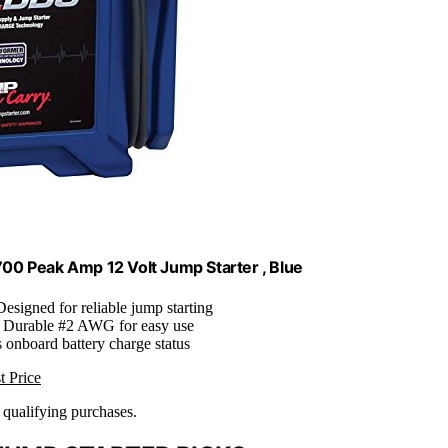
0 Peak Amp 12 Volt Jump Starter , Blue
Designed for reliable jump starting
: Durable #2 AWG for easy use
s onboard battery charge status
t Price
n qualifying purchases.