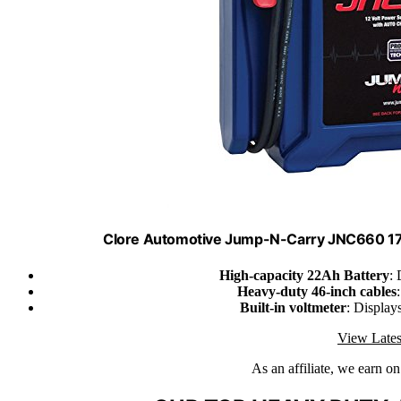
Clore Automotive Jump-N-Carry JNC660 170
High-capacity 22Ah Battery
: 
Heavy-duty 46-inch cables
Built-in voltmeter
: Display
View Lates
As an affiliate, we earn o