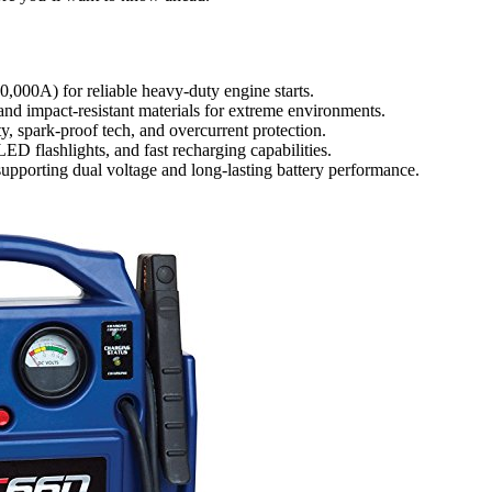
000A) for reliable heavy-duty engine starts.
and impact-resistant materials for extreme environments.
ity, spark-proof tech, and overcurrent protection.
ED flashlights, and fast recharging capabilities.
upporting dual voltage and long-lasting battery performance.