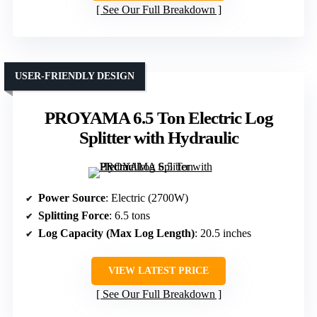
See Our Full Breakdown
USER-FRIENDLY DESIGN
PROYAMA 6.5 Ton Electric Log
Splitter with Hydraulic
Power Source
: Electric (2700W)
Splitting Force
: 6.5 tons
Log Capacity (Max Log Length)
: 20.5 inches
VIEW LATEST PRICE
See Our Full Breakdown