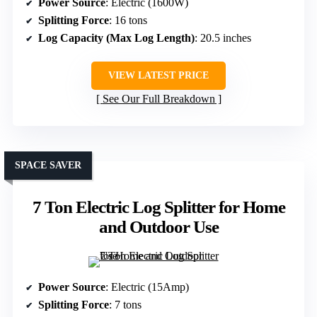
Power Source
: Electric (1600W)
Splitting Force
: 16 tons
Log Capacity (Max Log Length)
: 20.5 inches
VIEW LATEST PRICE
See Our Full Breakdown
SPACE SAVER
7 Ton Electric Log Splitter for Home
and Outdoor Use
Power Source
: Electric (15Amp)
Splitting Force
: 7 tons