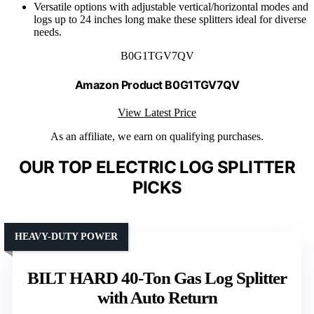
Versatile options with adjustable vertical/horizontal modes and
logs up to 24 inches long make these splitters ideal for diverse
needs.
B0G1TGV7QV
Amazon Product B0G1TGV7QV
View Latest Price
As an affiliate, we earn on qualifying purchases.
OUR TOP ELECTRIC LOG SPLITTER
PICKS
HEAVY-DUTY POWER
BILT HARD 40-Ton Gas Log Splitter
with Auto Return