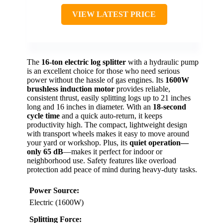
VIEW LATEST PRICE
The
16-ton electric log splitter
with a hydraulic pump
is an excellent choice for those who need serious
power without the hassle of gas engines. Its
1600W
brushless induction motor
provides reliable,
consistent thrust, easily splitting logs up to 21 inches
long and 16 inches in diameter. With an
18-second
cycle time
and a quick auto-return, it keeps
productivity high. The compact, lightweight design
with transport wheels makes it easy to move around
your yard or workshop. Plus, its
quiet operation—
only 65 dB
—makes it perfect for indoor or
neighborhood use. Safety features like overload
protection add peace of mind during heavy-duty tasks.
Power Source:
Electric (1600W)
Splitting Force: