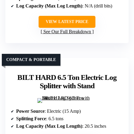
Log Capacity (Max Log Length)
: N/A (drill bits)
VIEW LATEST PRICE
See Our Full Breakdown
COMPACT & PORTABLE
BILT HARD 6.5 Ton Electric Log
Splitter with Stand
Power Source
: Electric (15 Amp)
Splitting Force
: 6.5 tons
Log Capacity (Max Log Length)
: 20.5 inches