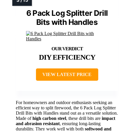
6 Pack Log Splitter Drill
Bits with Handles
DIY EFFICIENCY
VIEW LATEST PRICE
For homeowners and outdoor enthusiasts seeking an
efficient way to split firewood, the 6 Pack Log Splitter
Drill Bits with Handles stand out as a versatile solution.
Made of
high carbon steel
, these drill bits are
impact
and abrasion resistant
, ensuring long-lasting
durability. They work well with both
softwood and