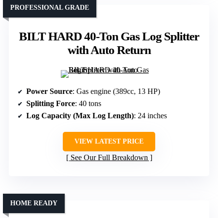
PROFESSIONAL GRADE
BILT HARD 40-Ton Gas Log Splitter
with Auto Return
Power Source
: Gas engine (389cc, 13 HP)
Splitting Force
: 40 tons
Log Capacity (Max Log Length)
: 24 inches
VIEW LATEST PRICE
See Our Full Breakdown
HOME READY