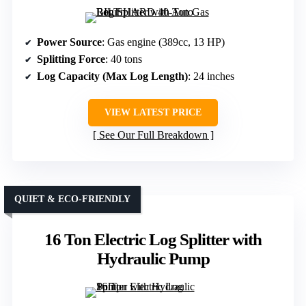
Power Source
: Gas engine (389cc, 13 HP)
Splitting Force
: 40 tons
Log Capacity (Max Log Length)
: 24 inches
VIEW LATEST PRICE
See Our Full Breakdown
QUIET & ECO-FRIENDLY
16 Ton Electric Log Splitter with
Hydraulic Pump