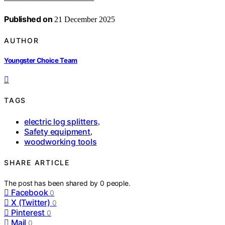
Published on
21 December 2025
AUTHOR
Youngster Choice Team
TAGS
electric log splitters
,
Safety equipment
,
woodworking tools
SHARE ARTICLE
The post has been shared by
0
people.
Facebook
0
X (Twitter)
0
Pinterest
0
Mail
0