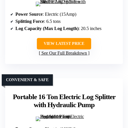
Power Source
: Electric (15Amp)
Splitting Force
: 6.5 tons
Log Capacity (Max Log Length)
: 20.5 inches
VIEW LATEST PRICE
See Our Full Breakdown
CONVENIENT & SAFE
Portable 16 Ton Electric Log Splitter
with Hydraulic Pump