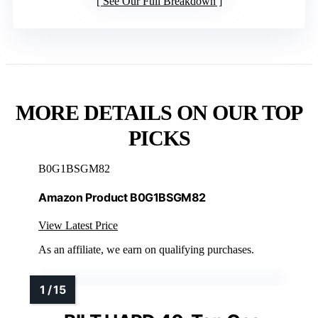
See Our Full Breakdown
MORE DETAILS ON OUR TOP
PICKS
B0G1BSGM82
Amazon Product B0G1BSGM82
View Latest Price
As an affiliate, we earn on qualifying purchases.