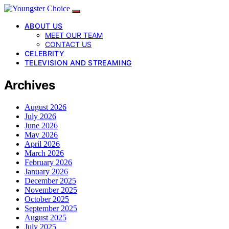
ABOUT US
MEET OUR TEAM
CONTACT US
CELEBRITY
TELEVISION AND STREAMING
Archives
August 2026
July 2026
June 2026
May 2026
April 2026
March 2026
February 2026
January 2026
December 2025
November 2025
October 2025
September 2025
August 2025
July 2025