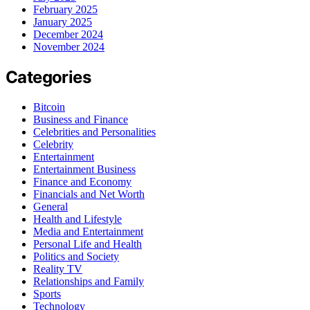
February 2025
January 2025
December 2024
November 2024
Categories
Bitcoin
Business and Finance
Celebrities and Personalities
Celebrity
Entertainment
Entertainment Business
Finance and Economy
Financials and Net Worth
General
Health and Lifestyle
Media and Entertainment
Personal Life and Health
Politics and Society
Reality TV
Relationships and Family
Sports
Technology