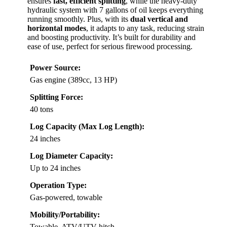
ensures
fast, efficient splitting
, while the heavy-duty
hydraulic system with 7 gallons of oil keeps everything
running smoothly. Plus, with its
dual vertical and
horizontal modes
, it adapts to any task, reducing strain
and boosting productivity. It’s built for durability and
ease of use, perfect for serious firewood processing.
Power Source:
Gas engine (389cc, 13 HP)
Splitting Force:
40 tons
Log Capacity (Max Log Length):
24 inches
Log Diameter Capacity:
Up to 24 inches
Operation Type:
Gas-powered, towable
Mobility/Portability:
Towable, ATV/UTV hitch