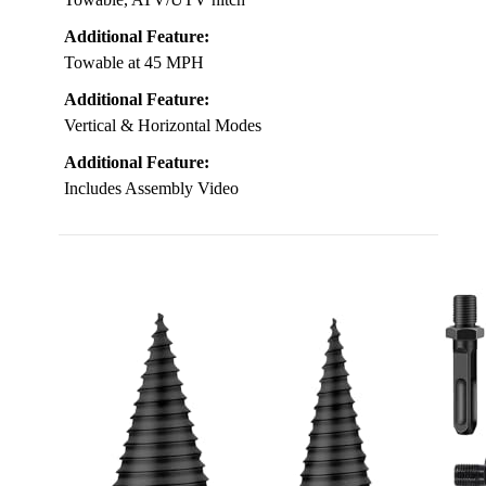
Additional Feature:
Towable at 45 MPH
Additional Feature:
Vertical & Horizontal Modes
Additional Feature:
Includes Assembly Video