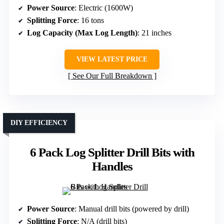
Power Source
: Electric (1600W)
Splitting Force
: 16 tons
Log Capacity (Max Log Length)
: 21 inches
VIEW LATEST PRICE
See Our Full Breakdown
DIY EFFICIENCY
6 Pack Log Splitter Drill Bits with
Handles
Power Source
: Manual drill bits (powered by drill)
Splitting Force
: N/A (drill bits)