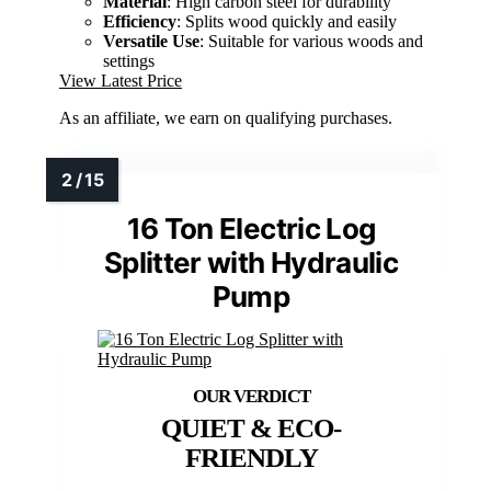
Material
: High carbon steel for durability
Efficiency
: Splits wood quickly and easily
Versatile Use
: Suitable for various woods and
settings
View Latest Price
As an affiliate, we earn on qualifying purchases.
16 Ton Electric Log
Splitter with Hydraulic
Pump
QUIET & ECO-
FRIENDLY