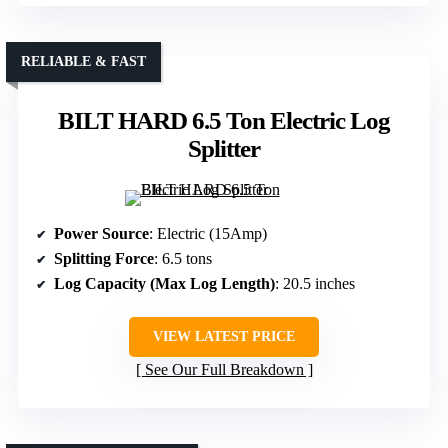
RELIABLE & FAST
BILT HARD 6.5 Ton Electric Log
Splitter
Power Source
: Electric (15Amp)
Splitting Force
: 6.5 tons
Log Capacity (Max Log Length)
: 20.5 inches
VIEW LATEST PRICE
See Our Full Breakdown