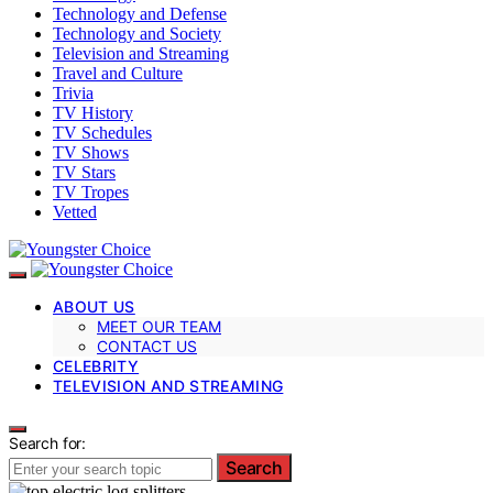
Technology and Defense
Technology and Society
Television and Streaming
Travel and Culture
Trivia
TV History
TV Schedules
TV Shows
TV Stars
TV Tropes
Vetted
ABOUT US
MEET OUR TEAM
CONTACT US
CELEBRITY
TELEVISION AND STREAMING
Search for:
Search