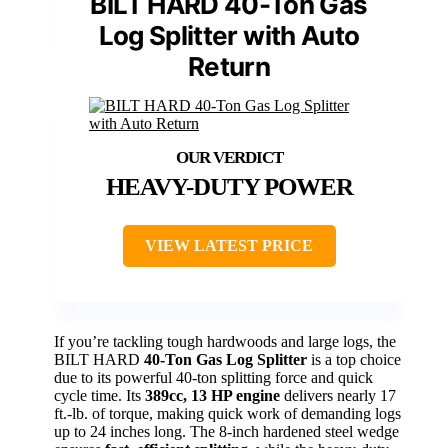
BILT HARD 40-Ton Gas
Log Splitter with Auto
Return
HEAVY-DUTY POWER
VIEW LATEST PRICE
If you’re tackling tough hardwoods and large logs, the
BILT HARD
40-Ton Gas Log Splitter
is a top choice
due to its powerful 40-ton splitting force and quick
cycle time. Its
389cc, 13 HP engine
delivers nearly 17
ft.-lb. of torque, making quick work of demanding logs
up to 24 inches long. The 8-inch hardened steel wedge