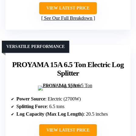
VIEW LATEST PRICE
See Our Full Breakdown
VERSATILE PERFORMANCE
PROYAMA 15A 6.5 Ton Electric Log
Splitter
Power Source
: Electric (2700W)
Splitting Force
: 6.5 tons
Log Capacity (Max Log Length)
: 20.5 inches
VIEW LATEST PRICE