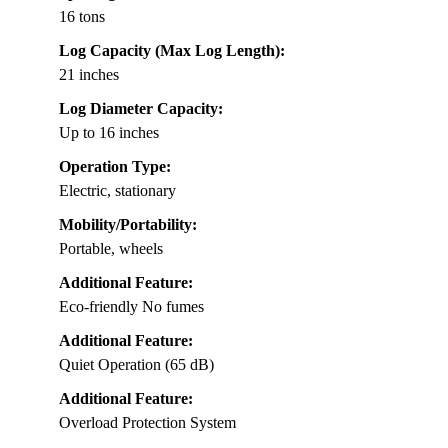
16 tons
Log Capacity (Max Log Length):
21 inches
Log Diameter Capacity:
Up to 16 inches
Operation Type:
Electric, stationary
Mobility/Portability:
Portable, wheels
Additional Feature:
Eco-friendly No fumes
Additional Feature:
Quiet Operation (65 dB)
Additional Feature:
Overload Protection System