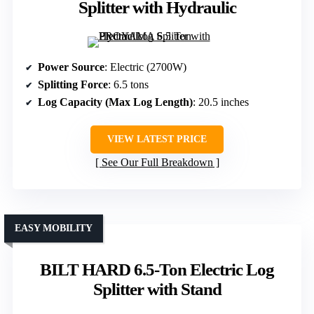
Splitter with Hydraulic
Power Source
: Electric (2700W)
Splitting Force
: 6.5 tons
Log Capacity (Max Log Length)
: 20.5 inches
VIEW LATEST PRICE
See Our Full Breakdown
EASY MOBILITY
BILT HARD 6.5-Ton Electric Log
Splitter with Stand