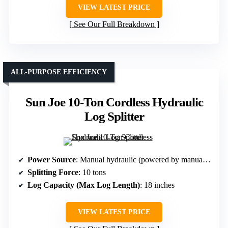
VIEW LATEST PRICE
See Our Full Breakdown
ALL-PURPOSE EFFICIENCY
Sun Joe 10-Ton Cordless Hydraulic
Log Splitter
Power Source
: Manual hydraulic (powered by manual pump, but portable)
Splitting Force
: 10 tons
Log Capacity (Max Log Length)
: 18 inches
VIEW LATEST PRICE