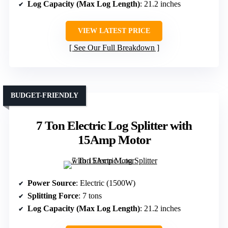
Log Capacity (Max Log Length)
: 21.2 inches
VIEW LATEST PRICE
See Our Full Breakdown
BUDGET-FRIENDLY
7 Ton Electric Log Splitter with
15Amp Motor
Power Source
: Electric (1500W)
Splitting Force
: 7 tons
Log Capacity (Max Log Length)
: 21.2 inches