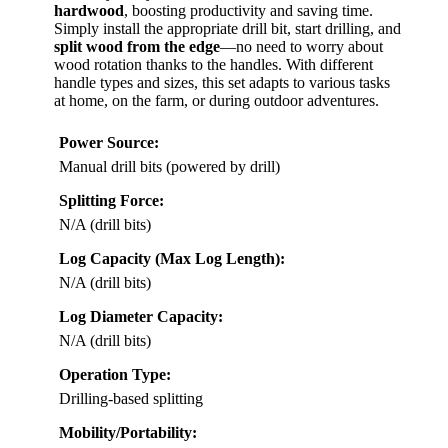
hardwood
, boosting productivity and saving time.
Simply install the appropriate drill bit, start drilling, and
split wood from the edge
—no need to worry about
wood rotation thanks to the handles. With different
handle types and sizes, this set adapts to various tasks
at home, on the farm, or during outdoor adventures.
Power Source:
Manual drill bits (powered by drill)
Splitting Force:
N/A (drill bits)
Log Capacity (Max Log Length):
N/A (drill bits)
Log Diameter Capacity:
N/A (drill bits)
Operation Type:
Drilling-based splitting
Mobility/Portability: