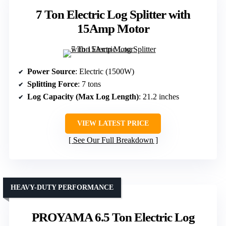
7 Ton Electric Log Splitter with
15Amp Motor
Power Source
: Electric (1500W)
Splitting Force
: 7 tons
Log Capacity (Max Log Length)
: 21.2 inches
VIEW LATEST PRICE
See Our Full Breakdown
HEAVY-DUTY PERFORMANCE
PROYAMA 6.5 Ton Electric Log