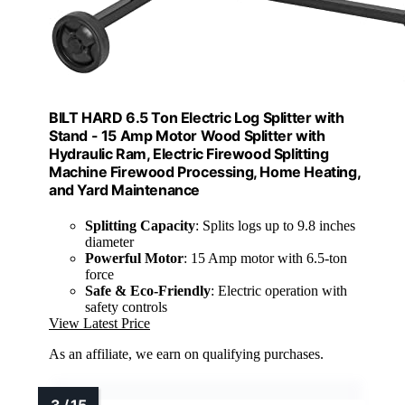
BILT HARD 6.5 Ton Electric Log Splitter with
Stand - 15 Amp Motor Wood Splitter with
Hydraulic Ram, Electric Firewood Splitting
Machine Firewood Processing, Home Heating,
and Yard Maintenance
Splitting Capacity
: Splits logs up to 9.8 inches
diameter
Powerful Motor
: 15 Amp motor with 6.5-ton
force
Safe & Eco-Friendly
: Electric operation with
safety controls
View Latest Price
As an affiliate, we earn on qualifying purchases.