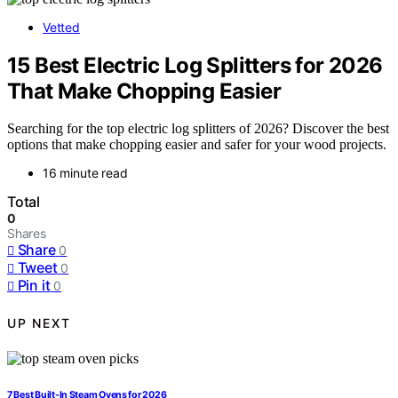
Vetted
15 Best Electric Log Splitters for 2026
That Make Chopping Easier
Searching for the top electric log splitters of 2026? Discover the best
options that make chopping easier and safer for your wood projects.
16 minute read
Total
0
Shares
Share
0
Tweet
0
Pin it
0
UP NEXT
7 Best Built-In Steam Ovens for 2026