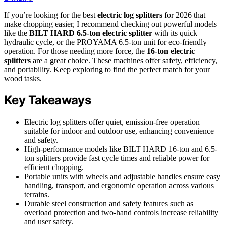
If you’re looking for the best
electric log splitters
for 2026 that
make chopping easier, I recommend checking out powerful models
like the
BILT HARD 6.5-ton electric splitter
with its quick
hydraulic cycle, or the PROYAMA 6.5-ton unit for eco-friendly
operation. For those needing more force, the
16-ton electric
splitters
are a great choice. These machines offer safety, efficiency,
and portability. Keep exploring to find the perfect match for your
wood tasks.
Key Takeaways
Electric log splitters offer quiet, emission-free operation
suitable for indoor and outdoor use, enhancing convenience
and safety.
High-performance models like BILT HARD 16-ton and 6.5-
ton splitters provide fast cycle times and reliable power for
efficient chopping.
Portable units with wheels and adjustable handles ensure easy
handling, transport, and ergonomic operation across various
terrains.
Durable steel construction and safety features such as
overload protection and two-hand controls increase reliability
and user safety.