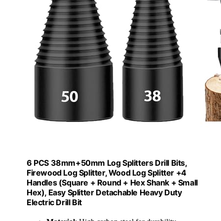
6 PCS 38mm+50mm Log Splitters Drill Bits,
Firewood Log Splitter, Wood Log Splitter +4
Handles (Square + Round + Hex Shank + Small
Hex), Easy Splitter Detachable Heavy Duty
Electric Drill Bit