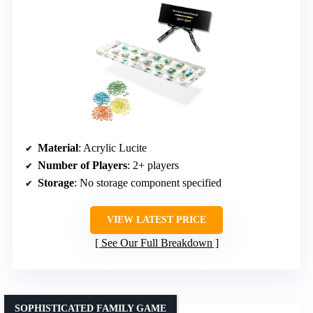
Material
: Acrylic Lucite
Number of Players
: 2+ players
Storage
: No storage component specified
VIEW LATEST PRICE
See Our Full Breakdown
SOPHISTICATED FAMILY GAME