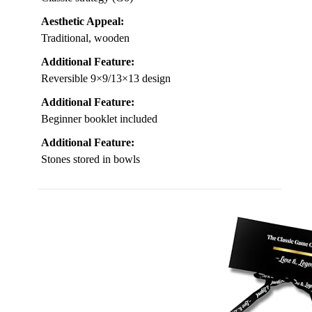
Aesthetic Appeal:
Traditional, wooden
Additional Feature:
Reversible 9×9/13×13 design
Additional Feature:
Beginner booklet included
Additional Feature:
Stones stored in bowls