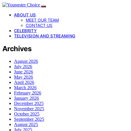
ABOUT US
MEET OUR TEAM
CONTACT US
CELEBRITY
TELEVISION AND STREAMING
Archives
August 2026
July 2026
June 2026
May 2026
April 2026
March 2026
February 2026
January 2026
December 2025
November 2025
October 2025
September 2025
August 2025
July 2025