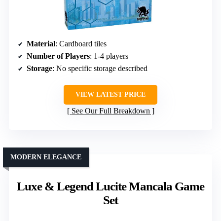
Material
: Cardboard tiles
Number of Players
: 1-4 players
Storage
: No specific storage described
VIEW LATEST PRICE
See Our Full Breakdown
MODERN ELEGANCE
Luxe & Legend Lucite Mancala Game
Set