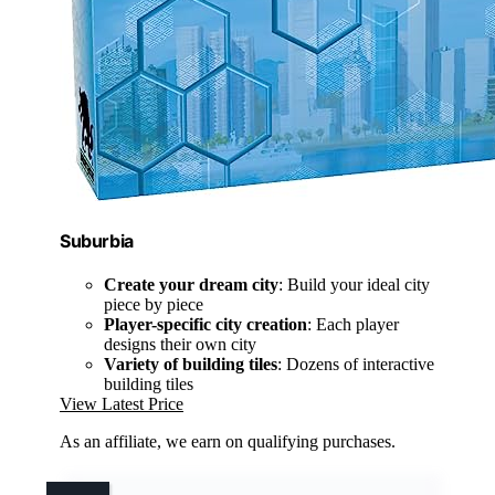
Suburbia
Create your dream city
: Build your ideal city
piece by piece
Player-specific city creation
: Each player
designs their own city
Variety of building tiles
: Dozens of interactive
building tiles
View Latest Price
As an affiliate, we earn on qualifying purchases.