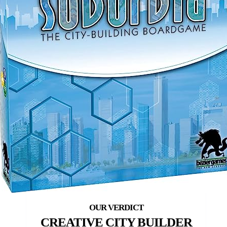
CREATIVE CITY BUILDER