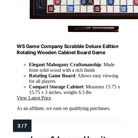
WS Game Company Scrabble Deluxe Edition
Rotating Wooden Cabinet Board Game
Elegant Mahogany Craftsmanship
: Made
from solid wood with a rich finish
Rotating Game Board
: Allows easy viewing
for all players
Compact Storage Cabinet
: Measures 15.75 x
15.75 x 3 inches, weighs 6.5 lbs
View Latest Price
As an affiliate, we earn on qualifying purchases.