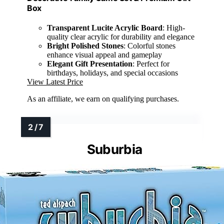
Box
Transparent Lucite Acrylic Board
: High-
quality clear acrylic for durability and elegance
Bright Polished Stones
: Colorful stones
enhance visual appeal and gameplay
Elegant Gift Presentation
: Perfect for
birthdays, holidays, and special occasions
View Latest Price
As an affiliate, we earn on qualifying purchases.
Suburbia