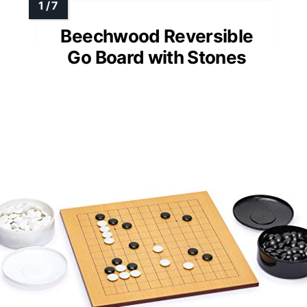
Beechwood Reversible
Go Board with Stones