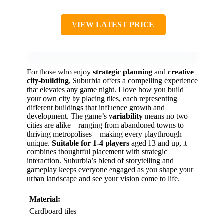
VIEW LATEST PRICE
For those who enjoy
strategic planning
and
creative
city-building
, Suburbia offers a compelling experience
that elevates any game night. I love how you build
your own city by placing tiles, each representing
different buildings that influence growth and
development. The game’s
variability
means no two
cities are alike—ranging from abandoned towns to
thriving metropolises—making every playthrough
unique.
Suitable for 1-4 players
aged 13 and up, it
combines thoughtful placement with strategic
interaction. Suburbia’s blend of storytelling and
gameplay keeps everyone engaged as you shape your
urban landscape and see your vision come to life.
Material:
Cardboard tiles