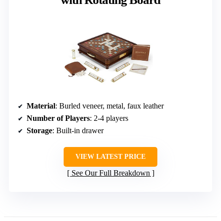
Material
: Burled veneer, metal, faux leather
Number of Players
: 2-4 players
Storage
: Built-in drawer
VIEW LATEST PRICE
See Our Full Breakdown