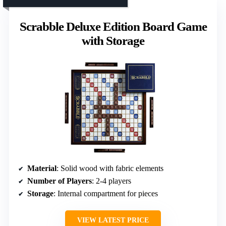
Scrabble Deluxe Edition Board Game
with Storage
Material
: Solid wood with fabric elements
Number of Players
: 2-4 players
Storage
: Internal compartment for pieces
VIEW LATEST PRICE