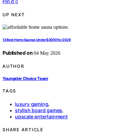
Pin it
0
UP NEXT
13 Best Home Saunas Under $3000 for 2026
Published on
04 May 2026
AUTHOR
Youngster Choice Team
TAGS
luxury gaming
,
stylish board games
,
upscale entertainment
SHARE ARTICLE