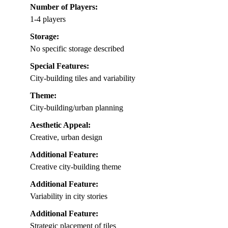
Number of Players:
1-4 players
Storage:
No specific storage described
Special Features:
City-building tiles and variability
Theme:
City-building/urban planning
Aesthetic Appeal:
Creative, urban design
Additional Feature:
Creative city-building theme
Additional Feature:
Variability in city stories
Additional Feature:
Strategic placement of tiles