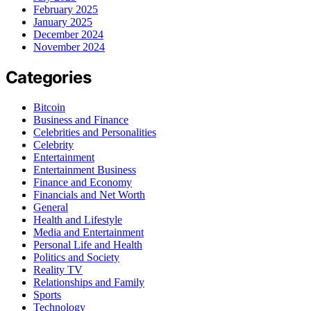
February 2025
January 2025
December 2024
November 2024
Categories
Bitcoin
Business and Finance
Celebrities and Personalities
Celebrity
Entertainment
Entertainment Business
Finance and Economy
Financials and Net Worth
General
Health and Lifestyle
Media and Entertainment
Personal Life and Health
Politics and Society
Reality TV
Relationships and Family
Sports
Technology