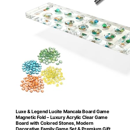
Luxe & Legend Lucite Mancala Board Game
Magnetic Fold – Luxury Acrylic Clear Game
Board with Colored Stones, Modern
Decorative Family Game Set & Premium Gift