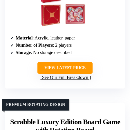
Material
: Acrylic, leather, paper
Number of Players
: 2 players
Storage
: No storage described
VIEW LATEST PRICE
See Our Full Breakdown
PREMIUM ROTATING DESIGN
Scrabble Luxury Edition Board Game
with Rotating Board