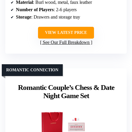
Material
: Burl wood, metal, faux leather
Number of Players
: 2-6 players
Storage
: Drawers and storage tray
VIEW LATEST PRICE
See Our Full Breakdown
ROMANTIC CONNECTION
Romantic Couple’s Chess & Date
Night Game Set