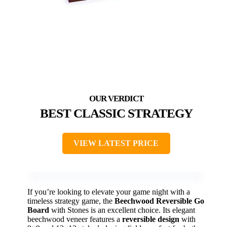
BEST CLASSIC STRATEGY
VIEW LATEST PRICE
If you’re looking to elevate your game night with a
timeless strategy game, the
Beechwood Reversible Go
Board
with Stones is an excellent choice. Its elegant
beechwood veneer features a
reversible design
with