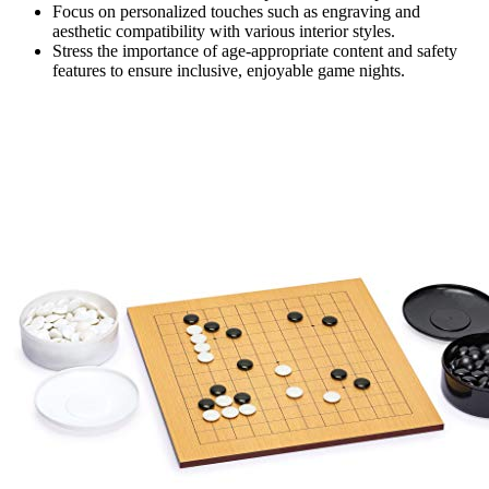
Focus on personalized touches such as engraving and
aesthetic compatibility with various interior styles.
Stress the importance of age-appropriate content and safety
features to ensure inclusive, enjoyable game nights.