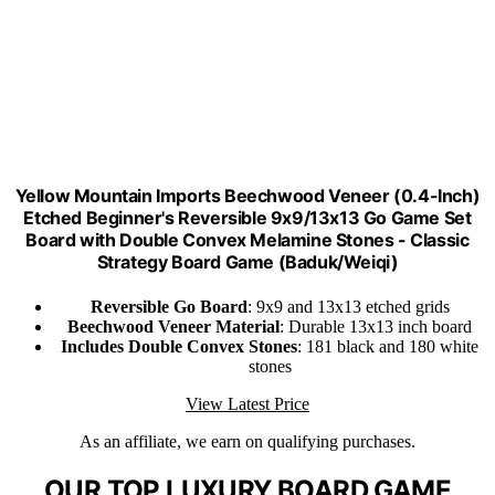
Yellow Mountain Imports Beechwood Veneer (0.4-Inch)
Etched Beginner's Reversible 9x9/13x13 Go Game Set
Board with Double Convex Melamine Stones - Classic
Strategy Board Game (Baduk/Weiqi)
Reversible Go Board
: 9x9 and 13x13 etched grids
Beechwood Veneer Material
: Durable 13x13 inch board
Includes Double Convex Stones
: 181 black and 180 white
stones
View Latest Price
As an affiliate, we earn on qualifying purchases.
OUR TOP LUXURY BOARD GAME