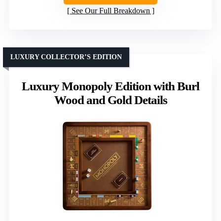
See Our Full Breakdown
LUXURY COLLECTOR’S EDITION
Luxury Monopoly Edition with Burl
Wood and Gold Details