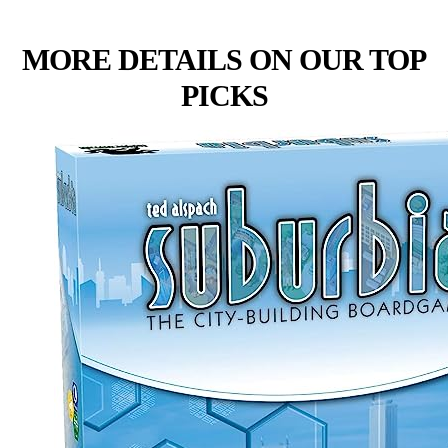
MORE DETAILS ON OUR TOP
PICKS