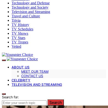
Technology and Defense
Technology and Society
Television and Streaming
Travel and Culture
Trivia
TV History
TV Schedules
TV Shows
TV Stars
TV Tropes
Vetted
ABOUT US
MEET OUR TEAM
CONTACT US
CELEBRITY
TELEVISION AND STREAMING
Search for:
Search