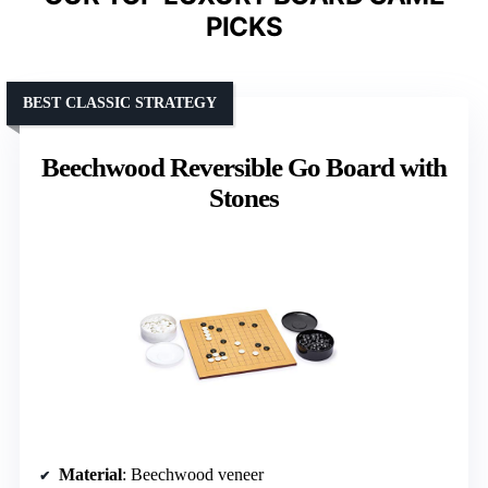
PICKS
BEST CLASSIC STRATEGY
Beechwood Reversible Go Board with
Stones
Material
: Beechwood veneer