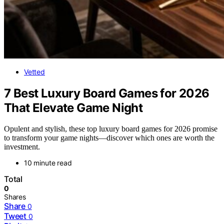
Vetted
7 Best Luxury Board Games for 2026
That Elevate Game Night
Opulent and stylish, these top luxury board games for 2026 promise
to transform your game nights—discover which ones are worth the
investment.
10 minute read
Total
0
Shares
Share
0
Tweet
0