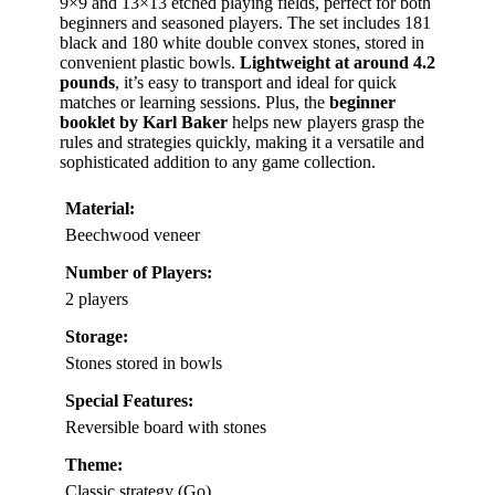
9×9 and 13×13 etched playing fields, perfect for both
beginners and seasoned players. The set includes 181
black and 180 white double convex stones, stored in
convenient plastic bowls.
Lightweight at around 4.2
pounds
, it’s easy to transport and ideal for quick
matches or learning sessions. Plus, the
beginner
booklet by Karl Baker
helps new players grasp the
rules and strategies quickly, making it a versatile and
sophisticated addition to any game collection.
Material:
Beechwood veneer
Number of Players:
2 players
Storage:
Stones stored in bowls
Special Features:
Reversible board with stones
Theme:
Classic strategy (Go)