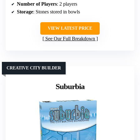
Number of Players
: 2 players
Storage
: Stones stored in bowls
VIEW LATEST PRICE
See Our Full Breakdown
CREATIVE CITY BUILDER
Suburbia