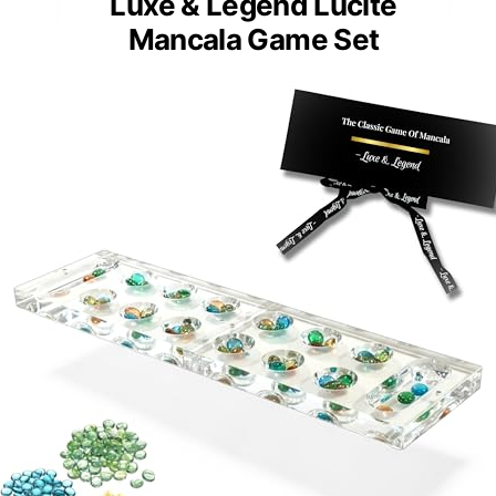
Luxe & Legend Lucite
Mancala Game Set