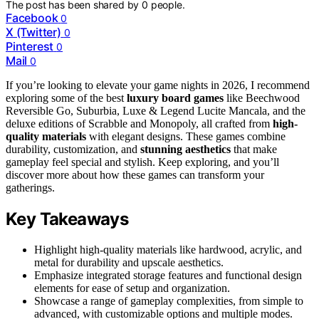
The post has been shared by
0
people.
Facebook
0
X (Twitter)
0
Pinterest
0
Mail
0
If you’re looking to elevate your game nights in 2026, I recommend
exploring some of the best
luxury board games
like Beechwood
Reversible Go, Suburbia, Luxe & Legend Lucite Mancala, and the
deluxe editions of Scrabble and Monopoly, all crafted from
high-
quality materials
with elegant designs. These games combine
durability, customization, and
stunning aesthetics
that make
gameplay feel special and stylish. Keep exploring, and you’ll
discover more about how these games can transform your
gatherings.
Key Takeaways
Highlight high-quality materials like hardwood, acrylic, and
metal for durability and upscale aesthetics.
Emphasize integrated storage features and functional design
elements for ease of setup and organization.
Showcase a range of gameplay complexities, from simple to
advanced, with customizable options and multiple modes.