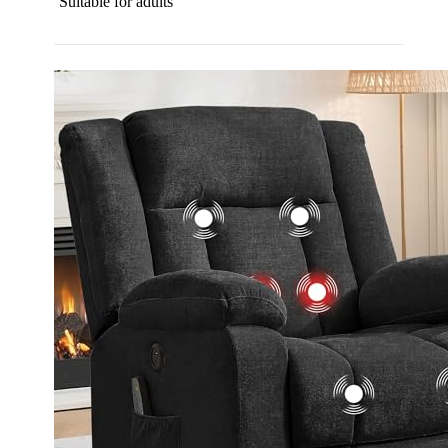
Suitable for adults