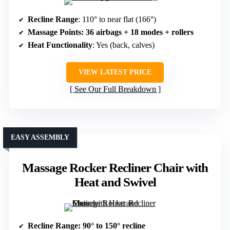
Recline Range
: 110° to near flat (166°)
Massage Points
: 36 airbags + 18 modes + rollers
Heat Functionality
: Yes (back, calves)
VIEW LATEST PRICE
See Our Full Breakdown
EASY ASSEMBLY
Massage Rocker Recliner Chair with
Heat and Swivel
Recline Range
: 90° to 150° recline