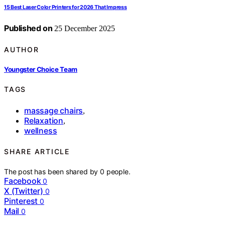
15 Best Laser Color Printers for 2026 That Impress
Published on
25 December 2025
AUTHOR
Youngster Choice Team
TAGS
massage chairs
,
Relaxation
,
wellness
SHARE ARTICLE
The post has been shared by
0
people.
Facebook
0
X (Twitter)
0
Pinterest
0
Mail
0