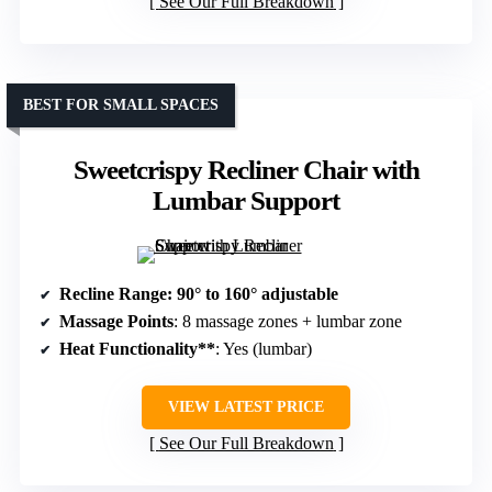
See Our Full Breakdown
BEST FOR SMALL SPACES
Sweetcrispy Recliner Chair with
Lumbar Support
Recline Range
: 90° to 160° adjustable
Massage Points
: 8 massage zones + lumbar zone
Heat Functionality**
: Yes (lumbar)
VIEW LATEST PRICE
See Our Full Breakdown