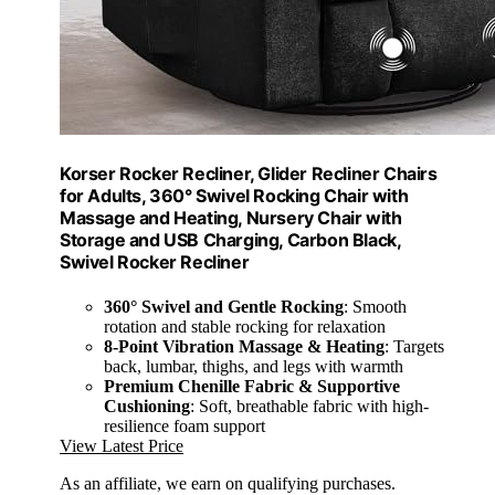
Korser Rocker Recliner, Glider Recliner Chairs
for Adults, 360° Swivel Rocking Chair with
Massage and Heating, Nursery Chair with
Storage and USB Charging, Carbon Black,
Swivel Rocker Recliner
360° Swivel and Gentle Rocking
: Smooth
rotation and stable rocking for relaxation
8-Point Vibration Massage & Heating
: Targets
back, lumbar, thighs, and legs with warmth
Premium Chenille Fabric & Supportive
Cushioning
: Soft, breathable fabric with high-
resilience foam support
View Latest Price
As an affiliate, we earn on qualifying purchases.