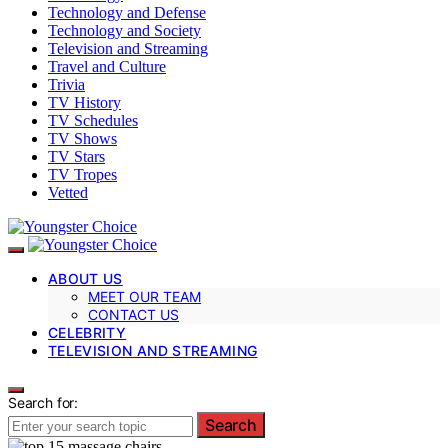
Technology and Defense
Technology and Society
Television and Streaming
Travel and Culture
Trivia
TV History
TV Schedules
TV Shows
TV Stars
TV Tropes
Vetted
ABOUT US
MEET OUR TEAM
CONTACT US
CELEBRITY
TELEVISION AND STREAMING
Search for:
Search