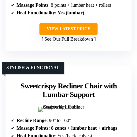
Massage Points
: 8 points + lumbar heat + rollers
Heat Functionality
: Yes (lumbar)
VIEW LATEST PRICE
See Our Full Breakdown
STYLISH & FUNCTIONAL
Sweetcrispy Recliner Chair with
Lumbar Support
Recline Range
: 90° to 160°
Massage Points
: 8 zones + lumbar heat + airbags
Heat Functionality
: Yes (back, calves)