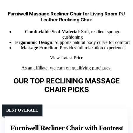
Furniwell Massage Recliner Chair for Living Room PU
Leather Reclining Chair
Comfortable Seat Material
: Soft, resilient sponge
cushioning
Ergonomic Design
: Supports natural body curve for comfort
Massage Function
: Provides full relaxation experience
View Latest Price
As an affiliate, we earn on qualifying purchases.
OUR TOP RECLINING MASSAGE
CHAIR PICKS
BEST OVERALL
Furniwell Recliner Chair with Footrest