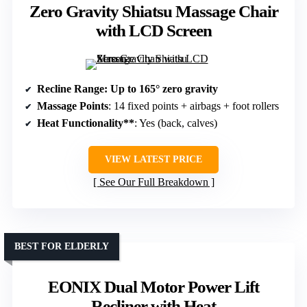
Zero Gravity Shiatsu Massage Chair
with LCD Screen
Recline Range
: Up to 165° zero gravity
Massage Points
: 14 fixed points + airbags + foot rollers
Heat Functionality**
: Yes (back, calves)
VIEW LATEST PRICE
See Our Full Breakdown
BEST FOR ELDERLY
EONIX Dual Motor Power Lift
Recliner with Heat