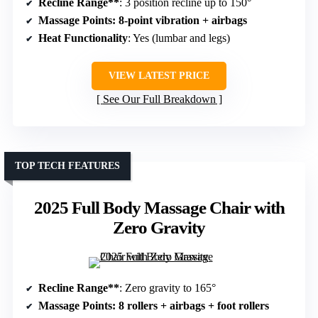
Recline Range**
: 3 position recline up to 150°
Massage Points
: 8-point vibration + airbags
Heat Functionality
: Yes (lumbar and legs)
VIEW LATEST PRICE
See Our Full Breakdown
TOP TECH FEATURES
2025 Full Body Massage Chair with
Zero Gravity
Recline Range**
: Zero gravity to 165°
Massage Points
: 8 rollers + airbags + foot rollers