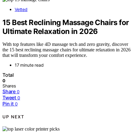
Vetted
15 Best Reclining Massage Chairs for
Ultimate Relaxation in 2026
With top features like 4D massage tech and zero gravity, discover
the 15 best reclining massage chairs for ultimate relaxation in 2026
that will transform your comfort experience.
17 minute read
Total
0
Shares
Share
0
Tweet
0
Pin it
0
UP NEXT