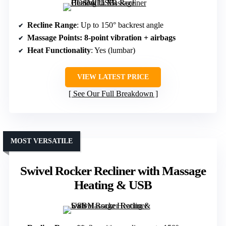
Recline Range
: Up to 150° backrest angle
Massage Points
: 8-point vibration + airbags
Heat Functionality
: Yes (lumbar)
VIEW LATEST PRICE
See Our Full Breakdown
MOST VERSATILE
Swivel Rocker Recliner with Massage
Heating & USB