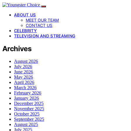
ABOUT US
MEET OUR TEAM
CONTACT US
CELEBRITY
TELEVISION AND STREAMING
Archives
August 2026
July 2026
June 2026
May 2026
April 2026
March 2026
February 2026
January 2026
December 2025
November 2025
October 2025
September 2025
August 2025
July 2025