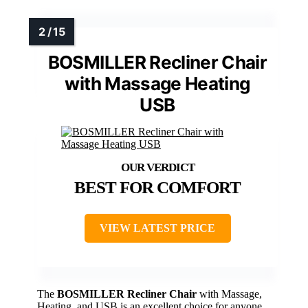
BOSMILLER Recliner Chair
with Massage Heating
USB
BEST FOR COMFORT
VIEW LATEST PRICE
The
BOSMILLER Recliner Chair
with Massage,
Heating, and USB is an excellent choice for anyone