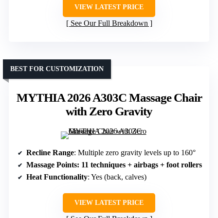
VIEW LATEST PRICE
See Our Full Breakdown
BEST FOR CUSTOMIZATION
MYTHIA 2026 A303C Massage Chair
with Zero Gravity
Recline Range
: Multiple zero gravity levels up to 160°
Massage Points
: 11 techniques + airbags + foot rollers
Heat Functionality
: Yes (back, calves)
VIEW LATEST PRICE