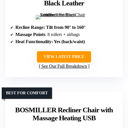
Black Leather
Recline Range
: Tilt from 90° to 160°
Massage Points
: 8 rollers + airbags
Heat Functionality
: Yes (back/waist)
VIEW LATEST PRICE
See Our Full Breakdown
BEST FOR COMFORT
BOSMILLER Recliner Chair with
Massage Heating USB