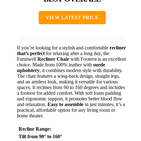
VIEW LATEST PRICE
If you’re looking for a stylish and comfortable
recliner
that’s perfect
for relaxing after a long day, the
Furniwell
Recliner Chair
with Footrest is an excellent
choice. Made from 100% leather with
suede
upholstery
, it combines modern style with durability.
The chair features a wing-back design, straight legs,
and an armless look, making it versatile for various
spaces. It reclines from 90 to 160 degrees and includes
a footrest for added comfort. With soft foam padding
and ergonomic support, it promotes better blood flow
and relaxation.
Easy to assemble
in just minutes, it’s a
practical, affordable option for any living room or
home theater.
Recline Range
:
Tilt from 90° to 160°