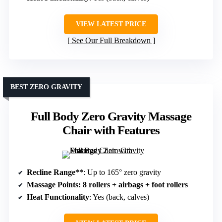
VIEW LATEST PRICE
See Our Full Breakdown
BEST ZERO GRAVITY
Full Body Zero Gravity Massage
Chair with Features
Recline Range**
: Up to 165° zero gravity
Massage Points
: 8 rollers + airbags + foot rollers
Heat Functionality
: Yes (back, calves)