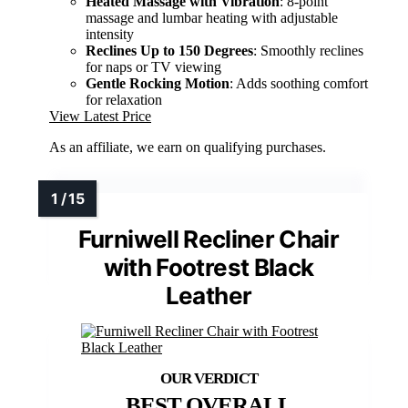
Heated Massage with Vibration
: 8-point
massage and lumbar heating with adjustable
intensity
Reclines Up to 150 Degrees
: Smoothly reclines
for naps or TV viewing
Gentle Rocking Motion
: Adds soothing comfort
for relaxation
View Latest Price
As an affiliate, we earn on qualifying purchases.
Furniwell Recliner Chair
with Footrest Black
Leather
BEST OVERALL