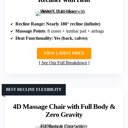
Recline Range
: Nearly 180° recline (infinite)
Massage Points
: 8 zones + lumbar pad + airbags
Heat Functionality
: Yes (back, calves)
VIEW LATEST PRICE
See Our Full Breakdown
BEST RECLINE FLEXIBILITY
4D Massage Chair with Full Body &
Zero Gravity