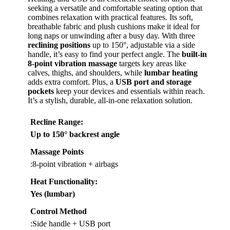
seeking a versatile and comfortable seating option that
combines relaxation with practical features. Its soft,
breathable fabric and plush cushions make it ideal for
long naps or unwinding after a busy day. With three
reclining positions
up to 150°, adjustable via a side
handle, it’s easy to find your perfect angle. The
built-in
8-point vibration massage
targets key areas like
calves, thighs, and shoulders, while
lumbar heating
adds extra comfort. Plus, a
USB port and storage
pockets
keep your devices and essentials within reach.
It’s a stylish, durable, all-in-one relaxation solution.
Recline Range
:
Up to 150° backrest angle
Massage Points
:8-point vibration + airbags
Heat Functionality
:
Yes (lumbar)
Control Method
:Side handle + USB port