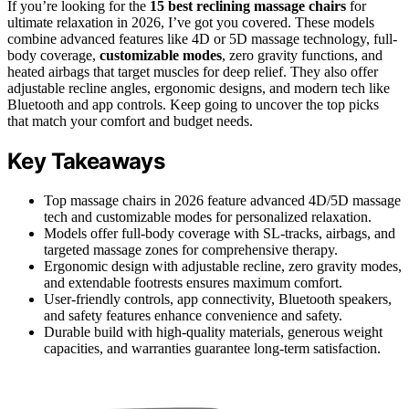
If you’re looking for the
15 best reclining massage chairs
for
ultimate relaxation in 2026, I’ve got you covered. These models
combine advanced features like 4D or 5D massage technology, full-
body coverage,
customizable modes
, zero gravity functions, and
heated airbags that target muscles for deep relief. They also offer
adjustable recline angles, ergonomic designs, and modern tech like
Bluetooth and app controls. Keep going to uncover the top picks
that match your comfort and budget needs.
Key Takeaways
Top massage chairs in 2026 feature advanced 4D/5D massage
tech and customizable modes for personalized relaxation.
Models offer full-body coverage with SL-tracks, airbags, and
targeted massage zones for comprehensive therapy.
Ergonomic design with adjustable recline, zero gravity modes,
and extendable footrests ensures maximum comfort.
User-friendly controls, app connectivity, Bluetooth speakers,
and safety features enhance convenience and safety.
Durable build with high-quality materials, generous weight
capacities, and warranties guarantee long-term satisfaction.