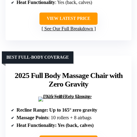
Heat Functionality
: Yes (back, calves)
VIEW LATEST PRICE
See Our Full Breakdown
BEST FULL-BODY COVERAGE
2025 Full Body Massage Chair with
Zero Gravity
Recline Range
: Up to 165° zero gravity
Massage Points
: 10 rollers + 8 airbags
Heat Functionality
: Yes (back, calves)