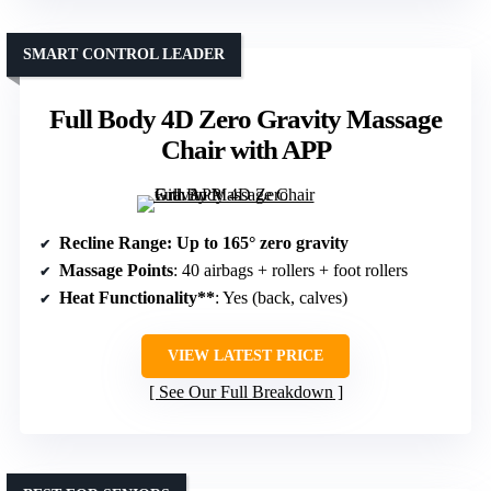
SMART CONTROL LEADER
Full Body 4D Zero Gravity Massage
Chair with APP
Recline Range
: Up to 165° zero gravity
Massage Points
: 40 airbags + rollers + foot rollers
Heat Functionality**
: Yes (back, calves)
VIEW LATEST PRICE
See Our Full Breakdown