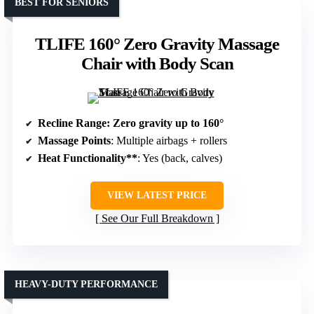
BEST FOR SENIORS
TLIFE 160° Zero Gravity Massage
Chair with Body Scan
Recline Range
: Zero gravity up to 160°
Massage Points
: Multiple airbags + rollers
Heat Functionality**
: Yes (back, calves)
VIEW LATEST PRICE
See Our Full Breakdown
HEAVY-DUTY PERFORMANCE