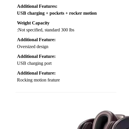
Additional Features
:
USB charging + pockets + rocker motion
Weight Capacity
:Not specified, standard 300 lbs
Additional Feature:
Oversized design
Additional Feature:
USB charging port
Additional Feature:
Rocking motion feature