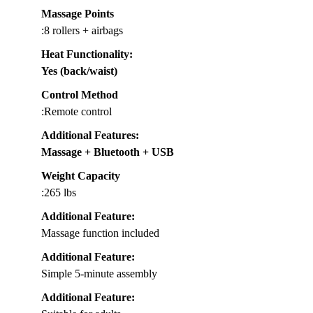
Massage Points
:8 rollers + airbags
Heat Functionality
:
Yes (back/waist)
Control Method
:Remote control
Additional Features
:
Massage + Bluetooth + USB
Weight Capacity
:265 lbs
Additional Feature:
Massage function included
Additional Feature:
Simple 5-minute assembly
Additional Feature: