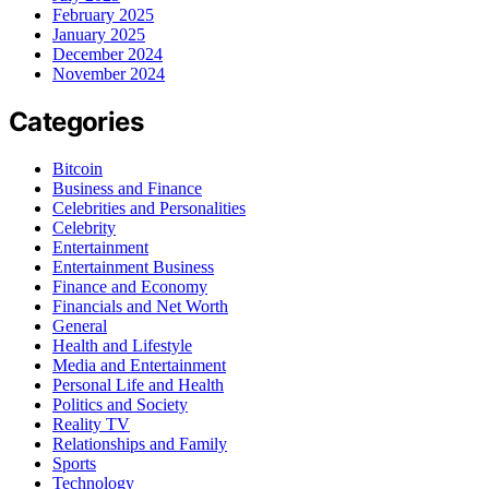
February 2025
January 2025
December 2024
November 2024
Categories
Bitcoin
Business and Finance
Celebrities and Personalities
Celebrity
Entertainment
Entertainment Business
Finance and Economy
Financials and Net Worth
General
Health and Lifestyle
Media and Entertainment
Personal Life and Health
Politics and Society
Reality TV
Relationships and Family
Sports
Technology