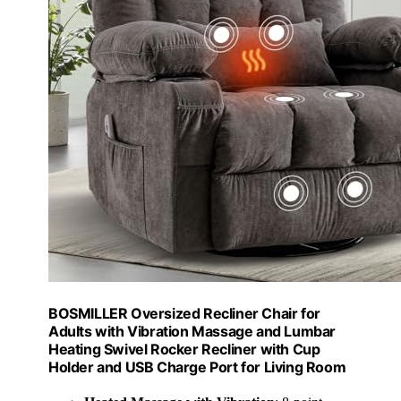
BOSMILLER Oversized Recliner Chair for
Adults with Vibration Massage and Lumbar
Heating Swivel Rocker Recliner with Cup
Holder and USB Charge Port for Living Room