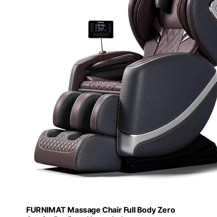
FURNIMAT Massage Chair Full Body Zero