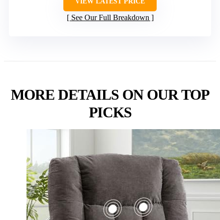
VIEW LATEST PRICE
See Our Full Breakdown
MORE DETAILS ON OUR TOP
PICKS