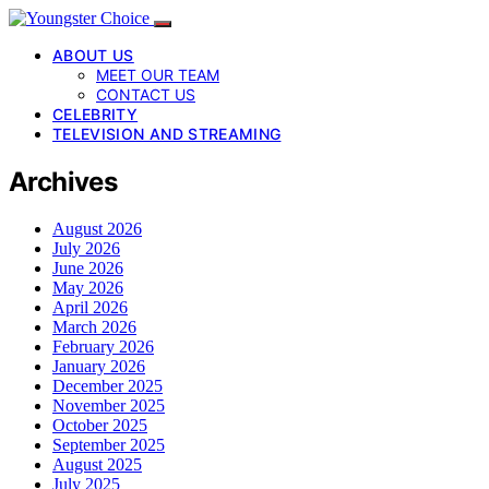
ABOUT US
MEET OUR TEAM
CONTACT US
CELEBRITY
TELEVISION AND STREAMING
Archives
August 2026
July 2026
June 2026
May 2026
April 2026
March 2026
February 2026
January 2026
December 2025
November 2025
October 2025
September 2025
August 2025
July 2025