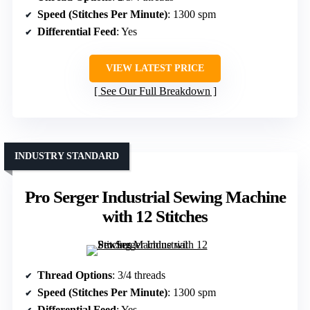
Speed (Stitches Per Minute)
: 1300 spm
Differential Feed
: Yes
VIEW LATEST PRICE
See Our Full Breakdown
INDUSTRY STANDARD
Pro Serger Industrial Sewing Machine
with 12 Stitches
Thread Options
: 3/4 threads
Speed (Stitches Per Minute)
: 1300 spm
Differential Feed
: Yes