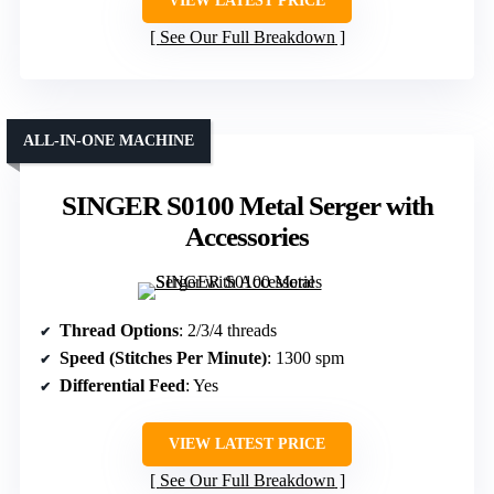
VIEW LATEST PRICE
See Our Full Breakdown
ALL-IN-ONE MACHINE
SINGER S0100 Metal Serger with
Accessories
Thread Options
: 2/3/4 threads
Speed (Stitches Per Minute)
: 1300 spm
Differential Feed
: Yes
VIEW LATEST PRICE
See Our Full Breakdown