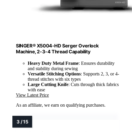
SINGER® X5004-HD Serger Overlock
Machine, 2-3-4 Thread Capability
Heavy Duty Metal Frame
: Ensures durability
and stability during sewing
Versatile Stitching Options
: Supports 2, 3, or 4-
thread stitches with six types
Large Cutting Knife
: Cuts through thick fabrics
with ease
View Latest Price
As an affiliate, we earn on qualifying purchases.