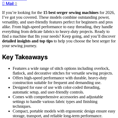
Mail
0
If you’re looking for the
15 best serger sewing machines
for 2026,
I’ve got you covered. These models combine outstanding power,
versatility, and user-friendly features perfect for beginners and pros
alike. From high-speed performance to easy threading, they handle
everything from delicate fabrics to heavy-duty projects. Ready to
find a machine that fits your needs? Keep going, and you’ll discover
detailed insights and top tips
to help you choose the best serger for
your sewing journey.
Key Takeaways
Features a wide range of stitch options including overlock,
flatlock, and decorative stitches for versatile sewing projects.
Offers high-speed performance with durable, heavy-duty
construction suitable for frequent and demanding use.
Designed for ease of use with color-coded threading,
automatic setup, and user-friendly controls.
Comes with comprehensive accessories and adjustable
settings to handle various fabric types and finishing
techniques.
Compact, portable models with ergonomic design ensure easy
storage, transport, and reliable long-term performance.