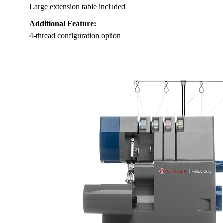
Large extension table included
Additional Feature:
4-thread configuration option