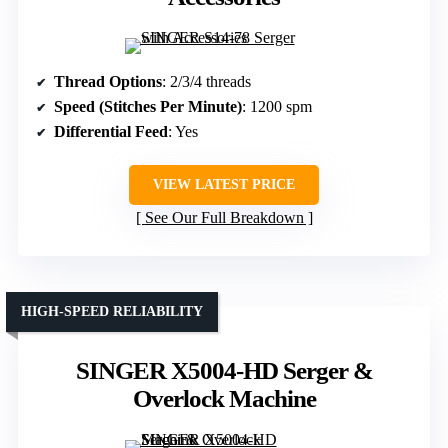
Thread Options
: 2/3/4 threads
Speed (Stitches Per Minute)
: 1200 spm
Differential Feed
: Yes
VIEW LATEST PRICE
See Our Full Breakdown
HIGH-SPEED RELIABILITY
SINGER X5004-HD Serger &
Overlock Machine