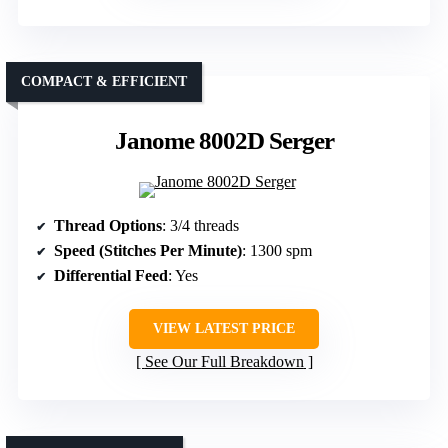
COMPACT & EFFICIENT
Janome 8002D Serger
Thread Options
: 3/4 threads
Speed (Stitches Per Minute)
: 1300 spm
Differential Feed
: Yes
VIEW LATEST PRICE
See Our Full Breakdown