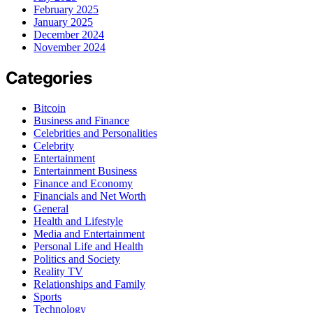
February 2025
January 2025
December 2024
November 2024
Categories
Bitcoin
Business and Finance
Celebrities and Personalities
Celebrity
Entertainment
Entertainment Business
Finance and Economy
Financials and Net Worth
General
Health and Lifestyle
Media and Entertainment
Personal Life and Health
Politics and Society
Reality TV
Relationships and Family
Sports
Technology