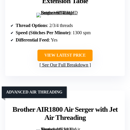
Extension Table
Thread Options
: 2/3/4 threads
Speed (Stitches Per Minute)
: 1300 spm
Differential Feed
: Yes
VIEW LATEST PRICE
See Our Full Breakdown
ADVANCED AIR THREADING
Brother AIR1800 Air Serger with Jet
Air Threading