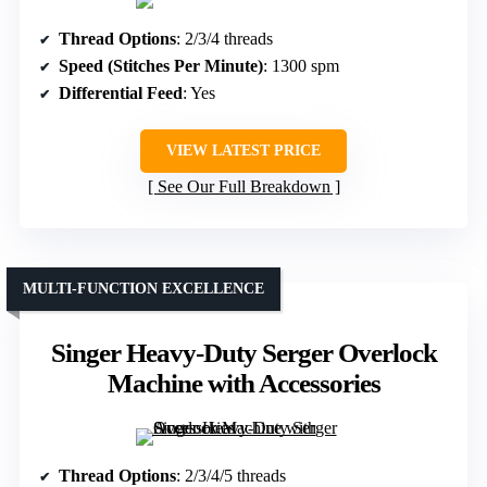
Thread Options
: 2/3/4 threads
Speed (Stitches Per Minute)
: 1300 spm
Differential Feed
: Yes
VIEW LATEST PRICE
See Our Full Breakdown
MULTI-FUNCTION EXCELLENCE
Singer Heavy-Duty Serger Overlock
Machine with Accessories
Thread Options
: 2/3/4/5 threads