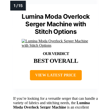
Lumina Moda Overlock
Serger Machine with
Stitch Options
BEST OVERALL
VIEW LATEST PRICE
If you’re looking for a versatile serger that can handle a
variety of fabrics and stitching needs, the
Lumina
Moda Overlock Serger Machine
is an excellent