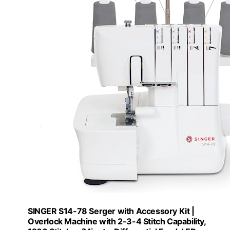
SINGER S14-78 Serger with Accessory Kit |
Overlock Machine with 2-3-4 Stitch Capability,