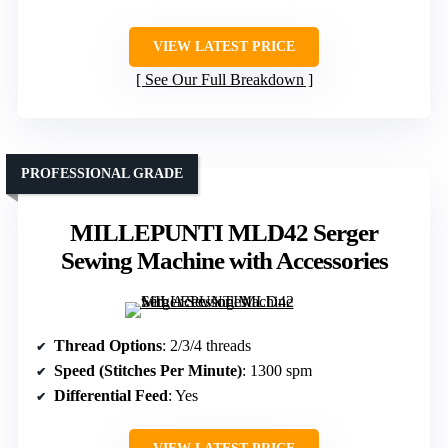
VIEW LATEST PRICE
See Our Full Breakdown
PROFESSIONAL GRADE
MILLEPUNTI MLD42 Serger
Sewing Machine with Accessories
Thread Options
: 2/3/4 threads
Speed (Stitches Per Minute)
: 1300 spm
Differential Feed
: Yes