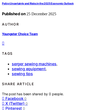
Policy Uncertainty and Risks in the 2025 Economic Outlook
Published on
25 December 2025
AUTHOR
Youngster Choice Team
TAGS
serger sewing machines
,
sewing equipment
,
sewing tips
SHARE ARTICLE
The post has been shared by
0
people.
Facebook
0
X (Twitter)
0
Pinterest
0