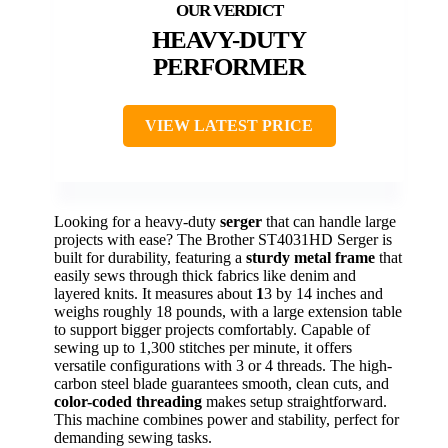
HEAVY-DUTY
PERFORMER
VIEW LATEST PRICE
Looking for a heavy-duty
serger
that can handle large
projects with ease? The Brother ST4031HD Serger is
built for durability, featuring a
sturdy metal frame
that
easily sews through thick fabrics like denim and
layered knits. It measures about
1
3 by 14 inches and
weighs roughly 18 pounds, with a large extension table
to support bigger projects comfortably. Capable of
sewing up to 1,300 stitches per minute, it offers
versatile configurations with 3 or 4 threads. The high-
carbon steel blade guarantees smooth, clean cuts, and
color-coded threading
makes setup straightforward.
This machine combines power and stability, perfect for
demanding sewing tasks.