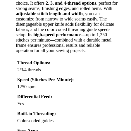
choice. It offers
2, 3, and 4-thread options
, perfect for
strong seams, finishing edges, and rolled hems. With
adjustable stitch length and width
, you can
customize from narrow to wide seams easily. The
disengageable upper knife adds flexibility for delicate
fabrics, and the color-coded threading guide speeds
setup. Its
high-speed performance
—up to 1,250
stitches per minute—combined with a durable metal
frame ensures professional results and reliable
operation for all your sewing projects.
Thread Options:
2/3/4 threads
Speed (Stitches Per Minute):
1250 spm
Differential Feed:
Yes
Built-in Threading:
Color-coded guides
Free Arm: