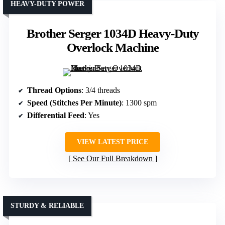
HEAVY-DUTY POWER
Brother Serger 1034D Heavy-Duty
Overlock Machine
Thread Options
: 3/4 threads
Speed (Stitches Per Minute)
: 1300 spm
Differential Feed
: Yes
VIEW LATEST PRICE
See Our Full Breakdown
STURDY & RELIABLE