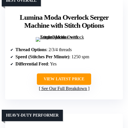
BEST OVERALL
Lumina Moda Overlock Serger
Machine with Stitch Options
Thread Options
: 2/3/4 threads
Speed (Stitches Per Minute)
: 1250 spm
Differential Feed
: Yes
VIEW LATEST PRICE
See Our Full Breakdown
HEAVY-DUTY PERFORMER