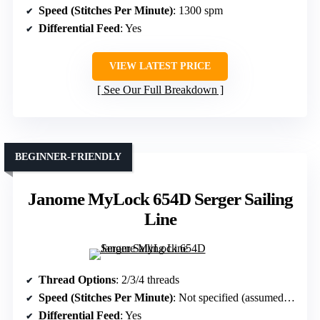
Speed (Stitches Per Minute)
: 1300 spm
Differential Feed
: Yes
VIEW LATEST PRICE
See Our Full Breakdown
BEGINNER-FRIENDLY
Janome MyLock 654D Serger Sailing
Line
Thread Options
: 2/3/4 threads
Speed (Stitches Per Minute)
: Not specified (assumed high-speed)
Differential Feed
: Yes