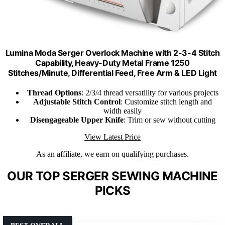
Lumina Moda Serger Overlock Machine with 2-3-4 Stitch
Capability, Heavy-Duty Metal Frame 1250
Stitches/Minute, Differential Feed, Free Arm & LED Light
Thread Options
: 2/3/4 thread versatility for various projects
Adjustable Stitch Control
: Customize stitch length and
width easily
Disengageable Upper Knife
: Trim or sew without cutting
View Latest Price
As an affiliate, we earn on qualifying purchases.
OUR TOP SERGER SEWING MACHINE
PICKS