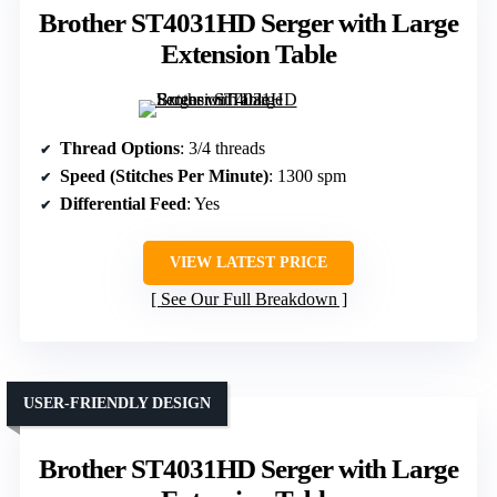
Brother ST4031HD Serger with Large
Extension Table
Thread Options
: 3/4 threads
Speed (Stitches Per Minute)
: 1300 spm
Differential Feed
: Yes
VIEW LATEST PRICE
See Our Full Breakdown
USER-FRIENDLY DESIGN
Brother ST4031HD Serger with Large