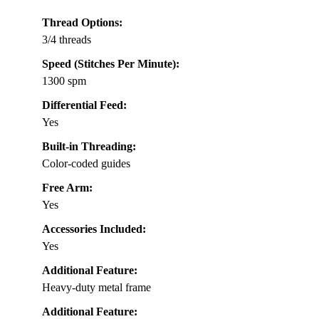
Thread Options:
3/4 threads
Speed (Stitches Per Minute):
1300 spm
Differential Feed:
Yes
Built-in Threading:
Color-coded guides
Free Arm:
Yes
Accessories Included:
Yes
Additional Feature:
Heavy-duty metal frame
Additional Feature: