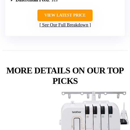
VIEW LATEST PRICE
See Our Full Breakdown
MORE DETAILS ON OUR TOP
PICKS