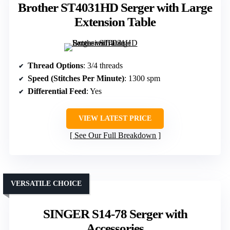
Brother ST4031HD Serger with Large
Extension Table
Thread Options
: 3/4 threads
Speed (Stitches Per Minute)
: 1300 spm
Differential Feed
: Yes
VIEW LATEST PRICE
See Our Full Breakdown
VERSATILE CHOICE
SINGER S14-78 Serger with
Accessories