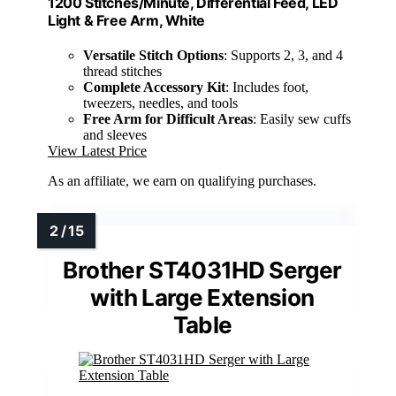
1200 Stitches/Minute, Differential Feed, LED
Light & Free Arm, White
Versatile Stitch Options
: Supports 2, 3, and 4
thread stitches
Complete Accessory Kit
: Includes foot,
tweezers, needles, and tools
Free Arm for Difficult Areas
: Easily sew cuffs
and sleeves
View Latest Price
As an affiliate, we earn on qualifying purchases.
Brother ST4031HD Serger
with Large Extension
Table