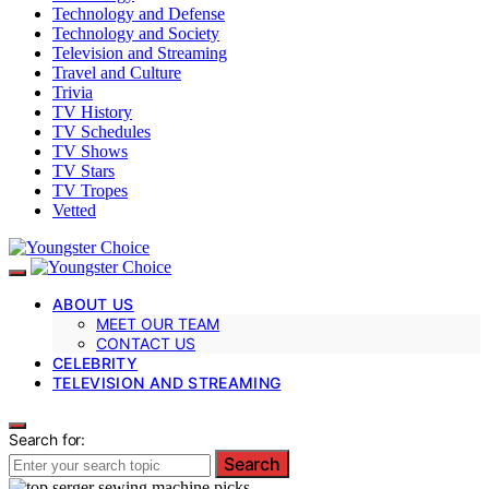
Technology and Defense
Technology and Society
Television and Streaming
Travel and Culture
Trivia
TV History
TV Schedules
TV Shows
TV Stars
TV Tropes
Vetted
ABOUT US
MEET OUR TEAM
CONTACT US
CELEBRITY
TELEVISION AND STREAMING
Search for:
Search