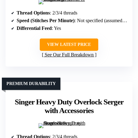
Thread Options
: 2/3/4 threads
Speed (Stitches Per Minute)
: Not specified (assumed high-speed)
Differential Feed
: Yes
VIEW LATEST PRICE
See Our Full Breakdown
PREMIUM DURABILITY
Singer Heavy Duty Overlock Serger
with Accessories
Thread Options
: 2/3/4 threads