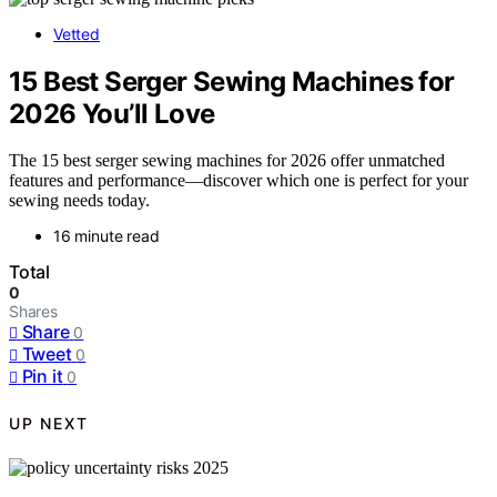
Vetted
15 Best Serger Sewing Machines for
2026 You’ll Love
The 15 best serger sewing machines for 2026 offer unmatched
features and performance—discover which one is perfect for your
sewing needs today.
16 minute read
Total
0
Shares
Share
0
Tweet
0
Pin it
0
UP NEXT