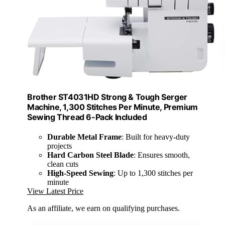
Brother ST4031HD Strong & Tough Serger
Machine, 1,300 Stitches Per Minute, Premium
Sewing Thread 6-Pack Included
Durable Metal Frame
: Built for heavy-duty
projects
Hard Carbon Steel Blade
: Ensures smooth,
clean cuts
High-Speed Sewing
: Up to 1,300 stitches per
minute
View Latest Price
As an affiliate, we earn on qualifying purchases.