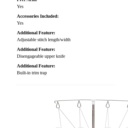
Yes
Accessories Included:
Yes
Additional Feature:
Adjustable stitch length/width
Additional Feature:
Disengageable upper knife
Additional Feature:
Built-in trim trap