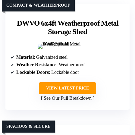
COMPACT & WEATHERPROOF
DWVO 6x4ft Weatherproof Metal
Storage Shed
Material
: Galvanized steel
Weather Resistance
: Weatherproof
Lockable Doors
: Lockable door
VIEW LATEST PRICE
See Our Full Breakdown
SPACIOUS & SECURE