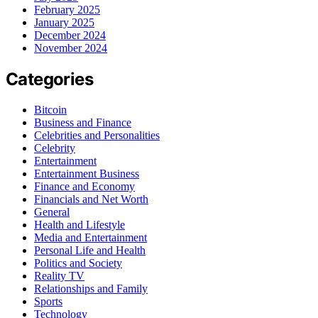
February 2025
January 2025
December 2024
November 2024
Categories
Bitcoin
Business and Finance
Celebrities and Personalities
Celebrity
Entertainment
Entertainment Business
Finance and Economy
Financials and Net Worth
General
Health and Lifestyle
Media and Entertainment
Personal Life and Health
Politics and Society
Reality TV
Relationships and Family
Sports
Technology