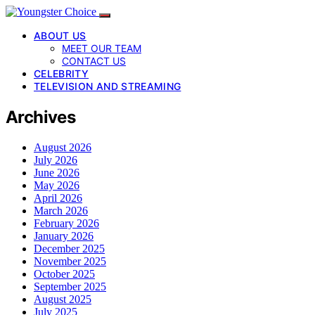
ABOUT US
MEET OUR TEAM
CONTACT US
CELEBRITY
TELEVISION AND STREAMING
Archives
August 2026
July 2026
June 2026
May 2026
April 2026
March 2026
February 2026
January 2026
December 2025
November 2025
October 2025
September 2025
August 2025
July 2025