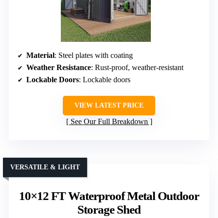
Material
: Steel plates with coating
Weather Resistance
: Rust-proof, weather-resistant
Lockable Doors
: Lockable doors
VIEW LATEST PRICE
See Our Full Breakdown
VERSATILE & LIGHT
10×12 FT Waterproof Metal Outdoor
Storage Shed