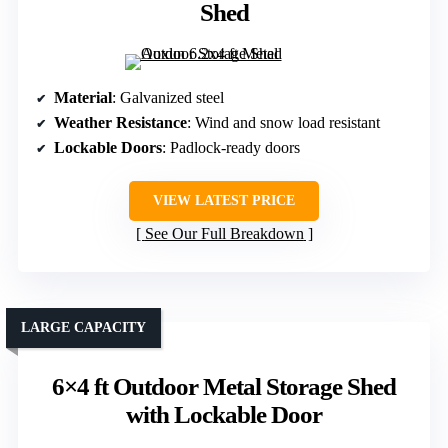
Shed
Material
: Galvanized steel
Weather Resistance
: Wind and snow load resistant
Lockable Doors
: Padlock-ready doors
VIEW LATEST PRICE
See Our Full Breakdown
LARGE CAPACITY
6×4 ft Outdoor Metal Storage Shed
with Lockable Door