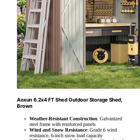
Aoxun 6.2x4 FT Shed Outdoor Storage Shed,
Brown
Weather-Resistant Construction
: Galvanized
steel frame with reinforced panels
Wind and Snow Resistance
: Grade 6 wind
resistance, 6-inch snow load capacity