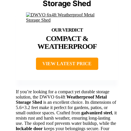
Storage Shed
COMPACT &
WEATHERPROOF
VIEW LATEST PRICE
If you’re looking for a compact yet durable storage
solution, the DWVO 6x4ft
Weatherproof Metal
Storage Shed
is an excellent choice. Its dimensions of
5.6×3.2 feet make it perfect for gardens, patios, or
small outdoor spaces. Crafted from
galvanized steel
, it
resists rust and harsh weather, ensuring long-lasting
use. The sloped roof prevents water buildup, while the
lockable door
keeps your belongings secure. Four