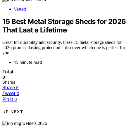
Vetted
15 Best Metal Storage Sheds for 2026
That Last a Lifetime
Great for durability and security, these 15 metal storage sheds for
2026 promise lasting protection—discover which one is perfect for
you.
15 minute read
Total
0
Shares
Share
0
Tweet
0
Pin it
0
UP NEXT