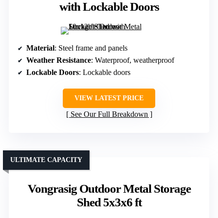
with Lockable Doors
Material
: Steel frame and panels
Weather Resistance
: Waterproof, weatherproof
Lockable Doors
: Lockable doors
VIEW LATEST PRICE
See Our Full Breakdown
ULTIMATE CAPACITY
Vongrasig Outdoor Metal Storage
Shed 5x3x6 ft