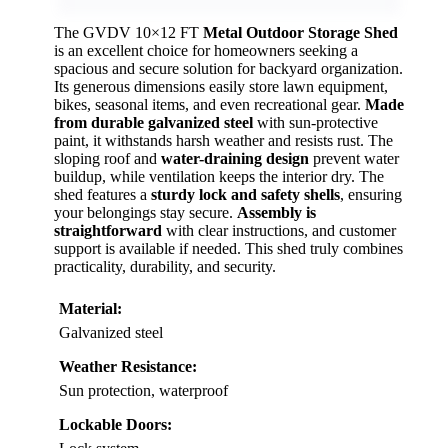
The GVDV 10×12 FT
Metal Outdoor Storage Shed
is an excellent choice for homeowners seeking a
spacious and secure solution for backyard organization.
Its generous dimensions easily store lawn equipment,
bikes, seasonal items, and even recreational gear.
Made
from durable galvanized steel
with sun-protective
paint, it withstands harsh weather and resists rust. The
sloping roof and
water-draining design
prevent water
buildup, while ventilation keeps the interior dry. The
shed features a
sturdy lock and safety shells
, ensuring
your belongings stay secure.
Assembly is
straightforward
with clear instructions, and customer
support is available if needed. This shed truly combines
practicality, durability, and security.
Material:
Galvanized steel
Weather Resistance:
Sun protection, waterproof
Lockable Doors: