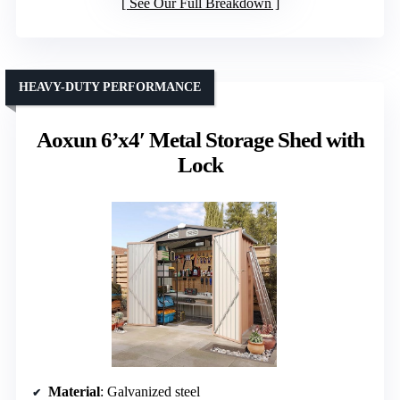
See Our Full Breakdown
HEAVY-DUTY PERFORMANCE
Aoxun 6’x4′ Metal Storage Shed with
Lock
Material
: Galvanized steel