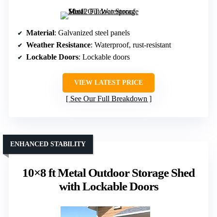
Material
: Galvanized steel panels
Weather Resistance
: Waterproof, rust-resistant
Lockable Doors
: Lockable doors
VIEW LATEST PRICE
See Our Full Breakdown
ENHANCED STABILITY
10×8 ft Metal Outdoor Storage Shed
with Lockable Doors