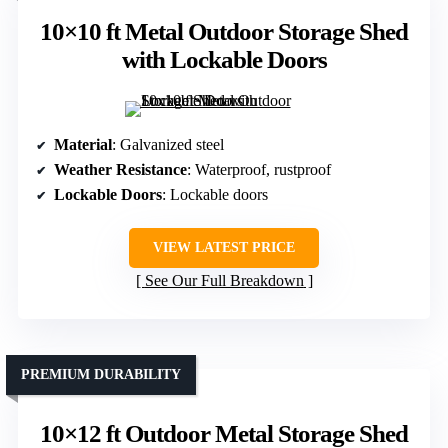
10×10 ft Metal Outdoor Storage Shed
with Lockable Doors
Material
: Galvanized steel
Weather Resistance
: Waterproof, rustproof
Lockable Doors
: Lockable doors
VIEW LATEST PRICE
See Our Full Breakdown
PREMIUM DURABILITY
10×12 ft Outdoor Metal Storage Shed