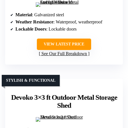
Material
: Galvanized steel
Weather Resistance
: Waterproof, weatherproof
Lockable Doors
: Lockable doors
VIEW LATEST PRICE
See Our Full Breakdown
STYLISH & FUNCTIONAL
Devoko 3×3 ft Outdoor Metal Storage
Shed