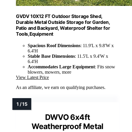
GVDV 10X12 FT Outdoor Storage Shed,
Durable Metal Outside Storage for Garden,
Patio and Backyard, Waterproof Shelter for
Tools,Equipment
Spacious Roof Dimensions
: 11.9'L x 9.8'W x
6.4'H
Stable Base Dimensions
: 11.5'L x 9.4'W x
6.4'H
Accommodates Large Equipment
: Fits snow
blowers, mowers, more
View Latest Price
As an affiliate, we earn on qualifying purchases.
DWVO 6x4ft
Weatherproof Metal