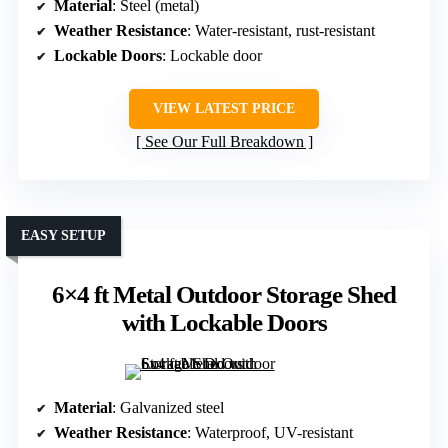
Material
: Steel (metal)
Weather Resistance
: Water-resistant, rust-resistant
Lockable Doors
: Lockable door
VIEW LATEST PRICE
See Our Full Breakdown
EASY SETUP
6×4 ft Metal Outdoor Storage Shed
with Lockable Doors
Material
: Galvanized steel
Weather Resistance
: Waterproof, UV-resistant