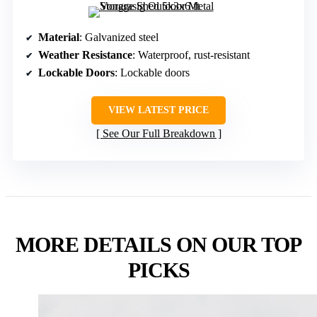
Material
: Galvanized steel
Weather Resistance
: Waterproof, rust-resistant
Lockable Doors
: Lockable doors
VIEW LATEST PRICE
See Our Full Breakdown
MORE DETAILS ON OUR TOP
PICKS