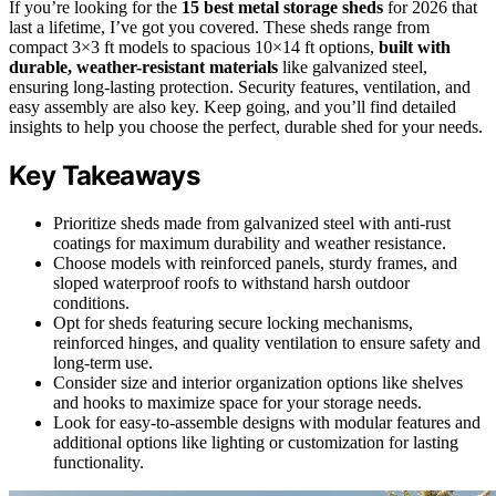
If you’re looking for the
15 best metal storage sheds
for 2026 that
last a lifetime, I’ve got you covered. These sheds range from
compact 3×3 ft models to spacious 10×14 ft options,
built with
durable, weather-resistant materials
like galvanized steel,
ensuring long-lasting protection. Security features, ventilation, and
easy assembly are also key. Keep going, and you’ll find detailed
insights to help you choose the perfect, durable shed for your needs.
Key Takeaways
Prioritize sheds made from galvanized steel with anti-rust
coatings for maximum durability and weather resistance.
Choose models with reinforced panels, sturdy frames, and
sloped waterproof roofs to withstand harsh outdoor
conditions.
Opt for sheds featuring secure locking mechanisms,
reinforced hinges, and quality ventilation to ensure safety and
long-term use.
Consider size and interior organization options like shelves
and hooks to maximize space for your storage needs.
Look for easy-to-assemble designs with modular features and
additional options like lighting or customization for lasting
functionality.