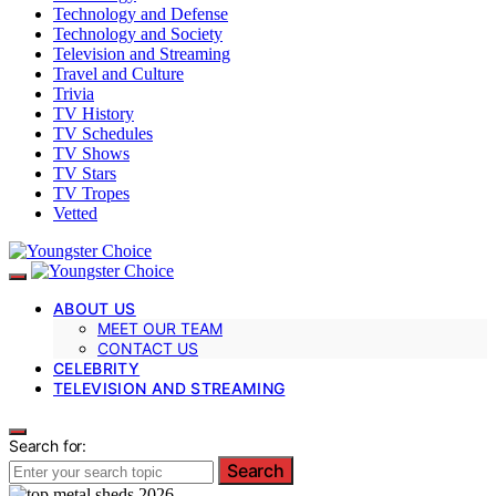
Technology and Defense
Technology and Society
Television and Streaming
Travel and Culture
Trivia
TV History
TV Schedules
TV Shows
TV Stars
TV Tropes
Vetted
ABOUT US
MEET OUR TEAM
CONTACT US
CELEBRITY
TELEVISION AND STREAMING
Search for:
Search