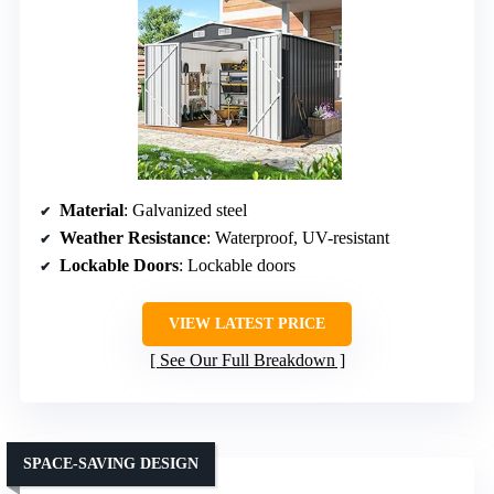
Material
: Galvanized steel
Weather Resistance
: Waterproof, UV-resistant
Lockable Doors
: Lockable doors
VIEW LATEST PRICE
See Our Full Breakdown
SPACE-SAVING DESIGN