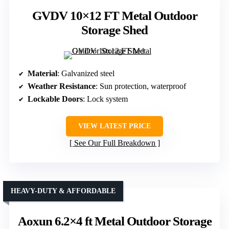
GVDV 10×12 FT Metal Outdoor
Storage Shed
Material
: Galvanized steel
Weather Resistance
: Sun protection, waterproof
Lockable Doors
: Lock system
VIEW LATEST PRICE
See Our Full Breakdown
HEAVY-DUTY & AFFORDABLE
Aoxun 6.2×4 ft Metal Outdoor Storage