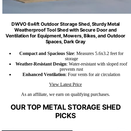
DWVO 6x4ft Outdoor Storage Shed, Sturdy Metal
Weatherproof Tool Shed with Secure Door and
Ventilation for Equipment, Mowers, Bikes, and Outdoor
Spaces, Dark Gray
Compact and Spacious Size
: Measures 5.6x3.2 feet for
storage
Weather-Resistant Design
: Water-resistant with sloped roof
prevents rust
Enhanced Ventilation
: Four vents for air circulation
View Latest Price
As an affiliate, we earn on qualifying purchases.
OUR TOP METAL STORAGE SHED
PICKS