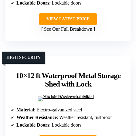
Lockable Doors
: Lockable doors
VIEW LATEST PRICE
See Our Full Breakdown
HIGH SECURITY
10×12 ft Waterproof Metal Storage
Shed with Lock
Material
: Electro-galvanized steel
Weather Resistance
: Weather-resistant, rustproof
Lockable Doors
: Lockable doors