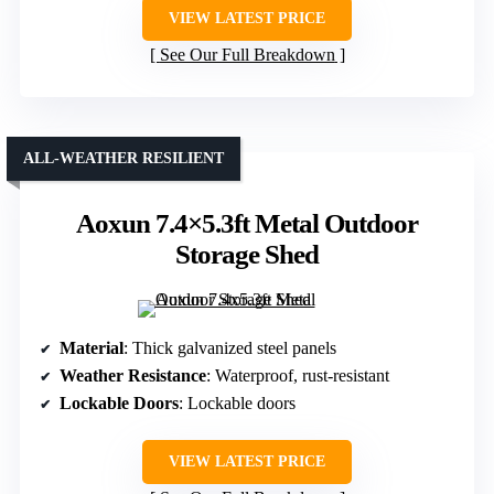
VIEW LATEST PRICE
See Our Full Breakdown
ALL-WEATHER RESILIENT
Aoxun 7.4×5.3ft Metal Outdoor
Storage Shed
Material
: Thick galvanized steel panels
Weather Resistance
: Waterproof, rust-resistant
Lockable Doors
: Lockable doors
VIEW LATEST PRICE