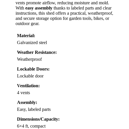
vents promote airflow, reducing moisture and mold.
With
easy assembly
thanks to labeled parts and clear
instructions, this shed offers a practical, weatherproof,
and secure storage option for garden tools, bikes, or
outdoor gear.
Material:
Galvanized steel
Weather Resistance:
Weatherproof
Lockable Doors:
Lockable door
Ventilation:
4 vents
Assembly:
Easy, labeled parts
Dimensions/Capacity:
6×4 ft, compact