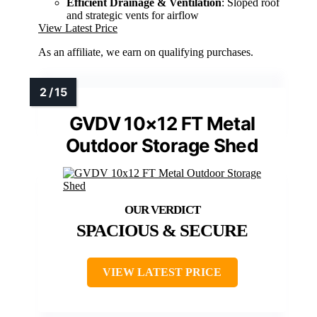
Efficient Drainage & Ventilation
: Sloped roof
and strategic vents for airflow
View Latest Price
As an affiliate, we earn on qualifying purchases.
GVDV 10×12 FT Metal
Outdoor Storage Shed
SPACIOUS & SECURE
VIEW LATEST PRICE