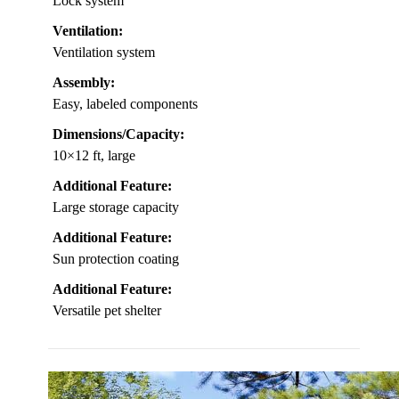
Lock system
Ventilation:
Ventilation system
Assembly:
Easy, labeled components
Dimensions/Capacity:
10×12 ft, large
Additional Feature:
Large storage capacity
Additional Feature:
Sun protection coating
Additional Feature:
Versatile pet shelter