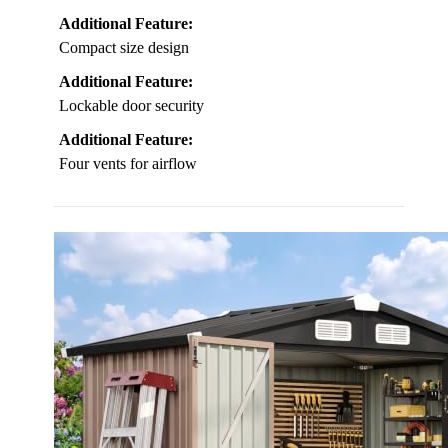
Additional Feature:
Compact size design
Additional Feature:
Lockable door security
Additional Feature:
Four vents for airflow