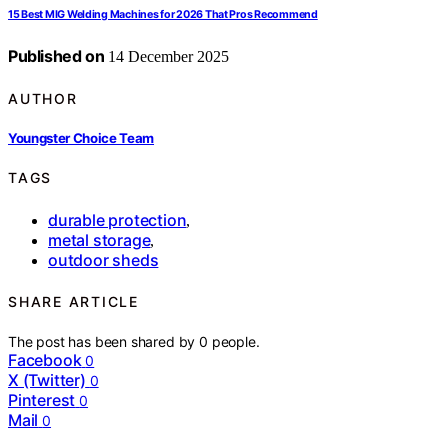
15 Best MIG Welding Machines for 2026 That Pros Recommend
Published on
14 December 2025
AUTHOR
Youngster Choice Team
TAGS
durable protection
,
metal storage
,
outdoor sheds
SHARE ARTICLE
The post has been shared by
0
people.
Facebook
0
X (Twitter)
0
Pinterest
0
Mail
0