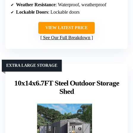
Weather Resistance
: Waterproof, weatherproof
Lockable Doors
: Lockable doors
VIEW LATEST PRICE
See Our Full Breakdown
EXTRA LARGE STORAGE
10x14x6.7FT Steel Outdoor Storage
Shed