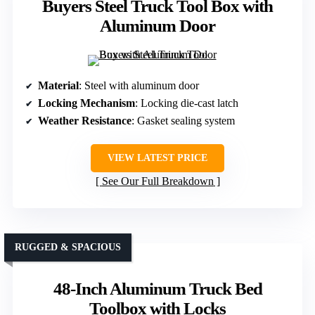
Buyers Steel Truck Tool Box with
Aluminum Door
Material
: Steel with aluminum door
Locking Mechanism
: Locking die-cast latch
Weather Resistance
: Gasket sealing system
VIEW LATEST PRICE
See Our Full Breakdown
RUGGED & SPACIOUS
48-Inch Aluminum Truck Bed
Toolbox with Locks