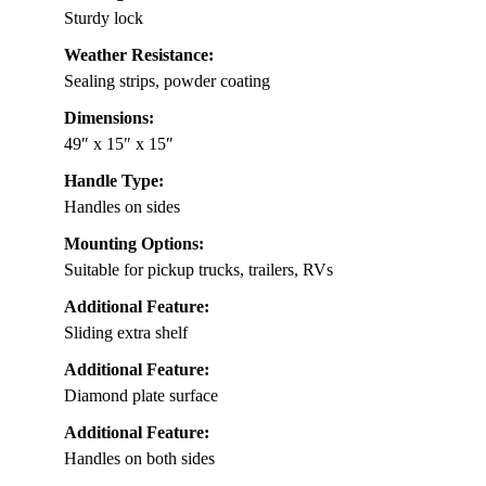
Sturdy lock
Weather Resistance:
Sealing strips, powder coating
Dimensions:
49″ x 15″ x 15″
Handle Type:
Handles on sides
Mounting Options:
Suitable for pickup trucks, trailers, RVs
Additional Feature:
Sliding extra shelf
Additional Feature:
Diamond plate surface
Additional Feature:
Handles on both sides