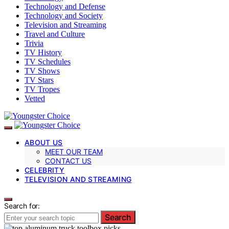
Technology and Defense
Technology and Society
Television and Streaming
Travel and Culture
Trivia
TV History
TV Schedules
TV Shows
TV Stars
TV Tropes
Vetted
ABOUT US
MEET OUR TEAM
CONTACT US
CELEBRITY
TELEVISION AND STREAMING
Search for:
Search