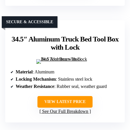
SECURE & ACCESSIBLE
34.5″ Aluminum Truck Bed Tool Box
with Lock
Material
: Aluminum
Locking Mechanism
: Stainless steel lock
Weather Resistance
: Rubber seal, weather guard
VIEW LATEST PRICE
See Our Full Breakdown