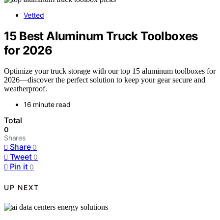
Vetted
15 Best Aluminum Truck Toolboxes
for 2026
Optimize your truck storage with our top 15 aluminum toolboxes for
2026—discover the perfect solution to keep your gear secure and
weatherproof.
16 minute read
Total
0
Shares
Share
0
Tweet
0
Pin it
0
UP NEXT