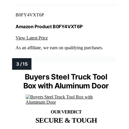
B0FY4VXT6P
Amazon Product B0FY4VXT6P
View Latest Price
As an affiliate, we earn on qualifying purchases.
Buyers Steel Truck Tool
Box with Aluminum Door
SECURE & TOUGH