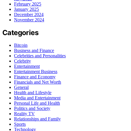
February 2025
January 2025
December 2024
November 2024
Categories
Bitcoin
Business and Finance
Celebrities and Personalities
Celebrity
Entertainment
Entertainment Business
Finance and Economy
Financials and Net Worth
General
Health and Lifestyle
Media and Entertainment
Personal Life and Health
Politics and Society
Reality TV
Relationships and Family
Sports
Technology