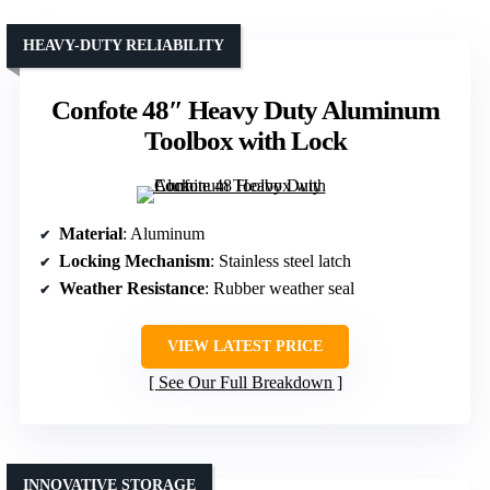
HEAVY-DUTY RELIABILITY
Confote 48″ Heavy Duty Aluminum
Toolbox with Lock
Material
: Aluminum
Locking Mechanism
: Stainless steel latch
Weather Resistance
: Rubber weather seal
VIEW LATEST PRICE
See Our Full Breakdown
INNOVATIVE STORAGE