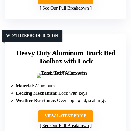
See Our Full Breakdown
WEATHERPROOF DESIGN
Heavy Duty Aluminum Truck Bed
Toolbox with Lock
Material
: Aluminum
Locking Mechanism
: Lock with keys
Weather Resistance
: Overlapping lid, seal rings
VIEW LATEST PRICE
See Our Full Breakdown