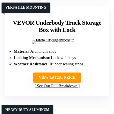
VERSATILE MOUNTING
VEVOR Underbody Truck Storage
Box with Lock
Material
: Aluminum alloy
Locking Mechanism
: Lock with keys
Weather Resistance
: Rubber sealing strips
VIEW LATEST PRICE
See Our Full Breakdown
HEAVY-DUTY ALUMINUM