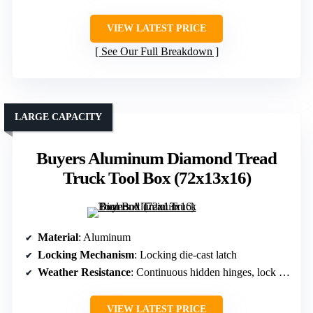
VIEW LATEST PRICE
See Our Full Breakdown
LARGE CAPACITY
Buyers Aluminum Diamond Tread
Truck Tool Box (72x13x16)
Material
: Aluminum
Locking Mechanism
: Locking die-cast latch
Weather Resistance
: Continuous hidden hinges, lock seals
VIEW LATEST PRICE