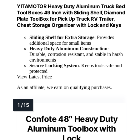
YITAMOTOR Heavy Duty Aluminum Truck Bed
Tool Boxes 49 Inch with Sliding Shelf, Diamond
Plate ToolBox for Pick Up Truck RV Trailer,
Chest Storage Organizer with Lock and Keys
Sliding Shelf for Extra Storage
: Provides
additional space for small items
Heavy Duty Aluminum Construction
:
Durable, corrosion-resistant, and stable in harsh
environments
Secure Locking System
: Keeps tools safe and
protected
View Latest Price
As an affiliate, we earn on qualifying purchases.
Confote 48″ Heavy Duty
Aluminum Toolbox with
Lock