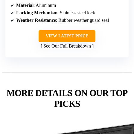
Material
: Aluminum
Locking Mechanism
: Stainless steel lock
Weather Resistance
: Rubber weather guard seal
VIEW LATEST PRICE
See Our Full Breakdown
MORE DETAILS ON OUR TOP
PICKS