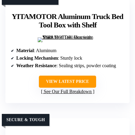
YITAMOTOR Aluminum Truck Bed
Tool Box with Shelf
Material
: Aluminum
Locking Mechanism
: Sturdy lock
Weather Resistance
: Sealing strips, powder coating
VIEW LATEST PRICE
See Our Full Breakdown
SECURE & TOUGH