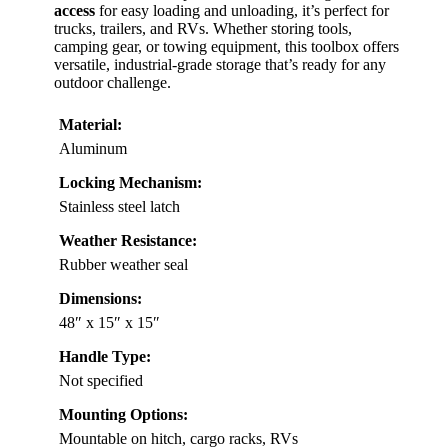
access
for easy loading and unloading, it’s perfect for
trucks, trailers, and RVs. Whether storing tools,
camping gear, or towing equipment, this toolbox offers
versatile, industrial-grade storage that’s ready for any
outdoor challenge.
Material:
Aluminum
Locking Mechanism:
Stainless steel latch
Weather Resistance:
Rubber weather seal
Dimensions:
48″ x 15″ x 15″
Handle Type:
Not specified
Mounting Options:
Mountable on hitch, cargo racks, RVs