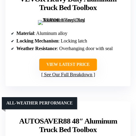
Truck Bed Toolbox
Material
: Aluminum alloy
Locking Mechanism
: Locking latch
Weather Resistance
: Overhanging door with seal
VIEW LATEST PRICE
See Our Full Breakdown
ALL-WEATHER PERFORMANCE
AUTOSAVER88 48″ Aluminum
Truck Bed Toolbox