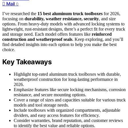
Mail
0
I’ve researched the
15 best aluminum truck toolboxes
for 2026,
focusing on
durability, weather resistance, security
, and size
options. From heavy-duty models with advanced locking systems to
lightweight, rust-resistant designs, there’s a perfect fit for every truck
and storage need. Each model offers features like
reinforced
construction and weatherproof seals
. Keep exploring, and you’ll
find detailed insights into each option to help you make the best
choice.
Key Takeaways
Highlight top-rated aluminum truck toolboxes with durable,
weatherproof construction for long-lasting performance in
2026.
Emphasize features like secure locking mechanisms, corrosion
resistance, and secure mounting options.
Cover a range of sizes and capacities suitable for various truck
models and tool storage needs.
Include toolboxes with organized compartments, adjustable
dividers, and easy access features for efficiency.
Consider warranties, brand reputation, and customer reviews
to identify the best value and reliable options.