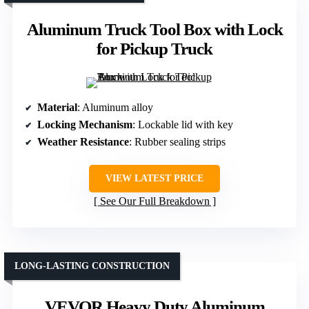
Aluminum Truck Tool Box with Lock
for Pickup Truck
Material
: Aluminum alloy
Locking Mechanism
: Lockable lid with key
Weather Resistance
: Rubber sealing strips
VIEW LATEST PRICE
See Our Full Breakdown
LONG-LASTING CONSTRUCTION
VEVOR Heavy Duty Aluminum