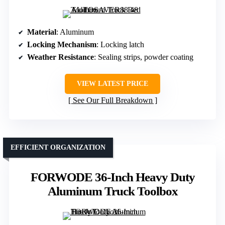
Material
: Aluminum
Locking Mechanism
: Locking latch
Weather Resistance
: Sealing strips, powder coating
VIEW LATEST PRICE
See Our Full Breakdown
EFFICIENT ORGANIZATION
FORWODE 36-Inch Heavy Duty
Aluminum Truck Toolbox