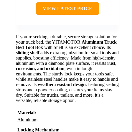
VIEW LATEST PRICE
If you’re seeking a durable, secure storage solution for
your truck bed, the YITAMOTOR
Aluminum Truck
Bed Tool Box
with Shelf is an excellent choice. Its
sliding shelf
adds extra organization for small tools and
supplies, boosting efficiency. Made from high-density
aluminum with a diamond plate surface, it resists
rust,
corrosion, and oxidation
, even in tough
environments. The sturdy lock keeps your tools safe,
while stainless steel handles make it easy to handle and
remove. Its
weather-resistant design
, featuring sealing
strips and a powder coating, ensures your items stay
dry. Suitable for trucks, trailers, and more, it’s a
versatile, reliable storage option.
Material:
Aluminum
Locking Mechanism: