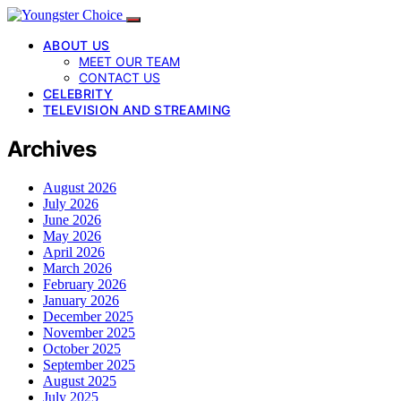
ABOUT US
MEET OUR TEAM
CONTACT US
CELEBRITY
TELEVISION AND STREAMING
Archives
August 2026
July 2026
June 2026
May 2026
April 2026
March 2026
February 2026
January 2026
December 2025
November 2025
October 2025
September 2025
August 2025
July 2025