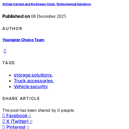
AI Data Centers and the Energy Crisis: Technological Solutions
Published on
08 December 2025
AUTHOR
Youngster Choice Team
TAGS
storage solutions
,
Truck accessories
,
Vehicle security
SHARE ARTICLE
The post has been shared by
0
people.
Facebook
0
X (Twitter)
0
Pinterest
0