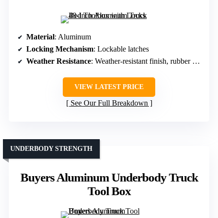
Material
: Aluminum
Locking Mechanism
: Lockable latches
Weather Resistance
: Weather-resistant finish, rubber seal
VIEW LATEST PRICE
See Our Full Breakdown
UNDERBODY STRENGTH
Buyers Aluminum Underbody Truck
Tool Box