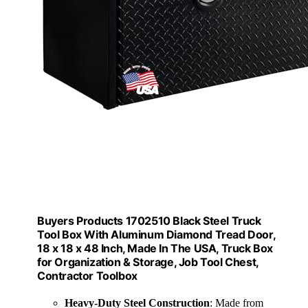
Buyers Products 1702510 Black Steel Truck
Tool Box With Aluminum Diamond Tread Door,
18 x 18 x 48 Inch, Made In The USA, Truck Box
for Organization & Storage, Job Tool Chest,
Contractor Toolbox
Heavy-Duty Steel Construction
: Made from