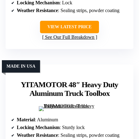
Locking Mechanism
: Lock
Weather Resistance
: Sealing strips, powder coating
VIEW LATEST PRICE
See Our Full Breakdown
MADE IN USA
YITAMOTOR 48″ Heavy Duty
Aluminum Truck Toolbox
Material
: Aluminum
Locking Mechanism
: Sturdy lock
Weather Resistance
: Sealing strips, powder coating