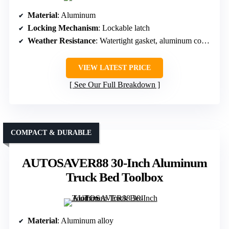
Material
: Aluminum
Locking Mechanism
: Lockable latch
Weather Resistance
: Watertight gasket, aluminum construction
VIEW LATEST PRICE
See Our Full Breakdown
COMPACT & DURABLE
AUTOSAVER88 30-Inch Aluminum
Truck Bed Toolbox
Material
: Aluminum alloy