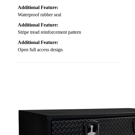
Additional Feature:
Waterproof rubber seal
Additional Feature:
Stripe tread reinforcement pattern
Additional Feature:
Open full access design