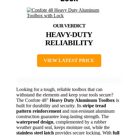
HEAVY-DUTY
RELIABILITY
VIEW LATEST PRICE
Looking for a tough, reliable toolbox that can
withstand the elements and keep your tools secure?
The Confote 48″
Heavy Duty Aluminum Toolbox
is
built for durability and security. Its
stripe tread
pattern reinforcement
and rust-resistant aluminum
construction guarantee long-lasting strength. The
waterproof design
, complemented by a rubber
weather guard seal, keeps moisture out, while the
stainless steel latch
provides secure locking. With
full