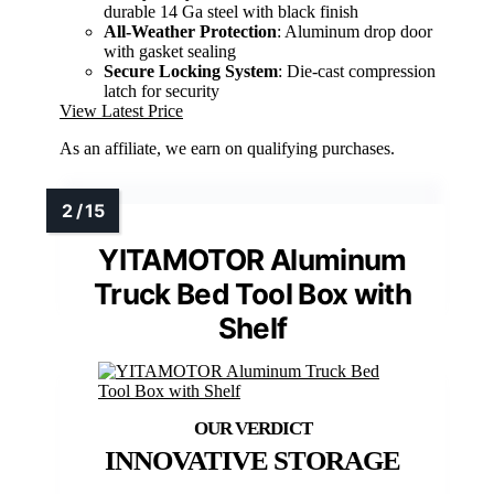
durable 14 Ga steel with black finish
All-Weather Protection
: Aluminum drop door
with gasket sealing
Secure Locking System
: Die-cast compression
latch for security
View Latest Price
As an affiliate, we earn on qualifying purchases.
YITAMOTOR Aluminum
Truck Bed Tool Box with
Shelf
INNOVATIVE STORAGE