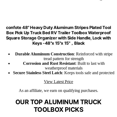
confote 48" Heavy Duty Aluminum Stripes Plated Tool
Box Pick Up Truck Bed RV Trailer Toolbox Waterproof
Square Storage Organizer with Side Handle, Lock with
Keys -48"x 15"x 15"，Black
Durable Aluminum Construction
: Reinforced with stripe
tread pattern for strength
Corrosion and Rust Resistant
: Built to last with
weatherproof materials
Secure Stainless Steel Latch
: Keeps tools safe and protected
View Latest Price
As an affiliate, we earn on qualifying purchases.
OUR TOP ALUMINUM TRUCK
TOOLBOX PICKS