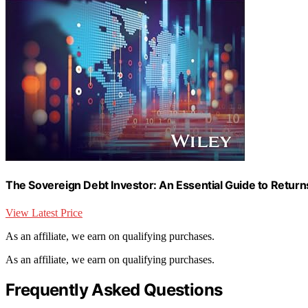
The Sovereign Debt Investor: An Essential Guide to Retur
View Latest Price
As an affiliate, we earn on qualifying purchases.
As an affiliate, we earn on qualifying purchases.
Frequently Asked Questions