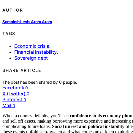
AUTHOR
Samaksh Levis Arora Arora
TAGS
Economic crisis
,
Financial instability
,
Sovereign debt
SHARE ARTICLE
The post has been shared by
0
people.
Facebook
0
X (Twitter)
0
Pinterest
0
Mail
0
When a country defaults, you’ll see
confidence in its economy plu
and sell off assets, making borrowing more expensive and increasing
complicating future loans.
Social unrest and political instability
ofte
these events unfold step-by-step and what comes next, keep exploring 