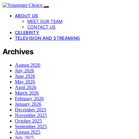
ABOUT US
MEET OUR TEAM
CONTACT US
CELEBRITY
TELEVISION AND STREAMING
Archives
August 2026
July 2026
June 2026
May 2026
April 2026
March 2026
February 2026
January 2026
December 2025
November 2025
October 2025
September 2025
August 2025
July 2025