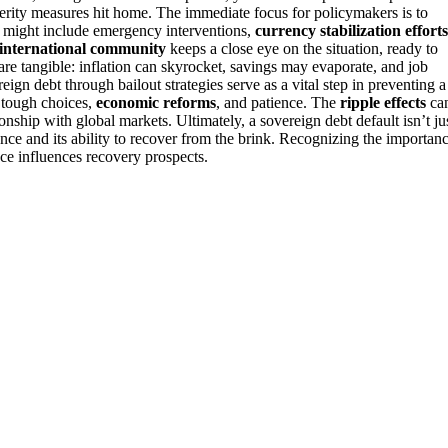
erity measures hit home. The immediate focus for policymakers is to
his might include emergency interventions,
currency stabilization efforts
international community
keeps a close eye on the situation, ready to
 are tangible: inflation can skyrocket, savings may evaporate, and job
gn debt through bailout strategies serve as a vital step in preventing a
s tough choices,
economic reforms
, and patience. The
ripple effects
ca
ionship with global markets. Ultimately, a sovereign debt default isn’t ju
ience and its ability to recover from the brink. Recognizing the importan
ce influences recovery prospects.