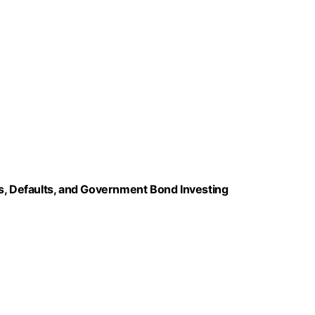
ns, Defaults, and Government Bond Investing