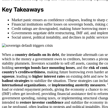
Key Takeaways
Market panic ensues as confidence collapses, leading to sharp 
Financial institutions suffer losses on sovereign bonds, risking c
Credit ratings are downgraded, making future borrowing more di
Governments negotiate debt restructuring, IMF aid, and impleme
Social unrest, political instability, and declines in public servi
When a
country defaults on its debt
, the immediate aftermath can 
which is the money a government owes to creditors, becomes a pivotal 
stability plummets. Investors scramble to sell off assets, causing the c
holding
sovereign bonds face mounting losses
, and the
risk of con
country’s creditworthiness
, making future borrowing even harder a
squeeze
, leading to
higher interest rates
on existing debt and new bor
bailout strategies
to stabilize the situation. These strategies can incl
international organizations
, or
implementing austerity measures
.
load or extend repayment periods, giving the economy a chance to reco
(IMF) often get involved, providing financial assistance tied to refor
government spending, raising taxes, or implementing structural change
intended to
restore investor confidence
and stabilize the economy in 
can be profound, often leading to protests and political instability. H