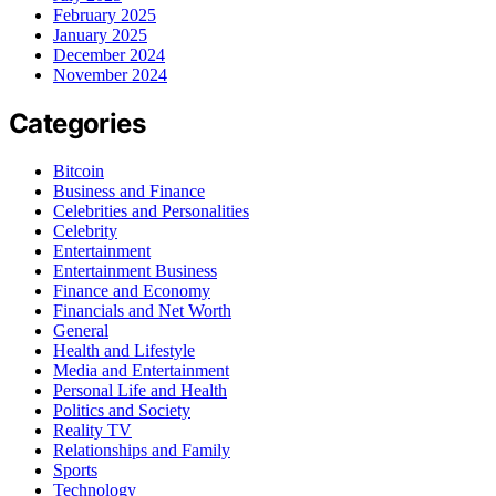
February 2025
January 2025
December 2024
November 2024
Categories
Bitcoin
Business and Finance
Celebrities and Personalities
Celebrity
Entertainment
Entertainment Business
Finance and Economy
Financials and Net Worth
General
Health and Lifestyle
Media and Entertainment
Personal Life and Health
Politics and Society
Reality TV
Relationships and Family
Sports
Technology