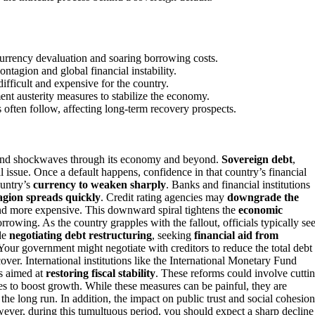
currency devaluation and soaring borrowing costs.
ontagion and global financial instability.
fficult and expensive for the country.
nt austerity measures to stabilize the economy.
ces often follow, affecting long-term recovery prospects.
send shockwaves through its economy and beyond.
Sovereign debt
,
issue. Once a default happens, confidence in that country’s financial
ountry’s
currency to weaken sharply
. Banks and financial institutions
tagion spreads quickly
. Credit rating agencies may
downgrade the
nd more expensive. This downward spiral tightens the
economic
rowing. As the country grapples with the fallout, officials typically se
ude
negotiating debt restructuring
, seeking
financial aid from
 Your government might negotiate with creditors to reduce the total debt
ver. International institutions like the International Monetary Fund
ms aimed at
restoring fiscal stability
. These reforms could involve cutti
s to boost growth. While these measures can be painful, they are
the long run. In addition, the impact on public trust and social cohesion
owever, during this tumultuous period, you should expect a sharp decline