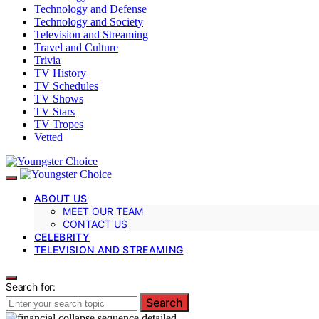
Technology and Defense
Technology and Society
Television and Streaming
Travel and Culture
Trivia
TV History
TV Schedules
TV Shows
TV Stars
TV Tropes
Vetted
ABOUT US
MEET OUR TEAM
CONTACT US
CELEBRITY
TELEVISION AND STREAMING
Search for:
Search