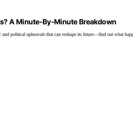
ts? A Minute‑By‑Minute Breakdown
c and political upheavals that can reshape its future—find out what hap