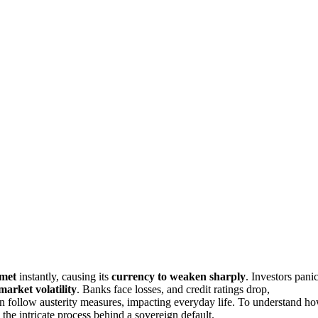
mmet
instantly, causing its
currency to weaken sharply
. Investors pani
market volatility
. Banks face losses, and credit ratings drop,
n follow austerity measures, impacting everyday life. To understand h
the intricate process behind a sovereign default.