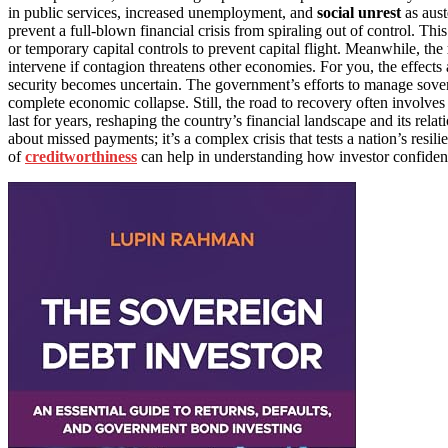
in public services, increased unemployment, and
social unrest
as aust
prevent a full-blown financial crisis from spiraling out of control. T
or temporary capital controls to prevent capital flight. Meanwhile, the
intervene if contagion threatens other economies. For you, the effects
security becomes uncertain. The government’s efforts to manage soverei
complete economic collapse. Still, the road to recovery often involve
last for years, reshaping the country’s financial landscape and its relat
about missed payments; it’s a complex crisis that tests a nation’s resil
of
creditworthiness
can help in understanding how investor confiden