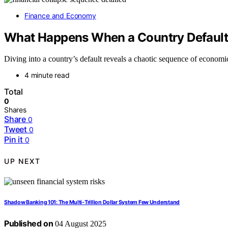
Finance and Economy
What Happens When a Country Defaul
Diving into a country’s default reveals a chaotic sequence of economi
4 minute read
Total
0
Shares
Share
0
Tweet
0
Pin it
0
UP NEXT
Shadow Banking 101: The Multi‑Trillion Dollar System Few Understand
Published on
04 August 2025