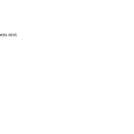
pens next.