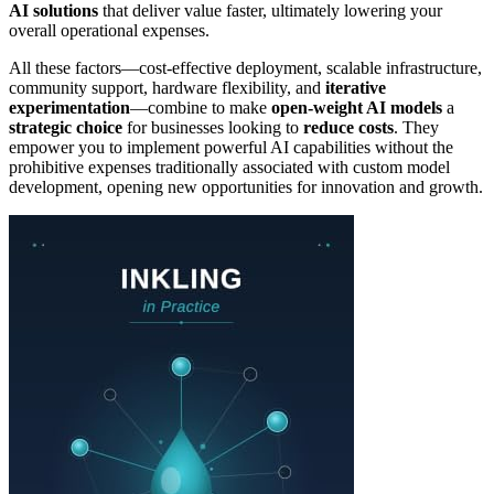
AI solutions
that deliver value faster, ultimately lowering your
overall operational expenses.
All these factors—cost-effective deployment, scalable infrastructure,
community support, hardware flexibility, and
iterative
experimentation
—combine to make
open-weight AI models
a
strategic choice
for businesses looking to
reduce costs
. They
empower you to implement powerful AI capabilities without the
prohibitive expenses traditionally associated with custom model
development, opening new opportunities for innovation and growth.