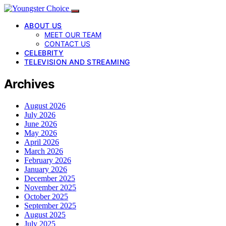
ABOUT US
MEET OUR TEAM
CONTACT US
CELEBRITY
TELEVISION AND STREAMING
Archives
August 2026
July 2026
June 2026
May 2026
April 2026
March 2026
February 2026
January 2026
December 2025
November 2025
October 2025
September 2025
August 2025
July 2025