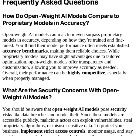
Frequently Asked Questions
How Do Open-Weight AI Models Compare to
Proprietary Models in Accuracy?
Open-weight AI models can match or even surpass proprietary
models in accuracy, depending on how they’re trained and fine-
tuned. You’ll find their model performance often meets established
accuracy benchmarks
, making them reliable choices. While
proprietary models may have slight advantages due to tailored
optimization, open-weight models offer transparency and
customization, allowing you to improve accuracy as needed.
Overall, their performance can be
highly competitive
, especially
when properly managed.
What Are the Security Concerns With Open-
Weight AI Models?
You should be aware that
open-weight AI models
pose
security
risks
like data breaches and model theft. Since these models are
accessible publicly, malicious actors can exploit vulnerabilities, steal
proprietary algorithms, or misuse sensitive data. To protect your
business,
implement strict access controls
, monitor usage, and stay