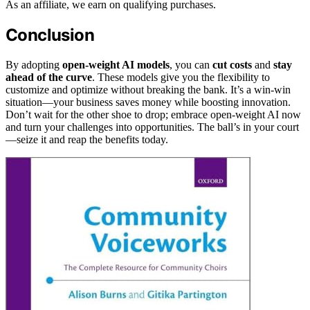
As an affiliate, we earn on qualifying purchases.
Conclusion
By adopting
open-weight AI models
, you can
cut costs
and
stay
ahead of the curve
. These models give you the flexibility to
customize and optimize without breaking the bank. It’s a win-win
situation—your business saves money while boosting innovation.
Don’t wait for the other shoe to drop; embrace open-weight AI now
and turn your challenges into opportunities. The ball’s in your court
—seize it and reap the benefits today.