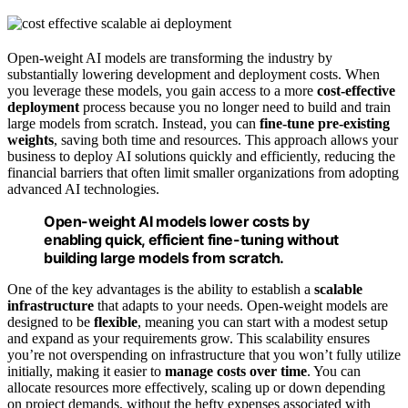
Open-weight AI models are transforming the industry by
substantially lowering development and deployment costs. When
you leverage these models, you gain access to a more
cost-effective
deployment
process because you no longer need to build and train
large models from scratch. Instead, you can
fine-tune pre-existing
weights
, saving both time and resources. This approach allows your
business to deploy AI solutions quickly and efficiently, reducing the
financial barriers that often limit smaller organizations from adopting
advanced AI technologies.
Open-weight AI models lower costs by
enabling quick, efficient fine-tuning without
building large models from scratch.
One of the key advantages is the ability to establish a
scalable
infrastructure
that adapts to your needs. Open-weight models are
designed to be
flexible
, meaning you can start with a modest setup
and expand as your requirements grow. This scalability ensures
you’re not overspending on infrastructure that you won’t fully utilize
initially, making it easier to
manage costs over time
. You can
allocate resources more effectively, scaling up or down depending
on project demands, without the hefty expenses associated with