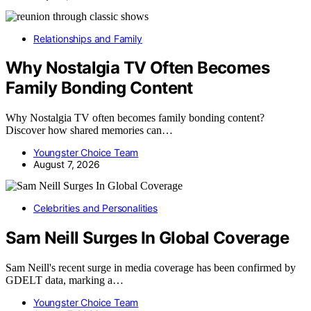
Relationships and Family
Why Nostalgia TV Often Becomes
Family Bonding Content
Why Nostalgia TV often becomes family bonding content?
Discover how shared memories can…
Youngster Choice Team
August 7, 2026
Celebrities and Personalities
Sam Neill Surges In Global Coverage
Sam Neill's recent surge in media coverage has been confirmed by
GDELT data, marking a…
Youngster Choice Team