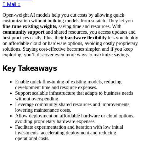
Mail
0
Open-weight AI models help you cut costs by allowing quick
customization without building models from scratch. They let you
fine-tune existing weights
, saving time and resources. With
community support
and shared resources, you access updates and
best practices easily. Plus, their
hardware flexibility
lets you deploy
on affordable cloud or hardware options, avoiding costly proprietary
solutions. Staying cost-effective becomes simpler, and if you keep
exploring, you’ll discover even more ways to maximize savings.
Key Takeaways
Enable quick fine-tuning of existing models, reducing
development time and resource expenses.
Support scalable infrastructure that adapts to business needs
without overspending.
Leverage community-shared resources and improvements,
lowering maintenance costs.
Allow deployment on affordable hardware or cloud options,
avoiding proprietary hardware expenses.
Facilitate experimentation and iteration with low initial
investments, accelerating deployment and reducing
operational costs.