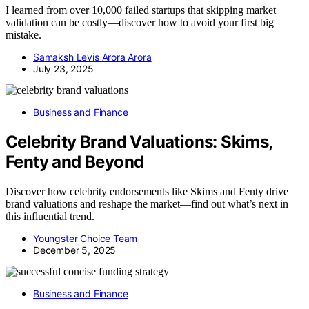
I learned from over 10,000 failed startups that skipping market
validation can be costly—discover how to avoid your first big
mistake.
Samaksh Levis Arora Arora
July 23, 2025
Business and Finance
Celebrity Brand Valuations: Skims,
Fenty and Beyond
Discover how celebrity endorsements like Skims and Fenty drive
brand valuations and reshape the market—find out what’s next in
this influential trend.
Youngster Choice Team
December 5, 2025
Business and Finance