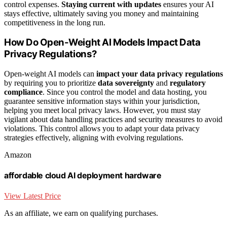
control expenses.
Staying current with updates
ensures your AI
stays effective, ultimately saving you money and maintaining
competitiveness in the long run.
How Do Open-Weight AI Models Impact Data
Privacy Regulations?
Open-weight AI models can
impact your data privacy regulations
by requiring you to prioritize
data sovereignty
and
regulatory
compliance
. Since you control the model and data hosting, you
guarantee sensitive information stays within your jurisdiction,
helping you meet local privacy laws. However, you must stay
vigilant about data handling practices and security measures to avoid
violations. This control allows you to adapt your data privacy
strategies effectively, aligning with evolving regulations.
Amazon
affordable cloud AI deployment hardware
View Latest Price
As an affiliate, we earn on qualifying purchases.