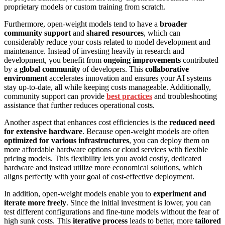
proprietary models or custom training from scratch.
Furthermore, open-weight models tend to have a
broader
community support
and
shared resources
, which can
considerably reduce your costs related to model development and
maintenance. Instead of investing heavily in research and
development, you benefit from
ongoing improvements
contributed
by a
global community
of developers. This
collaborative
environment
accelerates innovation and ensures your AI systems
stay up-to-date, all while keeping costs manageable. Additionally,
community support can provide
best practices
and troubleshooting
assistance that further reduces operational costs.
Another aspect that enhances cost efficiencies is the
reduced need
for extensive hardware
. Because open-weight models are often
optimized for various infrastructures
, you can deploy them on
more affordable hardware options or cloud services with flexible
pricing models. This flexibility lets you avoid costly, dedicated
hardware and instead utilize more economical solutions, which
aligns perfectly with your goal of cost-effective deployment.
In addition, open-weight models enable you to
experiment and
iterate more freely
. Since the initial investment is lower, you can
test different configurations and fine-tune models without the fear of
high sunk costs. This
iterative process
leads to better, more
tailored