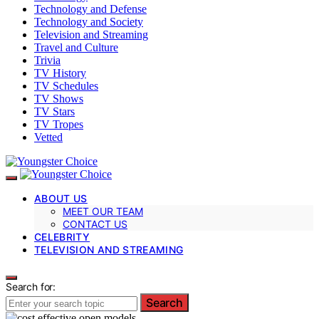
Technology and Defense
Technology and Society
Television and Streaming
Travel and Culture
Trivia
TV History
TV Schedules
TV Shows
TV Stars
TV Tropes
Vetted
ABOUT US
MEET OUR TEAM
CONTACT US
CELEBRITY
TELEVISION AND STREAMING
Search for:
Search