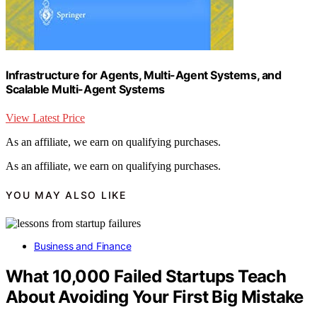
Infrastructure for Agents, Multi-Agent Systems, and
Scalable Multi-Agent Systems
View Latest Price
As an affiliate, we earn on qualifying purchases.
As an affiliate, we earn on qualifying purchases.
YOU MAY ALSO LIKE
Business and Finance
What 10,000 Failed Startups Teach
About Avoiding Your First Big Mistake