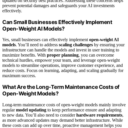
updated on security best practices. Addressing these concerns helps
prevent potential damages and safeguards your AI investments
effectively.
Can Small Businesses Effectively Implement
Open-Weight AI Models?
Yes, small businesses can effectively implement
open-weight AI
models
. You’ll need to address
scaling challenges
by ensuring your
infrastructure can handle the models and invest in user training to
maximize benefits. With
proper planning
, you can overcome
technical hurdles, empower your team, and leverage open-weight
models to streamline operations, improve customer experience, and
reduce costs. Focus on learning, adapting, and scaling gradually for
maximum success.
What Are the Long-Term Maintenance Costs of
Open-Weight Models?
Long-term maintenance costs of open-weight models mainly involve
regular
model updating
to keep performance ensure and adapting
to new data. You’ll also need to consider
hardware requirements
,
as more advanced updates may demand better infrastructure. While
these costs can add up over time, proactive management helps you