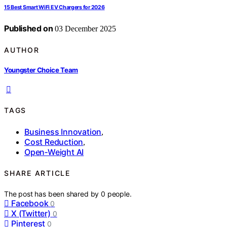
15 Best Smart WiFi EV Chargers for 2026
Published on
03 December 2025
AUTHOR
Youngster Choice Team
TAGS
Business Innovation
,
Cost Reduction
,
Open‑Weight AI
SHARE ARTICLE
The post has been shared by
0
people.
Facebook
0
X (Twitter)
0
Pinterest
0