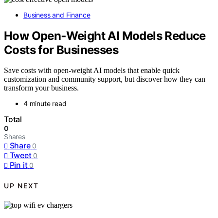
Business and Finance
How Open‑Weight AI Models Reduce
Costs for Businesses
Save costs with open-weight AI models that enable quick
customization and community support, but discover how they can
transform your business.
4 minute read
Total
0
Shares
Share
0
Tweet
0
Pin it
0
UP NEXT