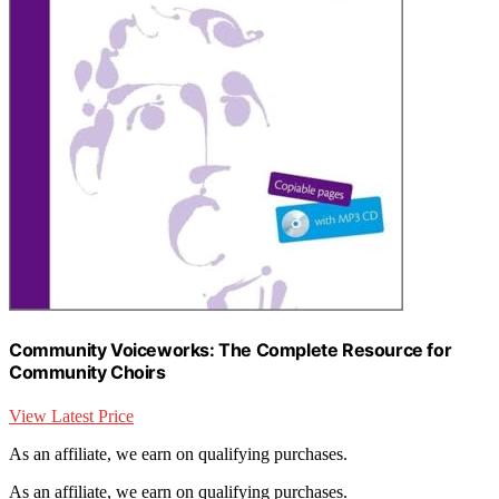
Community Voiceworks: The Complete Resource for
Community Choirs
View Latest Price
As an affiliate, we earn on qualifying purchases.
As an affiliate, we earn on qualifying purchases.