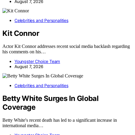
August 7, 2026
Celebrities and Personalities
Kit Connor
Actor Kit Connor addresses recent social media backlash regarding
his comments on his…
Youngster Choice Team
August 7, 2026
Celebrities and Personalities
Betty White Surges In Global
Coverage
Betty White's recent death has led to a significant increase in
international media…