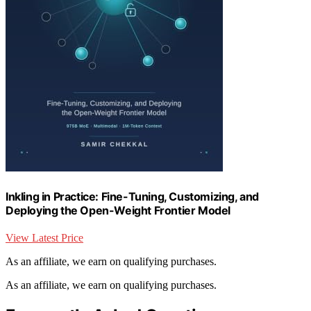
Inkling in Practice: Fine-Tuning, Customizing, and
Deploying the Open-Weight Frontier Model
View Latest Price
As an affiliate, we earn on qualifying purchases.
As an affiliate, we earn on qualifying purchases.