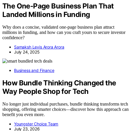
The One‑Page Business Plan That
Landed Millions in Funding
Why does a concise, validated one-page business plan attract
millions in funding, and how can you craft yours to secure investor
confidence?
Samaksh Levis Arora Arora
July 24, 2025
Business and Finance
How Bundle Thinking Changed the
Way People Shop for Tech
No longer just individual purchases, bundle thinking transforms tech
shopping, offering smarter choices—discover how this approach can
benefit you even more.
Youngster Choice Team
July 23, 2026