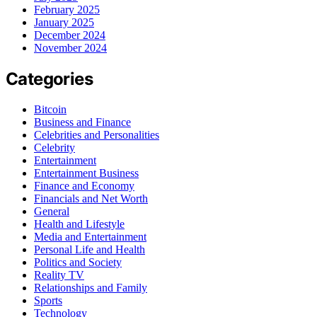
February 2025
January 2025
December 2024
November 2024
Categories
Bitcoin
Business and Finance
Celebrities and Personalities
Celebrity
Entertainment
Entertainment Business
Finance and Economy
Financials and Net Worth
General
Health and Lifestyle
Media and Entertainment
Personal Life and Health
Politics and Society
Reality TV
Relationships and Family
Sports
Technology