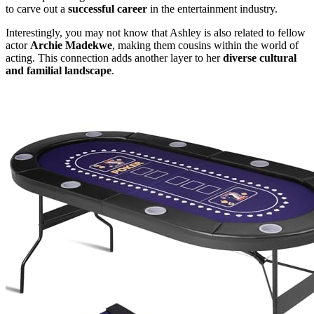
to carve out a
successful career
in the entertainment industry.
Interestingly, you may not know that Ashley is also related to fellow
actor
Archie Madekwe
, making them cousins within the world of
acting. This connection adds another layer to her
diverse cultural
and familial landscape
.