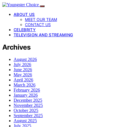
ABOUT US
MEET OUR TEAM
CONTACT US
CELEBRITY
TELEVISION AND STREAMING
Archives
August 2026
July 2026
June 2026
May 2026
April 2026
March 2026
February 2026
January 2026
December 2025
November 2025
October 2025
September 2025
August 2025
July 2025