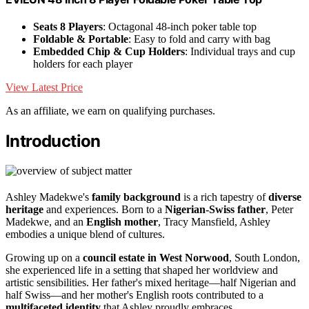
Seats 8 Players
: Octagonal 48-inch poker table top
Foldable & Portable
: Easy to fold and carry with bag
Embedded Chip & Cup Holders
: Individual trays and cup
holders for each player
View Latest Price
As an affiliate, we earn on qualifying purchases.
Introduction
Ashley Madekwe's
family background
is a rich tapestry of
diverse
heritage
and experiences. Born to a
Nigerian-Swiss father
, Peter
Madekwe, and an
English mother
, Tracy Mansfield, Ashley
embodies a unique blend of cultures.
Growing up on a
council estate in West Norwood
, South London,
she experienced life in a setting that shaped her worldview and
artistic sensibilities. Her father's mixed heritage—half Nigerian and
half Swiss—and her mother's English roots contributed to a
multifaceted identity
that Ashley proudly embraces.