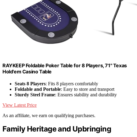
RAYKEEP Foldable Poker Table for 8 Players, 71" Texas
Hold'em Casino Table
Seats 8 Players
: Fits 8 players comfortably
Foldable and Portable
: Easy to store and transport
Sturdy Steel Frame
: Ensures stability and durability
View Latest Price
As an affiliate, we earn on qualifying purchases.
Family Heritage and Upbringing