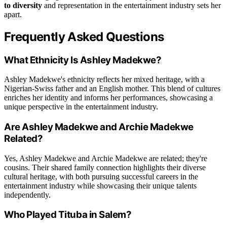
to diversity
and representation in the entertainment industry sets her
apart.
Frequently Asked Questions
What Ethnicity Is Ashley Madekwe?
Ashley Madekwe's ethnicity reflects her mixed heritage, with a
Nigerian-Swiss father and an English mother. This blend of cultures
enriches her identity and informs her performances, showcasing a
unique perspective in the entertainment industry.
Are Ashley Madekwe and Archie Madekwe
Related?
Yes, Ashley Madekwe and Archie Madekwe are related; they're
cousins. Their shared family connection highlights their diverse
cultural heritage, with both pursuing successful careers in the
entertainment industry while showcasing their unique talents
independently.
Who Played Tituba in Salem?