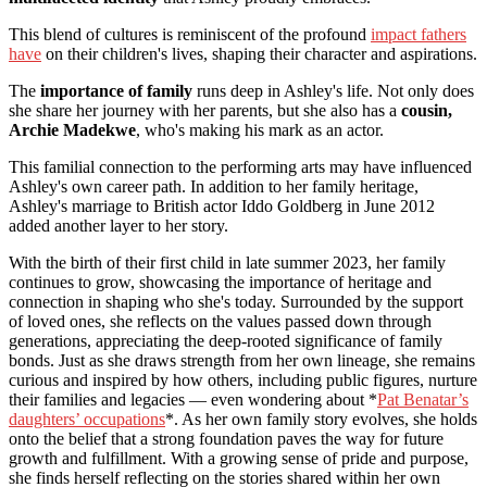
This blend of cultures is reminiscent of the profound
impact fathers
have
on their children's lives, shaping their character and aspirations.
The
importance of family
runs deep in Ashley's life. Not only does
she share her journey with her parents, but she also has a
cousin,
Archie Madekwe
, who's making his mark as an actor.
This familial connection to the performing arts may have influenced
Ashley's own career path. In addition to her family heritage,
Ashley's marriage to British actor Iddo Goldberg in June 2012
added another layer to her story.
With the birth of their first child in late summer 2023, her family
continues to grow, showcasing the importance of heritage and
connection in shaping who she's today. Surrounded by the support
of loved ones, she reflects on the values passed down through
generations, appreciating the deep-rooted significance of family
bonds. Just as she draws strength from her own lineage, she remains
curious and inspired by how others, including public figures, nurture
their families and legacies — even wondering about *
Pat Benatar’s
daughters’ occupations
*. As her own family story evolves, she holds
onto the belief that a strong foundation paves the way for future
growth and fulfillment. With a growing sense of pride and purpose,
she finds herself reflecting on the stories shared within her own