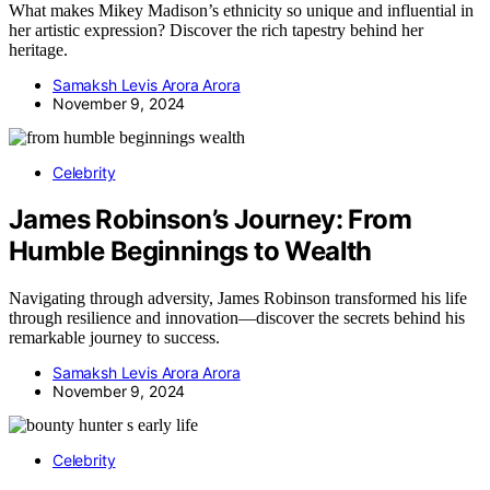
What makes Mikey Madison’s ethnicity so unique and influential in
her artistic expression? Discover the rich tapestry behind her
heritage.
Samaksh Levis Arora Arora
November 9, 2024
Celebrity
James Robinson’s Journey: From
Humble Beginnings to Wealth
Navigating through adversity, James Robinson transformed his life
through resilience and innovation—discover the secrets behind his
remarkable journey to success.
Samaksh Levis Arora Arora
November 9, 2024
Celebrity