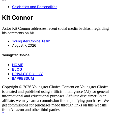
Celebrities and Personalities
Kit Connor
Actor Kit Connor addresses recent social media backlash regarding
his comments on his…
Youngster Choice Team
August 7, 2026
Youngster Choice
HOME
BLOG
PRIVACY POLICY
IMPRESSUM
Copyright © 2026 Youngster Choice Content on Youngster Choice
is created and published using artificial intelligence (AI) for general
informational and educational purposes. Affiliate disclaimer As an
affiliate, we may earn a commission from qualifying purchases. We
get commissions for purchases made through links on this website
from Amazon and other third parties.