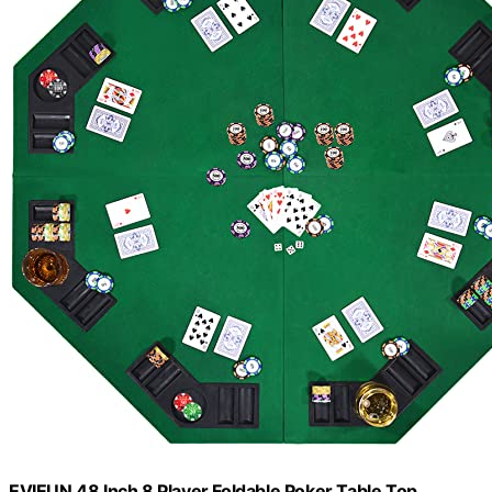
EVIEUN 48 Inch 8 Player Foldable Poker Table Top