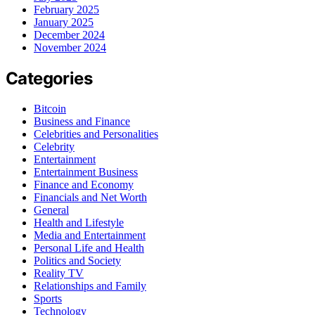
February 2025
January 2025
December 2024
November 2024
Categories
Bitcoin
Business and Finance
Celebrities and Personalities
Celebrity
Entertainment
Entertainment Business
Finance and Economy
Financials and Net Worth
General
Health and Lifestyle
Media and Entertainment
Personal Life and Health
Politics and Society
Reality TV
Relationships and Family
Sports
Technology