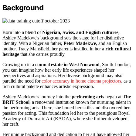
Background
Born into a blend of
Nigerian, Swiss, and English cultures
,
Ashley Madekwe's background sets the stage for her distinctive
identity. With a Nigerian father,
Peter Madekwe
, and an English
mother, Tracy Mansfield, her parents instilled in her a
rich cultural
heritage
that she carries proudly.
Growing up in a
council estate in West Norwood
, South London,
you can imagine how her early life experiences shaped her
perspectives and aspirations. Her diverse background may also
parallel the need for
color accuracy in home cinema projectors
, as a
rich cultural palette enhances artistic expression.
Ashley Madekwe's journey into the
performing arts
began at
The
BRIT School
, a renowned institution known for nurturing talent in
the performing arts. There, she honed her skills and discovered her
passion for acting. This foundation led her to the prestigious Royal
Academy of Dramatic Art (RADA), where she further developed
her craft.
Her unique background and dedication to her art have allowed her