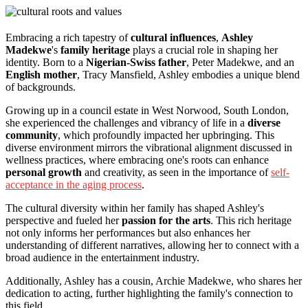
Embracing a rich tapestry of
cultural influences
,
Ashley
Madekwe
's
family heritage
plays a crucial role in shaping her
identity. Born to a
Nigerian-Swiss father
, Peter Madekwe, and an
English mother
, Tracy Mansfield, Ashley embodies a unique blend
of backgrounds.
Growing up in a council estate in West Norwood, South London,
she experienced the challenges and vibrancy of life in a
diverse
community
, which profoundly impacted her upbringing. This
diverse environment mirrors the vibrational alignment discussed in
wellness practices, where embracing one's roots can enhance
personal growth
and creativity, as seen in the importance of
self-
acceptance in the aging process
.
The cultural diversity within her family has shaped Ashley's
perspective and fueled her
passion for the arts
. This rich heritage
not only informs her performances but also enhances her
understanding of different narratives, allowing her to connect with a
broad audience in the entertainment industry.
Additionally, Ashley has a cousin, Archie Madekwe, who shares her
dedication to acting, further highlighting the family's connection to
this field.