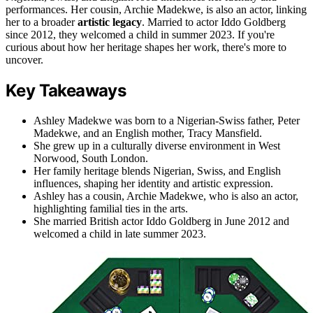
performances. Her cousin, Archie Madekwe, is also an actor, linking
her to a broader
artistic legacy
. Married to actor Iddo Goldberg
since 2012, they welcomed a child in summer 2023. If you're
curious about how her heritage shapes her work, there's more to
uncover.
Key Takeaways
Ashley Madekwe was born to a Nigerian-Swiss father, Peter
Madekwe, and an English mother, Tracy Mansfield.
She grew up in a culturally diverse environment in West
Norwood, South London.
Her family heritage blends Nigerian, Swiss, and English
influences, shaping her identity and artistic expression.
Ashley has a cousin, Archie Madekwe, who is also an actor,
highlighting familial ties in the arts.
She married British actor Iddo Goldberg in June 2012 and
welcomed a child in late summer 2023.