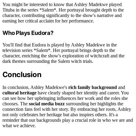
You might be interested to know that Ashley Madekwe played
Tituba in the series *Salem*. Her portrayal brought depth to the
character, contributing significantly to the show's narrative and
earning her critical acclaim for her performance.
Who Plays Eudora?
You'll find that Eudora is played by Ashley Madekwe in the
television series *Salem*. Her portrayal brings depth to the
character, enriching the show's exploration of witchcraft and the
dark themes surrounding the Salem witch trials.
Conclusion
In conclusion, Ashley Madekwe's
rich family background
and
cultural heritage
have clearly shaped her identity and career. You
can see how her upbringing influences her work and the roles she
chooses. The
social media buzz
surrounding her highlights the
connection fans feel with her story. By embracing her roots, Ashley
not only celebrates her heritage but also inspires others. It's a
reminder that our backgrounds play a crucial role in who we are and
what we achieve.