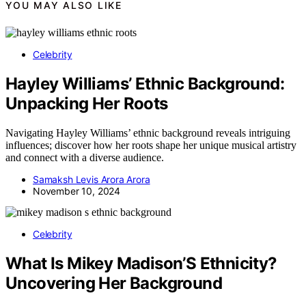
YOU MAY ALSO LIKE
Celebrity
Hayley Williams’ Ethnic Background:
Unpacking Her Roots
Navigating Hayley Williams’ ethnic background reveals intriguing
influences; discover how her roots shape her unique musical artistry
and connect with a diverse audience.
Samaksh Levis Arora Arora
November 10, 2024
Celebrity
What Is Mikey Madison’S Ethnicity?
Uncovering Her Background