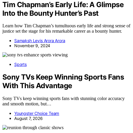
Tim Chapman’s Early Life: A Glimpse
Into the Bounty Hunter’s Past
Learn how Tim Chapman’s tumultuous early life and strong sense of
justice set the stage for his remarkable career as a bounty hunter.
Samaksh Levis Arora Arora
November 9, 2024
Sports
Sony TVs Keep Winning Sports Fans
With This Advantage
Sony TVs keep winning sports fans with stunning color accuracy
and smooth motion, but…
Youngster Choice Team
August 7, 2026