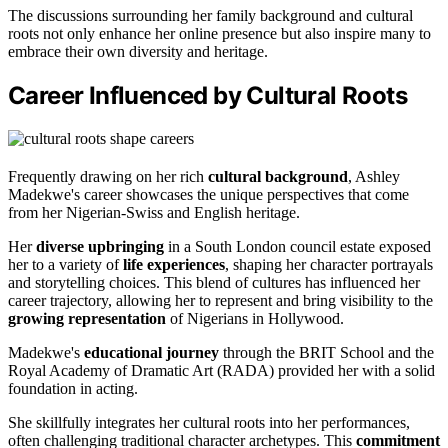
The discussions surrounding her family background and cultural
roots not only enhance her online presence but also inspire many to
embrace their own diversity and heritage.
Career Influenced by Cultural Roots
Frequently drawing on her rich
cultural background
, Ashley
Madekwe's career showcases the unique perspectives that come
from her Nigerian-Swiss and English heritage.
Her
diverse upbringing
in a South London council estate exposed
her to a variety of
life experiences
, shaping her character portrayals
and storytelling choices. This blend of cultures has influenced her
career trajectory, allowing her to represent and bring visibility to the
growing representation
of Nigerians in Hollywood.
Madekwe's
educational journey
through the BRIT School and the
Royal Academy of Dramatic Art (RADA) provided her with a solid
foundation in acting.
She skillfully integrates her cultural roots into her performances,
often challenging traditional character archetypes. This
commitment