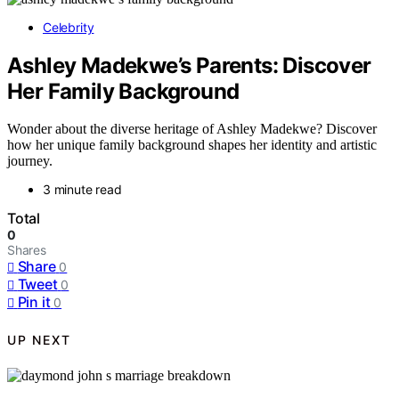
Celebrity
Ashley Madekwe’s Parents: Discover
Her Family Background
Wonder about the diverse heritage of Ashley Madekwe? Discover
how her unique family background shapes her identity and artistic
journey.
3 minute read
Total
0
Shares
Share
0
Tweet
0
Pin it
0
UP NEXT