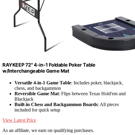
RAYKEEP 72" 4-in-1 Foldable Poker Table
w/Interchangeable Game Mat
Versatile 4-in-1 Game Table
: Includes poker, blackjack,
chess, and backgammon
Reversible Game Mat
: Flips between Texas Hold'em and
Blackjack
Built-in Chess and Backgammon Boards
: All pieces
included for quick setup
View Latest Price
As an affiliate, we earn on qualifying purchases.