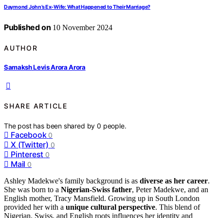
Daymond John’s Ex-Wife: What Happened to Their Marriage?
Published on
10 November 2024
AUTHOR
Samaksh Levis Arora Arora
SHARE ARTICLE
The post has been shared by
0
people.
Facebook
0
X (Twitter)
0
Pinterest
0
Mail
0
Ashley Madekwe's family background is as
diverse as her career
.
She was born to a
Nigerian-Swiss father
, Peter Madekwe, and an
English mother, Tracy Mansfield. Growing up in South London
provided her with a
unique cultural perspective
. This blend of
Nigerian, Swiss, and English roots influences her identity and