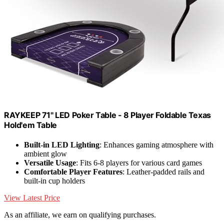
RAYKEEP 71" LED Poker Table - 8 Player Foldable Texas
Hold'em Table
Built-in LED Lighting
: Enhances gaming atmosphere with
ambient glow
Versatile Usage
: Fits 6-8 players for various card games
Comfortable Player Features
: Leather-padded rails and
built-in cup holders
View Latest Price
As an affiliate, we earn on qualifying purchases.