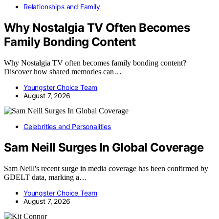
Relationships and Family
Why Nostalgia TV Often Becomes
Family Bonding Content
Why Nostalgia TV often becomes family bonding content?
Discover how shared memories can…
Youngster Choice Team
August 7, 2026
Celebrities and Personalities
Sam Neill Surges In Global Coverage
Sam Neill's recent surge in media coverage has been confirmed by
GDELT data, marking a…
Youngster Choice Team
August 7, 2026