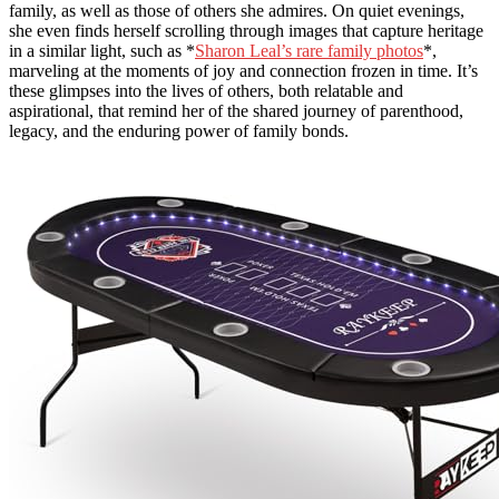
family, as well as those of others she admires. On quiet evenings,
she even finds herself scrolling through images that capture heritage
in a similar light, such as *
Sharon Leal’s rare family photos
*,
marveling at the moments of joy and connection frozen in time. It’s
these glimpses into the lives of others, both relatable and
aspirational, that remind her of the shared journey of parenthood,
legacy, and the enduring power of family bonds.