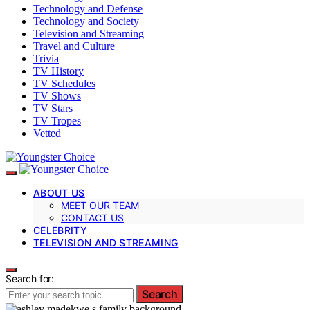
Technology and Defense
Technology and Society
Television and Streaming
Travel and Culture
Trivia
TV History
TV Schedules
TV Shows
TV Stars
TV Tropes
Vetted
ABOUT US
MEET OUR TEAM
CONTACT US
CELEBRITY
TELEVISION AND STREAMING
Search for:
Search