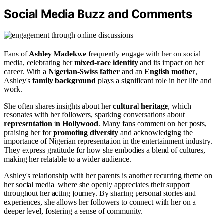
Social Media Buzz and Comments
Fans of
Ashley Madekwe
frequently engage with her on social
media, celebrating her
mixed-race identity
and its impact on her
career. With a
Nigerian-Swiss father
and an
English mother
,
Ashley's
family background
plays a significant role in her life and
work.
She often shares insights about her
cultural heritage
, which
resonates with her followers, sparking conversations about
representation in Hollywood
. Many fans comment on her posts,
praising her for
promoting diversity
and acknowledging the
importance of Nigerian representation in the entertainment industry.
They express gratitude for how she embodies a blend of cultures,
making her relatable to a wider audience.
Ashley's relationship with her parents is another recurring theme on
her social media, where she openly appreciates their support
throughout her acting journey. By sharing personal stories and
experiences, she allows her followers to connect with her on a
deeper level, fostering a sense of community.