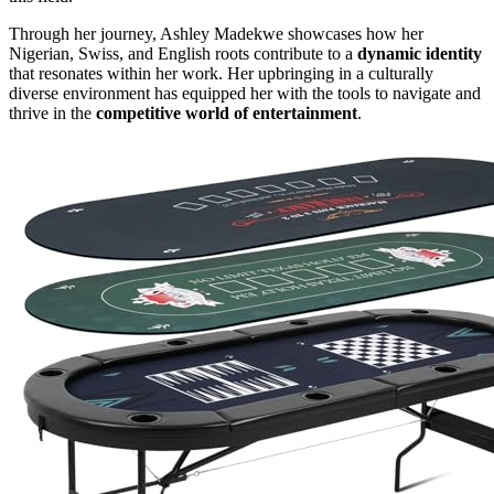
Through her journey, Ashley Madekwe showcases how her
Nigerian, Swiss, and English roots contribute to a
dynamic identity
that resonates within her work. Her upbringing in a culturally
diverse environment has equipped her with the tools to navigate and
thrive in the
competitive world of entertainment
.