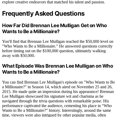
explore creative endeavors that matched his talent and passion.
Frequently Asked Questions
How Far Did Brennan Lee Mulligan Get on Who
Wants to Be a Millionaire?
You'll find that Brennan Lee Mulligan reached the $50,000 level on
"Who Wants to Be a Millionaire." He answered questions correctly
before timing out on the $100,000 question, ultimately walking
away with $50,000.
What Episode Was Brennan Lee Mulligan on Who
Wants to Be a Millionaire?
You can find Brennan Lee Mulligan's episode on "Who Wants to Be
a Millionaire?" in Season 14, which aired on November 25 and 26,
2015. He made quite an impression during his appearance! Brennan
Lee Mulligan showcased his signature wit and charisma as he
navigated through the trivia questions with remarkable poise. His
performance captivated the audience, cementing his place in “Who
Wants to Be a Millionaire?” history. Interestingly, around the same
time, viewers were also intrigued by other popular media, often