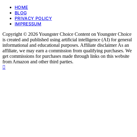
HOME
BLOG
PRIVACY POLICY
IMPRESSUM
Copyright © 2026 Youngster Choice Content on Youngster Choice
is created and published using artificial intelligence (AI) for general
informational and educational purposes. Affiliate disclaimer As an
affiliate, we may earn a commission from qualifying purchases. We
get commissions for purchases made through links on this website
from Amazon and other third parties.