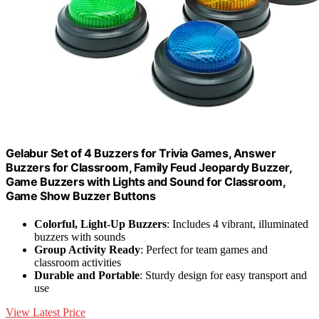
Gelabur Set of 4 Buzzers for Trivia Games, Answer
Buzzers for Classroom, Family Feud Jeopardy Buzzer,
Game Buzzers with Lights and Sound for Classroom,
Game Show Buzzer Buttons
Colorful, Light-Up Buzzers
: Includes 4 vibrant, illuminated
buzzers with sounds
Group Activity Ready
: Perfect for team games and
classroom activities
Durable and Portable
: Sturdy design for easy transport and
use
View Latest Price