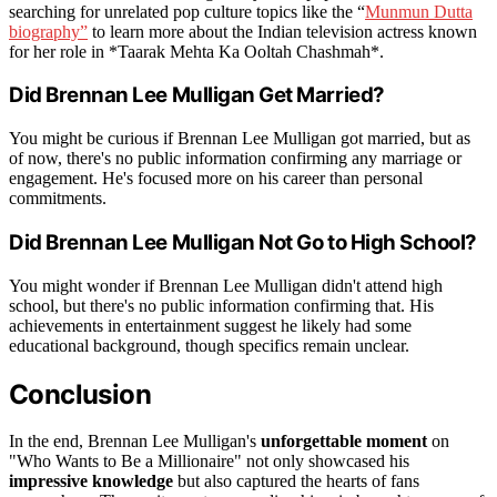
searching for unrelated pop culture topics like the “
Munmun Dutta
biography”
to learn more about the Indian television actress known
for her role in *Taarak Mehta Ka Ooltah Chashmah*.
Did Brennan Lee Mulligan Get Married?
You might be curious if Brennan Lee Mulligan got married, but as
of now, there's no public information confirming any marriage or
engagement. He's focused more on his career than personal
commitments.
Did Brennan Lee Mulligan Not Go to High School?
You might wonder if Brennan Lee Mulligan didn't attend high
school, but there's no public information confirming that. His
achievements in entertainment suggest he likely had some
educational background, though specifics remain unclear.
Conclusion
In the end, Brennan Lee Mulligan's
unforgettable moment
on
"Who Wants to Be a Millionaire" not only showcased his
impressive knowledge
but also captured the hearts of fans