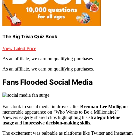
The Big Trivia Quiz Book
View Latest Price
As an affiliate, we earn on qualifying purchases.
As an affiliate, we earn on qualifying purchases.
Fans Flooded Social Media
Fans took to social media in droves after
Brennan Lee Mulligan
's
memorable appearance on "Who Wants to Be a Millionaire?"
Viewers eagerly shared clips highlighting his
strategic lifeline
usage
and
impressive decision-making skills
.
The excitement was palpable as platforms like Twitter and Instagram