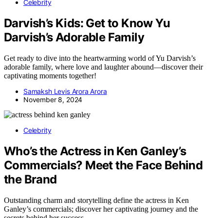
Celebrity
Darvish’s Kids: Get to Know Yu
Darvish’s Adorable Family
Get ready to dive into the heartwarming world of Yu Darvish’s
adorable family, where love and laughter abound—discover their
captivating moments together!
Samaksh Levis Arora Arora
November 8, 2024
Celebrity
Who’s the Actress in Ken Ganley’s
Commercials? Meet the Face Behind
the Brand
Outstanding charm and storytelling define the actress in Ken
Ganley’s commercials; discover her captivating journey and the
secrets behind her success.