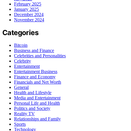
February 2025
January 2025
December 2024
November 2024
Categories
Bitcoin
Business and Finance
Celebrities and Personalities
Celebrity
Entertainment
Entertainment Business
Finance and Economy
Financials and Net Worth
General
Health and Lifestyle
Media and Entertainment
Personal Life and Health
Politics and Society
Reality TV
Relationships and Family
Sports
Technology