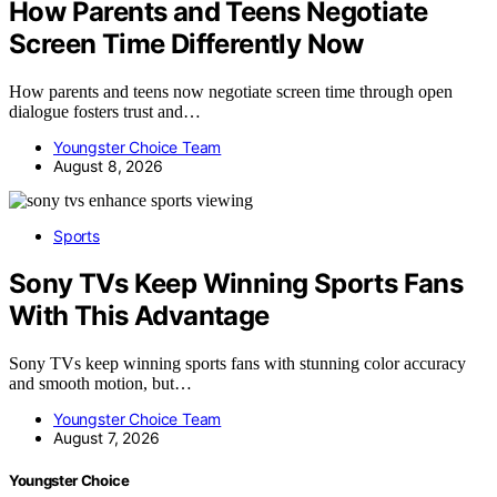
How Parents and Teens Negotiate
Screen Time Differently Now
How parents and teens now negotiate screen time through open
dialogue fosters trust and…
Youngster Choice Team
August 8, 2026
Sports
Sony TVs Keep Winning Sports Fans
With This Advantage
Sony TVs keep winning sports fans with stunning color accuracy
and smooth motion, but…
Youngster Choice Team
August 7, 2026
Youngster Choice