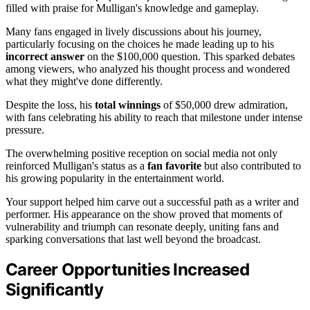
filled with praise for Mulligan's knowledge and gameplay.
Many fans engaged in lively discussions about his journey,
particularly focusing on the choices he made leading up to his
incorrect answer
on the $100,000 question. This sparked debates
among viewers, who analyzed his thought process and wondered
what they might've done differently.
Despite the loss, his
total winnings
of $50,000 drew admiration,
with fans celebrating his ability to reach that milestone under intense
pressure.
The overwhelming positive reception on social media not only
reinforced Mulligan's status as a
fan favorite
but also contributed to
his growing popularity in the entertainment world.
Your support helped him carve out a successful path as a writer and
performer. His appearance on the show proved that moments of
vulnerability and triumph can resonate deeply, uniting fans and
sparking conversations that last well beyond the broadcast.
Career Opportunities Increased
Significantly