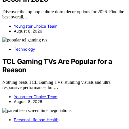
Discover the top pop culture dorm decor options for 2026. Find the
best overall,…
Youngster Choice Team
August 8, 2026
Technology
TCL Gaming TVs Are Popular for a
Reason
Nothing beats TCL Gaming TVs' stunning visuals and ultra-
responsive performance, but…
Youngster Choice Team
August 8, 2026
Personal Life and Health