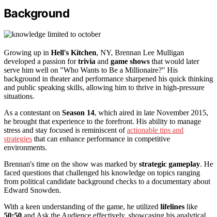
Background
Growing up in
Hell's Kitchen
, NY, Brennan Lee Mulligan
developed a passion for
trivia
and
game shows
that would later
serve him well on "Who Wants to Be a Millionaire?" His
background in theater and performance sharpened his quick thinking
and public speaking skills, allowing him to thrive in high-pressure
situations.
As a contestant on
Season 14
, which aired in late November 2015,
he brought that experience to the forefront. His ability to manage
stress and stay focused is reminiscent of
actionable tips and
strategies
that can enhance performance in competitive
environments.
Brennan's time on the show was marked by
strategic gameplay
. He
faced questions that challenged his knowledge on topics ranging
from political candidate background checks to a documentary about
Edward Snowden.
With a keen understanding of the game, he utilized
lifelines
like
50:50
and Ask the Audience effectively, showcasing his analytical