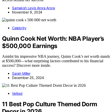
Samaksh Levis Arora Arora
November 9, 2024
Celebrity
Quinn Cook Net Worth: NBA Player’s
$500,000 Earnings
Amidst his impressive NBA journey, Quinn Cook’s net worth stands
at $500,000—what surprising factors contributed to his financial
success? Discover more inside.
Sarah Miller
December 25, 2024
Vetted
11 Best Pop Culture Themed Dorm
Decor in 2026