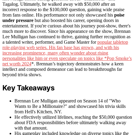
Tagalog. Ultimately, he walked away with $50,000 after an
incorrect response to the $100,000 question, gaining wide praise
from fans online. His performance not only showcased his
poise
under pressure
but also boosted his career, opening doors in
entertainment. If you're curious about his journey post-show, there's
much more to discover. Since his appearance on the show, Brennan
Lee Mulligan has continued to thrive, gaining further recognition as
a talented writer, performer, and Game Master for
popular tabletop
role-playing web series. His fan base has grown, and with his
increasing prominence, many often wonder about rising
personalities like him or even speculate on topics like *Pop Smoke’s
net worth 2024
*. Brennan’s trajectory demonstrates how a keen
intellect and composed demeanor can lead to breakthroughs far
beyond trivia shows.
Key Takeaways
Brennan Lee Mulligan appeared on Season 14 of "Who
Wants to Be a Millionaire?" and showcased his trivia skills
from Hell's Kitchen, NY.
He effectively utilized lifelines, reaching the $50,000 question
about FDA responsibilities before ultimately walking away
with that amount.
His gameplay included knowledge on diverse topics like the