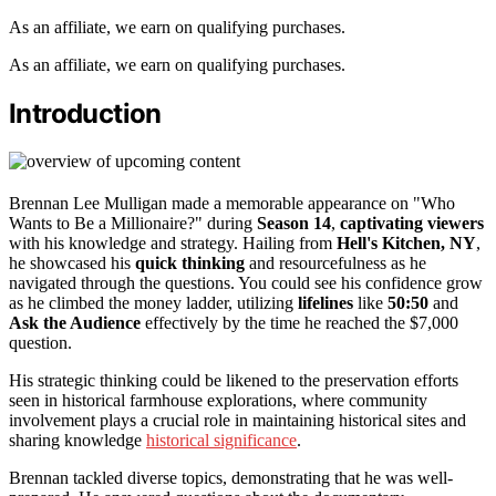
As an affiliate, we earn on qualifying purchases.
As an affiliate, we earn on qualifying purchases.
Introduction
Brennan Lee Mulligan made a memorable appearance on "Who
Wants to Be a Millionaire?" during
Season 14
,
captivating viewers
with his knowledge and strategy. Hailing from
Hell's Kitchen, NY
,
he showcased his
quick thinking
and resourcefulness as he
navigated through the questions. You could see his confidence grow
as he climbed the money ladder, utilizing
lifelines
like
50:50
and
Ask the Audience
effectively by the time he reached the $7,000
question.
His strategic thinking could be likened to the preservation efforts
seen in historical farmhouse explorations, where community
involvement plays a crucial role in maintaining historical sites and
sharing knowledge
historical significance
.
Brennan tackled diverse topics, demonstrating that he was well-