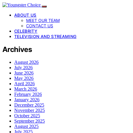
ABOUT US
MEET OUR TEAM
CONTACT US
CELEBRITY
TELEVISION AND STREAMING
Archives
August 2026
July 2026
June 2026
May 2026
April 2026
March 2026
February 2026
January 2026
December 2025
November 2025
October 2025
September 2025
August 2025
July 2025