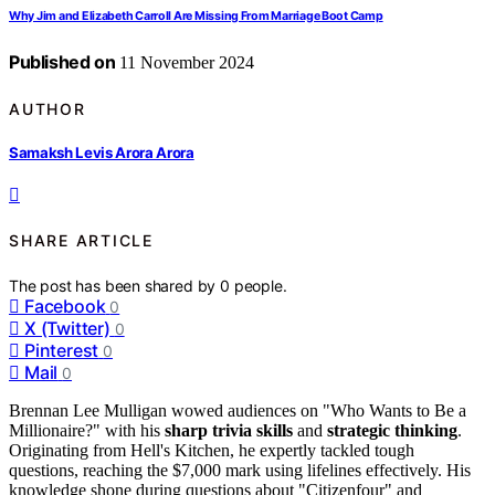
Why Jim and Elizabeth Carroll Are Missing From Marriage Boot Camp
Published on
11 November 2024
AUTHOR
Samaksh Levis Arora Arora
SHARE ARTICLE
The post has been shared by
0
people.
Facebook
0
X (Twitter)
0
Pinterest
0
Mail
0
Brennan Lee Mulligan wowed audiences on "Who Wants to Be a
Millionaire?" with his
sharp trivia skills
and
strategic thinking
.
Originating from Hell's Kitchen, he expertly tackled tough
questions, reaching the $7,000 mark using lifelines effectively. His
knowledge shone during questions about "Citizenfour" and