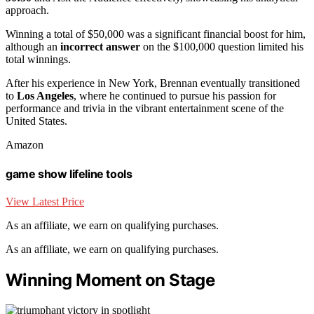
approach.
Winning a total of $50,000 was a significant financial boost for him,
although an
incorrect answer
on the $100,000 question limited his
total winnings.
After his experience in New York, Brennan eventually transitioned
to
Los Angeles
, where he continued to pursue his passion for
performance and trivia in the vibrant entertainment scene of the
United States.
Amazon
game show lifeline tools
View Latest Price
As an affiliate, we earn on qualifying purchases.
As an affiliate, we earn on qualifying purchases.
Winning Moment on Stage