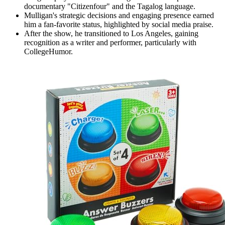
documentary "Citizenfour" and the Tagalog language.
Mulligan's strategic decisions and engaging presence earned
him a fan-favorite status, highlighted by social media praise.
After the show, he transitioned to Los Angeles, gaining
recognition as a writer and performer, particularly with
CollegeHumor.