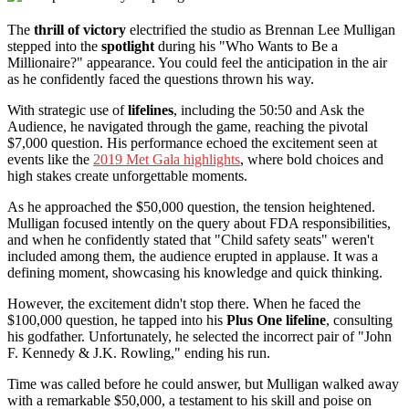
The
thrill of victory
electrified the studio as Brennan Lee Mulligan
stepped into the
spotlight
during his "Who Wants to Be a
Millionaire?" appearance. You could feel the anticipation in the air
as he confidently faced the questions thrown his way.
With strategic use of
lifelines
, including the 50:50 and Ask the
Audience, he navigated through the game, reaching the pivotal
$7,000 question. His performance echoed the excitement seen at
events like the
2019 Met Gala highlights
, where bold choices and
high stakes create unforgettable moments.
As he approached the $50,000 question, the tension heightened.
Mulligan focused intently on the query about FDA responsibilities,
and when he confidently stated that "Child safety seats" weren't
included among them, the audience erupted in applause. It was a
defining moment, showcasing his knowledge and quick thinking.
However, the excitement didn't stop there. When he faced the
$100,000 question, he tapped into his
Plus One lifeline
, consulting
his godfather. Unfortunately, he selected the incorrect pair of "John
F. Kennedy & J.K. Rowling," ending his run.
Time was called before he could answer, but Mulligan walked away
with a remarkable $50,000, a testament to his skill and poise on