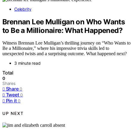
Celebrity
Brennan Lee Mulligan on Who Wants
to Be a Millionaire: What Happened?
Witness Brennan Lee Mulligan’s thrilling journey on “Who Wants to
Be a Millionaire,” where his impressive trivia skills led to
unexpected twists and a surprising outcome. What happened next?
3 minute read
Total
0
Shares
Share
0
Tweet
0
Pin it
0
UP NEXT