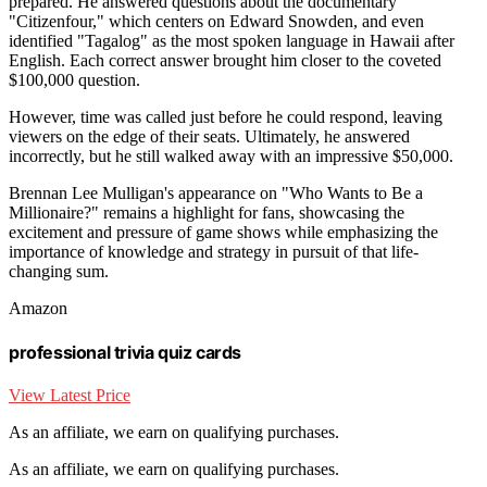
prepared. He answered questions about the documentary
"Citizenfour," which centers on Edward Snowden, and even
identified "Tagalog" as the most spoken language in Hawaii after
English. Each correct answer brought him closer to the coveted
$100,000 question.
However, time was called just before he could respond, leaving
viewers on the edge of their seats. Ultimately, he answered
incorrectly, but he still walked away with an impressive $50,000.
Brennan Lee Mulligan's appearance on "Who Wants to Be a
Millionaire?" remains a highlight for fans, showcasing the
excitement and pressure of game shows while emphasizing the
importance of knowledge and strategy in pursuit of that life-
changing sum.
Amazon
professional trivia quiz cards
View Latest Price
As an affiliate, we earn on qualifying purchases.
As an affiliate, we earn on qualifying purchases.