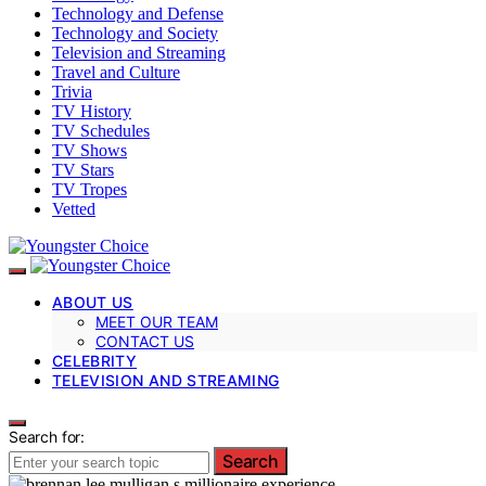
Technology and Defense
Technology and Society
Television and Streaming
Travel and Culture
Trivia
TV History
TV Schedules
TV Shows
TV Stars
TV Tropes
Vetted
ABOUT US
MEET OUR TEAM
CONTACT US
CELEBRITY
TELEVISION AND STREAMING
Search for:
Search