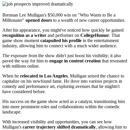
Brennan Lee Mulligan's $50,000 win on "Who Wants to Be a
Millionaire"
opened doors
to a wealth of new career opportunities.
After his appearance, you might've noticed how quickly he gained
recognition as a writer
and performer on
CollegeHumor
. That
game show moment
catapulted his profile
in the entertainment
industry, allowing him to connect with a much wider audience.
The exposure from the show didn't just boost his visibility; it also
paved the way for him to
engage in content creation
that resonated
with millions online.
When he
relocated to Los Angeles
, Mulligan seized the chance to
capitalize on his newfound fame. He dove into various projects in
comedy and performance art, exploring avenues that he mightn't
have considered before.
His success on the game show acted as a catalyst, transitioning him
into more prominent roles and collaborations within the comedic
landscape.
With increased visibility and opportunities, you can see how
Mulligan's
career trajectory shifted dramatically
, allowing him to