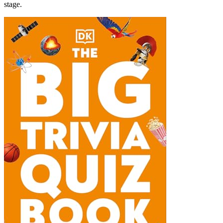
stage.