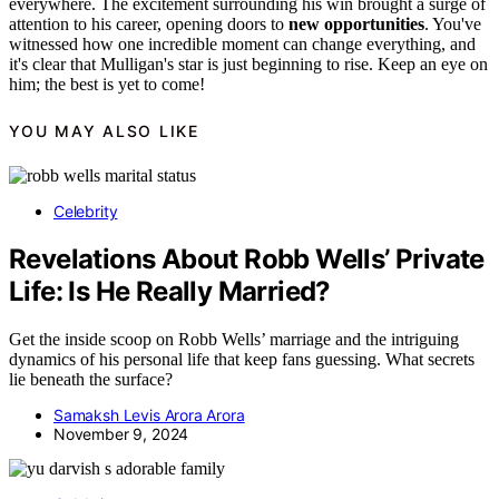
everywhere. The excitement surrounding his win brought a surge of
attention to his career, opening doors to
new opportunities
. You've
witnessed how one incredible moment can change everything, and
it's clear that Mulligan's star is just beginning to rise. Keep an eye on
him; the best is yet to come!
YOU MAY ALSO LIKE
Celebrity
Revelations About Robb Wells’ Private
Life: Is He Really Married?
Get the inside scoop on Robb Wells’ marriage and the intriguing
dynamics of his personal life that keep fans guessing. What secrets
lie beneath the surface?
Samaksh Levis Arora Arora
November 9, 2024