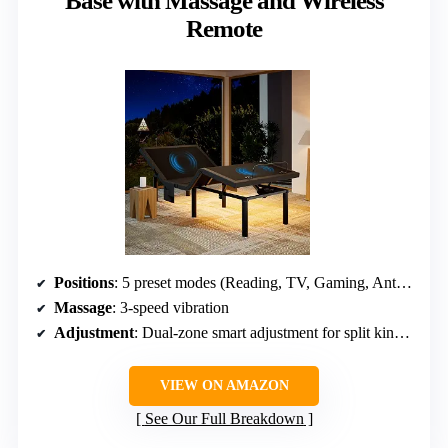
Base with Massage and Wireless
Remote
Positions
: 5 preset modes (Reading, TV, Gaming, Anti-Snore, Sleep)
Massage
: 3-speed vibration
Adjustment
: Dual-zone smart adjustment for split king configuration
VIEW ON AMAZON
See Our Full Breakdown