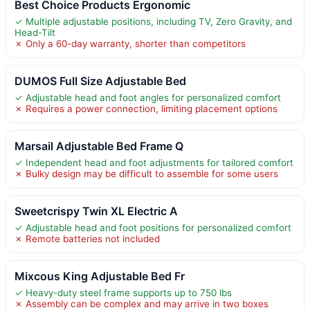
Best Choice Products Ergonomic
✓ Multiple adjustable positions, including TV, Zero Gravity, and
Head-Tilt
✗ Only a 60-day warranty, shorter than competitors
DUMOS Full Size Adjustable Bed
✓ Adjustable head and foot angles for personalized comfort
✗ Requires a power connection, limiting placement options
Marsail Adjustable Bed Frame Q
✓ Independent head and foot adjustments for tailored comfort
✗ Bulky design may be difficult to assemble for some users
Sweetcrispy Twin XL Electric A
✓ Adjustable head and foot positions for personalized comfort
✗ Remote batteries not included
Mixcous King Adjustable Bed Fr
✓ Heavy-duty steel frame supports up to 750 lbs
✗ Assembly can be complex and may arrive in two boxes