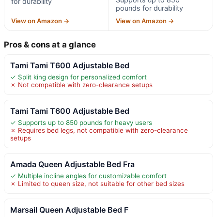
for durability
pounds for durability
View on Amazon →
View on Amazon →
Pros & cons at a glance
Tami Tami T600 Adjustable Bed
✓ Split king design for personalized comfort
✗ Not compatible with zero-clearance setups
Tami Tami T600 Adjustable Bed
✓ Supports up to 850 pounds for heavy users
✗ Requires bed legs, not compatible with zero-clearance
setups
Amada Queen Adjustable Bed Fra
✓ Multiple incline angles for customizable comfort
✗ Limited to queen size, not suitable for other bed sizes
Marsail Queen Adjustable Bed F