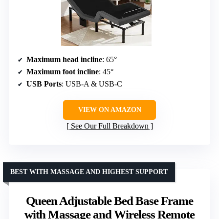
Maximum head incline
: 65°
Maximum foot incline
: 45°
USB Ports
: USB-A & USB-C
VIEW ON AMAZON
See Our Full Breakdown
BEST WITH MASSAGE AND HIGHEST SUPPORT
Queen Adjustable Bed Base Frame
with Massage and Wireless Remote