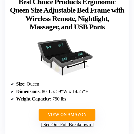
Best Choice Products Ergonomic
Queen Size Adjustable Bed Frame with
Wireless Remote, Nightlight,
Massager, and USB Ports
Size
: Queen
Dimensions
: 80″L x 59″W x 14.25″H
Weight Capacity
: 750 lbs
VIEW ON AMAZON
See Our Full Breakdown