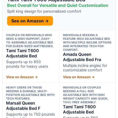
Best Overall for Versatile and Quiet Customization
Split king design for personalized comfort
See on Amazon →
COUPLES OR INDIVIDUALS WHO
INDIVIDUALS SEEKING A
NEED A HIGH-SUPPORT, EASY-
FEATURE-RICH ADJUSTABLE BED
TO-ASSEMBLE ADJUSTABLE BED
WITH MULTIPLE INCLINE OPTIONS
FOR QUEEN-SIZED MATTRESSES.
AND INTEGRATED TECH FOR
Tami Tami T600
COMFORT.
Amada Queen
Adjustable Bed
Adjustable Bed Fra
Supports up to 850
Multiple incline angles for
pounds for heavy users
customizable comfort
View on Amazon →
View on Amazon →
HEAVY USERS OR THOSE
INDIVIDUALS OR COUPLES
NEEDING A DURABLE, MULTI-
NEEDING A FULL-SIZE
POSITION ADJUSTABLE BED WITH
ADJUSTABLE BED WITH HIGH
TECH FEATURES.
WEIGHT CAPACITY AND QUICK,
Marsail Queen
TOOL-FREE ASSEMBLY.
Tami Tami T600
Adjustable Bed F
Adjustable Bed
Supports up to 750 pounds
Supports up to 850