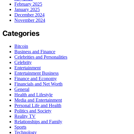
February 2025
January 2025
December 2024
November 2024
Categories
Bitcoin
Business and Finance
Celebrities and Personalities
Celebrity
Entertainment
Entertainment Business
Finance and Economy
Financials and Net Worth
General
Health and Lifestyle
Media and Entertainment
Personal Life and Health
Politics and Society
Reality TV
Relationships and Family
Sports
Technology