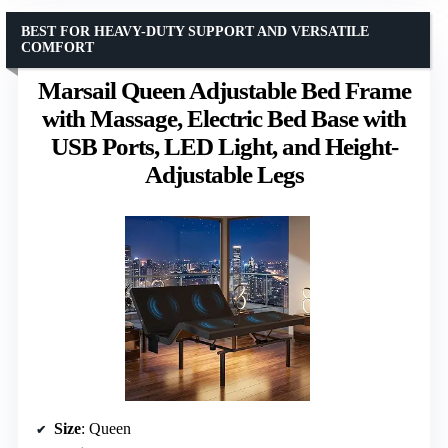
BEST FOR HEAVY-DUTY SUPPORT AND VERSATILE
COMFORT
Marsail Queen Adjustable Bed Frame
with Massage, Electric Bed Base with
USB Ports, LED Light, and Height-
Adjustable Legs
Size
: Queen