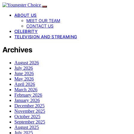
ABOUT US
MEET OUR TEAM
CONTACT US
CELEBRITY
TELEVISION AND STREAMING
Archives
August 2026
July 2026
June 2026
May 2026
April 2026
March 2026
February 2026
January 2026
December 2025
November 2025
October 2025
September 2025
August 2025
July 2025