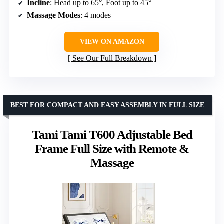
Incline
: Head up to 65°, Foot up to 45°
Massage Modes
: 4 modes
VIEW ON AMAZON
See Our Full Breakdown
BEST FOR COMPACT AND EASY ASSEMBLY IN FULL SIZE
Tami Tami T600 Adjustable Bed
Frame Full Size with Remote &
Massage