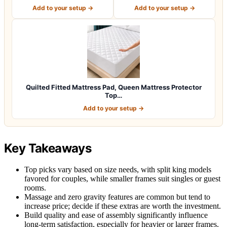
Size Mattres…
Protector, Queen S…
Add to your setup →
Add to your setup →
Quilted Fitted Mattress Pad, Queen Mattress Protector
Top…
Add to your setup →
Key Takeaways
Top picks vary based on size needs, with split king models
favored for couples, while smaller frames suit singles or guest
rooms.
Massage and zero gravity features are common but tend to
increase price; decide if these extras are worth the investment.
Build quality and ease of assembly significantly influence
long-term satisfaction, especially for heavier or larger frames.