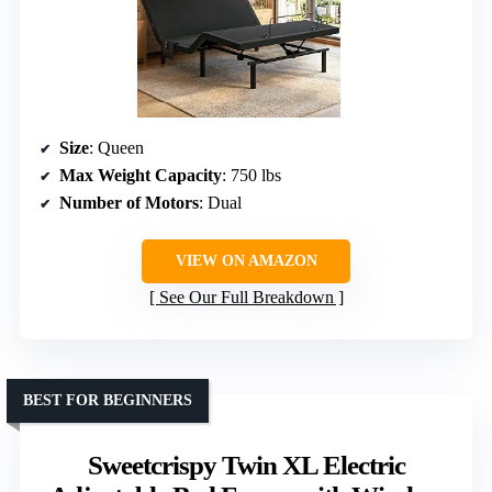
Size
: Queen
Max Weight Capacity
: 750 lbs
Number of Motors
: Dual
VIEW ON AMAZON
See Our Full Breakdown
BEST FOR BEGINNERS
Sweetcrispy Twin XL Electric