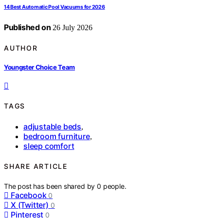
14 Best Automatic Pool Vacuums for 2026
Published on
26 July 2026
AUTHOR
Youngster Choice Team
TAGS
adjustable beds
,
bedroom furniture
,
sleep comfort
SHARE ARTICLE
The post has been shared by
0
people.
Facebook
0
X (Twitter)
0
Pinterest
0