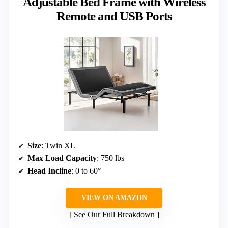
Adjustable Bed Frame with Wireless
Remote and USB Ports
Size
: Twin XL
Max Load Capacity
: 750 lbs
Head Incline
: 0 to 60°
VIEW ON AMAZON
See Our Full Breakdown