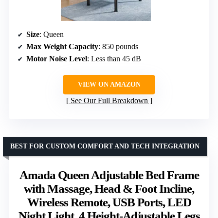
Size
: Queen
Max Weight Capacity
: 850 pounds
Motor Noise Level
: Less than 45 dB
VIEW ON AMAZON
See Our Full Breakdown
BEST FOR CUSTOM COMFORT AND TECH INTEGRATION
Amada Queen Adjustable Bed Frame
with Massage, Head & Foot Incline,
Wireless Remote, USB Ports, LED
Night Light, 4 Height-Adjustable Legs