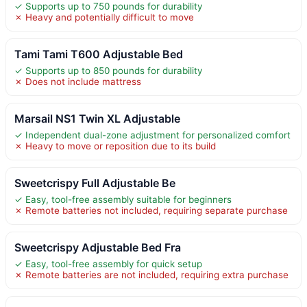
✓ Supports up to 750 pounds for durability
✗ Heavy and potentially difficult to move
Tami Tami T600 Adjustable Bed
✓ Supports up to 850 pounds for durability
✗ Does not include mattress
Marsail NS1 Twin XL Adjustable
✓ Independent dual-zone adjustment for personalized comfort
✗ Heavy to move or reposition due to its build
Sweetcrispy Full Adjustable Be
✓ Easy, tool-free assembly suitable for beginners
✗ Remote batteries not included, requiring separate purchase
Sweetcrispy Adjustable Bed Fra
✓ Easy, tool-free assembly for quick setup
✗ Remote batteries are not included, requiring extra purchase