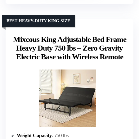
BEST HEAVY-DUTY KING SIZE
Mixcous King Adjustable Bed Frame
Heavy Duty 750 lbs – Zero Gravity
Electric Base with Wireless Remote
Weight Capacity
: 750 lbs