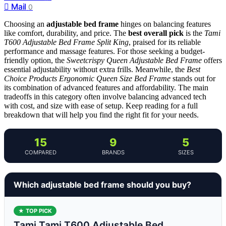
Mail
0
Choosing an
adjustable bed frame
hinges on balancing features
like comfort, durability, and price. The
best overall pick
is the
Tami
T600 Adjustable Bed Frame Split King
, praised for its reliable
performance and massage features. For those seeking a budget-
friendly option, the
Sweetcrispy Queen Adjustable Bed Frame
offers
essential adjustability without extra frills. Meanwhile, the
Best
Choice Products Ergonomic Queen Size Bed Frame
stands out for
its combination of advanced features and affordability. The main
tradeoffs in this category often involve balancing advanced tech
with cost, and size with ease of setup. Keep reading for a full
breakdown that will help you find the right fit for your needs.
15
9
5
COMPARED
BRANDS
SIZES
Which adjustable bed frame should you buy?
★ TOP PICK
Tami Tami T600 Adjustable Bed