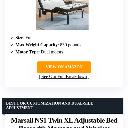
Size
: Full
Max Weight Capacity
: 850 pounds
Motor Type
: Dual motors
VIEW ON AMAZON
See Our Full Breakdown
BEST FOR CUSTOMIZATION AND DUAL-SIDE
ADJUSTMENT
Marsail NS1 Twin XL Adjustable Bed