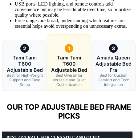
USB ports, LED lighting, and remote controls add
convenience but may be less durable over time, so prioritize
quality where possible.
Price ranges are broad; understanding which features are
essential helps avoid overspending on unnecessary extras.
2
1
3
Tami Tami
Tami Tami
Amada Queen
T600
T600
Adjustable Bed
Adjustable Bed
Adjustable Bed
Fra
Best for High-Weight
Best Overall for
Best for Custom
Support and Easy
Versatile and Quiet
Comfort and Tech
Setup
Customization
Integration
OUR TOP ADJUSTABLE BED FRAME
PICKS
BEST OVERALL FOR VERSATILE AND QUIET