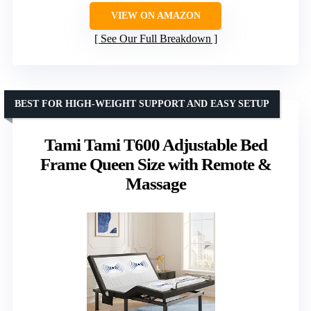
VIEW ON AMAZON
See Our Full Breakdown
BEST FOR HIGH-WEIGHT SUPPORT AND EASY SETUP
Tami Tami T600 Adjustable Bed
Frame Queen Size with Remote &
Massage