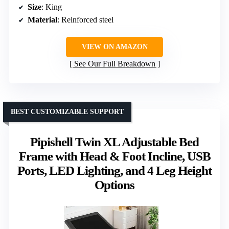
Size
: King
Material
: Reinforced steel
VIEW ON AMAZON
See Our Full Breakdown
BEST CUSTOMIZABLE SUPPORT
Pipishell Twin XL Adjustable Bed
Frame with Head & Foot Incline, USB
Ports, LED Lighting, and 4 Leg Height
Options