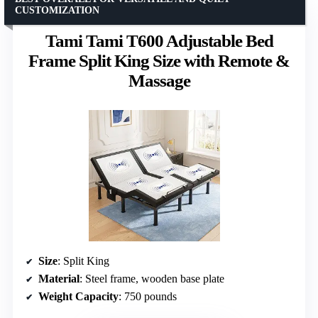
CUSTOMIZATION
Tami Tami T600 Adjustable Bed
Frame Split King Size with Remote &
Massage
Size
: Split King
Material
: Steel frame, wooden base plate
Weight Capacity
: 750 pounds