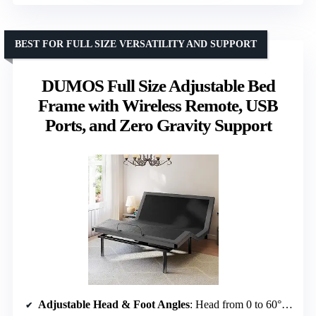
BEST FOR FULL SIZE VERSATILITY AND SUPPORT
DUMOS Full Size Adjustable Bed
Frame with Wireless Remote, USB
Ports, and Zero Gravity Support
Adjustable Head & Foot Angles
: Head from 0 to 60°, Foot from 0 to 40°