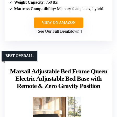
Weight Capacity
: 750 lbs
Mattress Compatibility
: Memory foam, latex, hybrid
VIEW ON AMAZON
See Our Full Breakdown
BEST OVERALL
Marsail Adjustable Bed Frame Queen
Electric Adjustable Bed Base with
Remote & Zero Gravity Position