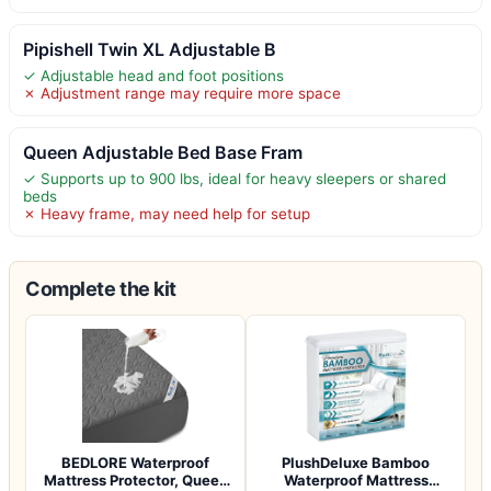
Pipishell Twin XL Adjustable B
✓ Adjustable head and foot positions
✗ Adjustment range may require more space
Queen Adjustable Bed Base Fram
✓ Supports up to 900 lbs, ideal for heavy sleepers or shared
beds
✗ Heavy frame, may need help for setup
Complete the kit
BEDLORE Waterproof
PlushDeluxe Bamboo
Mattress Protector, Queen
Waterproof Mattress