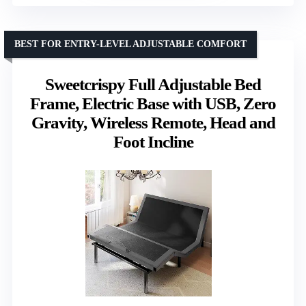
BEST FOR ENTRY-LEVEL ADJUSTABLE COMFORT
Sweetcrispy Full Adjustable Bed
Frame, Electric Base with USB, Zero
Gravity, Wireless Remote, Head and
Foot Incline