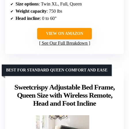
Size options
: Twin XL, Full, Queen
Weight capacity
: 750 lbs
Head incline
: 0 to 60°
VIEW ON AMAZON
See Our Full Breakdown
BEST FOR STANDARD QUEEN COMFORT AND EASE
Sweetcrispy Adjustable Bed Frame,
Queen Size with Wireless Remote,
Head and Foot Incline