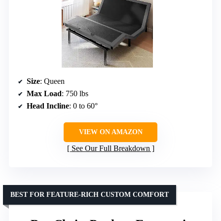
Size
: Queen
Max Load
: 750 lbs
Head Incline
: 0 to 60°
VIEW ON AMAZON
See Our Full Breakdown
BEST FOR FEATURE-RICH CUSTOM COMFORT