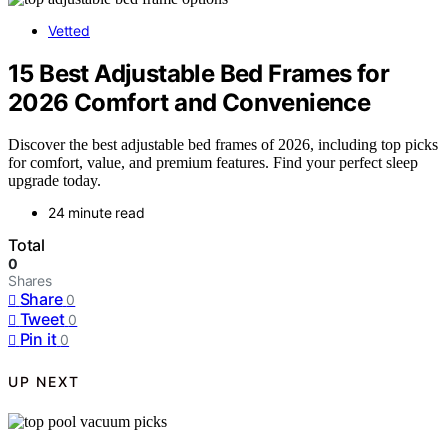
Vetted
15 Best Adjustable Bed Frames for
2026 Comfort and Convenience
Discover the best adjustable bed frames of 2026, including top picks
for comfort, value, and premium features. Find your perfect sleep
upgrade today.
24 minute read
Total
0
Shares
Share
0
Tweet
0
Pin it
0
UP NEXT