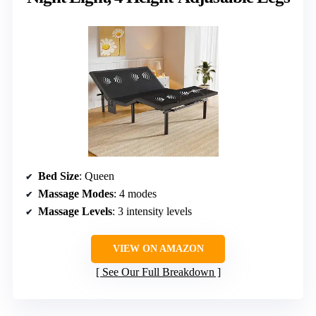
Bed Size
: Queen
Massage Modes
: 4 modes
Massage Levels
: 3 intensity levels
VIEW ON AMAZON
See Our Full Breakdown