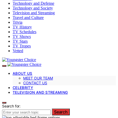
Technology and Defense
Technology and Society
Television and Streaming
Travel and Culture
Trivia
TV History
TV Schedules
TV Shows
TV Stars
TV Tropes
Vetted
ABOUT US
MEET OUR TEAM
CONTACT US
CELEBRITY
TELEVISION AND STREAMING
Search for:
Search