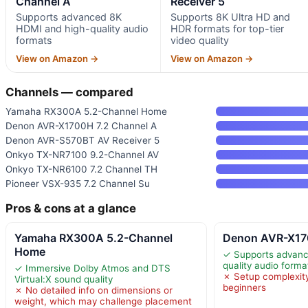
Channel A
Receiver 5
Supports advanced 8K
Supports 8K Ultra HD and
HDMI and high-quality audio
HDR formats for top-tier
formats
video quality
View on Amazon →
View on Amazon →
Channels — compared
Yamaha RX300A 5.2-Channel Home
Denon AVR-X1700H 7.2 Channel A
Denon AVR-S570BT AV Receiver 5
Onkyo TX-NR7100 9.2-Channel AV
Onkyo TX-NR6100 7.2 Channel TH
Pioneer VSX-935 7.2 Channel Su
Pros & cons at a glance
Yamaha RX300A 5.2-Channel
Denon AVR-X17
Home
✓ Supports advanc
quality audio forma
✓ Immersive Dolby Atmos and DTS
✗ Setup complexit
Virtual:X sound quality
beginners
✗ No detailed info on dimensions or
weight, which may challenge placement