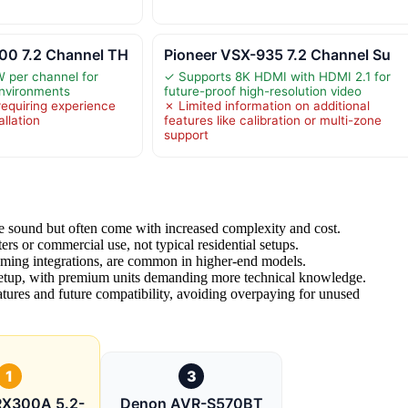
0 7.2 Channel TH
Pioneer VSX-935 7.2 Channel Su
 per channel for
✓ Supports 8K HDMI with HDMI 2.1 for
nvironments
future-proof high-resolution video
equiring experience
✗ Limited information on additional
allation
features like calibration or multi-zone
support
e sound but often come with increased complexity and cost.
rs or commercial use, not typical residential setups.
aming integrations, are common in higher-end models.
 setup, with premium units demanding more technical knowledge.
atures and future compatibility, avoiding overpaying for unused
1
3
RX300A 5.2-
Denon AVR-S570BT