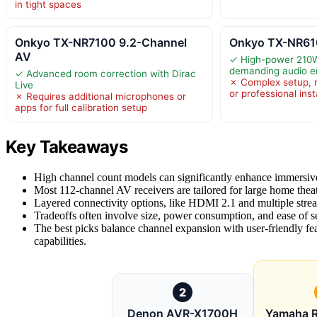
in tight spaces
Onkyo TX-NR7100 9.2-Channel
Onkyo TX-NR610
AV
✓ High-power 210W
demanding audio e
✓ Advanced room correction with Dirac
✗ Complex setup, r
Live
or professional inst
✗ Requires additional microphones or
apps for full calibration setup
Key Takeaways
High channel count models can significantly enhance immersiv
Most 112-channel AV receivers are tailored for large home theate
Layered connectivity options, like HDMI 2.1 and multiple stre
Tradeoffs often involve size, power consumption, and ease of
The best picks balance channel expansion with user-friendly fe
capabilities.
2
Denon AVR-X1700H
Yamaha 