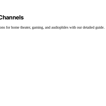
 Channels
ons for home theater, gaming, and audiophiles with our detailed guide.