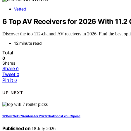
Vetted
6 Top AV Receivers for 2026 With 11.2
Discover the top 112-channel AV receivers in 2026. Find the best opti
12 minute read
Total
0
Shares
Share
0
Tweet
0
Pin it
0
UP NEXT
12 Best WiFi 7 Routers for 2026 That Boost Your Speed
Published on
18 July 2026