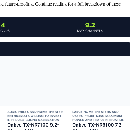
 and future-proofing. Continue reading for a full breakdown of these
4
9.2
RANDS
MAX CHANNELS
AUDIOPHILES AND HOME THEATER
LARGE HOME THEATERS AND
ENTHUSIASTS WILLING TO INVEST
USERS PRIORITIZING MAXIMUM
IN PRECISE SOUND CALIBRATION
POWER AND THX CERTIFICATION
Onkyo TX-NR7100 9.2-
Onkyo TX-NR6100 7.2