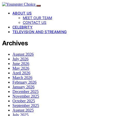
ABOUT US
MEET OUR TEAM
CONTACT US
CELEBRITY
TELEVISION AND STREAMING
Archives
August 2026
July 2026
June 2026
May 2026
April 2026
March 2026
February 2026
January 2026
December 2025
November 2025
October 2025
September 2025
August 2025
July 2025