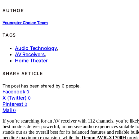
AUTHOR
Youngster Choice Team
TAGS
Audio Technology
,
AV Receivers
,
Home Theater
SHARE ARTICLE
The post has been shared by
0
people.
Facebook
0
X (Twitter)
0
Pinterest
0
Mail
0
If you’re searching for an AV receiver with 112 channels, you’re like
best models deliver powerful, immersive audio experiences suitable fo
stands out as the overall best for its balanced features and reliable bui
needing maximum expansion, while the
Denon AVR-X1700H
provid