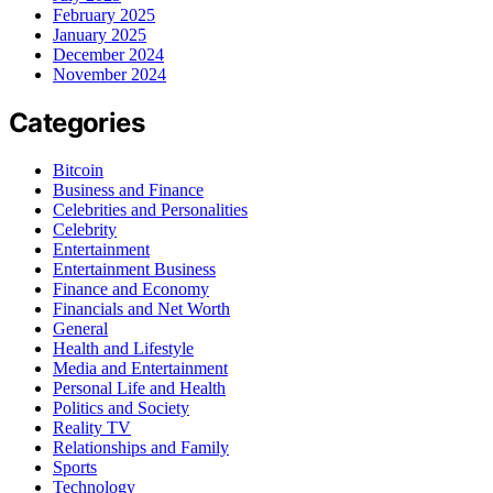
February 2025
January 2025
December 2024
November 2024
Categories
Bitcoin
Business and Finance
Celebrities and Personalities
Celebrity
Entertainment
Entertainment Business
Finance and Economy
Financials and Net Worth
General
Health and Lifestyle
Media and Entertainment
Personal Life and Health
Politics and Society
Reality TV
Relationships and Family
Sports
Technology