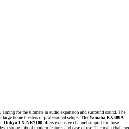
ly aiming for the ultimate in audio expansion and surround sound. The
r large home theaters or professional setups.
The Yamaha RX300A
ld.
Onkyo TX-NR7100
offers extensive channel support for those
es a strong mix of modern features and ease of use. The main challeng