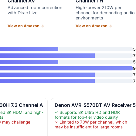
Channel AV
Channel TH
Advanced room correction
High-power 210W per
with Dirac Live
channel for demanding audio
environments
View on Amazon →
View on Amazon →
5
7
5
9
7
7
00H 7.2 Channel A
Denon AVR-S570BT AV Receiver 5
ed 8K HDMI and high-
✓ Supports 8K Ultra HD and HDR
ts
formats for top-tier video quality
y may challenge
✗ Limited to 70W per channel, which
may be insufficient for large rooms