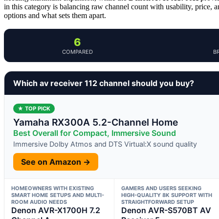
in this category is balancing raw channel count with usability, price,
options and what sets them apart.
6
COMPARED
B
Which av receiver 112 channel should you buy?
★ TOP PICK
Yamaha RX300A 5.2-Channel Home
Best Overall for Compact, Immersive Sound
Immersive Dolby Atmos and DTS Virtual:X sound quality
See on Amazon →
HOMEOWNERS WITH EXISTING
GAMERS AND USERS SEEKING
SMART HOME SETUPS AND MULTI-
HIGH-QUALITY 8K SUPPORT WITH
ROOM AUDIO NEEDS
STRAIGHTFORWARD SETUP
Denon AVR-X1700H 7.2
Denon AVR-S570BT AV