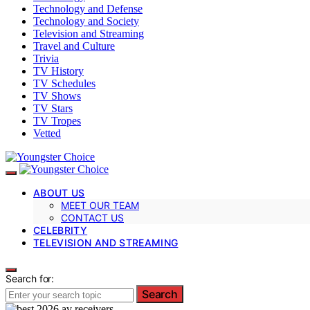
Technology and Defense
Technology and Society
Television and Streaming
Travel and Culture
Trivia
TV History
TV Schedules
TV Shows
TV Stars
TV Tropes
Vetted
ABOUT US
MEET OUR TEAM
CONTACT US
CELEBRITY
TELEVISION AND STREAMING
Search for:
Search