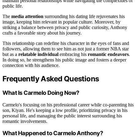
maintain personal relationships while navigating the complexities of
public life.
The
media attention
surrounding his dating life rejuvenates his
image, keeping him relevant in popular culture. Moreover, by
striking a balance between privacy and public curiosity, Anthony
crafts a favorable story about his journey.
This relationship can redefine his character in the eyes of fans and
followers, allowing them to see him as not just a former NBA star
but as a
relatable individual
embracing his
romantic endeavors
.
In doing so, he strengthens his public image and fosters a deeper
connection with his audience.
Frequently Asked Questions
What Is Carmelo Doing Now?
Carmelo's focusing on his professional career while co-parenting his
son, Kiyan. He's keeping a low profile, prioritizing privacy in his
personal life, and managing the public interest surrounding his
romantic involvements.
What Happened to Carmelo Anthony?