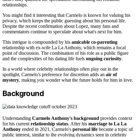
relationships.
You might find it interesting that Carmelo is known for valuing his
privacy, which keeps the public guessing about his personal life.
Despite the recent confirmation about Lopez, many fans and
commentators continue to speculate about what's next for him.
This intrigue is compounded by his
amicable co-parenting
relationship with ex-wife La La Anthony, which remains a focal
point of discussion. The combination of his role as a public figure
and the complexities of his dating life fuels
ongoing curiosity
.
In a world where celebrity relationships often play out in the
spotlight, Carmelo's preference for discretion adds an
air of
mystery
, making you wonder what the future holds for him in love.
Background
Understanding
Carmelo Anthony's background
provides context
for his current
relationship status
. After his
marriage to La La
Anthony
ended in 2021, Carmelo's
personal life
became a topic of
public interest, similar to the evolving dynamics seen in celebrity