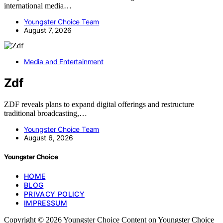
international media…
Youngster Choice Team
August 7, 2026
Media and Entertainment
Zdf
ZDF reveals plans to expand digital offerings and restructure
traditional broadcasting,…
Youngster Choice Team
August 6, 2026
Youngster Choice
HOME
BLOG
PRIVACY POLICY
IMPRESSUM
Copyright © 2026 Youngster Choice Content on Youngster Choice