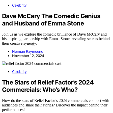
Celebrity
Dave McCary The Comedic Genius
and Husband of Emma Stone
Join us as we explore the comedic brilliance of Dave McCary and
his inspiring partnership with Emma Stone, revealing secrets behind
their creative synergy.
Norman Raymound
November 12, 2024
Celebrity
The Stars of Relief Factor’s 2024
Commercials: Who’s Who?
How do the stars of Relief Factor’s 2024 commercials connect with
audiences and share their stories? Discover the impact behind their
performances!