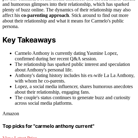
and humorous glimpses into their relationship, which has sparked
plenty of buzz online. The dynamics of their relationship may also
affect his
co-parenting approach
. Stick around to find out more
about their relationship and what it means for Carmelo's public
persona.
Key Takeaways
Carmelo Anthony is currently dating Yasmine Lopez,
confirmed during her recent Q&A session.
The relationship has sparked public interest and speculation
about Anthony's personal life.
Anthony's dating history includes his ex-wife La La Anthony,
with whom he co-parents.
Lopez, a social media influencer, shares humorous anecdotes
about their relationship, engaging fans.
The couple's status continues to generate buzz and curiosity
across social media platforms.
Amazon
Top picks for "carmelo anthony current"