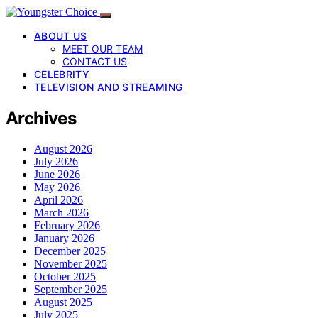
ABOUT US
MEET OUR TEAM
CONTACT US
CELEBRITY
TELEVISION AND STREAMING
Archives
August 2026
July 2026
June 2026
May 2026
April 2026
March 2026
February 2026
January 2026
December 2025
November 2025
October 2025
September 2025
August 2025
July 2025