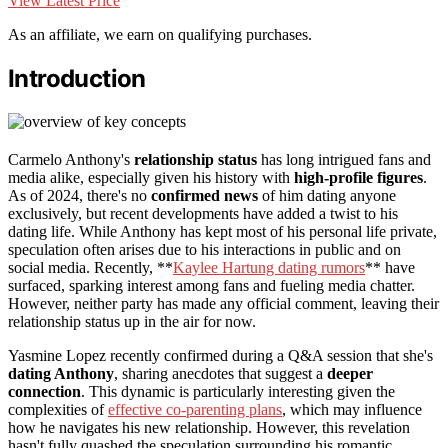
View Latest Price
As an affiliate, we earn on qualifying purchases.
Introduction
Carmelo Anthony's
relationship status
has long intrigued fans and
media alike, especially given his history with
high-profile figures
.
As of 2024, there's no
confirmed news
of him dating anyone
exclusively, but recent developments have added a twist to his
dating life. While Anthony has kept most of his personal life private,
speculation often arises due to his interactions in public and on
social media. Recently, **
Kaylee Hartung dating rumors
** have
surfaced, sparking interest among fans and fueling media chatter.
However, neither party has made any official comment, leaving their
relationship status up in the air for now.
Yasmine Lopez recently confirmed during a Q&A session that she's
dating Anthony
, sharing anecdotes that suggest a
deeper
connection
. This dynamic is particularly interesting given the
complexities of
effective co-parenting plans
, which may influence
how he navigates his new relationship. However, this revelation
hasn't fully quashed the speculation surrounding his romantic