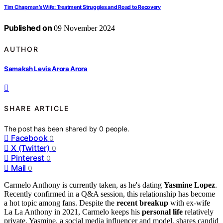
Tim Chapman’s Wife: Treatment Struggles and Road to Recovery
Published on
09 November 2024
AUTHOR
Samaksh Levis Arora Arora
SHARE ARTICLE
The post has been shared by
0
people.
Facebook
0
X (Twitter)
0
Pinterest
0
Mail
0
Carmelo Anthony is currently taken, as he's dating
Yasmine Lopez
.
Recently confirmed in a Q&A session, this relationship has become
a hot topic among fans. Despite the
recent breakup
with ex-wife
La La Anthony in 2021, Carmelo keeps his
personal life
relatively
private. Yasmine, a social media influencer and model, shares candid