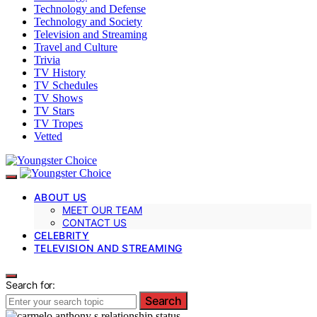
Technology and Defense
Technology and Society
Television and Streaming
Travel and Culture
Trivia
TV History
TV Schedules
TV Shows
TV Stars
TV Tropes
Vetted
ABOUT US
MEET OUR TEAM
CONTACT US
CELEBRITY
TELEVISION AND STREAMING
Search for:
Search