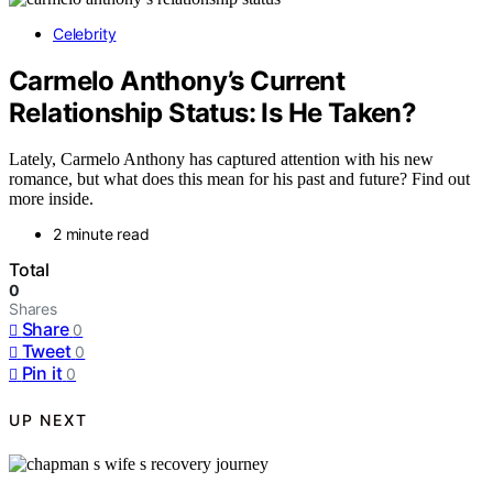
Celebrity
Carmelo Anthony’s Current
Relationship Status: Is He Taken?
Lately, Carmelo Anthony has captured attention with his new
romance, but what does this mean for his past and future? Find out
more inside.
2 minute read
Total
0
Shares
Share
0
Tweet
0
Pin it
0
UP NEXT