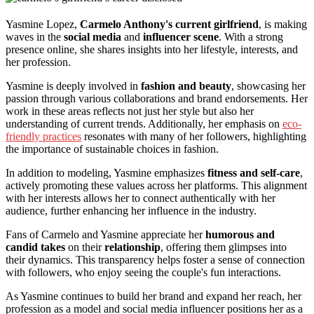
Yasmine Lopez,
Carmelo Anthony's current girlfriend
, is making
waves in the
social media
and
influencer scene
. With a strong
presence online, she shares insights into her lifestyle, interests, and
her profession.
Yasmine is deeply involved in
fashion and beauty
, showcasing her
passion through various collaborations and brand endorsements. Her
work in these areas reflects not just her style but also her
understanding of current trends. Additionally, her emphasis on
eco-
friendly practices
resonates with many of her followers, highlighting
the importance of sustainable choices in fashion.
In addition to modeling, Yasmine emphasizes
fitness and self-care
,
actively promoting these values across her platforms. This alignment
with her interests allows her to connect authentically with her
audience, further enhancing her influence in the industry.
Fans of Carmelo and Yasmine appreciate her
humorous and
candid takes
on their
relationship
, offering them glimpses into
their dynamics. This transparency helps foster a sense of connection
with followers, who enjoy seeing the couple's fun interactions.
As Yasmine continues to build her brand and expand her reach, her
profession as a model and social media influencer positions her as a