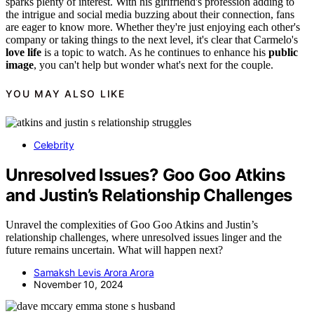
sparks plenty of interest. With his girlfriend's profession adding to
the intrigue and social media buzzing about their connection, fans
are eager to know more. Whether they're just enjoying each other's
company or taking things to the next level, it's clear that Carmelo's
love life
is a topic to watch. As he continues to enhance his
public
image
, you can't help but wonder what's next for the couple.
YOU MAY ALSO LIKE
Celebrity
Unresolved Issues? Goo Goo Atkins
and Justin’s Relationship Challenges
Unravel the complexities of Goo Goo Atkins and Justin’s
relationship challenges, where unresolved issues linger and the
future remains uncertain. What will happen next?
Samaksh Levis Arora Arora
November 10, 2024