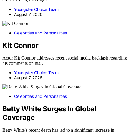
Youngster Choice Team
August 7, 2026
Celebrities and Personalities
Kit Connor
Actor Kit Connor addresses recent social media backlash regarding
his comments on his…
Youngster Choice Team
August 7, 2026
Celebrities and Personalities
Betty White Surges In Global
Coverage
Betty White's recent death has led to a significant increase in