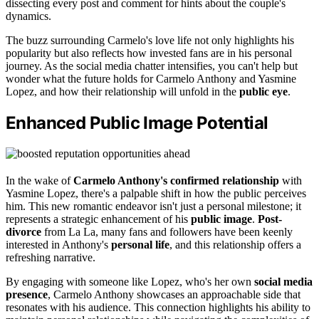
dissecting every post and comment for hints about the couple's
dynamics.
The buzz surrounding Carmelo's love life not only highlights his
popularity but also reflects how invested fans are in his personal
journey. As the social media chatter intensifies, you can't help but
wonder what the future holds for Carmelo Anthony and Yasmine
Lopez, and how their relationship will unfold in the
public eye
.
Enhanced Public Image Potential
In the wake of
Carmelo Anthony's confirmed relationship
with
Yasmine Lopez, there's a palpable shift in how the public perceives
him. This new romantic endeavor isn't just a personal milestone; it
represents a strategic enhancement of his
public image
.
Post-
divorce
from La La, many fans and followers have been keenly
interested in Anthony's
personal life
, and this relationship offers a
refreshing narrative.
By engaging with someone like Lopez, who's her own
social media
presence
, Carmelo Anthony showcases an approachable side that
resonates with his audience. This connection highlights his ability to