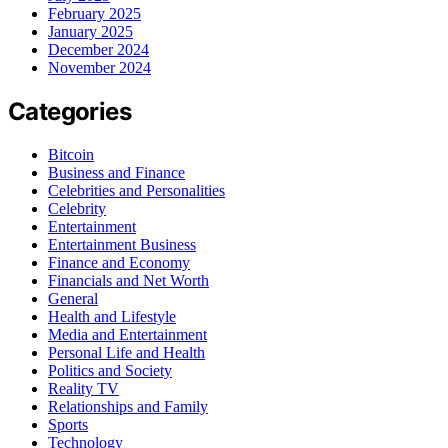
February 2025
January 2025
December 2024
November 2024
Categories
Bitcoin
Business and Finance
Celebrities and Personalities
Celebrity
Entertainment
Entertainment Business
Finance and Economy
Financials and Net Worth
General
Health and Lifestyle
Media and Entertainment
Personal Life and Health
Politics and Society
Reality TV
Relationships and Family
Sports
Technology