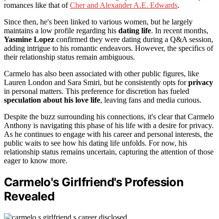
romances like that of
Cher and Alexander A.E. Edwards
.
Since then, he's been linked to various women, but he largely
maintains a low profile regarding his
dating life
. In recent months,
Yasmine Lopez
confirmed they were dating during a Q&A session,
adding intrigue to his romantic endeavors. However, the specifics of
their relationship status remain ambiguous.
Carmelo has also been associated with other public figures, like
Lauren London and Sara Smiri, but he consistently opts for
privacy
in personal matters. This preference for discretion has fueled
speculation about his love life
, leaving fans and media curious.
Despite the buzz surrounding his connections, it's clear that Carmelo
Anthony is navigating this phase of his life with a desire for privacy.
As he continues to engage with his career and personal interests, the
public waits to see how his dating life unfolds. For now, his
relationship status remains uncertain, capturing the attention of those
eager to know more.
Carmelo's Girlfriend's Profession
Revealed