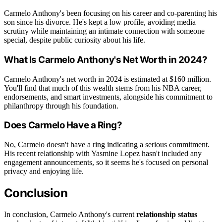
Carmelo Anthony's been focusing on his career and co-parenting his
son since his divorce. He's kept a low profile, avoiding media
scrutiny while maintaining an intimate connection with someone
special, despite public curiosity about his life.
What Is Carmelo Anthony's Net Worth in 2024?
Carmelo Anthony's net worth in 2024 is estimated at $160 million.
You'll find that much of this wealth stems from his NBA career,
endorsements, and smart investments, alongside his commitment to
philanthropy through his foundation.
Does Carmelo Have a Ring?
No, Carmelo doesn't have a ring indicating a serious commitment.
His recent relationship with Yasmine Lopez hasn't included any
engagement announcements, so it seems he's focused on personal
privacy and enjoying life.
Conclusion
In conclusion, Carmelo Anthony's current
relationship status