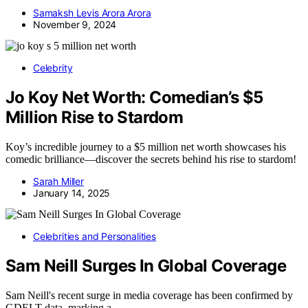
Samaksh Levis Arora Arora
November 9, 2024
Celebrity
Jo Koy Net Worth: Comedian’s $5
Million Rise to Stardom
Koy’s incredible journey to a $5 million net worth showcases his
comedic brilliance—discover the secrets behind his rise to stardom!
Sarah Miller
January 14, 2025
Celebrities and Personalities
Sam Neill Surges In Global Coverage
Sam Neill's recent surge in media coverage has been confirmed by
GDELT data, marking a…