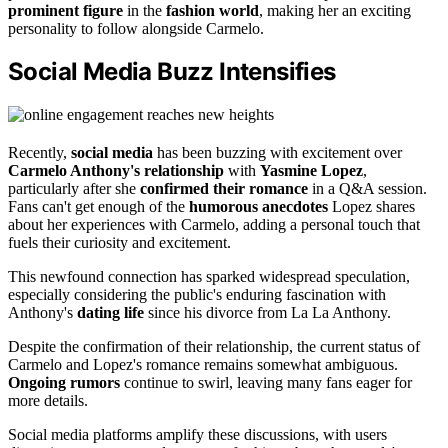
prominent figure
in the
fashion world
, making her an exciting
personality to follow alongside Carmelo.
Social Media Buzz Intensifies
Recently,
social media
has been buzzing with excitement over
Carmelo Anthony's relationship
with
Yasmine Lopez
,
particularly after she
confirmed their romance
in a Q&A session.
Fans can't get enough of the
humorous anecdotes
Lopez shares
about her experiences with Carmelo, adding a personal touch that
fuels their curiosity and excitement.
This newfound connection has sparked widespread speculation,
especially considering the public's enduring fascination with
Anthony's
dating life
since his divorce from La La Anthony.
Despite the confirmation of their relationship, the current status of
Carmelo and Lopez's romance remains somewhat ambiguous.
Ongoing rumors
continue to swirl, leaving many fans eager for
more details.
Social media platforms amplify these discussions, with users