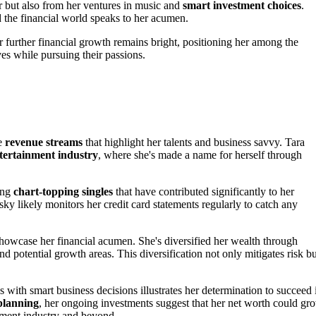
r but also from her ventures in music and
smart investment choices
.
d the financial world speaks to her acumen.
r further financial growth remains bright, positioning her among the
es while pursuing their passions.
le
revenue streams
that highlight her talents and business savvy. Tara
tertainment industry
, where she's made a name for herself through
cing
chart-topping singles
that have contributed significantly to her
nsky likely monitors her credit card statements regularly to catch any
howcase her financial acumen. She's diversified her wealth through
nd potential growth areas. This diversification not only mitigates risk bu
 with smart business decisions illustrates her determination to succeed 
 planning
, her ongoing investments suggest that her net worth could gr
inment industry and beyond.