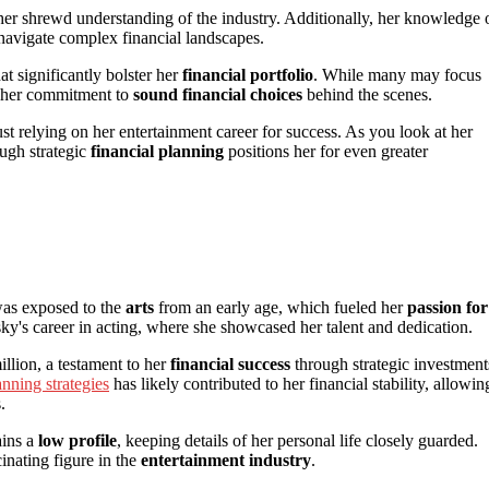
s her shrewd understanding of the industry. Additionally, her knowledge 
 navigate complex financial landscapes.
at significantly bolster her
financial portfolio
. While many may focus
ts her commitment to
sound financial choices
behind the scenes.
ust relying on her entertainment career for success. As you look at her
ough strategic
financial planning
positions her for even greater
as exposed to the
arts
from an early age, which fueled her
passion for
y's career in acting, where she showcased her talent and dedication.
illion, a testament to her
financial success
through strategic investment
anning strategies
has likely contributed to her financial stability, allowin
.
ains a
low profile
, keeping details of her personal life closely guarded.
inating figure in the
entertainment industry
.