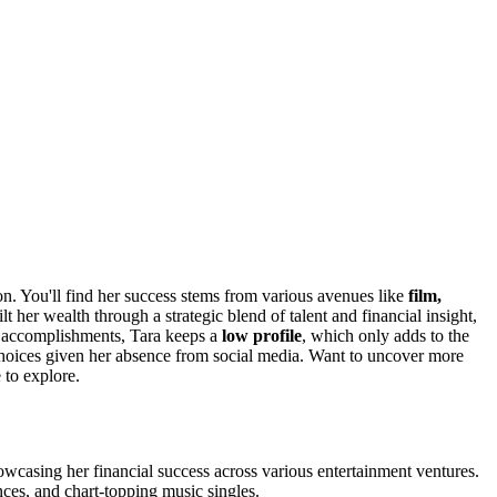
on. You'll find her success stems from various avenues like
film,
 her wealth through a strategic blend of talent and financial insight,
r accomplishments, Tara keeps a
low profile
, which only adds to the
choices given her absence from social media. Want to uncover more
 to explore.
wcasing her financial success across various entertainment ventures.
nces, and chart-topping music singles.