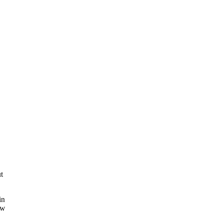
t
in
ow