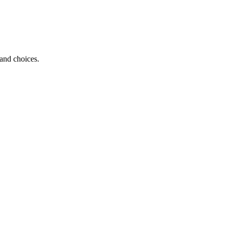
 and choices.