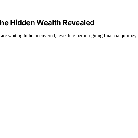
The Hidden Wealth Revealed
re waiting to be uncovered, revealing her intriguing financial journey