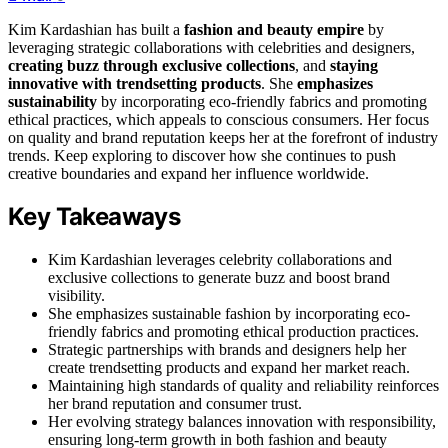
Kim Kardashian has built a
fashion and beauty empire
by
leveraging strategic collaborations with celebrities and designers,
creating buzz through exclusive collections
, and
staying
innovative with trendsetting products
. She
emphasizes
sustainability
by incorporating eco-friendly fabrics and promoting
ethical practices, which appeals to conscious consumers. Her focus
on quality and brand reputation keeps her at the forefront of industry
trends. Keep exploring to discover how she continues to push
creative boundaries and expand her influence worldwide.
Key Takeaways
Kim Kardashian leverages celebrity collaborations and
exclusive collections to generate buzz and boost brand
visibility.
She emphasizes sustainable fashion by incorporating eco-
friendly fabrics and promoting ethical production practices.
Strategic partnerships with brands and designers help her
create trendsetting products and expand her market reach.
Maintaining high standards of quality and reliability reinforces
her brand reputation and consumer trust.
Her evolving strategy balances innovation with responsibility,
ensuring long-term growth in both fashion and beauty