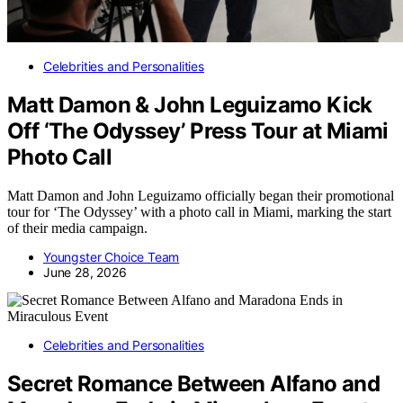
Celebrities and Personalities
Matt Damon & John Leguizamo Kick
Off ‘The Odyssey’ Press Tour at Miami
Photo Call
Matt Damon and John Leguizamo officially began their promotional
tour for ‘The Odyssey’ with a photo call in Miami, marking the start
of their media campaign.
Youngster Choice Team
June 28, 2026
Celebrities and Personalities
Secret Romance Between Alfano and