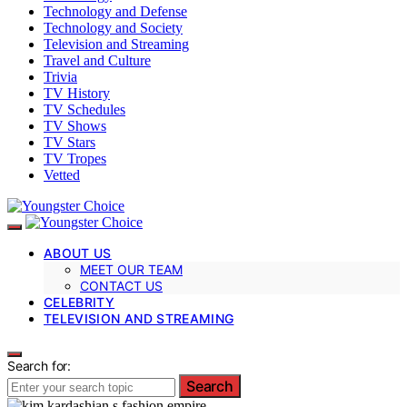
Technology and Defense
Technology and Society
Television and Streaming
Travel and Culture
Trivia
TV History
TV Schedules
TV Shows
TV Stars
TV Tropes
Vetted
ABOUT US
MEET OUR TEAM
CONTACT US
CELEBRITY
TELEVISION AND STREAMING
Search for:
Search