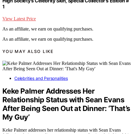
High Society's Celebrity Skin, Special Collector's Edition #
1
View Latest Price
As an affiliate, we earn on qualifying purchases.
As an affiliate, we earn on qualifying purchases.
YOU MAY ALSO LIKE
Celebrities and Personalities
Keke Palmer Addresses Her
Relationship Status with Sean Evans
After Being Seen Out at Dinner: ‘That’s
My Guy’
Keke Palmer addresses her relationship status with Sean Evans