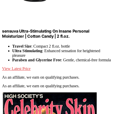
sensuva Ultra-Stimulating On Insane Personal
Moisturizer | Cotton Candy | 2 fl.oz.
Travel Size
: Compact 2 fl.oz. bottle
Ultra Stimulating
: Enhanced sensation for heightened
pleasure
Paraben and Glycerine Free
: Gentle, chemical-free formula
View Latest Price
As an affiliate, we earn on qualifying purchases.
As an affiliate, we earn on qualifying purchases.