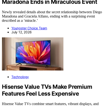
Maradona Ends in Miraculous Event
Newly revealed details about the secret relationship between Diego
Maradona and Graciela Alfano, ending with a surprising event
described as a ‘miracle.’
Youngster Choice Team
July 12, 2026
Technology
Hisense Value TVs Make Premium
Features Feel Less Expensive
Hisense Value TVs combine smart features, vibrant displays, and