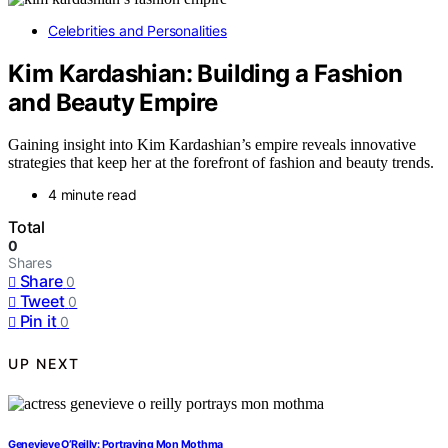
Celebrities and Personalities
Kim Kardashian: Building a Fashion
and Beauty Empire
Gaining insight into Kim Kardashian’s empire reveals innovative
strategies that keep her at the forefront of fashion and beauty trends.
4 minute read
Total
0
Shares
Share
0
Tweet
0
Pin it
0
UP NEXT
Genevieve O’Reilly: Portraying Mon Mothma