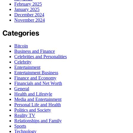
February 2025
January 2025
December 2024
November 2024
Categories
Bitcoin
Business and Finance
Celebrities and Personalities
Celebrity
Entertainment
Entertainment Business
Finance and Economy
Financials and Net Worth
General
Health and Lifestyle
Media and Entertainment
Personal Life and Health
Politics and Society
Reality TV
Relationships and Family
Sports
Technology