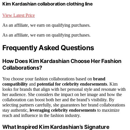
Kim Kardashian collaboration clothing line
View Latest Price
As an affiliate, we earn on qualifying purchases.
As an affiliate, we earn on qualifying purchases.
Frequently Asked Questions
How Does Kim Kardashian Choose Her Fashion
Collaborations?
You choose your fashion collaborations based on
brand
compatibility
and
potential for celebrity endorsements
. Kim
looks for brands that align with her personal style and resonate with
her audience. She considers the impact on her image and how the
collaboration can boost both her and the brand’s visibility. By
selecting partners carefully, she guarantees her brand collaborations
stay authentic,
leveraging celebrity endorsements
to maximize
reach and influence in the fashion industry.
What Inspired Kim Kardashian’s Signature