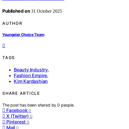
Published on
31 October 2025
AUTHOR
Youngster Choice Team
TAGS
Beauty Industry
,
Fashion Empire
,
Kim Kardashian
SHARE ARTICLE
The post has been shared by
0
people.
Facebook
0
X (Twitter)
0
Pinterest
0
Mail
0