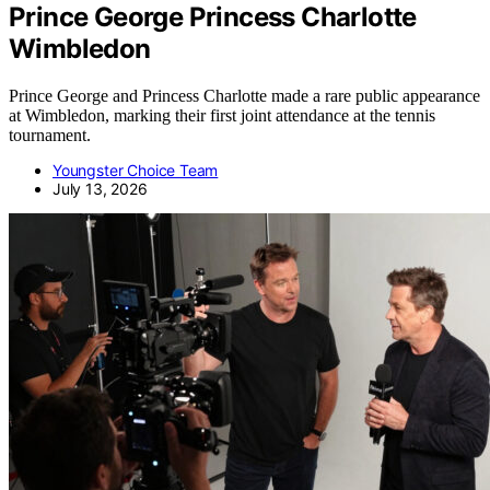
Prince George Princess Charlotte
Wimbledon
Prince George and Princess Charlotte made a rare public appearance
at Wimbledon, marking their first joint attendance at the tennis
tournament.
Youngster Choice Team
July 13, 2026