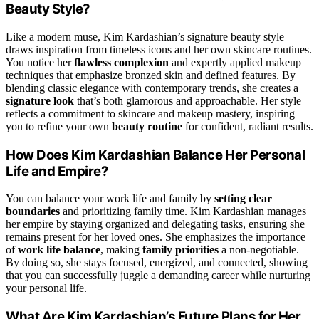
Beauty Style?
Like a modern muse, Kim Kardashian’s signature beauty style
draws inspiration from timeless icons and her own skincare routines.
You notice her
flawless complexion
and expertly applied makeup
techniques that emphasize bronzed skin and defined features. By
blending classic elegance with contemporary trends, she creates a
signature look
that’s both glamorous and approachable. Her style
reflects a commitment to skincare and makeup mastery, inspiring
you to refine your own
beauty routine
for confident, radiant results.
How Does Kim Kardashian Balance Her Personal
Life and Empire?
You can balance your work life and family by
setting clear
boundaries
and prioritizing family time. Kim Kardashian manages
her empire by staying organized and delegating tasks, ensuring she
remains present for her loved ones. She emphasizes the importance
of
work life balance
, making
family priorities
a non-negotiable.
By doing so, she stays focused, energized, and connected, showing
that you can successfully juggle a demanding career while nurturing
your personal life.
What Are Kim Kardashian’s Future Plans for Her