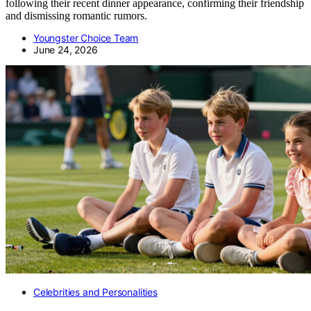
following their recent dinner appearance, confirming their friendship
and dismissing romantic rumors.
Youngster Choice Team
June 24, 2026
Celebrities and Personalities