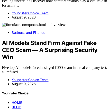
Feeling uncertain? Discover how comfort creators play a vital role in
fostering…
Youngster Choice Team
August 9, 2026
Business and Finance
AI Models Stand Firm Against Fake
CEO Scam — A Surprising Security
Win
Five top AI models faced a staged CEO scam in a real company test;
all refused…
Youngster Choice Team
August 9, 2026
Youngster Choice
HOME
BLOG