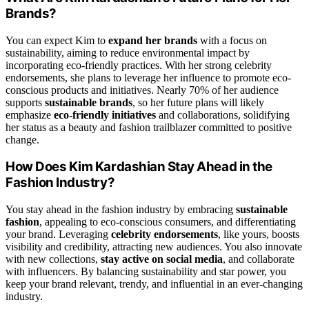
Brands?
You can expect Kim to
expand her brands
with a focus on
sustainability, aiming to reduce environmental impact by
incorporating eco-friendly practices. With her strong celebrity
endorsements, she plans to leverage her influence to promote eco-
conscious products and initiatives. Nearly 70% of her audience
supports
sustainable brands
, so her future plans will likely
emphasize
eco-friendly initiatives
and collaborations, solidifying
her status as a beauty and fashion trailblazer committed to positive
change.
How Does Kim Kardashian Stay Ahead in the
Fashion Industry?
You stay ahead in the fashion industry by embracing
sustainable
fashion
, appealing to eco-conscious consumers, and differentiating
your brand. Leveraging
celebrity endorsements
, like yours, boosts
visibility and credibility, attracting new audiences. You also innovate
with new collections,
stay active on social media
, and collaborate
with influencers. By balancing sustainability and star power, you
keep your brand relevant, trendy, and influential in an ever-changing
industry.