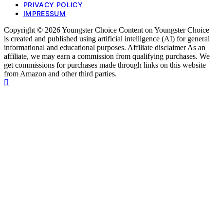
PRIVACY POLICY
IMPRESSUM
Copyright © 2026 Youngster Choice Content on Youngster Choice
is created and published using artificial intelligence (AI) for general
informational and educational purposes. Affiliate disclaimer As an
affiliate, we may earn a commission from qualifying purchases. We
get commissions for purchases made through links on this website
from Amazon and other third parties.