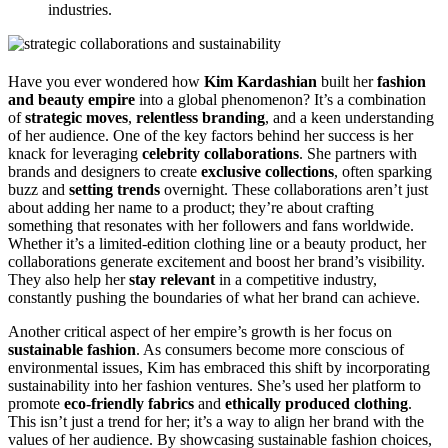
industries.
Have you ever wondered how
Kim Kardashian
built her
fashion
and beauty empire
into a global phenomenon? It’s a combination
of
strategic moves
,
relentless branding
, and a keen understanding
of her audience. One of the key factors behind her success is her
knack for leveraging
celebrity collaborations
. She partners with
brands and designers to create
exclusive collections
, often sparking
buzz and
setting trends
overnight. These collaborations aren’t just
about adding her name to a product; they’re about crafting
something that resonates with her followers and fans worldwide.
Whether it’s a limited-edition clothing line or a beauty product, her
collaborations generate excitement and boost her brand’s visibility.
They also help her
stay relevant
in a competitive industry,
constantly pushing the boundaries of what her brand can achieve.
Another critical aspect of her empire’s growth is her focus on
sustainable fashion
. As consumers become more conscious of
environmental issues, Kim has embraced this shift by incorporating
sustainability into her fashion ventures. She’s used her platform to
promote
eco-friendly fabrics
and
ethically produced clothing
.
This isn’t just a trend for her; it’s a way to align her brand with the
values of her audience. By showcasing sustainable fashion choices,