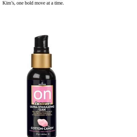
Kim’s, one bold move at a time.