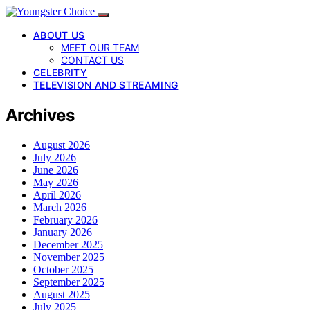
ABOUT US
MEET OUR TEAM
CONTACT US
CELEBRITY
TELEVISION AND STREAMING
Archives
August 2026
July 2026
June 2026
May 2026
April 2026
March 2026
February 2026
January 2026
December 2025
November 2025
October 2025
September 2025
August 2025
July 2025