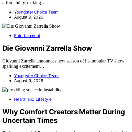
affordability, making…
Youngster Choice Team
August 9, 2026
Entertainment
Die Giovanni Zarrella Show
Giovanni Zarrella announces new season of his popular TV show,
sparking excitement…
Youngster Choice Team
August 9, 2026
Health and Lifestyle
Why Comfort Creators Matter During
Uncertain Times