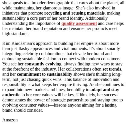
she appeals to a broader demographic that cares about the planet, all
while maintaining her glamorous image. She’s also involved in
initiatives that promote
recycling and reusing materials
, making
sustainability a core part of her brand identity. Additionally,
understanding the importance of
quality assessment
and care helps
her maintain her brand reputation and ensures her products meet
high standards.
Kim Kardashian’s approach to building her empire is about more
than just flashy appearances and viral moments. It’s about smartly
integrating celebrity collaborations that elevate her brand and
embracing sustainable fashion to connect with modern consumers.
You see her
constantly evolving
, always finding new ways to stay
at the forefront of the industry. Her collaborations often
set trends
,
and her
commitment to sustainability
shows she’s thinking long-
term, not just chasing quick wins. This balance of innovation and
responsibility is what keeps her empire thriving. As she continues to
expand into new markets and lines, her ability to
adapt and stay
authentic
to her core values will be key. Ultimately, her success
demonstrates the power of strategic partnerships and staying true to
evolving consumer values—lessons anyone aiming for a lasting
brand should consider.
Amazon