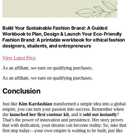
Build Your Sustainable Fashion Brand: A Guided
Workbook to Plan, Design & Launch Your Eco-Friendly
Fashion Brand: A printable workbook for ethical fashion
designers, students, and entrepreneurs
View Latest Price
As an affiliate, we earn on qualifying purchases.
As an affiliate, we earn on qualifying purchases.
Conclusion
Just like
Kim Kardashian
transformed a simple idea into a global
empire, you can turn your passion into success. Remember when
she
launched her first contour kit
, and it
sold out instantly
?
That’s the power of innovation and persistence. Her story proves
that with dedication, your dreams can become reality. So, take that
first step today—your own empire is waiting to be built, just like