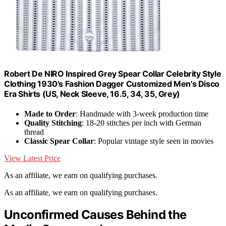
Robert De NIRO Inspired Grey Spear Collar Celebrity Style
Clothing 1930's Fashion Dagger Customized Men's Disco
Era Shirts (US, Neck Sleeve, 16.5, 34, 35, Grey)
Made to Order
: Handmade with 3-week production time
Quality Stitching
: 18-20 stitches per inch with German
thread
Classic Spear Collar
: Popular vintage style seen in movies
View Latest Price
As an affiliate, we earn on qualifying purchases.
As an affiliate, we earn on qualifying purchases.
Unconfirmed Causes Behind the