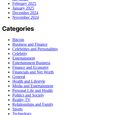
February 2025
January 2025
December 2024
November 2024
Categories
Bitcoin
Business and Finance
Celebrities and Personalities
Celebrity
Entertainment
Entertainment Business
Finance and Economy
Financials and Net Worth
General
Health and Lifestyle
Media and Entertainment
Personal Life and Health
Politics and Society
Reality TV
Relationships and Family
Sports
Technology