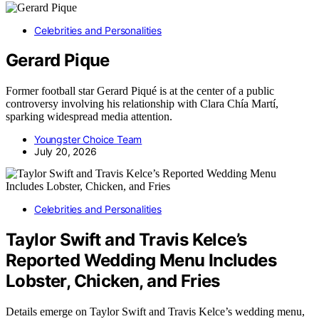
Celebrities and Personalities
Gerard Pique
Former football star Gerard Piqué is at the center of a public
controversy involving his relationship with Clara Chía Martí,
sparking widespread media attention.
Youngster Choice Team
July 20, 2026
Celebrities and Personalities
Taylor Swift and Travis Kelce’s
Reported Wedding Menu Includes
Lobster, Chicken, and Fries
Details emerge on Taylor Swift and Travis Kelce’s wedding menu,