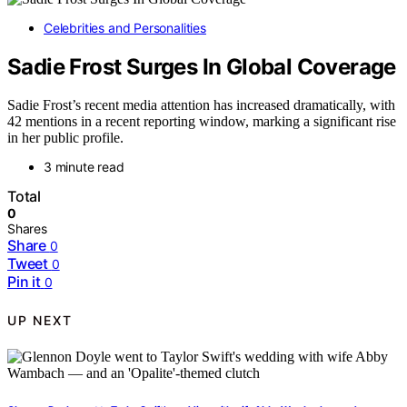
Celebrities and Personalities
Sadie Frost Surges In Global Coverage
Sadie Frost’s recent media attention has increased dramatically, with
42 mentions in a recent reporting window, marking a significant rise
in her public profile.
3 minute read
Total
0
Shares
Share
0
Tweet
0
Pin it
0
UP NEXT