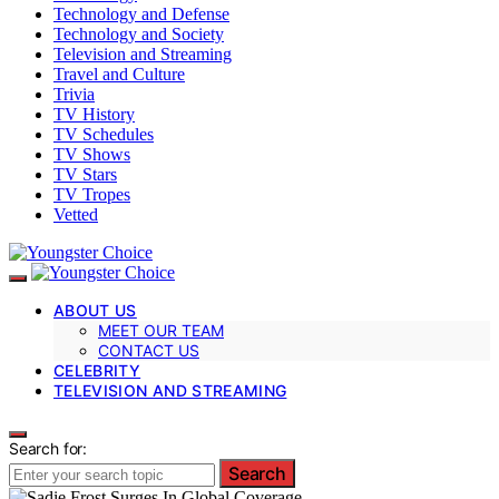
Technology and Defense
Technology and Society
Television and Streaming
Travel and Culture
Trivia
TV History
TV Schedules
TV Shows
TV Stars
TV Tropes
Vetted
ABOUT US
MEET OUR TEAM
CONTACT US
CELEBRITY
TELEVISION AND STREAMING
Search for:
Search