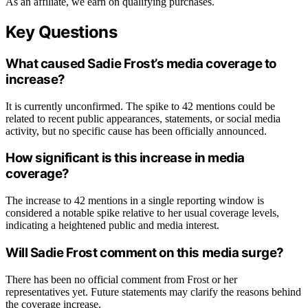
As an affiliate, we earn on qualifying purchases.
Key Questions
What caused Sadie Frost’s media coverage to
increase?
It is currently unconfirmed. The spike to 42 mentions could be
related to recent public appearances, statements, or social media
activity, but no specific cause has been officially announced.
How significant is this increase in media
coverage?
The increase to 42 mentions in a single reporting window is
considered a notable spike relative to her usual coverage levels,
indicating a heightened public and media interest.
Will Sadie Frost comment on this media surge?
There has been no official comment from Frost or her
representatives yet. Future statements may clarify the reasons behind
the coverage increase.