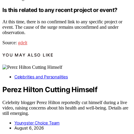
Is this related to any recent project or event?
At this time, there is no confirmed link to any specific project or
event. The cause of the surge remains unconfirmed and under
observation.
Source:
gdelt
YOU MAY ALSO LIKE
Celebrities and Personalities
Perez Hilton Cutting Himself
Celebrity blogger Perez Hilton reportedly cut himself during a live
video, raising concerns about his health and well-being. Details are
still emerging.
Youngster Choice Team
August 6, 2026