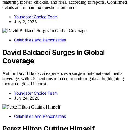
featuring lobster, chicken, and fries, according to reports. Confirmed
details and remaining questions outlined.
Youngster Choice Team
July 2, 2026
Celebrities and Personalities
David Baldacci Surges In Global
Coverage
Author David Baldacci experiences a surge in international media
coverage, with 26 mentions in recent monitoring data, highlighting
increased global interest.
Youngster Choice Team
July 24, 2026
Celebrities and Personalities
Perez Hilton Cutting Himself