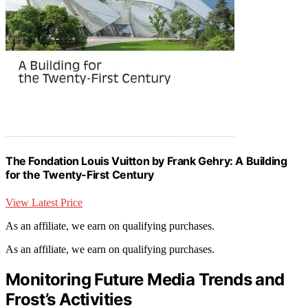
The Fondation Louis Vuitton by Frank Gehry: A Building
for the Twenty-First Century
View Latest Price
As an affiliate, we earn on qualifying purchases.
As an affiliate, we earn on qualifying purchases.
Monitoring Future Media Trends and
Frost’s Activities