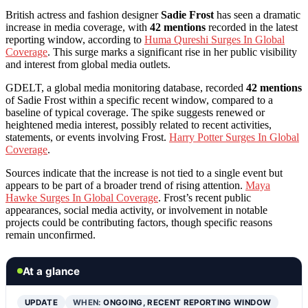
British actress and fashion designer
Sadie Frost
has seen a dramatic
increase in media coverage, with
42 mentions
recorded in the latest
reporting window, according to
Huma Qureshi Surges In Global
Coverage
. This surge marks a significant rise in her public visibility
and interest from global media outlets.
GDELT, a global media monitoring database, recorded
42 mentions
of Sadie Frost within a specific recent window, compared to a
baseline of typical coverage. The spike suggests renewed or
heightened media interest, possibly related to recent activities,
statements, or events involving Frost.
Harry Potter Surges In Global
Coverage
.
Sources indicate that the increase is not tied to a single event but
appears to be part of a broader trend of rising attention.
Maya
Hawke Surges In Global Coverage
. Frost’s recent public
appearances, social media activity, or involvement in notable
projects could be contributing factors, though specific reasons
remain unconfirmed.
At a glance
UPDATE
WHEN:
ONGOING, RECENT REPORTING WINDOW