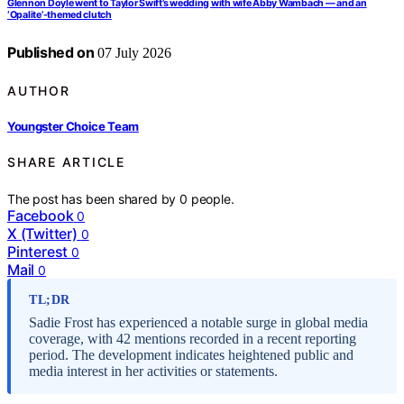
Glennon Doyle went to Taylor Swift’s wedding with wife Abby Wambach — and an
‘Opalite’-themed clutch
Published on
07 July 2026
AUTHOR
Youngster Choice Team
SHARE ARTICLE
The post has been shared by
0
people.
Facebook
0
X (Twitter)
0
Pinterest
0
Mail
0
TL;DR
Sadie Frost has experienced a notable surge in global media
coverage, with 42 mentions recorded in a recent reporting
period. The development indicates heightened public and
media interest in her activities or statements.