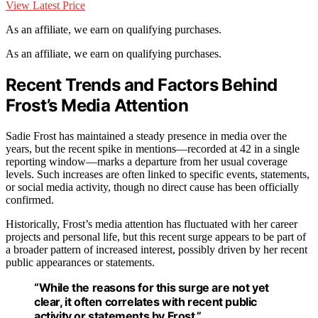
View Latest Price
As an affiliate, we earn on qualifying purchases.
As an affiliate, we earn on qualifying purchases.
Recent Trends and Factors Behind
Frost’s Media Attention
Sadie Frost has maintained a steady presence in media over the
years, but the recent spike in mentions—recorded at 42 in a single
reporting window—marks a departure from her usual coverage
levels. Such increases are often linked to specific events, statements,
or social media activity, though no direct cause has been officially
confirmed.
Historically, Frost’s media attention has fluctuated with her career
projects and personal life, but this recent surge appears to be part of
a broader pattern of increased interest, possibly driven by her recent
public appearances or statements.
“While the reasons for this surge are not yet
clear, it often correlates with recent public
activity or statements by Frost.”