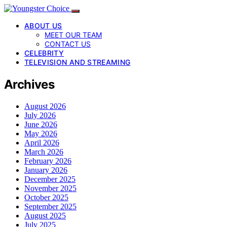
ABOUT US
MEET OUR TEAM
CONTACT US
CELEBRITY
TELEVISION AND STREAMING
Archives
August 2026
July 2026
June 2026
May 2026
April 2026
March 2026
February 2026
January 2026
December 2025
November 2025
October 2025
September 2025
August 2025
July 2025