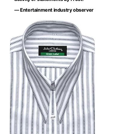
— Entertainment industry observer