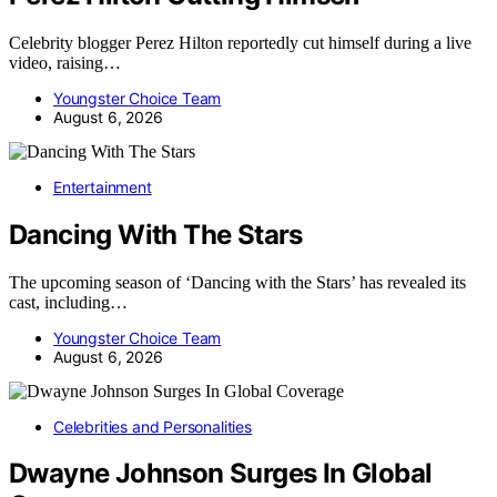
Celebrity blogger Perez Hilton reportedly cut himself during a live
video, raising…
Youngster Choice Team
August 6, 2026
Entertainment
Dancing With The Stars
The upcoming season of ‘Dancing with the Stars’ has revealed its
cast, including…
Youngster Choice Team
August 6, 2026
Celebrities and Personalities
Dwayne Johnson Surges In Global