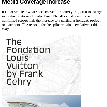
Media Coverage Increase
It is not yet clear what specific event or activity triggered the surge
in media mentions of Sadie Frost. No official statements or
confirmed reports link the increase to a particular incident, project,
or statement. The reasons for the spike remain speculative at this
stage.