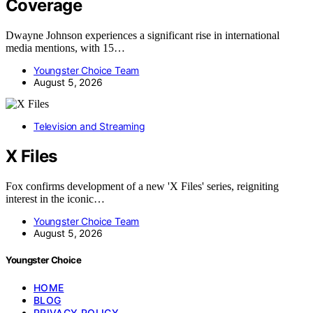
Coverage
Dwayne Johnson experiences a significant rise in international
media mentions, with 15…
Youngster Choice Team
August 5, 2026
Television and Streaming
X Files
Fox confirms development of a new 'X Files' series, reigniting
interest in the iconic…
Youngster Choice Team
August 5, 2026
Youngster Choice
HOME
BLOG
PRIVACY POLICY