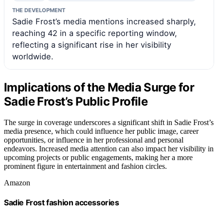
THE DEVELOPMENT
Sadie Frost’s media mentions increased sharply,
reaching 42 in a specific reporting window,
reflecting a significant rise in her visibility
worldwide.
Implications of the Media Surge for
Sadie Frost’s Public Profile
The surge in coverage underscores a significant shift in Sadie Frost’s
media presence, which could influence her public image, career
opportunities, or influence in her professional and personal
endeavors. Increased media attention can also impact her visibility in
upcoming projects or public engagements, making her a more
prominent figure in entertainment and fashion circles.
Amazon
Sadie Frost fashion accessories