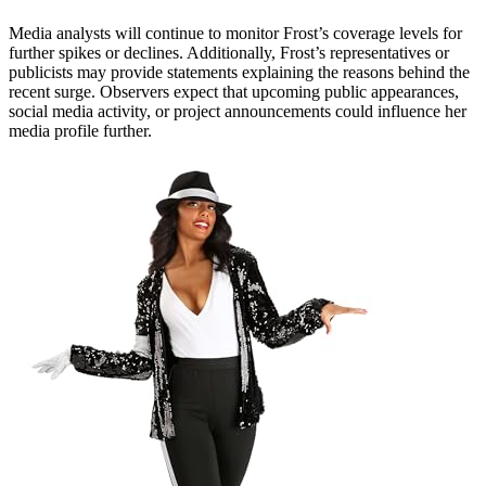
Media analysts will continue to monitor Frost’s coverage levels for
further spikes or declines. Additionally, Frost’s representatives or
publicists may provide statements explaining the reasons behind the
recent surge. Observers expect that upcoming public appearances,
social media activity, or project announcements could influence her
media profile further.