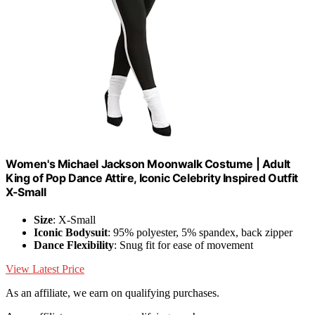
Women's Michael Jackson Moonwalk Costume | Adult
King of Pop Dance Attire, Iconic Celebrity Inspired Outfit
X-Small
Size
: X-Small
Iconic Bodysuit
: 95% polyester, 5% spandex, back zipper
Dance Flexibility
: Snug fit for ease of movement
View Latest Price
As an affiliate, we earn on qualifying purchases.